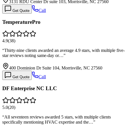
3131 RDU Center Dr suite 103, Morrisville, NC 27560
Call
Get Quote
TemperaturePro
4.9
(
38
)
“
Thirty-nine clients awarded an average 4.9 stars, with multiple five-
star reviews noting same-day or…
”
400 Dominion Dr Suite 104, Morrisville, NC 27560
Call
Get Quote
DF Enterprise NC LLC
5.0
(
20
)
“
All seventeen reviews awarded 5 stars, with multiple clients
specifically mentioning HVAC expertise and the…
”