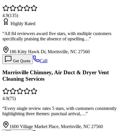
4.9
(
135
)
Highly Rated
“
All 84 reviewers award five stars, with multiple customers
specifically praising the absence of upselling…
”
186 Kitty Hawk Dr, Morrisville, NC 27560
Call
Get Quote
Morrisville Chimney, Air Duct & Dryer Vent
Cleaning Services
4.9
(
75
)
“
Every single review rates 5 stars, with customers consistently
highlighting three themes: punctual arrival,…
”
1600 Village Market Place, Morrisville, NC 27560