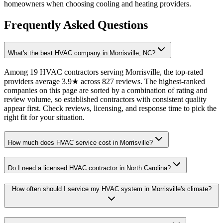
homeowners when choosing cooling and heating providers.
Frequently Asked Questions
What's the best HVAC company in Morrisville, NC?
Among 19 HVAC contractors serving Morrisville, the top-rated
providers average 3.9★ across 827 reviews. The highest-ranked
companies on this page are sorted by a combination of rating and
review volume, so established contractors with consistent quality
appear first. Check reviews, licensing, and response time to pick the
right fit for your situation.
How much does HVAC service cost in Morrisville?
Do I need a licensed HVAC contractor in North Carolina?
How often should I service my HVAC system in Morrisville's climate?