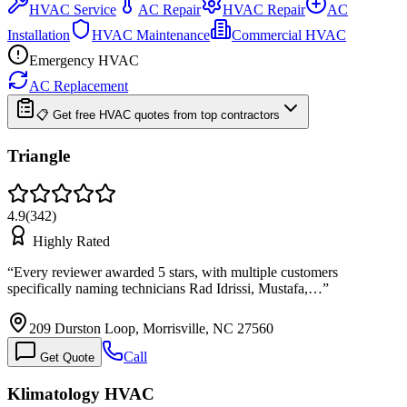
HVAC Service
AC Repair
HVAC Repair
AC
Installation
HVAC Maintenance
Commercial HVAC
Emergency HVAC
AC Replacement
📋 Get free HVAC quotes from top contractors
Triangle
4.9
(
342
)
Highly Rated
“
Every reviewer awarded 5 stars, with multiple customers
specifically naming technicians Rad Idrissi, Mustafa,…
”
209 Durston Loop, Morrisville, NC 27560
Call
Get Quote
Klimatology HVAC