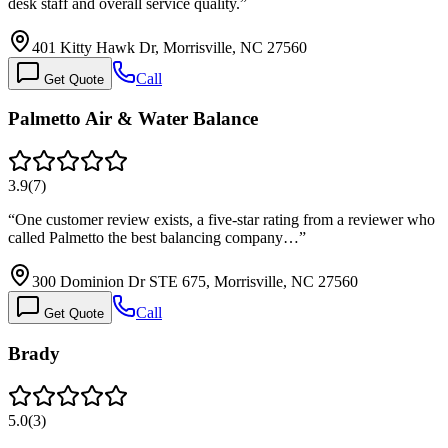
desk staff and overall service quality.
”
401 Kitty Hawk Dr, Morrisville, NC 27560
Call
Get Quote
Palmetto Air & Water Balance
3.9
(
7
)
“
One customer review exists, a five-star rating from a reviewer who
called Palmetto the best balancing company…
”
300 Dominion Dr STE 675, Morrisville, NC 27560
Call
Get Quote
Brady
5.0
(
3
)