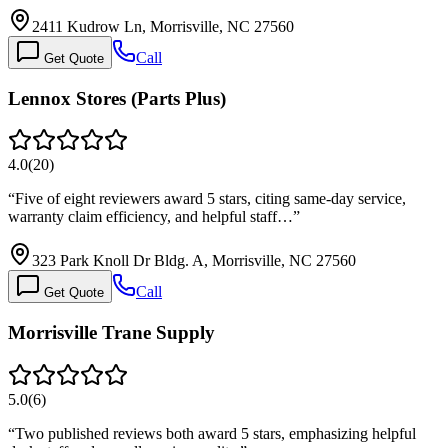
2411 Kudrow Ln, Morrisville, NC 27560
Call
Get Quote
Lennox Stores (Parts Plus)
4.0
(
20
)
“
Five of eight reviewers award 5 stars, citing same-day service,
warranty claim efficiency, and helpful staff…
”
323 Park Knoll Dr Bldg. A, Morrisville, NC 27560
Call
Get Quote
Morrisville Trane Supply
5.0
(
6
)
“
Two published reviews both award 5 stars, emphasizing helpful