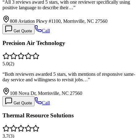
“
All 3 reviews award 5 stars, with one reviewer specifically using
positive language to describe their…
”
808 Aviation Pkwy #1100, Morrisville, NC 27560
Call
Get Quote
Precision Air Technology
5.0
(
2
)
“
Both reviewers awarded 5 stars, with mentions of responsive same-
day service and willingness to revisit jobs…
”
108 Nova Dr, Morrisville, NC 27560
Call
Get Quote
Thermal Resource Solutions
3.7
(
3
)