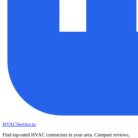
HVAC
Service
.io
Find top-rated HVAC contractors in your area. Compare reviews,