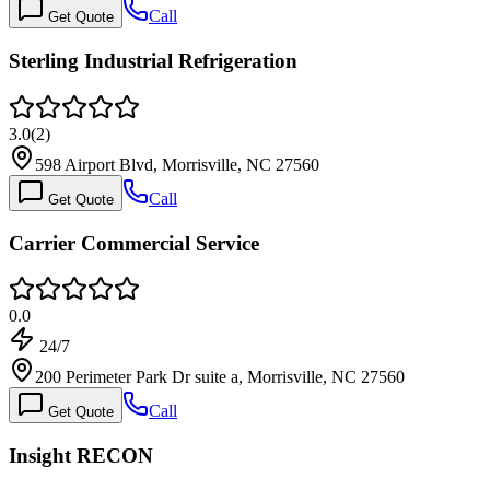
Call
Get Quote
Sterling Industrial Refrigeration
3.0
(
2
)
598 Airport Blvd, Morrisville, NC 27560
Call
Get Quote
Carrier Commercial Service
0.0
24/7
200 Perimeter Park Dr suite a, Morrisville, NC 27560
Call
Get Quote
Insight RECON