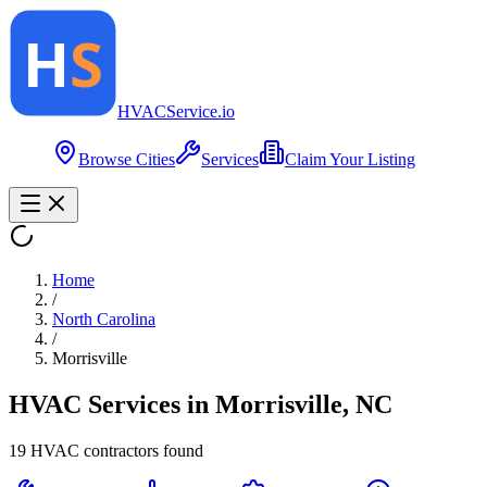
HVAC
Service
.io
Browse Cities
Services
Claim Your Listing
Home
/
North Carolina
/
Morrisville
HVAC Services in
Morrisville
,
NC
19
HVAC contractor
s
found