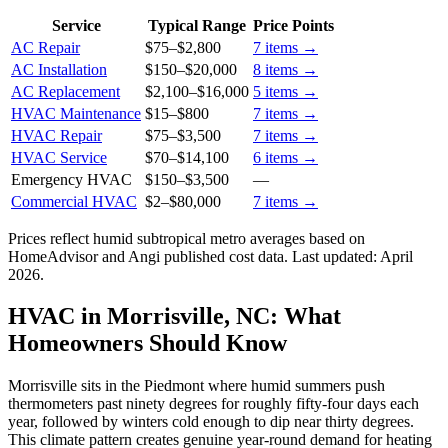
Service
Typical Range
Price Points
AC Repair
$75
–
$2,800
7
items →
AC Installation
$150
–
$20,000
8
items →
AC Replacement
$2,100
–
$16,000
5
items →
HVAC Maintenance
$15
–
$800
7
items →
HVAC Repair
$75
–
$3,500
7
items →
HVAC Service
$70
–
$14,100
6
items →
Emergency HVAC
$150
–
$3,500
—
Commercial HVAC
$2
–
$80,000
7
items →
Prices reflect
humid subtropical
metro averages based on
HomeAdvisor and Angi published cost data. Last updated:
April
2026
.
HVAC in Morrisville, NC: What
Homeowners Should Know
Morrisville sits in the Piedmont where humid summers push
thermometers past ninety degrees for roughly fifty-four days each
year, followed by winters cold enough to dip near thirty degrees.
This climate pattern creates genuine year-round demand for heating