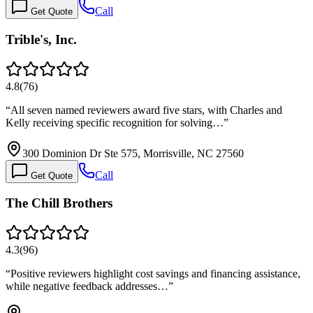
Call
Get Quote
Trible's, Inc.
4.8
(
76
)
“
All seven named reviewers award five stars, with Charles and
Kelly receiving specific recognition for solving…
”
300 Dominion Dr Ste 575, Morrisville, NC 27560
Call
Get Quote
The Chill Brothers
4.3
(
96
)
“
Positive reviewers highlight cost savings and financing assistance,
while negative feedback addresses…
”