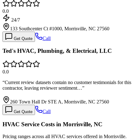
0.0
24/7
133 Southcenter Ct #1000, Morrisville, NC 27560
Call
Get Quote
Ted's HVAC, Plumbing, & Electrical, LLC
0.0
“
Current review datasets contain no customer testimonials for this
contractor, leaving reviewer sentiment…
”
260 Town Hall Dr STE A, Morrisville, NC 27560
Call
Get Quote
HVAC Service Costs in Morrisville, NC
Pricing ranges across all HVAC services offered in Morrisville.