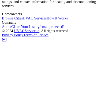
ratings, and contact information for heating and air conditioning
services.
Homeowners
Browse Cities
HVAC Services
How It Works
Company
About
Claim Your Listing
[email protected]
©
2024
HVAC
Service
.io
, All rights reserved
Privacy Policy
Terms of Service