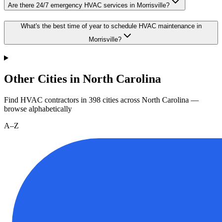
Are there 24/7 emergency HVAC services in Morrisville?
What's the best time of year to schedule HVAC maintenance in
Morrisville?
Other Cities in North Carolina
Find HVAC contractors in
398
cities
across
North Carolina
—
browse alphabetically
A–Z