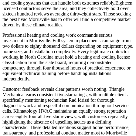
and cooling systems that can handle both extremes reliably.Eighteen
licensed contractors serve the area, and they collectively hold over
sixteen hundred reviews averaging thirty-eight stars. Those seeking
the best hvac Morrisville has to offer will find a competitive market
driven by these climate realities.
Professional heating and cooling work commands serious
investment in Morrisville. Full system replacements can range from
two dollars to eighty thousand dollars depending on equipment type,
home size, and installation complexity. Every legitimate contractor
working in North Carolina must hold a heating and cooling license
classification from the state board, requiring demonstrated
competency through four thousand hours of practical experience or
equivalent technical training before handling installations
independently.
Customer feedback reveals clear patterns worth noting. Triangle
Mechanical earns consistent five-star ratings, with multiple clients
specifically mentioning technician Rad Idrissi for thorough
diagnostic work and respectful communication throughout service
calls. Klimatology HVAC maintains an equally strong reputation
across eighty-four all-five-star reviews, with customers repeatedly
highlighting the absence of upselling tactics as a defining
characteristic. These detailed mentions suggest home performance,
transparency, and professional conduct matter most to Morrisville