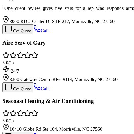
“
One_client_review_gives_five_stars_for_a_rep_who_responds_almos
3000 RDU Center Dr STE 217, Morrisville, NC 27560
Call
Get Quote
Aire Serv of Cary
5.0
(
1
)
24/7
3300 Gateway Centre Blvd #114, Morrisville, NC 27560
Call
Get Quote
Seacoast Heating & Air Conditioning
5.0
(
1
)
10410 Globe Rd Ste 104, Morrisville, NC 27560