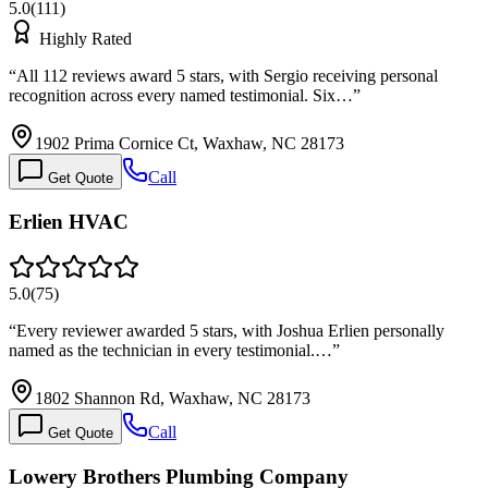
5.0
(
111
)
Highly Rated
“
All 112 reviews award 5 stars, with Sergio receiving personal
recognition across every named testimonial. Six…
”
1902 Prima Cornice Ct, Waxhaw, NC 28173
Call
Get Quote
Erlien HVAC
5.0
(
75
)
“
Every reviewer awarded 5 stars, with Joshua Erlien personally
named as the technician in every testimonial.…
”
1802 Shannon Rd, Waxhaw, NC 28173
Call
Get Quote
Lowery Brothers Plumbing Company