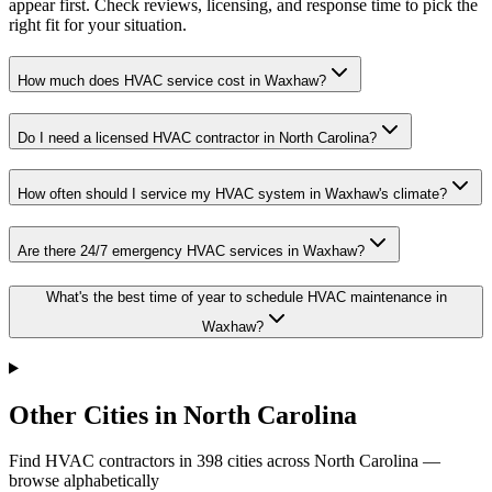
appear first. Check reviews, licensing, and response time to pick the
right fit for your situation.
How much does HVAC service cost in Waxhaw?
Do I need a licensed HVAC contractor in North Carolina?
How often should I service my HVAC system in Waxhaw's climate?
Are there 24/7 emergency HVAC services in Waxhaw?
What's the best time of year to schedule HVAC maintenance in
Waxhaw?
Other Cities in North Carolina
Find HVAC contractors in
398
cities
across
North Carolina
—
browse alphabetically