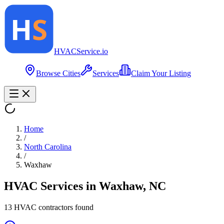
HVAC
Service
.io
Browse Cities
Services
Claim Your Listing
Home
/
North Carolina
/
Waxhaw
HVAC Services in
Waxhaw
,
NC
13
HVAC contractor
s
found