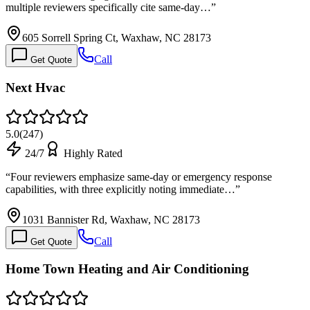
multiple reviewers specifically cite same-day…
”
605 Sorrell Spring Ct, Waxhaw, NC 28173
Call
Get Quote
Next Hvac
5.0
(
247
)
24/7
Highly Rated
“
Four reviewers emphasize same-day or emergency response
capabilities, with three explicitly noting immediate…
”
1031 Bannister Rd, Waxhaw, NC 28173
Call
Get Quote
Home Town Heating and Air Conditioning