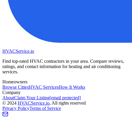
HVAC
Service
.io
Find top-rated HVAC contractors in your area. Compare reviews,
ratings, and contact information for heating and air conditioning
services.
Homeowners
Browse Cities
HVAC Services
How It Works
Company
About
Claim Your Listing
[email protected]
©
2024
HVAC
Service
.io
, All rights reserved
Privacy Policy
Terms of Service