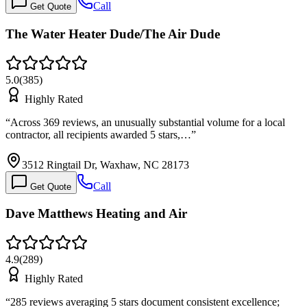
Call
Get Quote
The Water Heater Dude/The Air Dude
5.0
(
385
)
Highly Rated
“
Across 369 reviews, an unusually substantial volume for a local
contractor, all recipients awarded 5 stars,…
”
3512 Ringtail Dr, Waxhaw, NC 28173
Call
Get Quote
Dave Matthews Heating and Air
4.9
(
289
)
Highly Rated
“
285 reviews averaging 5 stars document consistent excellence;