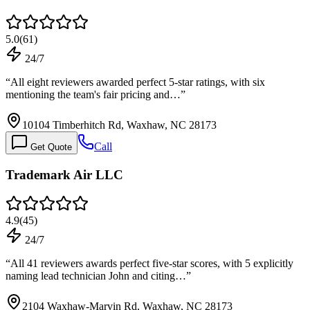
5.0
(
61
)
24/7
“
All eight reviewers awarded perfect 5-star ratings, with six
mentioning the team's fair pricing and…
”
10104 Timberhitch Rd, Waxhaw, NC 28173
Call
Get Quote
Trademark Air LLC
4.9
(
45
)
24/7
“
All 41 reviewers awards perfect five-star scores, with 5 explicitly
naming lead technician John and citing…
”
2104 Waxhaw-Marvin Rd, Waxhaw, NC 28173