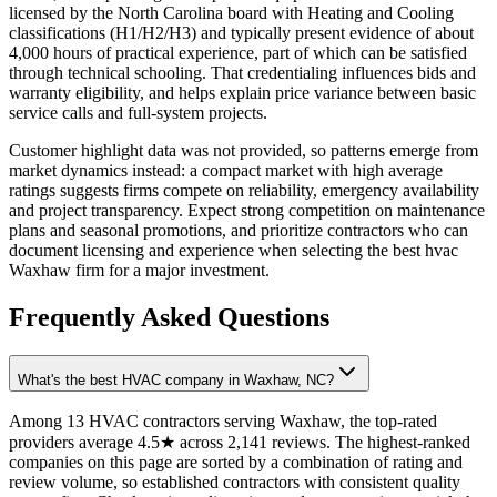
licensed by the North Carolina board with Heating and Cooling
classifications (H1/H2/H3) and typically present evidence of about
4,000 hours of practical experience, part of which can be satisfied
through technical schooling. That credentialing influences bids and
warranty eligibility, and helps explain price variance between basic
service calls and full-system projects.
Customer highlight data was not provided, so patterns emerge from
market dynamics instead: a compact market with high average
ratings suggests firms compete on reliability, emergency availability
and project transparency. Expect strong competition on maintenance
plans and seasonal promotions, and prioritize contractors who can
document licensing and experience when selecting the best hvac
Waxhaw firm for a major investment.
Frequently Asked Questions
What's the best HVAC company in Waxhaw, NC?
Among 13 HVAC contractors serving Waxhaw, the top-rated
providers average 4.5★ across 2,141 reviews. The highest-ranked
companies on this page are sorted by a combination of rating and
review volume, so established contractors with consistent quality