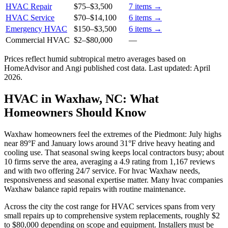
HVAC Repair
$75
–
$3,500
7
items →
HVAC Service
$70
–
$14,100
6
items →
Emergency HVAC
$150
–
$3,500
6
items →
Commercial HVAC
$2
–
$80,000
—
Prices reflect
humid subtropical
metro averages based on
HomeAdvisor and Angi published cost data. Last updated:
April
2026
.
HVAC in Waxhaw, NC: What
Homeowners Should Know
Waxhaw homeowners feel the extremes of the Piedmont: July highs
near 89°F and January lows around 31°F drive heavy heating and
cooling use. That seasonal swing keeps local contractors busy; about
10 firms serve the area, averaging a 4.9 rating from 1,167 reviews
and with two offering 24/7 service. For hvac Waxhaw needs,
responsiveness and seasonal expertise matter. Many hvac companies
Waxhaw balance rapid repairs with routine maintenance.
Across the city the cost range for HVAC services spans from very
small repairs up to comprehensive system replacements, roughly $2
to $80,000 depending on scope and equipment. Installers must be