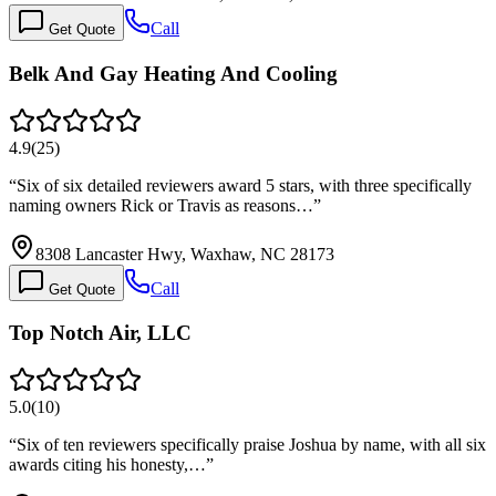
Call
Get Quote
Belk And Gay Heating And Cooling
4.9
(
25
)
“
Six of six detailed reviewers award 5 stars, with three specifically
naming owners Rick or Travis as reasons…
”
8308 Lancaster Hwy, Waxhaw, NC 28173
Call
Get Quote
Top Notch Air, LLC
5.0
(
10
)
“
Six of ten reviewers specifically praise Joshua by name, with all six
awards citing his honesty,…
”