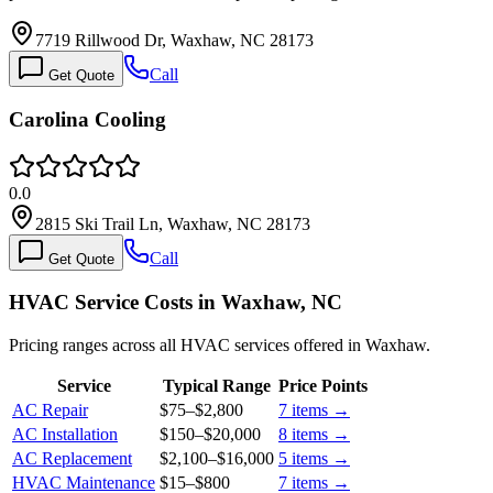
7719 Rillwood Dr, Waxhaw, NC 28173
Call
Get Quote
Carolina Cooling
0.0
2815 Ski Trail Ln, Waxhaw, NC 28173
Call
Get Quote
HVAC Service Costs in Waxhaw, NC
Pricing ranges across all HVAC services offered in Waxhaw.
Service
Typical Range
Price Points
AC Repair
$75
–
$2,800
7
items →
AC Installation
$150
–
$20,000
8
items →
AC Replacement
$2,100
–
$16,000
5
items →
HVAC Maintenance
$15
–
$800
7
items →