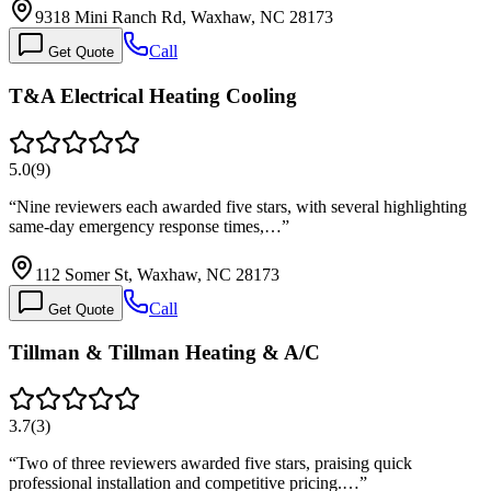
9318 Mini Ranch Rd, Waxhaw, NC 28173
Call
Get Quote
T&A Electrical Heating Cooling
5.0
(
9
)
“
Nine reviewers each awarded five stars, with several highlighting
same-day emergency response times,…
”
112 Somer St, Waxhaw, NC 28173
Call
Get Quote
Tillman & Tillman Heating & A/C
3.7
(
3
)
“
Two of three reviewers awarded five stars, praising quick
professional installation and competitive pricing.…
”