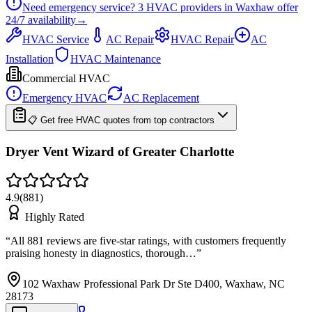
Need emergency service?
3
HVAC providers in
Waxhaw
offer
24/7
availability
→
HVAC Service
AC Repair
HVAC Repair
AC
Installation
HVAC Maintenance
Commercial HVAC
Emergency HVAC
AC Replacement
📋 Get free HVAC quotes from top contractors
Dryer Vent Wizard of Greater Charlotte
4.9
(
881
)
Highly Rated
“
All 881 reviews are five-star ratings, with customers frequently
praising honesty in diagnostics, thorough…
”
102 Waxhaw Professional Park Dr Ste D400, Waxhaw, NC
28173