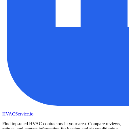
HVAC
Service
.io
Find top-rated HVAC contractors in your area. Compare reviews,
ratings, and contact information for heating and air conditioning