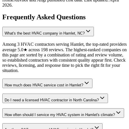
2026
.
Frequently Asked Questions
What's the best HVAC company in Hamlet, NC?
Among 3 HVAC contractors serving Hamlet, the top-rated providers
average 5.0★ across 198 reviews. The highest-ranked companies on
this page are sorted by a combination of rating and review volume,
so established contractors with consistent quality appear first. Check
reviews, licensing, and response time to pick the right fit for your
situation.
How much does HVAC service cost in Hamlet?
Do I need a licensed HVAC contractor in North Carolina?
How often should I service my HVAC system in Hamlet's climate?