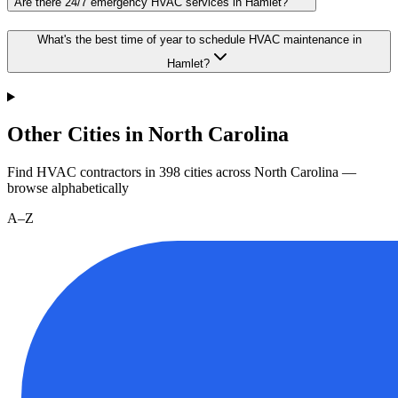
Are there 24/7 emergency HVAC services in Hamlet?
What's the best time of year to schedule HVAC maintenance in
Hamlet?
Other Cities in North Carolina
Find HVAC contractors in
398
cities
across
North Carolina
—
browse alphabetically
A–Z