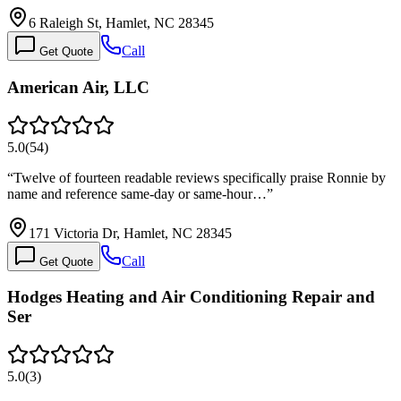
6 Raleigh St, Hamlet, NC 28345
Call
Get Quote
American Air, LLC
5.0
(
54
)
“
Twelve of fourteen readable reviews specifically praise Ronnie by
name and reference same-day or same-hour…
”
171 Victoria Dr, Hamlet, NC 28345
Call
Get Quote
Hodges Heating and Air Conditioning Repair and
Ser
5.0
(
3
)