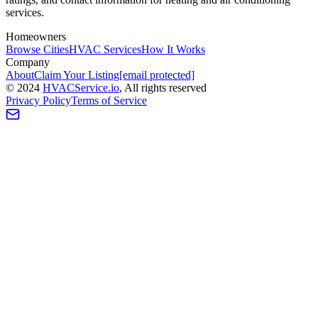
services.
Homeowners
Browse Cities
HVAC Services
How It Works
Company
About
Claim Your Listing
[email protected]
©
2024
HVAC
Service
.io
, All rights reserved
Privacy Policy
Terms of Service