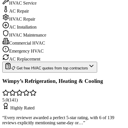
HVAC Service
AC Repair
HVAC Repair
AC Installation
HVAC Maintenance
Commercial HVAC
Emergency HVAC
AC Replacement
📋 Get free HVAC quotes from top contractors
Wimpy’s Refrigeration, Heating & Cooling
5.0
(
141
)
Highly Rated
“
Every reviewer awarded a perfect 5-star rating, with 6 of 139
reviews explicitly mentioning same-day or…
”