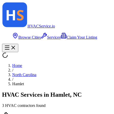
HVAC
Service
.io
Browse Cities
Services
Claim Your Listing
Home
/
North Carolina
/
Hamlet
HVAC Services in
Hamlet
,
NC
3
HVAC contractor
s
found