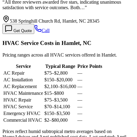
“
All three reviewers awarded five stars, indicating unanimous
satisfaction with service outcomes. Both…
”
538 Springhill Church Rd, Hamlet, NC 28345
Call
Get Quote
HVAC Service Costs in Hamlet, NC
Pricing ranges across all HVAC services offered in Hamlet.
Service
Typical Range
Price Points
AC Repair
$75
–
$2,800
—
AC Installation
$150
–
$20,000
—
AC Replacement
$2,100
–
$16,000
—
HVAC Maintenance
$15
–
$800
—
HVAC Repair
$75
–
$3,500
—
HVAC Service
$70
–
$14,100
—
Emergency HVAC
$150
–
$3,500
—
Commercial HVAC
$2
–
$80,000
—
Prices reflect
humid subtropical
metro averages based on
HomeAdvisor and Angi published cost data. Last updated:
April