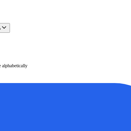
?
alphabetically