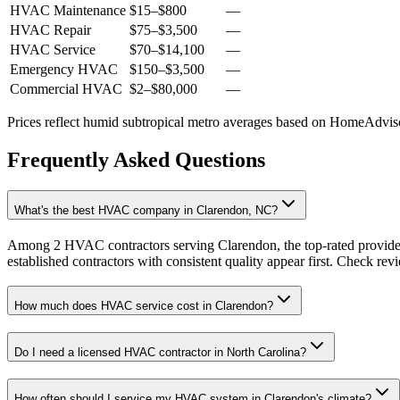
HVAC Maintenance
$15
–
$800
—
HVAC Repair
$75
–
$3,500
—
HVAC Service
$70
–
$14,100
—
Emergency HVAC
$150
–
$3,500
—
Commercial HVAC
$2
–
$80,000
—
Prices reflect
humid subtropical
metro averages based on HomeAdvisor
Frequently Asked Questions
What's the best HVAC company in Clarendon, NC?
Among 2 HVAC contractors serving Clarendon, the top-rated provider
established contractors with consistent quality appear first. Check revie
How much does HVAC service cost in Clarendon?
Do I need a licensed HVAC contractor in North Carolina?
How often should I service my HVAC system in Clarendon's climate?