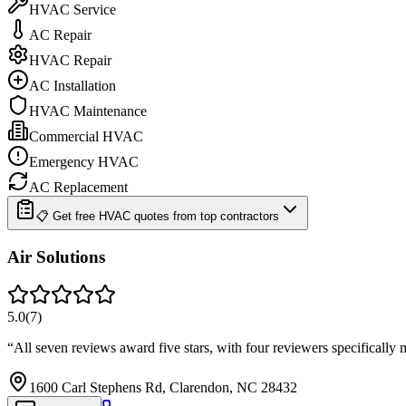
HVAC Service
AC Repair
HVAC Repair
AC Installation
HVAC Maintenance
Commercial HVAC
Emergency HVAC
AC Replacement
📋 Get free HVAC quotes from top contractors
Air Solutions
5.0
(
7
)
“
All seven reviews award five stars, with four reviewers specifical
1600 Carl Stephens Rd, Clarendon, NC 28432