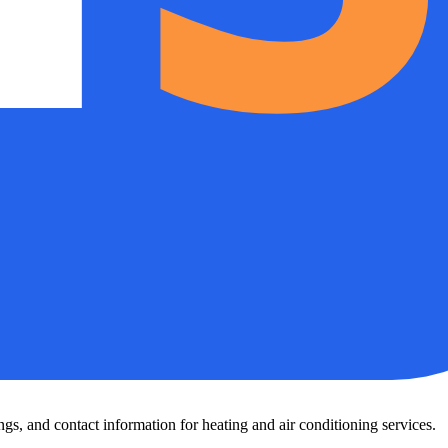
s, and contact information for heating and air conditioning services.