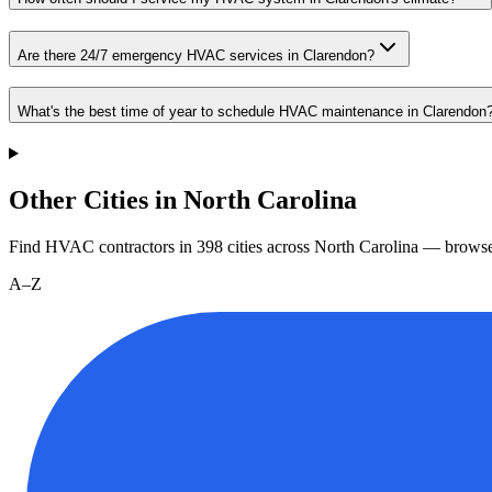
Are there 24/7 emergency HVAC services in Clarendon?
What's the best time of year to schedule HVAC maintenance in Clarendon
Other Cities in North Carolina
Find HVAC contractors in
398
cities
across
North Carolina
— browse 
A–Z