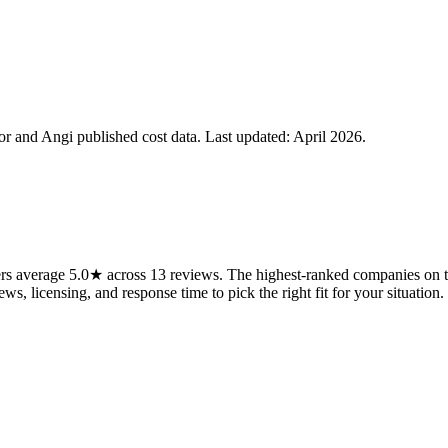
 and Angi published cost data. Last updated:
April 2026
.
s average 5.0★ across 13 reviews. The highest-ranked companies on thi
ws, licensing, and response time to pick the right fit for your situation.