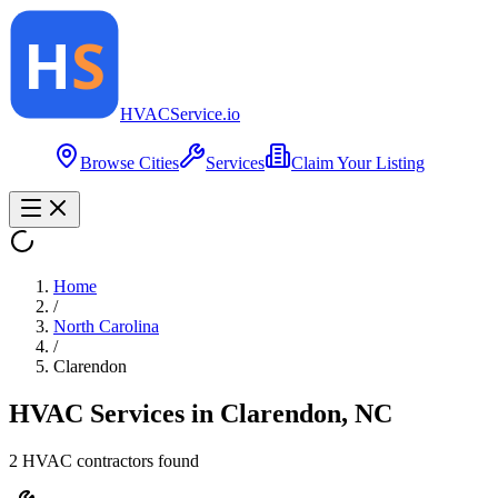
HVAC
Service
.io
Browse Cities
Services
Claim Your Listing
Home
/
North Carolina
/
Clarendon
HVAC Services in
Clarendon
,
NC
2
HVAC contractor
s
found