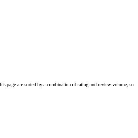
s page are sorted by a combination of rating and review volume, so