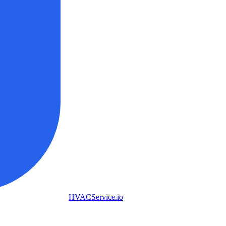
HVAC
Service
.io