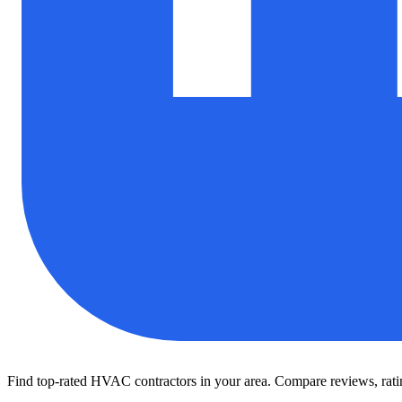
Find top-rated HVAC contractors in your area. Compare reviews, rating