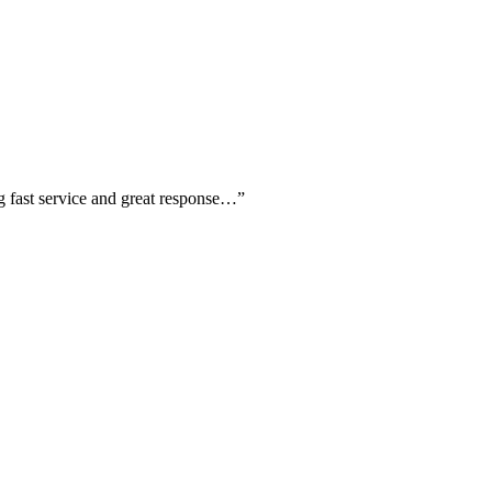
ing fast service and great response…
”