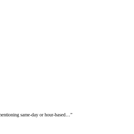
ly mentioning same-day or hour-based…
”