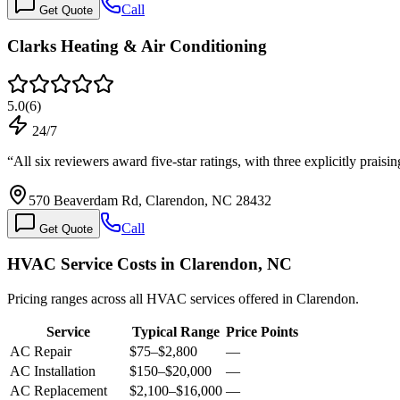
Call
Get Quote
Clarks Heating & Air Conditioning
5.0
(
6
)
24/7
“
All six reviewers award five-star ratings, with three explicitly prais
570 Beaverdam Rd, Clarendon, NC 28432
Call
Get Quote
HVAC Service Costs in Clarendon, NC
Pricing ranges across all HVAC services offered in Clarendon.
Service
Typical Range
Price Points
AC Repair
$75
–
$2,800
—
AC Installation
$150
–
$20,000
—
AC Replacement
$2,100
–
$16,000
—