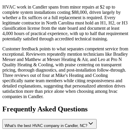
HVAC work in Candler spans from minor repairs at $2 up to
complete system installations costing $88,000, driven largely by
whether a fix suffices or a full replacement is required. Every
legitimate contractor in North Carolina must hold an H1, H2, or H3
classification license from the state board and document at least
4,000 hours of practical experience, with up to half that requirement
potentially satisfied through accredited technical training.
Customer feedback points to what separates competent service from
exceptional. Reviewers repeatedly mention technicians like Bradley
Messer and Matthew at Messer Heating & Air, and Leo at Pro N
Quality Heating & Cooling, with praise centering on transparent
pricing, thorough diagnostics, and post-installation follow-through.
Three reviews out of four at Mike's Heating and Cooling
specifically name team members while citing responsiveness and
detailed explanations, suggesting that personalized attention drives
satisfaction more than price alone when choosing among hvac
companies in Candler.
Frequently Asked Questions
What's the best HVAC company in Candler, NC?