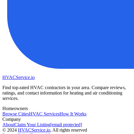
HVAC
Service
.io
Find top-rated HVAC contractors in your area. Compare reviews,
ratings, and contact information for heating and air conditioning
services.
Homeowners
Browse Cities
HVAC Services
How It Works
Company
About
Claim Your Listing
[email protected]
©
2024
HVAC
Service
.io
, All rights reserved