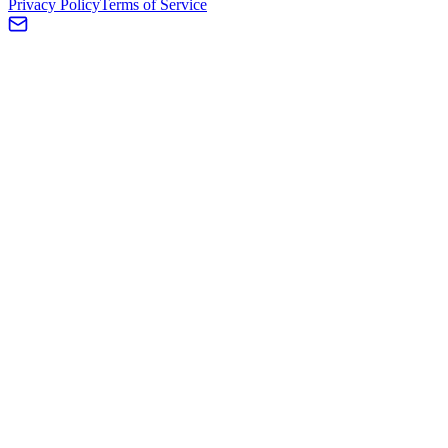
Privacy Policy
Terms of Service