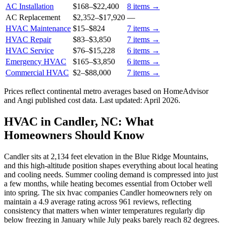
AC Installation
$168
–
$22,400
8
items →
AC Replacement
$2,352
–
$17,920
—
HVAC Maintenance
$15
–
$824
7
items →
HVAC Repair
$83
–
$3,850
7
items →
HVAC Service
$76
–
$15,228
6
items →
Emergency HVAC
$165
–
$3,850
6
items →
Commercial HVAC
$2
–
$88,000
7
items →
Prices reflect
continental
metro averages based on HomeAdvisor
and Angi published cost data. Last updated:
April 2026
.
HVAC in Candler, NC: What
Homeowners Should Know
Candler sits at 2,134 feet elevation in the Blue Ridge Mountains,
and this high-altitude position shapes everything about local heating
and cooling needs. Summer cooling demand is compressed into just
a few months, while heating becomes essential from October well
into spring. The six hvac companies Candler homeowners rely on
maintain a 4.9 average rating across 961 reviews, reflecting
consistency that matters when winter temperatures regularly dip
below freezing in January while July peaks barely reach 82 degrees.