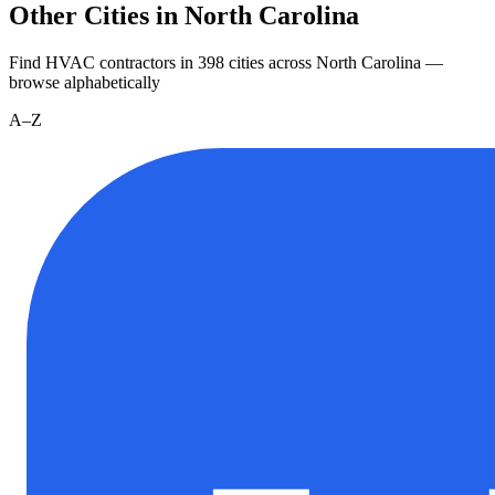
Other Cities in North Carolina
Find HVAC contractors in
398
cities
across
North Carolina
—
browse alphabetically
A–Z