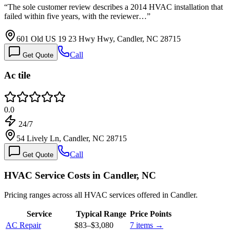
“
The sole customer review describes a 2014 HVAC installation that
failed within five years, with the reviewer…
”
601 Old US 19 23 Hwy Hwy, Candler, NC 28715
Call
Get Quote
Ac tile
0.0
24/7
54 Lively Ln, Candler, NC 28715
Call
Get Quote
HVAC Service Costs in Candler, NC
Pricing ranges across all HVAC services offered in Candler.
Service
Typical Range
Price Points
AC Repair
$83
–
$3,080
7
items →