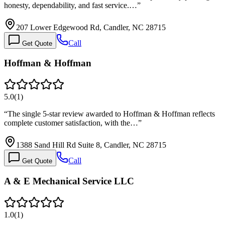
honesty, dependability, and fast service.…
”
207 Lower Edgewood Rd, Candler, NC 28715
Call
Get Quote
Hoffman & Hoffman
5.0
(
1
)
“
The single 5-star review awarded to Hoffman & Hoffman reflects
complete customer satisfaction, with the…
”
1388 Sand Hill Rd Suite 8, Candler, NC 28715
Call
Get Quote
A & E Mechanical Service LLC
1.0
(
1
)