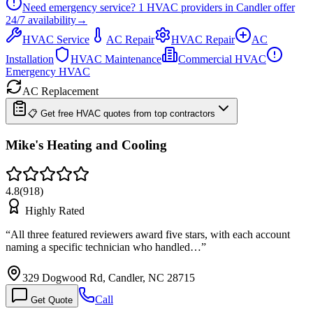
Need emergency service?
1
HVAC providers in
Candler
offer
24/7
availability
→
HVAC Service
AC Repair
HVAC Repair
AC
Installation
HVAC Maintenance
Commercial HVAC
Emergency HVAC
AC Replacement
📋 Get free HVAC quotes from top contractors
Mike's Heating and Cooling
4.8
(
918
)
Highly Rated
“
All three featured reviewers award five stars, with each account
naming a specific technician who handled…
”
329 Dogwood Rd, Candler, NC 28715
Call
Get Quote