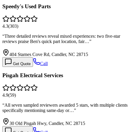
Speedy's Used Parts
4.3
(
303
)
“
Three detailed reviews reveal mixed experiences: two five-star
reviews praise Ben's quick part location, fair…
”
404 Starnes Cove Rd, Candler, NC 28715
Call
Get Quote
Pisgah Electrical Services
4.9
(
59
)
“
All seven sampled reviewers awarded 5 stars, with multiple clients
specifically mentioning same-day or…
”
30 Old Pisgah Hwy, Candler, NC 28715