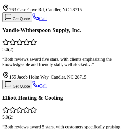
763 Case Cove Rd, Candler, NC 28715
Call
Get Quote
Yandle-Witherspoon Supply, Inc.
5.0
(
2
)
“
Both reviews award five stars, with clients emphasizing the
knowledgeable and friendly staff, well-stocked…
”
155 Jacob Holm Way, Candler, NC 28715
Call
Get Quote
Elliott Heating & Cooling
5.0
(
2
)
“
Both reviews award 5 stars, with customers specifically praising