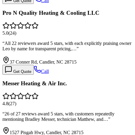
Call
Get Quote
Pro N Quality Heating & Cooling LLC
5.0
(
24
)
“
All 22 reviewers award 5 stars, with each explicitly praising owner
Leo by name for transparent pricing,…
”
37 Conner Rd, Candler, NC 28715
Call
Get Quote
Messer Heating & Air Inc.
4.8
(
27
)
“
26 of 27 reviews award 5 stars, with customers repeatedly
mentioning Bradley Messer, technician Matthew, and…
”
1527 Pisgah Hwy, Candler, NC 28715