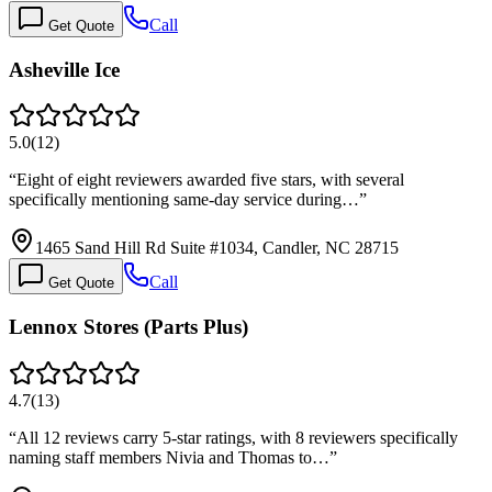
Call
Get Quote
Asheville Ice
5.0
(
12
)
“
Eight of eight reviewers awarded five stars, with several
specifically mentioning same-day service during…
”
1465 Sand Hill Rd Suite #1034, Candler, NC 28715
Call
Get Quote
Lennox Stores (Parts Plus)
4.7
(
13
)
“
All 12 reviews carry 5-star ratings, with 8 reviewers specifically
naming staff members Nivia and Thomas to…
”