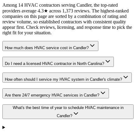
Among 14 HVAC contractors serving Candler, the top-rated
providers average 4.3★ across 1,373 reviews. The highest-ranked
companies on this page are sorted by a combination of rating and
review volume, so established contractors with consistent quality
appear first. Check reviews, licensing, and response time to pick the
right fit for your situation.
How much does HVAC service cost in Candler?
Do I need a licensed HVAC contractor in North Carolina?
How often should I service my HVAC system in Candler's climate?
Are there 24/7 emergency HVAC services in Candler?
What's the best time of year to schedule HVAC maintenance in
Candler?