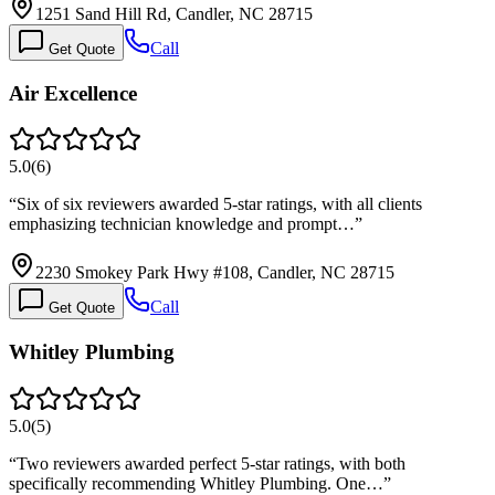
1251 Sand Hill Rd, Candler, NC 28715
Call
Get Quote
Air Excellence
5.0
(
6
)
“
Six of six reviewers awarded 5-star ratings, with all clients
emphasizing technician knowledge and prompt…
”
2230 Smokey Park Hwy #108, Candler, NC 28715
Call
Get Quote
Whitley Plumbing
5.0
(
5
)
“
Two reviewers awarded perfect 5-star ratings, with both
specifically recommending Whitley Plumbing. One…
”