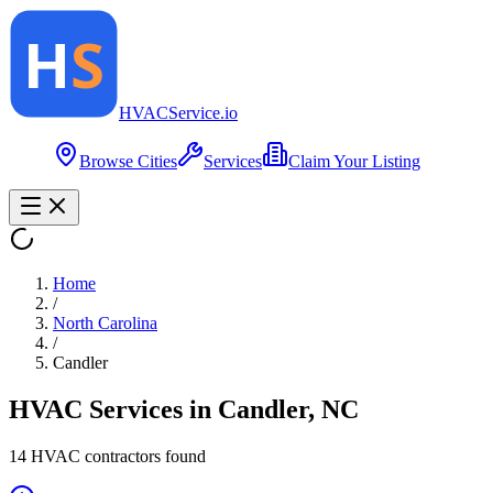
HVAC
Service
.io
Browse Cities
Services
Claim Your Listing
Home
/
North Carolina
/
Candler
HVAC Services in
Candler
,
NC
14
HVAC contractor
s
found