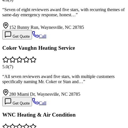
“
Seven of eight reviewers award five stars, with recurring themes of
same-day emergency response, honest…
”
152 Bunny Run, Waynesville, NC 28785
Call
Get Quote
Coker Vaughn Heating Service
5.0
(
7
)
“
All seven reviewers award five stars, with multiple customers
specifically naming Mr. Coker or Stan and…
”
280 Miami Dr, Waynesville, NC 28785
Call
Get Quote
WNC Heating & Air Condition