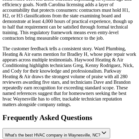
efficiency goals. North Carolina licensing adds a layer of
accountability that protects consumers: contractors must hold H1,
H2, or H3 classifications from the state examining board and
demonstrate at least 4,000 hours of practical experience, though up
to half that requirement can be satisfied through formal technical
training. This regulatory framework means even entry-level
contractors bring measurable competence to the job.
The customer feedback tells a consistent story. Ward Plumbing,
Heating & Air earns mention for Bradley H, whose pipe repair work
appears across multiple testimonials. Haywood Heating & Air
Conditioning highlights technicians Greg, Kenny Rodriguez, Nick,
and Cody for their knowledge and professionalism. Parkway
Heating & Air draws the strongest volume of praise with all 280
reviewers awarding five stars, and technicians Dave and Brandon
repeatedly earn recognition for exceeding standard scope. These
named references suggest that for homeowners seeking the best
hvac Waynesville has to offer, trackable technician reputation
matters alongside company ratings.
Frequently Asked Questions
What's the best HVAC company in Waynesville, NC?