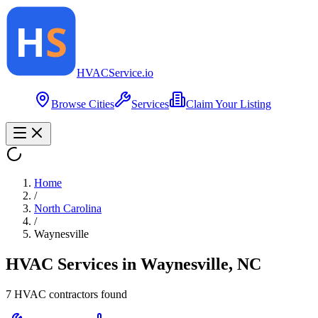
HVAC
Service
.io
Browse Cities
Services
Claim Your Listing
Home
/
North Carolina
/
Waynesville
HVAC Services in
Waynesville
,
NC
7
HVAC contractor
s
found