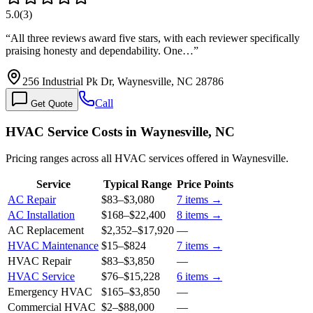
5.0
(
3
)
“
All three reviews award five stars, with each reviewer specifically
praising honesty and dependability. One…
”
256 Industrial Pk Dr, Waynesville, NC 28786
Call
Get Quote
HVAC Service Costs in Waynesville, NC
Pricing ranges across all HVAC services offered in Waynesville.
Service
Typical Range
Price Points
AC Repair
$83
–
$3,080
7
items →
AC Installation
$168
–
$22,400
8
items →
AC Replacement
$2,352
–
$17,920
—
HVAC Maintenance
$15
–
$824
7
items →
HVAC Repair
$83
–
$3,850
—
HVAC Service
$76
–
$15,228
6
items →
Emergency HVAC
$165
–
$3,850
—
Commercial HVAC
$2
–
$88,000
—