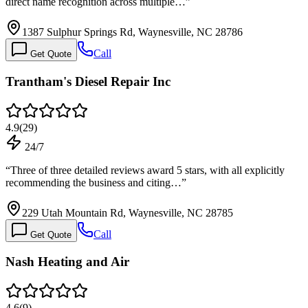
direct name recognition across multiple…
”
1387 Sulphur Springs Rd, Waynesville, NC 28786
Call
Get Quote
Trantham's Diesel Repair Inc
4.9
(
29
)
24/7
“
Three of three detailed reviews award 5 stars, with all explicitly
recommending the business and citing…
”
229 Utah Mountain Rd, Waynesville, NC 28785
Call
Get Quote
Nash Heating and Air
4.6
(
9
)