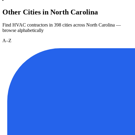
Other Cities in North Carolina
Find HVAC contractors in
398
cities
across
North Carolina
—
browse alphabetically
A–Z