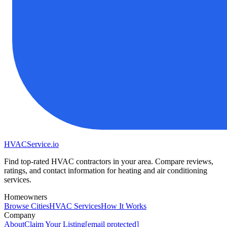
HVAC
Service
.io
Find top-rated HVAC contractors in your area. Compare reviews,
ratings, and contact information for heating and air conditioning
services.
Homeowners
Browse Cities
HVAC Services
How It Works
Company
About
Claim Your Listing
[email protected]