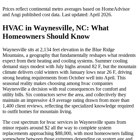
Prices reflect
continental
metro averages based on HomeAdvisor
and Angi published cost data. Last updated:
April 2026
.
HVAC in Waynesville, NC: What
Homeowners Should Know
Waynesville sits at 2,134 feet elevation in the Blue Ridge
Mountains, a geography that fundamentally reshapes what residents
expect from their heating and cooling systems. Summer cooling
demand stays modest with July highs around 82 F, but the mountain
climate delivers cold winters with January lows near 26 F, driving
strong heating requirements from October well into April. This
seasonal reality makes choosing among hvac companies
Waynesville a decision with real consequences for comfort and
utility bills. Six contractors serve the area, and collectively they
maintain an impressive 4.9 average rating drawn from more than
1,400 client reviews, reflecting the specialized knowledge required
to outfit homes for mountain living.
The cost spectrum for hvac services in Waynesville spans from
minor repairs around $2 all the way to complete system
replacements approaching $88,000, with most homeowners falling
somewhere between those extremes depending on system age and