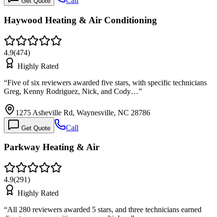
Call
Get Quote
Haywood Heating & Air Conditioning
4.9
(
474
)
Highly Rated
“
Five of six reviewers awarded five stars, with specific technicians
Greg, Kenny Rodriguez, Nick, and Cody…
”
1275 Asheville Rd, Waynesville, NC 28786
Call
Get Quote
Parkway Heating & Air
4.9
(
291
)
Highly Rated
“
All 280 reviewers awarded 5 stars, and three technicians earned