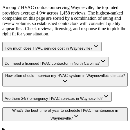
Among 7 HVAC contractors serving Waynesville, the top-rated
providers average 4.9★ across 1,458 reviews. The highest-ranked
companies on this page are sorted by a combination of rating and
review volume, so established contractors with consistent quality
appear first. Check reviews, licensing, and response time to pick the
right fit for your situation.
How much does HVAC service cost in Waynesville?
Do I need a licensed HVAC contractor in North Carolina?
How often should I service my HVAC system in Waynesville's climate?
Are there 24/7 emergency HVAC services in Waynesville?
What's the best time of year to schedule HVAC maintenance in
Waynesville?