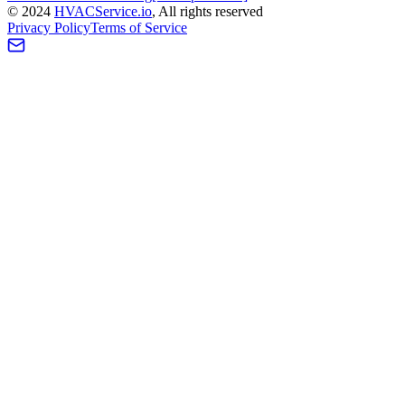
©
2024
HVAC
Service
.io
, All rights reserved
Privacy Policy
Terms of Service