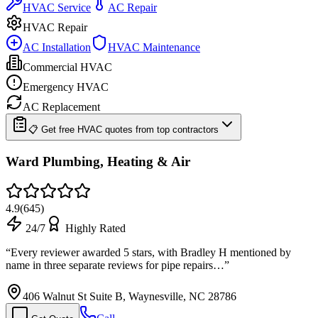
HVAC Service
AC Repair
HVAC Repair
AC Installation
HVAC Maintenance
Commercial HVAC
Emergency HVAC
AC Replacement
📋 Get free HVAC quotes from top contractors
Ward Plumbing, Heating & Air
4.9
(
645
)
24/7
Highly Rated
“
Every reviewer awarded 5 stars, with Bradley H mentioned by
name in three separate reviews for pipe repairs…
”
406 Walnut St Suite B, Waynesville, NC 28786