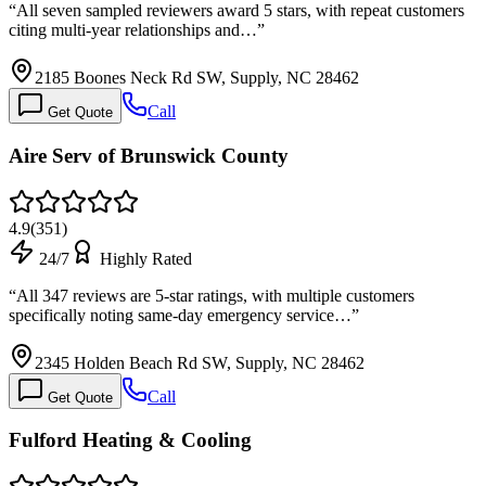
“
All seven sampled reviewers award 5 stars, with repeat customers
citing multi-year relationships and…
”
2185 Boones Neck Rd SW, Supply, NC 28462
Call
Get Quote
Aire Serv of Brunswick County
4.9
(
351
)
24/7
Highly Rated
“
All 347 reviews are 5-star ratings, with multiple customers
specifically noting same-day emergency service…
”
2345 Holden Beach Rd SW, Supply, NC 28462
Call
Get Quote
Fulford Heating & Cooling