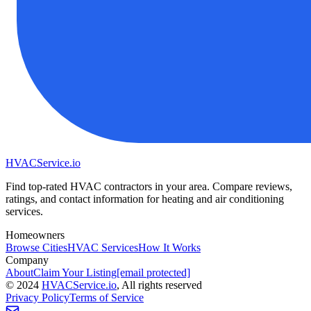
HVAC
Service
.io
Find top-rated HVAC contractors in your area. Compare reviews,
ratings, and contact information for heating and air conditioning
services.
Homeowners
Browse Cities
HVAC Services
How It Works
Company
About
Claim Your Listing
[email protected]
©
2024
HVAC
Service
.io
, All rights reserved
Privacy Policy
Terms of Service