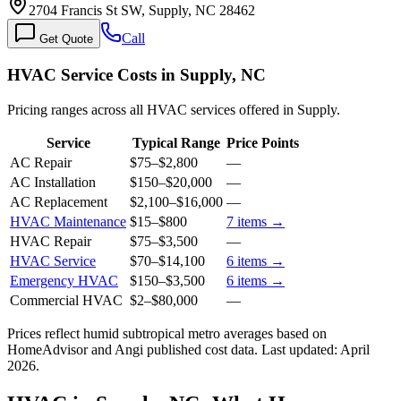
2704 Francis St SW, Supply, NC 28462
Call
Get Quote
HVAC Service Costs in Supply, NC
Pricing ranges across all HVAC services offered in Supply.
Service
Typical Range
Price Points
AC Repair
$75
–
$2,800
—
AC Installation
$150
–
$20,000
—
AC Replacement
$2,100
–
$16,000
—
HVAC Maintenance
$15
–
$800
7
items →
HVAC Repair
$75
–
$3,500
—
HVAC Service
$70
–
$14,100
6
items →
Emergency HVAC
$150
–
$3,500
6
items →
Commercial HVAC
$2
–
$80,000
—
Prices reflect
humid subtropical
metro averages based on
HomeAdvisor and Angi published cost data. Last updated:
April
2026
.