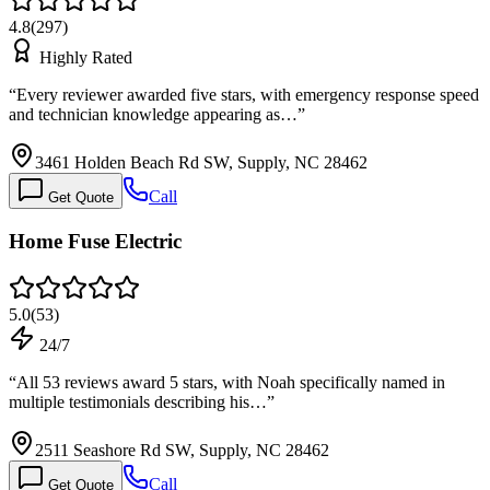
4.8
(
297
)
Highly Rated
“
Every reviewer awarded five stars, with emergency response speed
and technician knowledge appearing as…
”
3461 Holden Beach Rd SW, Supply, NC 28462
Call
Get Quote
Home Fuse Electric
5.0
(
53
)
24/7
“
All 53 reviews award 5 stars, with Noah specifically named in
multiple testimonials describing his…
”
2511 Seashore Rd SW, Supply, NC 28462
Call
Get Quote