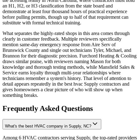
the licensing reality in North Carolina, where contractors must hold
an H1, H2, or H3 classification from the state board and
demonstrate at least four thousand hours of practical experience
before pulling permits, though up to half of that requirement can
substitute with formal technical training.
What separates the highly-rated shops in this area comes through
clearly in customer feedback. Multiple reviewers specifically
mention same-day emergency response from Aire Serv of
Brunswick County and single out technicians Tyler, Michael, and
Brannon for their diagnostic precision. Furchord Heating & Cooling
draws similar praise, with reviewers naming Mason for both
knowledge and thorough testing methods, while Mansfield Sales &
Service earns loyalty through multi-year relationships where
technicians remember a system's history. That level of attention to
detail appears repeatedly in the best hvac Supply contractors and
gives homeowners a clear picture of who will show up when
something breaks.
Frequently Asked Questions
What's the best HVAC company in Supply, NC?
Among 6 HVAC contractors serving Supply, the top-rated providers