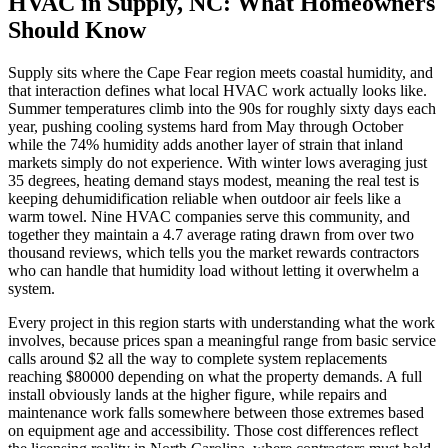
HVAC in Supply, NC: What Homeowners
Should Know
Supply sits where the Cape Fear region meets coastal humidity, and
that interaction defines what local HVAC work actually looks like.
Summer temperatures climb into the 90s for roughly sixty days each
year, pushing cooling systems hard from May through October
while the 74% humidity adds another layer of strain that inland
markets simply do not experience. With winter lows averaging just
35 degrees, heating demand stays modest, meaning the real test is
keeping dehumidification reliable when outdoor air feels like a
warm towel. Nine HVAC companies serve this community, and
together they maintain a 4.7 average rating drawn from over two
thousand reviews, which tells you the market rewards contractors
who can handle that humidity load without letting it overwhelm a
system.
Every project in this region starts with understanding what the work
involves, because prices span a meaningful range from basic service
calls around $2 all the way to complete system replacements
reaching $80000 depending on what the property demands. A full
install obviously lands at the higher figure, while repairs and
maintenance work falls somewhere between those extremes based
on equipment age and accessibility. Those cost differences reflect