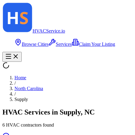
HVAC
Service
.io
Browse Cities
Services
Claim Your Listing
Home
/
North Carolina
/
Supply
HVAC Services in
Supply
,
NC
6
HVAC contractor
s
found