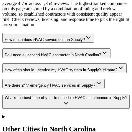
average 4.7★ across 1,354 reviews. The highest-ranked companies
on this page are sorted by a combination of rating and review
volume, so established contractors with consistent quality appear
first. Check reviews, licensing, and response time to pick the right fit
for your situation.
How much does HVAC service cost in Supply?
Do I need a licensed HVAC contractor in North Carolina?
How often should I service my HVAC system in Supply's climate?
Are there 24/7 emergency HVAC services in Supply?
What's the best time of year to schedule HVAC maintenance in Supply?
Other Cities in North Carolina