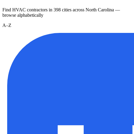
Find HVAC contractors in
398
cities
across
North Carolina
—
browse alphabetically
A–Z