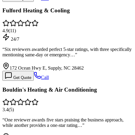
Fulford Heating & Cooling
4.9
(
11
)
24/7
“
Six reviewers awarded perfect 5-star ratings, with three specifically
mentioning same-day or emergency…
”
172 Ocean Hwy E, Supply, NC 28462
Call
Get Quote
Bouldin's Heating & Air Conditioning
3.4
(
5
)
“
One reviewer awards five stars praising the business approach,
while another provides a one-star rating…
”