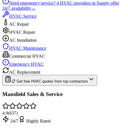
Need emergency service?
4
HVAC providers in
Supply
offer
24/7
availability
→
HVAC Service
AC Repair
HVAC Repair
AC Installation
HVAC Maintenance
Commercial HVAC
Emergency HVAC
AC Replacement
📋 Get free HVAC quotes from top contractors
Mansfield Sales & Service
4.9
(
637
)
24/7
Highly Rated