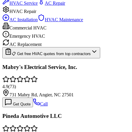
HVAC Service
AC Repair
HVAC Repair
AC Installation
HVAC Maintenance
Commercial HVAC
Emergency HVAC
AC Replacement
📋 Get free HVAC quotes from top contractors
Mabry's Electrical Service, Inc.
4.9
(
73
)
731 Mabry Rd, Angier, NC 27501
Call
Get Quote
Pineda Automotive LLC