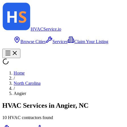
HVAC
Service
.io
Browse Cities
Services
Claim Your Listing
Home
/
North Carolina
/
Angier
HVAC Services in
Angier
,
NC
10
HVAC contractor
s
found