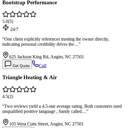
Bootstrap Performance
5.0
(
5
)
24/7
“
One client explicitly references trusting the owner directly,
indicating personal credibility drives the…
”
625 Jackson King Rd, Angier, NC 27501
Call
Get Quote
Triangle Heating & Air
4.5
(
2
)
“
Two reviews yield a 4.5-star average rating. Both customers used
unqualified positive language , Sandy called…
”
105 West Cutts Street, Angier, NC 27501