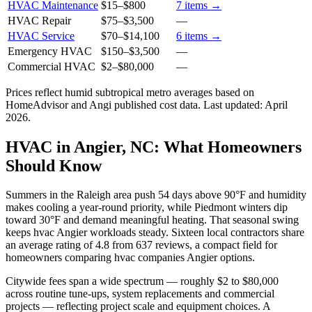
HVAC Maintenance
$15
–
$800
7
items →
HVAC Repair
$75
–
$3,500
—
HVAC Service
$70
–
$14,100
6
items →
Emergency HVAC
$150
–
$3,500
—
Commercial HVAC
$2
–
$80,000
—
Prices reflect
humid subtropical
metro averages based on
HomeAdvisor and Angi published cost data. Last updated:
April
2026
.
HVAC in Angier, NC: What Homeowners
Should Know
Summers in the Raleigh area push 54 days above 90°F and humidity
makes cooling a year-round priority, while Piedmont winters dip
toward 30°F and demand meaningful heating. That seasonal swing
keeps hvac Angier workloads steady. Sixteen local contractors share
an average rating of 4.8 from 637 reviews, a compact field for
homeowners comparing hvac companies Angier options.
Citywide fees span a wide spectrum — roughly $2 to $80,000
across routine tune-ups, system replacements and commercial
projects — reflecting project scale and equipment choices. A