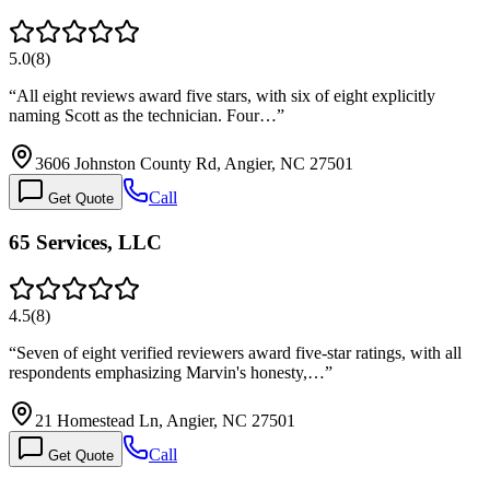
5.0
(
8
)
“
All eight reviews award five stars, with six of eight explicitly
naming Scott as the technician. Four…
”
3606 Johnston County Rd, Angier, NC 27501
Call
Get Quote
65 Services, LLC
4.5
(
8
)
“
Seven of eight verified reviewers award five-star ratings, with all
respondents emphasizing Marvin's honesty,…
”
21 Homestead Ln, Angier, NC 27501
Call
Get Quote