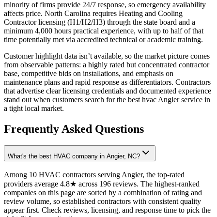
minority of firms provide 24/7 response, so emergency availability
affects price. North Carolina requires Heating and Cooling
Contractor licensing (H1/H2/H3) through the state board and a
minimum 4,000 hours practical experience, with up to half of that
time potentially met via accredited technical or academic training.
Customer highlight data isn’t available, so the market picture comes
from observable patterns: a highly rated but concentrated contractor
base, competitive bids on installations, and emphasis on
maintenance plans and rapid response as differentiators. Contractors
that advertise clear licensing credentials and documented experience
stand out when customers search for the best hvac Angier service in
a tight local market.
Frequently Asked Questions
What's the best HVAC company in Angier, NC?
Among 10 HVAC contractors serving Angier, the top-rated
providers average 4.8★ across 196 reviews. The highest-ranked
companies on this page are sorted by a combination of rating and
review volume, so established contractors with consistent quality
appear first. Check reviews, licensing, and response time to pick the