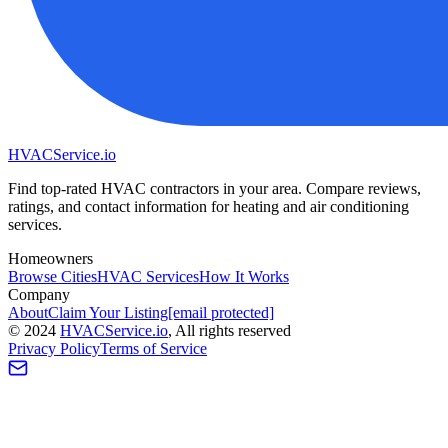
HVAC
Service
.io
Find top-rated HVAC contractors in your area. Compare reviews,
ratings, and contact information for heating and air conditioning
services.
Homeowners
Browse Cities
HVAC Services
How It Works
Company
About
Claim Your Listing
[email protected]
©
2024
HVAC
Service
.io
, All rights reserved
Privacy Policy
Terms of Service