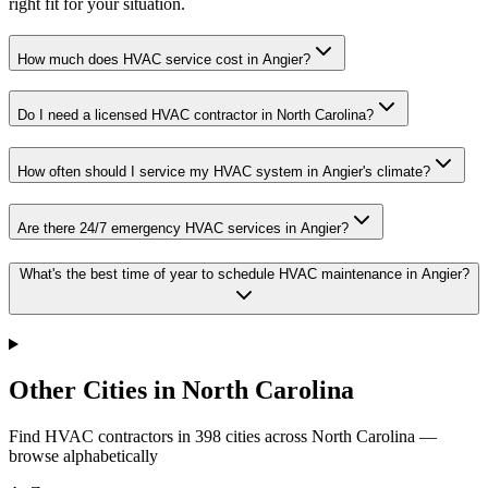
right fit for your situation.
How much does HVAC service cost in Angier?
Do I need a licensed HVAC contractor in North Carolina?
How often should I service my HVAC system in Angier's climate?
Are there 24/7 emergency HVAC services in Angier?
What's the best time of year to schedule HVAC maintenance in Angier?
Other Cities in North Carolina
Find HVAC contractors in
398
cities
across
North Carolina
—
browse alphabetically