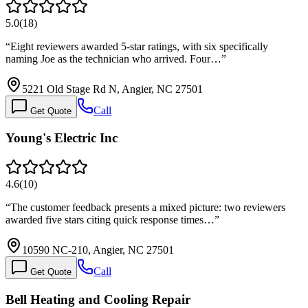
5.0
(
18
)
“
Eight reviewers awarded 5-star ratings, with six specifically
naming Joe as the technician who arrived. Four…
”
5221 Old Stage Rd N, Angier, NC 27501
Call
Get Quote
Young's Electric Inc
4.6
(
10
)
“
The customer feedback presents a mixed picture: two reviewers
awarded five stars citing quick response times…
”
10590 NC-210, Angier, NC 27501
Call
Get Quote
Bell Heating and Cooling Repair