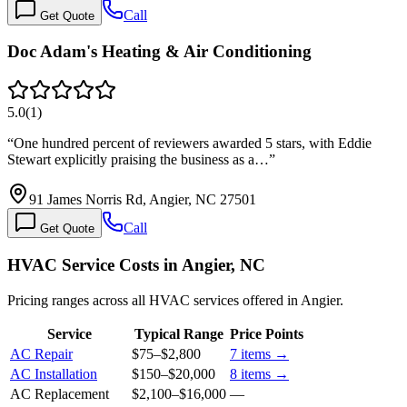
Call
Get Quote
Doc Adam's Heating & Air Conditioning
5.0
(
1
)
“
One hundred percent of reviewers awarded 5 stars, with Eddie
Stewart explicitly praising the business as a…
”
91 James Norris Rd, Angier, NC 27501
Call
Get Quote
HVAC Service Costs in Angier, NC
Pricing ranges across all HVAC services offered in Angier.
Service
Typical Range
Price Points
AC Repair
$75
–
$2,800
7
items →
AC Installation
$150
–
$20,000
8
items →
AC Replacement
$2,100
–
$16,000
—