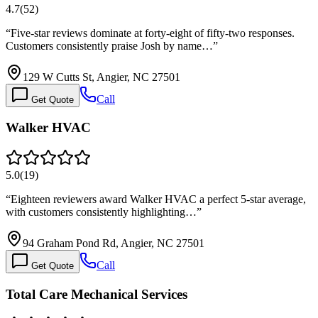
4.7
(
52
)
“
Five-star reviews dominate at forty-eight of fifty-two responses.
Customers consistently praise Josh by name…
”
129 W Cutts St, Angier, NC 27501
Call
Get Quote
Walker HVAC
5.0
(
19
)
“
Eighteen reviewers award Walker HVAC a perfect 5-star average,
with customers consistently highlighting…
”
94 Graham Pond Rd, Angier, NC 27501
Call
Get Quote
Total Care Mechanical Services