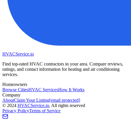
HVAC
Service
.io
Find top-rated HVAC contractors in your area. Compare reviews,
ratings, and contact information for heating and air conditioning
services.
Homeowners
Browse Cities
HVAC Services
How It Works
Company
About
Claim Your Listing
[email protected]
©
2024
HVAC
Service
.io
, All rights reserved
Privacy Policy
Terms of Service