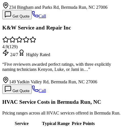
234 Bingham and Parks Rd, Bermuda Run, NC 27006
Call
Get Quote
K&W Service and Repair Inc
4.9
(
129
)
24/7
Highly Rated
“
Five reviewers awarded perfect ratings, with three explicitly
naming technicians Kenyon, Luke, or Jami in…
”
149 Yadkin Valley Rd, Bermuda Run, NC 27006
Call
Get Quote
HVAC Service Costs in Bermuda Run, NC
Pricing ranges across all HVAC services offered in Bermuda Run.
Service
Typical Range
Price Points