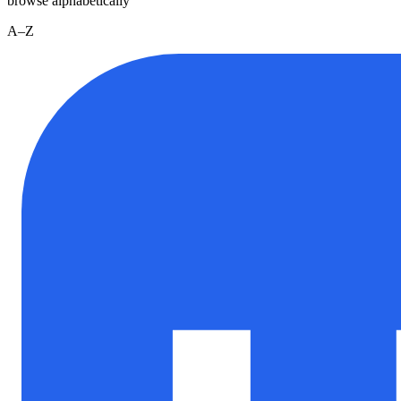
browse alphabetically
A–Z