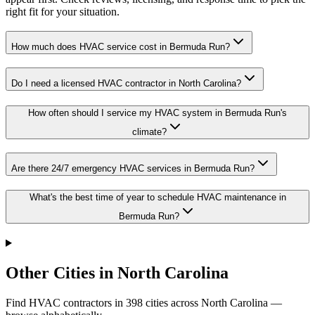
right fit for your situation.
How much does HVAC service cost in Bermuda Run?
Do I need a licensed HVAC contractor in North Carolina?
How often should I service my HVAC system in Bermuda Run's
climate?
Are there 24/7 emergency HVAC services in Bermuda Run?
What's the best time of year to schedule HVAC maintenance in
Bermuda Run?
Other Cities in North Carolina
Find HVAC contractors in
398
cities
across
North Carolina
—