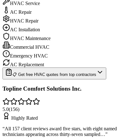
HVAC Service
AC Repair
HVAC Repair
AC Installation
HVAC Maintenance
Commercial HVAC
Emergency HVAC
AC Replacement
📋 Get free HVAC quotes from top contractors
Topline Comfort Solutions Inc.
5.0
(
156
)
Highly Rated
“
All 157 client reviews award five stars, with eight named
technicians appearing across thirty-seven sampled…
”