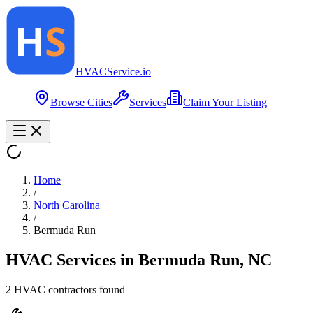
HVAC
Service
.io
Browse Cities
Services
Claim Your Listing
Home
/
North Carolina
/
Bermuda Run
HVAC Services in
Bermuda Run
,
NC
2
HVAC contractor
s
found