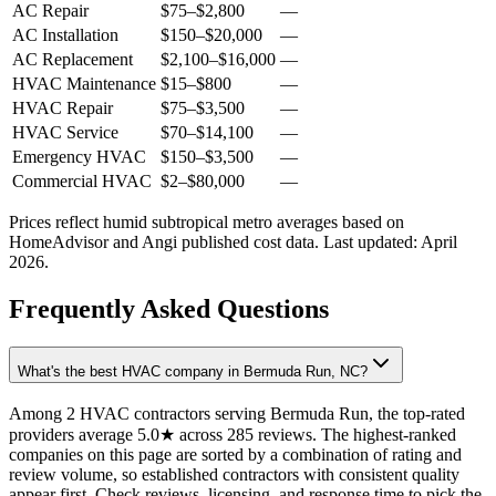
AC Repair
$75
–
$2,800
—
AC Installation
$150
–
$20,000
—
AC Replacement
$2,100
–
$16,000
—
HVAC Maintenance
$15
–
$800
—
HVAC Repair
$75
–
$3,500
—
HVAC Service
$70
–
$14,100
—
Emergency HVAC
$150
–
$3,500
—
Commercial HVAC
$2
–
$80,000
—
Prices reflect
humid subtropical
metro averages based on
HomeAdvisor and Angi published cost data. Last updated:
April
2026
.
Frequently Asked Questions
What's the best HVAC company in Bermuda Run, NC?
Among 2 HVAC contractors serving Bermuda Run, the top-rated
providers average 5.0★ across 285 reviews. The highest-ranked
companies on this page are sorted by a combination of rating and
review volume, so established contractors with consistent quality
appear first. Check reviews, licensing, and response time to pick the