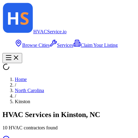
HVAC
Service
.io
Browse Cities
Services
Claim Your Listing
Home
/
North Carolina
/
Kinston
HVAC Services in
Kinston
,
NC
10
HVAC contractor
s
found