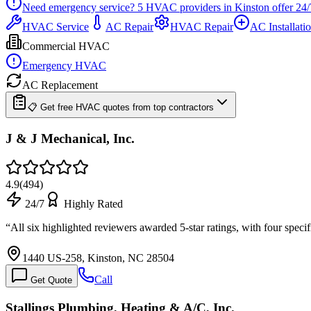
Need emergency service?
5
HVAC providers in
Kinston
offer
24/
HVAC Service
AC Repair
HVAC Repair
AC Installati
Commercial HVAC
Emergency HVAC
AC Replacement
📋 Get free HVAC quotes from top contractors
J & J Mechanical, Inc.
4.9
(
494
)
24/7
Highly Rated
“
All six highlighted reviewers awarded 5-star ratings, with four sp
1440 US-258, Kinston, NC 28504
Call
Get Quote
Stallings Plumbing, Heating & A/C, Inc.