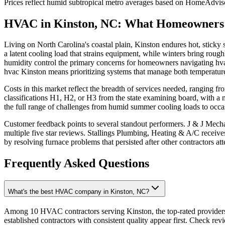
Prices reflect
humid subtropical
metro averages based on HomeAdvisor
HVAC in Kinston, NC: What Homeowners
Living on North Carolina's coastal plain, Kinston endures hot, stick
a latent cooling load that strains equipment, while winters bring rough
humidity control the primary concerns for homeowners navigating hvac
hvac Kinston means prioritizing systems that manage both temperature
Costs in this market reflect the breadth of services needed, ranging
classifications H1, H2, or H3 from the state examining board, with a 
the full range of challenges from humid summer cooling loads to occas
Customer feedback points to several standout performers. J & J Mech
multiple five star reviews. Stallings Plumbing, Heating & A/C receive
by resolving furnace problems that persisted after other contractors a
Frequently Asked Questions
What's the best HVAC company in Kinston, NC?
Among 10 HVAC contractors serving Kinston, the top-rated providers
established contractors with consistent quality appear first. Check revie