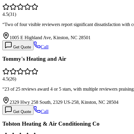
4.5
(
31
)
“
Two of four visible reviewers report significant dissatisfaction wi
1005 E Highland Ave, Kinston, NC 28501
Call
Get Quote
Tommy's Heating and Air
4.5
(
26
)
“
23 of 25 reviews award 4 or 5 stars, with multiple reviewers prais
2329 Hwy 258 South, 2329 US-258, Kinston, NC 28504
Call
Get Quote
Tolston Heating & Air Conditioning Co