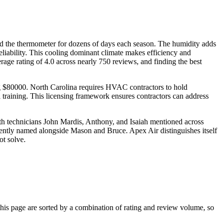
nd the thermometer for dozens of days each season. The humidity adds
reliability. This cooling dominant climate makes efficiency and
ge rating of 4.0 across nearly 750 reviews, and finding the best
ing $80000. North Carolina requires HVAC contractors to hold
l training. This licensing framework ensures contractors can address
th technicians John Mardis, Anthony, and Isaiah mentioned across
quently named alongside Mason and Bruce. Apex Air distinguishes itself
ot solve.
s page are sorted by a combination of rating and review volume, so