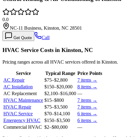
0.0
NC-11 Business, Kinston, NC 28501
Call
Get Quote
HVAC Service Costs in Kinston, NC
Pricing ranges across all HVAC services offered in Kinston.
Service
Typical Range
Price Points
AC Repair
$75
–
$2,800
7
items →
AC Installation
$150
–
$20,000
8
items →
AC Replacement
$2,100
–
$16,000
—
HVAC Maintenance
$15
–
$800
7
items →
HVAC Repair
$75
–
$3,500
7
items →
HVAC Service
$70
–
$14,100
6
items →
Emergency HVAC
$150
–
$3,500
6
items →
Commercial HVAC
$2
–
$80,000
—