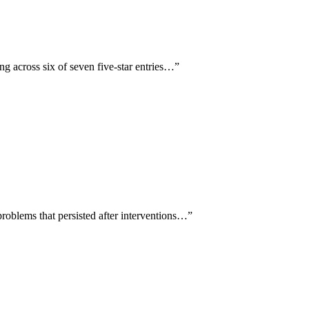
ng across six of seven five-star entries…
”
roblems that persisted after interventions…
”