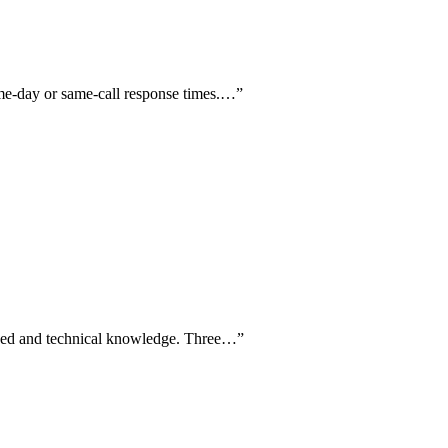
same-day or same-call response times.…
”
speed and technical knowledge. Three…
”