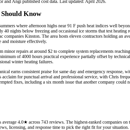
 and Angi published cost data. Last updated:
April 2026
.
 Should Know
y summers where afternoon highs near 91 F push heat indices well beyo
ly 40 nights below freezing and occasional ice storms that test heating 
 companies Kinston. The area hosts eleven contractors holding an avera
 and moisture effectively.
 from minor repairs at around $2 to complete system replacements reach
minimum of 4000 hours practical experience partially offset by technica
ional winter heating failures.
anical earns consistent praise for same day and emergency response, wi
s acclaim for punctual arrival and professional service, with Chris fre
ttempted fixes, including a six month issue that another company could n
 average 4.0★ across 743 reviews. The highest-ranked companies on thi
ws, licensing, and response time to pick the right fit for your situation.