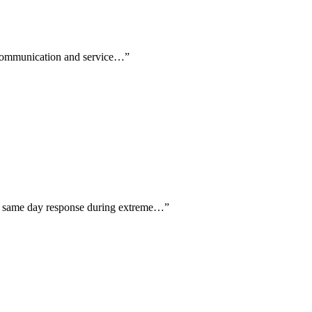
th communication and service…
”
ing same day response during extreme…
”