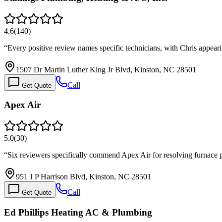
4.6
(
140
)
“
Every positive review names specific technicians, with Chris appeari
1507 Dr Martin Luther King Jr Blvd, Kinston, NC 28501
Call
Get Quote
Apex Air
5.0
(
30
)
“
Six reviewers specifically commend Apex Air for resolving furnace p
951 J P Harrison Blvd, Kinston, NC 28501
Call
Get Quote
Ed Phillips Heating AC & Plumbing