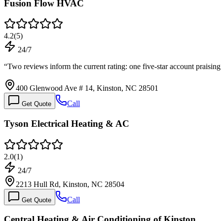
Fusion Flow HVAC
4.2
(
5
)
24/7
“
Two reviews inform the current rating: one five-star account praisi
400 Glenwood Ave # 14, Kinston, NC 28501
Call
Get Quote
Tyson Electrical Heating & AC
2.0
(
1
)
24/7
2213 Hull Rd, Kinston, NC 28504
Call
Get Quote
Central Heating & Air Conditioning of Kinston