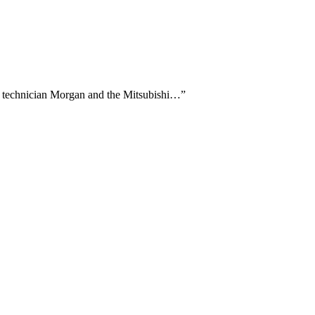
ng technician Morgan and the Mitsubishi…
”