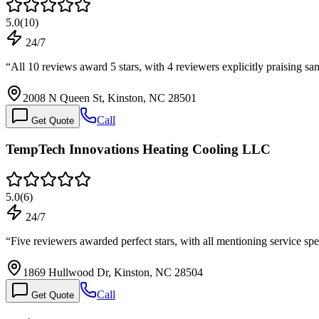
5.0
(
10
)
24/7
“
All 10 reviews award 5 stars, with 4 reviewers explicitly praising 
2008 N Queen St, Kinston, NC 28501
Call
Get Quote
TempTech Innovations Heating Cooling LLC
5.0
(
6
)
24/7
“
Five reviewers awarded perfect stars, with all mentioning service 
1869 Hullwood Dr, Kinston, NC 28504
Call
Get Quote