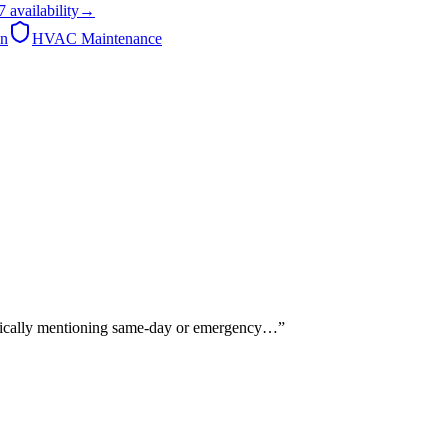
7
availability
→
on
HVAC Maintenance
ecifically mentioning same-day or emergency…
”