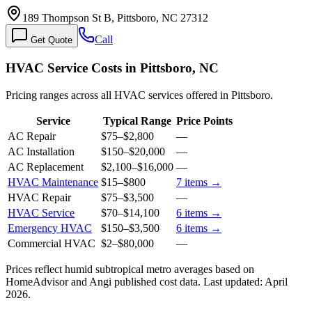
189 Thompson St B, Pittsboro, NC 27312
Call
Get Quote
HVAC Service Costs in Pittsboro, NC
Pricing ranges across all HVAC services offered in Pittsboro.
Service
Typical Range
Price Points
AC Repair
$75
–
$2,800
—
AC Installation
$150
–
$20,000
—
AC Replacement
$2,100
–
$16,000
—
HVAC Maintenance
$15
–
$800
7
items →
HVAC Repair
$75
–
$3,500
—
HVAC Service
$70
–
$14,100
6
items →
Emergency HVAC
$150
–
$3,500
6
items →
Commercial HVAC
$2
–
$80,000
—
Prices reflect
humid subtropical
metro averages based on
HomeAdvisor and Angi published cost data. Last updated:
April
2026
.