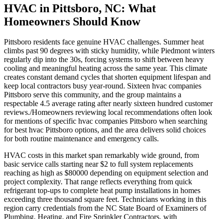
HVAC in Pittsboro, NC: What
Homeowners Should Know
Pittsboro residents face genuine HVAC challenges. Summer heat
climbs past 90 degrees with sticky humidity, while Piedmont winters
regularly dip into the 30s, forcing systems to shift between heavy
cooling and meaningful heating across the same year. This climate
creates constant demand cycles that shorten equipment lifespan and
keep local contractors busy year-round. Sixteen hvac companies
Pittsboro serve this community, and the group maintains a
respectable 4.5 average rating after nearly sixteen hundred customer
reviews./Homeowners reviewing local recommendations often look
for mentions of specific hvac companies Pittsboro when searching
for best hvac Pittsboro options, and the area delivers solid choices
for both routine maintenance and emergency calls.
HVAC costs in this market span remarkably wide ground, from
basic service calls starting near $2 to full system replacements
reaching as high as $80000 depending on equipment selection and
project complexity. That range reflects everything from quick
refrigerant top-ups to complete heat pump installations in homes
exceeding three thousand square feet. Technicians working in this
region carry credentials from the NC State Board of Examiners of
Plumbing, Heating, and Fire Sprinkler Contractors, with