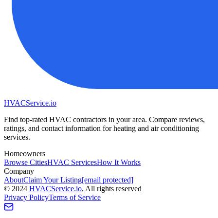
HVAC
Service
.io
Find top-rated HVAC contractors in your area. Compare reviews,
ratings, and contact information for heating and air conditioning
services.
Homeowners
Browse Cities
HVAC Services
How It Works
Company
About
Claim Your Listing
[email protected]
©
2024
HVAC
Service
.io
, All rights reserved
Privacy Policy
Terms of Service