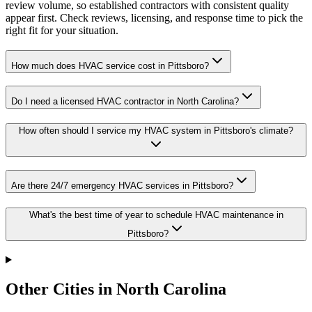
review volume, so established contractors with consistent quality
appear first. Check reviews, licensing, and response time to pick the
right fit for your situation.
How much does HVAC service cost in Pittsboro?
Do I need a licensed HVAC contractor in North Carolina?
How often should I service my HVAC system in Pittsboro's climate?
Are there 24/7 emergency HVAC services in Pittsboro?
What's the best time of year to schedule HVAC maintenance in
Pittsboro?
Other Cities in North Carolina