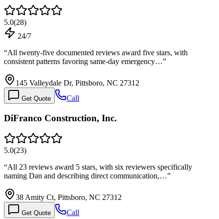
5.0
(
28
)
24/7
“
All twenty-five documented reviews award five stars, with
consistent patterns favoring same-day emergency…
”
145 Valleydale Dr, Pittsboro, NC 27312
Call
Get Quote
DiFranco Construction, Inc.
5.0
(
23
)
“
All 23 reviews award 5 stars, with six reviewers specifically
naming Dan and describing direct communication,…
”
38 Amity Ct, Pittsboro, NC 27312
Call
Get Quote