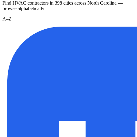
Find HVAC contractors in
398
cities
across
North Carolina
—
browse alphabetically
A–Z