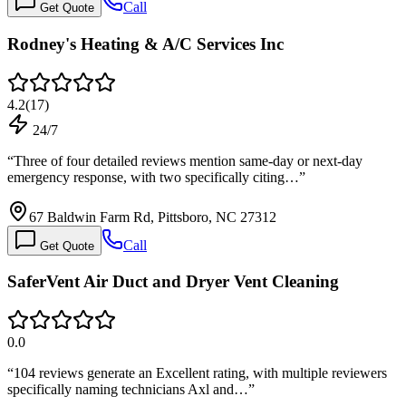
Call
Get Quote
Rodney's Heating & A/C Services Inc
4.2
(
17
)
24/7
“
Three of four detailed reviews mention same-day or next-day
emergency response, with two specifically citing…
”
67 Baldwin Farm Rd, Pittsboro, NC 27312
Call
Get Quote
SaferVent Air Duct and Dryer Vent Cleaning
0.0
“
104 reviews generate an Excellent rating, with multiple reviewers
specifically naming technicians Axl and…
”