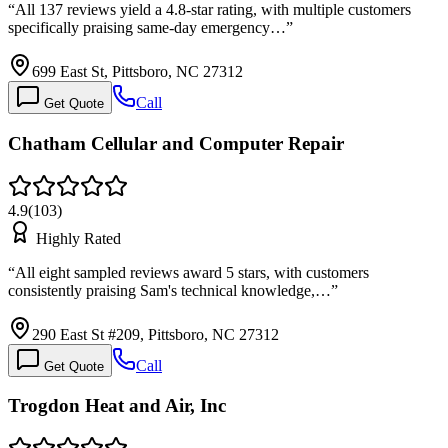
“
All 137 reviews yield a 4.8-star rating, with multiple customers
specifically praising same-day emergency…
”
699 East St, Pittsboro, NC 27312
Call
Get Quote
Chatham Cellular and Computer Repair
4.9
(
103
)
Highly Rated
“
All eight sampled reviews award 5 stars, with customers
consistently praising Sam's technical knowledge,…
”
290 East St #209, Pittsboro, NC 27312
Call
Get Quote
Trogdon Heat and Air, Inc