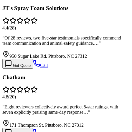
JT's Spray Foam Solutions
4.4
(
28
)
“
Of 28 reviews, two five-star testimonials specifically commend
team communication and animal-safety guidance,…
”
950 Sugar Lake Rd, Pittsboro, NC 27312
Call
Get Quote
Chatham
4.8
(
20
)
“
Eight reviewers collectively award perfect 5-star ratings, with
seven explicitly praising same-day response…
”
171 Thompson St, Pittsboro, NC 27312