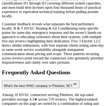
classifications H1 through H3 covering different system capacities,
and most build their licenses upon four thousand hours of practical
experience or equivalent technical training before pulling permits
locally.
Customer feedback reveals what separates the best performers
locally. B & T HVAC Heating & Air Conditioning earns specific
praise for same-day emergency response and the owner's hands-on
approach to educating customers about their systems, with multiple
five-star reviews highlighting their dedication. Five 3 Electric LLC
draws similar enthusiasm, with four separate clients noting same-day
or same-week service availability alongside transparent
communication about pricing and scope. These patterns recurring
across reviews point toward the contractors who genuinely prioritize
responsiveness and clarity over sales pressure.
Frequently Asked Questions
What's the best HVAC company in Pittsboro, NC?
Among 10 HVAC contractors serving Pittsboro, the top-rated
providers average 4.3★ across 570 reviews. The highest-ranked
companies on this page are sorted by a combination of rating and