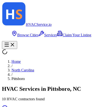
HVAC
Service
.io
Browse Cities
Services
Claim Your Listing
Home
/
North Carolina
/
Pittsboro
HVAC Services in
Pittsboro
,
NC
10
HVAC contractor
s
found