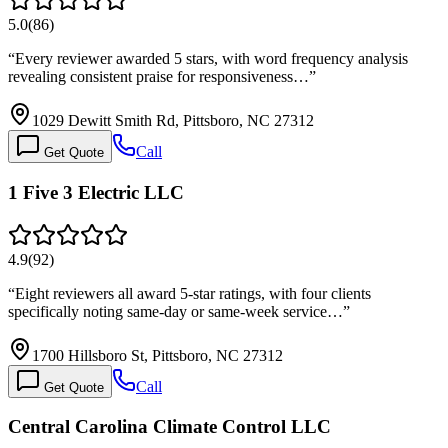
5.0
(
86
)
“
Every reviewer awarded 5 stars, with word frequency analysis
revealing consistent praise for responsiveness…
”
1029 Dewitt Smith Rd, Pittsboro, NC 27312
Call
Get Quote
1 Five 3 Electric LLC
4.9
(
92
)
“
Eight reviewers all award 5-star ratings, with four clients
specifically noting same-day or same-week service…
”
1700 Hillsboro St, Pittsboro, NC 27312
Call
Get Quote
Central Carolina Climate Control LLC