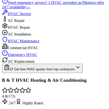
Need emergency service?
3
HVAC providers in
Pittsboro
offer
24/7
availability
→
HVAC Service
AC Repair
HVAC Repair
AC Installation
HVAC Maintenance
Commercial HVAC
Emergency HVAC
AC Replacement
📋 Get free HVAC quotes from top contractors
B & T HVAC Heating & Air Conditioning
4.8
(
173
)
24/7
Highly Rated