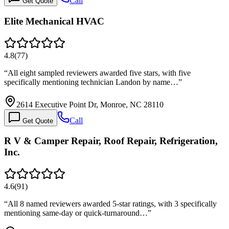
Call
Get Quote
Elite Mechanical HVAC
4.8
(
77
)
“
All eight sampled reviewers awarded five stars, with five
specifically mentioning technician Landon by name…
”
2614 Executive Point Dr, Monroe, NC 28110
Call
Get Quote
R V & Camper Repair, Roof Repair, Refrigeration,
Inc.
4.6
(
91
)
“
All 8 named reviewers awarded 5-star ratings, with 3 specifically
mentioning same-day or quick-turnaround…
”