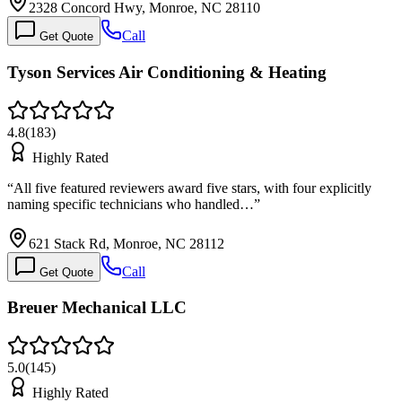
2328 Concord Hwy, Monroe, NC 28110
Call
Get Quote
Tyson Services Air Conditioning & Heating
4.8
(
183
)
Highly Rated
“
All five featured reviewers award five stars, with four explicitly
naming specific technicians who handled…
”
621 Stack Rd, Monroe, NC 28112
Call
Get Quote
Breuer Mechanical LLC
5.0
(
145
)
Highly Rated