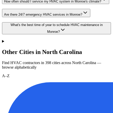
How often should I service my HVAC system in Monroe's climate?
Are there 24/7 emergency HVAC services in Monroe?
What's the best time of year to schedule HVAC maintenance in
Monroe?
Other Cities in North Carolina
Find HVAC contractors in
398
cities
across
North Carolina
—
browse alphabetically
A–Z