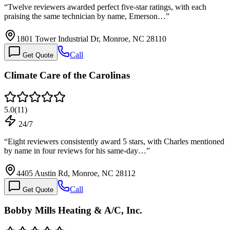
“
Twelve reviewers awarded perfect five-star ratings, with each
praising the same technician by name, Emerson…
”
1801 Tower Industrial Dr, Monroe, NC 28110
Call
Get Quote
Climate Care of the Carolinas
5.0
(
11
)
24/7
“
Eight reviewers consistently award 5 stars, with Charles mentioned
by name in four reviews for his same-day…
”
4405 Austin Rd, Monroe, NC 28112
Call
Get Quote
Bobby Mills Heating & A/C, Inc.