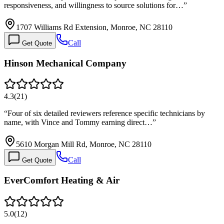
responsiveness, and willingness to source solutions for…
”
1707 Williams Rd Extension, Monroe, NC 28110
Call
Get Quote
Hinson Mechanical Company
4.3
(
21
)
“
Four of six detailed reviewers reference specific technicians by
name, with Vince and Tommy earning direct…
”
5610 Morgan Mill Rd, Monroe, NC 28110
Call
Get Quote
EverComfort Heating & Air
5.0
(
12
)