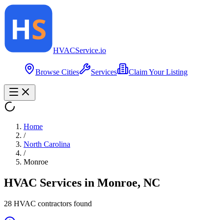
HVAC
Service
.io
Browse Cities
Services
Claim Your Listing
Home
/
North Carolina
/
Monroe
HVAC Services in
Monroe
,
NC
28
HVAC contractor
s
found