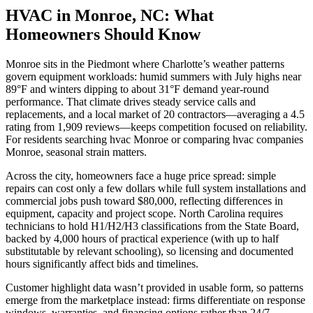
HVAC in Monroe, NC: What
Homeowners Should Know
Monroe sits in the Piedmont where Charlotte’s weather patterns
govern equipment workloads: humid summers with July highs near
89°F and winters dipping to about 31°F demand year-round
performance. That climate drives steady service calls and
replacements, and a local market of 20 contractors—averaging a 4.5
rating from 1,909 reviews—keeps competition focused on reliability.
For residents searching hvac Monroe or comparing hvac companies
Monroe, seasonal strain matters.
Across the city, homeowners face a huge price spread: simple
repairs can cost only a few dollars while full system installations and
commercial jobs push toward $80,000, reflecting differences in
equipment, capacity and project scope. North Carolina requires
technicians to hold H1/H2/H3 classifications from the State Board,
backed by 4,000 hours of practical experience (with up to half
substitutable by relevant schooling), so licensing and documented
hours significantly affect bids and timelines.
Customer highlight data wasn’t provided in usable form, so patterns
emerge from the marketplace instead: firms differentiate on response
windows, warranties, and financing options rather than 24/7