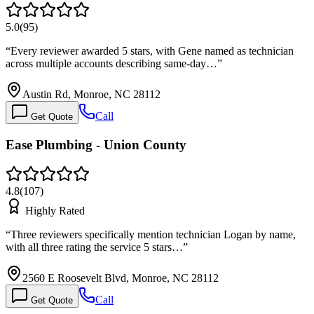
5.0
(
95
)
“
Every reviewer awarded 5 stars, with Gene named as technician
across multiple accounts describing same-day…
”
Austin Rd, Monroe, NC 28112
Call
Get Quote
Ease Plumbing - Union County
4.8
(
107
)
Highly Rated
“
Three reviewers specifically mention technician Logan by name,
with all three rating the service 5 stars…
”
2560 E Roosevelt Blvd, Monroe, NC 28112
Call
Get Quote