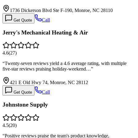
1736 Dickerson Blvd Ste F-190, Monroe, NC 28110
Call
Get Quote
Jerry's Mechanical Heating & Air
4.6
(
27
)
“
Twenty-seven reviews yield a 4.6 average rating, with multiple
five-star reviews praising holiday-weekend…
”
421 E Old Hwy 74, Monroe, NC 28112
Call
Get Quote
Johnstone Supply
4.5
(
20
)
“
Positive reviews praise the team's product knowledge,