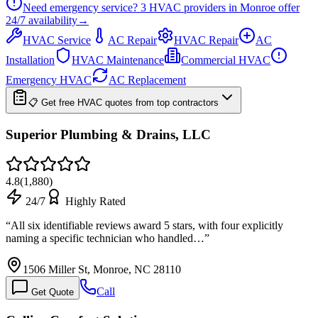
Need emergency service?
3
HVAC providers in
Monroe
offer
24/7
availability
→
HVAC Service
AC Repair
HVAC Repair
AC
Installation
HVAC Maintenance
Commercial HVAC
Emergency HVAC
AC Replacement
📋 Get free HVAC quotes from top contractors
Superior Plumbing & Drains, LLC
4.8
(
1,880
)
24/7
Highly Rated
“
All six identifiable reviews award 5 stars, with four explicitly
naming a specific technician who handled…
”
1506 Miller St, Monroe, NC 28110
Call
Get Quote