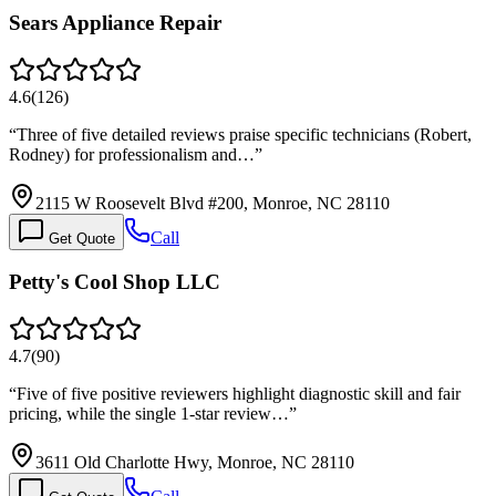
Sears Appliance Repair
4.6
(
126
)
“
Three of five detailed reviews praise specific technicians (Robert,
Rodney) for professionalism and…
”
2115 W Roosevelt Blvd #200, Monroe, NC 28110
Call
Get Quote
Petty's Cool Shop LLC
4.7
(
90
)
“
Five of five positive reviewers highlight diagnostic skill and fair
pricing, while the single 1-star review…
”
3611 Old Charlotte Hwy, Monroe, NC 28110