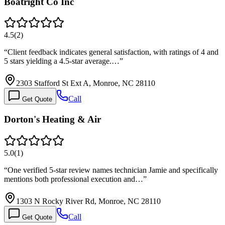
Boatright Co Inc
4.5
(
2
)
“
Client feedback indicates general satisfaction, with ratings of 4 and
5 stars yielding a 4.5-star average.…
”
2303 Stafford St Ext A, Monroe, NC 28110
Call
Get Quote
Dorton's Heating & Air
5.0
(
1
)
“
One verified 5-star review names technician Jamie and specifically
mentions both professional execution and…
”
1303 N Rocky River Rd, Monroe, NC 28110
Call
Get Quote