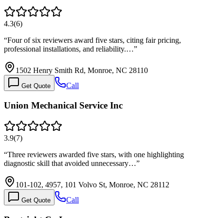
4.3
(
6
)
“
Four of six reviewers award five stars, citing fair pricing,
professional installations, and reliability.…
”
1502 Henry Smith Rd, Monroe, NC 28110
Call
Get Quote
Union Mechanical Service Inc
3.9
(
7
)
“
Three reviewers awarded five stars, with one highlighting
diagnostic skill that avoided unnecessary…
”
101-102, 4957, 101 Volvo St, Monroe, NC 28112
Call
Get Quote