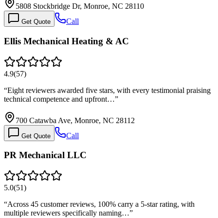
5808 Stockbridge Dr, Monroe, NC 28110
Call
Get Quote
Ellis Mechanical Heating & AC
4.9
(
57
)
“
Eight reviewers awarded five stars, with every testimonial praising
technical competence and upfront…
”
700 Catawba Ave, Monroe, NC 28112
Call
Get Quote
PR Mechanical LLC
5.0
(
51
)
“
Across 45 customer reviews, 100% carry a 5-star rating, with
multiple reviewers specifically naming…
”