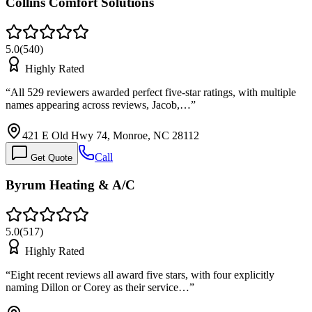
Collins Comfort Solutions
5.0
(
540
)
Highly Rated
“
All 529 reviewers awarded perfect five-star ratings, with multiple
names appearing across reviews, Jacob,…
”
421 E Old Hwy 74, Monroe, NC 28112
Call
Get Quote
Byrum Heating & A/C
5.0
(
517
)
Highly Rated
“
Eight recent reviews all award five stars, with four explicitly
naming Dillon or Corey as their service…
”