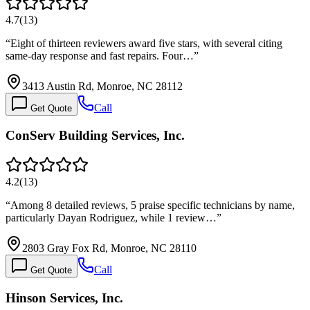
4.7
(
13
)
“
Eight of thirteen reviewers award five stars, with several citing
same-day response and fast repairs. Four…
”
3413 Austin Rd, Monroe, NC 28112
Call
Get Quote
ConServ Building Services, Inc.
4.2
(
13
)
“
Among 8 detailed reviews, 5 praise specific technicians by name,
particularly Dayan Rodriguez, while 1 review…
”
2803 Gray Fox Rd, Monroe, NC 28110
Call
Get Quote
Hinson Services, Inc.