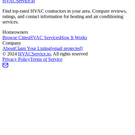
HVAC
Service
.io
Find top-rated HVAC contractors in your area. Compare reviews,
ratings, and contact information for heating and air conditioning
services.
Homeowners
Browse Cities
HVAC Services
How It Works
Company
About
Claim Your Listing
[email protected]
©
2024
HVAC
Service
.io
, All rights reserved
Privacy Policy
Terms of Service