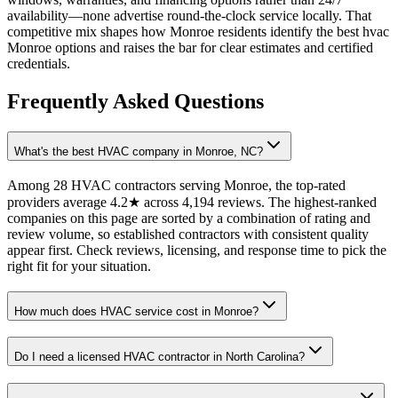
availability—none advertise round-the-clock service locally. That
competitive mix shapes how Monroe residents identify the best hvac
Monroe options and raises the bar for clear estimates and certified
credentials.
Frequently Asked Questions
What's the best HVAC company in Monroe, NC?
Among 28 HVAC contractors serving Monroe, the top-rated
providers average 4.2★ across 4,194 reviews. The highest-ranked
companies on this page are sorted by a combination of rating and
review volume, so established contractors with consistent quality
appear first. Check reviews, licensing, and response time to pick the
right fit for your situation.
How much does HVAC service cost in Monroe?
Do I need a licensed HVAC contractor in North Carolina?