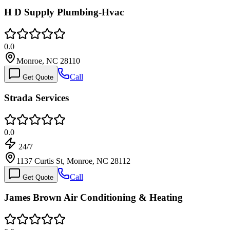
H D Supply Plumbing-Hvac
0.0
Monroe, NC 28110
Call
Get Quote
Strada Services
0.0
24/7
1137 Curtis St, Monroe, NC 28112
Call
Get Quote
James Brown Air Conditioning & Heating