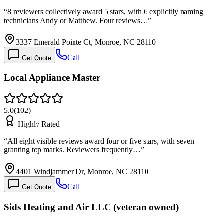
“
8 reviewers collectively award 5 stars, with 6 explicitly naming
technicians Andy or Matthew. Four reviews…
”
3337 Emerald Pointe Ct, Monroe, NC 28110
Call
Get Quote
Local Appliance Master
5.0
(
102
)
Highly Rated
“
All eight visible reviews award four or five stars, with seven
granting top marks. Reviewers frequently…
”
4401 Windjammer Dr, Monroe, NC 28110
Call
Get Quote
Sids Heating and Air LLC (veteran owned)