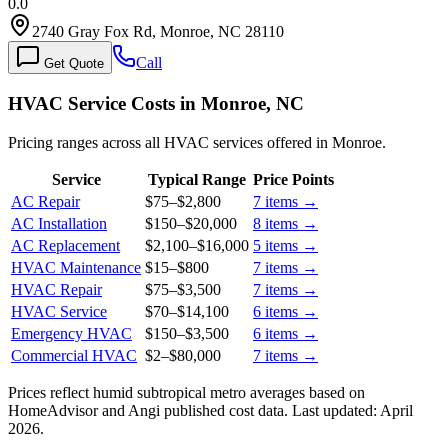
0.0
2740 Gray Fox Rd, Monroe, NC 28110
Call
Get Quote
HVAC Service Costs in Monroe, NC
Pricing ranges across all HVAC services offered in Monroe.
Service
Typical Range
Price Points
AC Repair
$75
–
$2,800
7
items →
AC Installation
$150
–
$20,000
8
items →
AC Replacement
$2,100
–
$16,000
5
items →
HVAC Maintenance
$15
–
$800
7
items →
HVAC Repair
$75
–
$3,500
7
items →
HVAC Service
$70
–
$14,100
6
items →
Emergency HVAC
$150
–
$3,500
6
items →
Commercial HVAC
$2
–
$80,000
7
items →
Prices reflect
humid subtropical
metro averages based on
HomeAdvisor and Angi published cost data. Last updated:
April
2026
.