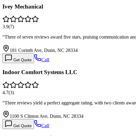
Ivey Mechanical
3.9
(
7
)
“
Three of seven reviews award five stars, praising communication and
181 Corinth Ave, Dunn, NC 28334
Call
Get Quote
Indoor Comfort Systems LLC
4.7
(
3
)
“
Three reviews yield a perfect aggregate rating, with two clients awa
1100 S Clinton Ave, Dunn, NC 28334
Call
Get Quote