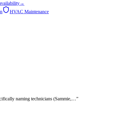
availability
→
on
HVAC Maintenance
pecifically naming technicians (Sammie,…
”