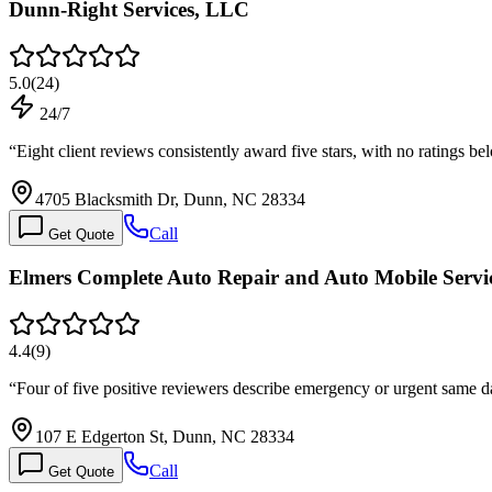
Dunn-Right Services, LLC
5.0
(
24
)
24/7
“
Eight client reviews consistently award five stars, with no ratings 
4705 Blacksmith Dr, Dunn, NC 28334
Call
Get Quote
Elmers Complete Auto Repair and Auto Mobile Servi
4.4
(
9
)
“
Four of five positive reviewers describe emergency or urgent same d
107 E Edgerton St, Dunn, NC 28334
Call
Get Quote