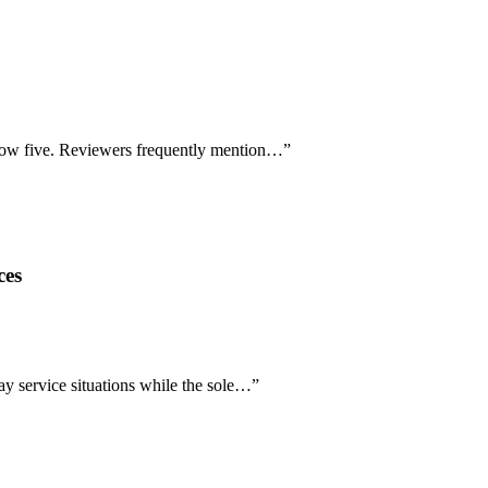
below five. Reviewers frequently mention…
”
ces
ay service situations while the sole…
”