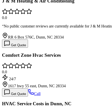
J & M Heating & Air Conditioning
0.0
“
No public customer reviews are currently available for J & M Hea
RR 6 Box 576C, Dunn, NC 28334
Get Quote
Comfort Zone Hvac Services
0.0
24/7
1617 hwy 55 east, Dunn, NC 28334
Call
Get Quote
HVAC Service Costs in Dunn, NC