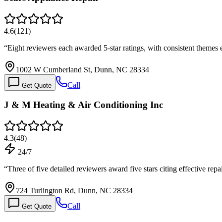
4.6
(
121
)
“
Eight reviewers each awarded 5-star ratings, with consistent theme
1002 W Cumberland St, Dunn, NC 28334
Call
Get Quote
J & M Heating & Air Conditioning Inc
4.3
(
48
)
24/7
“
Three of five detailed reviewers award five stars citing effective r
724 Turlington Rd, Dunn, NC 28334
Call
Get Quote