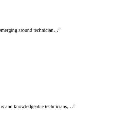
s emerging around technician…
”
epairs and knowledgeable technicians,…
”