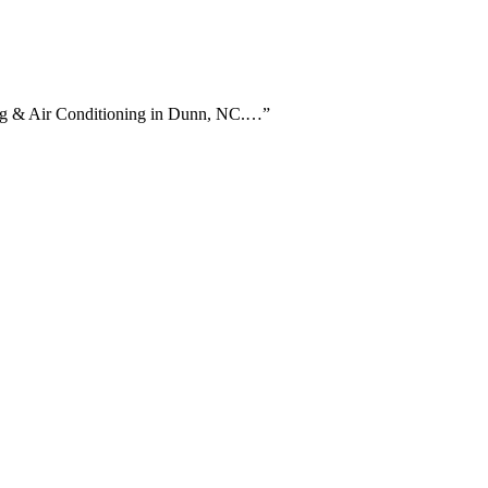
ting & Air Conditioning in Dunn, NC.…
”