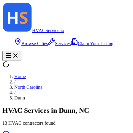
HVAC
Service
.io
Browse Cities
Services
Claim Your Listing
Home
/
North Carolina
/
Dunn
HVAC Services in
Dunn
,
NC
13
HVAC contractor
s
found