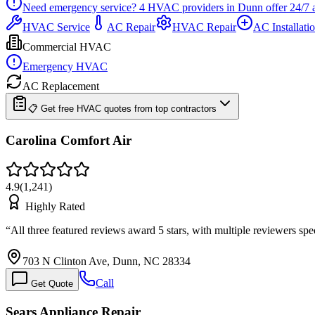
Need emergency service?
4
HVAC providers in
Dunn
offer
24/7
HVAC Service
AC Repair
HVAC Repair
AC Installati
Commercial HVAC
Emergency HVAC
AC Replacement
📋 Get free HVAC quotes from top contractors
Carolina Comfort Air
4.9
(
1,241
)
Highly Rated
“
All three featured reviews award 5 stars, with multiple reviewers s
703 N Clinton Ave, Dunn, NC 28334
Call
Get Quote
Sears Appliance Repair