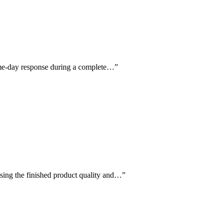
same-day response during a complete…
”
aising the finished product quality and…
”