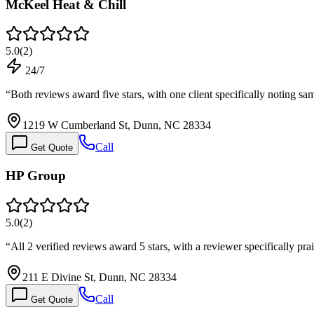
McKeel Heat & Chill
5.0
(
2
)
24/7
“
Both reviews award five stars, with one client specifically noting 
1219 W Cumberland St, Dunn, NC 28334
Call
Get Quote
HP Group
5.0
(
2
)
“
All 2 verified reviews award 5 stars, with a reviewer specifically pr
211 E Divine St, Dunn, NC 28334
Call
Get Quote