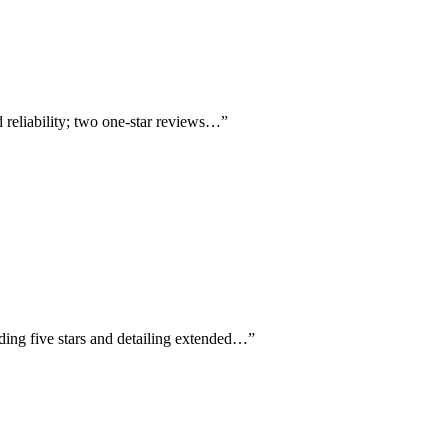
 reliability; two one-star reviews…
”
rding five stars and detailing extended…
”