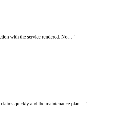
faction with the service rendered. No…
”
 claims quickly and the maintenance plan…
”