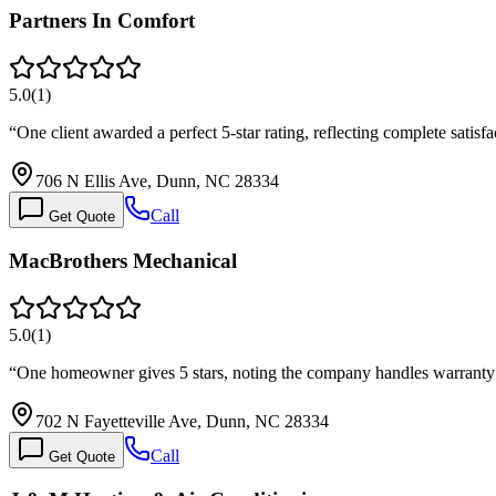
Partners In Comfort
5.0
(
1
)
“
One client awarded a perfect 5-star rating, reflecting complete satis
706 N Ellis Ave, Dunn, NC 28334
Call
Get Quote
MacBrothers Mechanical
5.0
(
1
)
“
One homeowner gives 5 stars, noting the company handles warranty
702 N Fayetteville Ave, Dunn, NC 28334
Call
Get Quote