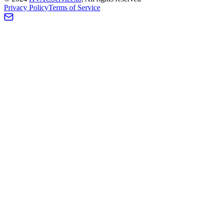
Privacy Policy
Terms of Service