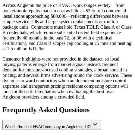
Across Angleton the price of HVAC work ranges widely—from
pocket‑book repairs that can cost as little as $2 to full commercial
installations approaching $80,000—reflecting differences between
simple service calls and large system replacements or rooftop
package units. Contractors must hold Texas TDLR Class A or Class
B credentials, which require substantial recent field experience
(generally 48 months in the past 72, or 36 with a technical
certification), and Class B scopes cap cooling at 25 tons and heating
at 1.5 million BTU/hr.
Customer highlights were not provided in the dataset, so local
buying patterns emerge from market signals instead: frequent
demand for moisture‑focused cooling strategies, a broad spread in
pricing, and several firms advertising round‑the‑clock service. These
dynamics reward contractors who can document moisture control
expertise and transparent pricing; residents comparing options will
look for those differentiators when evaluating the best hvac
Angleton providers among a crowded field.
Frequently Asked Questions
What's the best HVAC company in Angleton, TX?