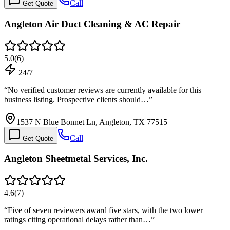
Call
Get Quote
Angleton Air Duct Cleaning & AC Repair
5.0
(
6
)
24/7
“
No verified customer reviews are currently available for this
business listing. Prospective clients should…
”
1537 N Blue Bonnet Ln, Angleton, TX 77515
Call
Get Quote
Angleton Sheetmetal Services, Inc.
4.6
(
7
)
“
Five of seven reviewers award five stars, with the two lower
ratings citing operational delays rather than…
”