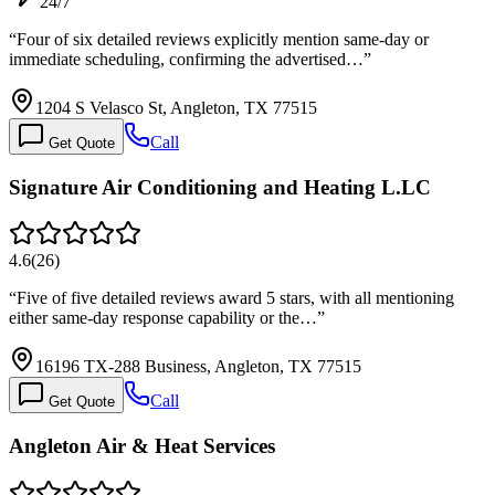
24/7
“
Four of six detailed reviews explicitly mention same-day or
immediate scheduling, confirming the advertised…
”
1204 S Velasco St, Angleton, TX 77515
Call
Get Quote
Signature Air Conditioning and Heating L.LC
4.6
(
26
)
“
Five of five detailed reviews award 5 stars, with all mentioning
either same-day response capability or the…
”
16196 TX-288 Business, Angleton, TX 77515
Call
Get Quote
Angleton Air & Heat Services