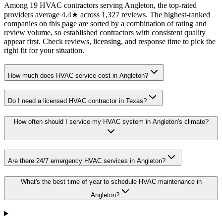
Among 19 HVAC contractors serving Angleton, the top-rated
providers average 4.4★ across 1,327 reviews. The highest-ranked
companies on this page are sorted by a combination of rating and
review volume, so established contractors with consistent quality
appear first. Check reviews, licensing, and response time to pick the
right fit for your situation.
How much does HVAC service cost in Angleton?
Do I need a licensed HVAC contractor in Texas?
How often should I service my HVAC system in Angleton's climate?
Are there 24/7 emergency HVAC services in Angleton?
What's the best time of year to schedule HVAC maintenance in
Angleton?