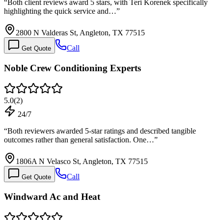
“
Both client reviews award 5 stars, with Teri Korenek specifically
highlighting the quick service and…
”
2800 N Valderas St, Angleton, TX 77515
Call
Get Quote
Noble Crew Conditioning Experts
5.0
(
2
)
24/7
“
Both reviewers awarded 5-star ratings and described tangible
outcomes rather than general satisfaction. One…
”
1806A N Velasco St, Angleton, TX 77515
Call
Get Quote
Windward Ac and Heat