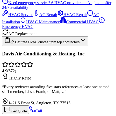
Need emergency service?
6
HVAC providers in
Angleton
offer
24/7
availability
→
HVAC Service
AC Repair
HVAC Repair
AC
Installation
HVAC Maintenance
Commercial HVAC
Emergency HVAC
AC Replacement
📋 Get free HVAC quotes from top contractors
Davis Air Conditioning & Heating, Inc.
4.9
(
672
)
Highly Rated
“
Every reviewer awarding five stars references at least one named
staff member, Lissa, Frank, or Matt,…
”
1421 S Front St, Angleton, TX 77515
Call
Get Quote