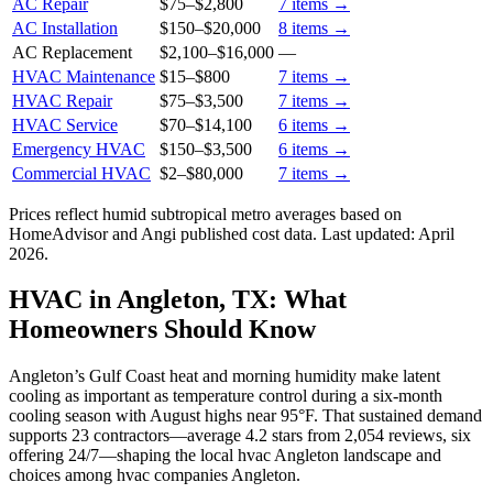
AC Repair
$75
–
$2,800
7
items →
AC Installation
$150
–
$20,000
8
items →
AC Replacement
$2,100
–
$16,000
—
HVAC Maintenance
$15
–
$800
7
items →
HVAC Repair
$75
–
$3,500
7
items →
HVAC Service
$70
–
$14,100
6
items →
Emergency HVAC
$150
–
$3,500
6
items →
Commercial HVAC
$2
–
$80,000
7
items →
Prices reflect
humid subtropical
metro averages based on
HomeAdvisor and Angi published cost data. Last updated:
April
2026
.
HVAC in Angleton, TX: What
Homeowners Should Know
Angleton’s Gulf Coast heat and morning humidity make latent
cooling as important as temperature control during a six‑month
cooling season with August highs near 95°F. That sustained demand
supports 23 contractors—average 4.2 stars from 2,054 reviews, six
offering 24/7—shaping the local hvac Angleton landscape and
choices among hvac companies Angleton.