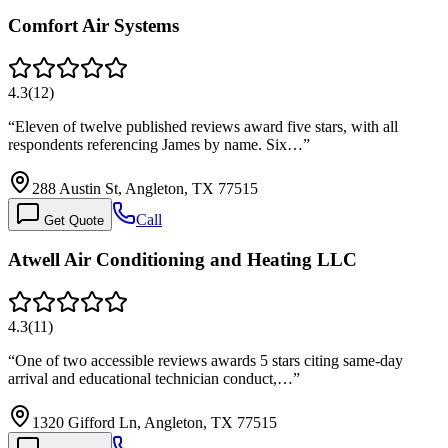
Comfort Air Systems
4.3
(
12
)
“
Eleven of twelve published reviews award five stars, with all
respondents referencing James by name. Six…
”
288 Austin St, Angleton, TX 77515
Call
Get Quote
Atwell Air Conditioning and Heating LLC
4.3
(
11
)
“
One of two accessible reviews awards 5 stars citing same-day
arrival and educational technician conduct,…
”
1320 Gifford Ln, Angleton, TX 77515