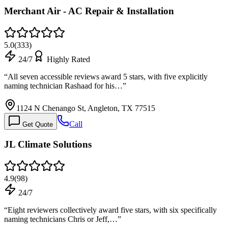
Merchant Air - AC Repair & Installation
5.0
(
333
)
24/7
Highly Rated
“
All seven accessible reviews award 5 stars, with five explicitly
naming technician Rashaad for his…
”
1124 N Chenango St, Angleton, TX 77515
Call
Get Quote
JL Climate Solutions
4.9
(
98
)
24/7
“
Eight reviewers collectively award five stars, with six specifically
naming technicians Chris or Jeff,…
”