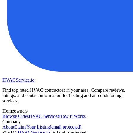
HVAC
Service
.io
Find top-rated HVAC contractors in your area. Compare reviews,
ratings, and contact information for heating and air conditioning
services.
Homeowners
Browse Cities
HVAC Services
How It Works
Company
About
Claim Your Listing
[email protected]
©
2024
HVAC
Service
.io
, All rights reserved