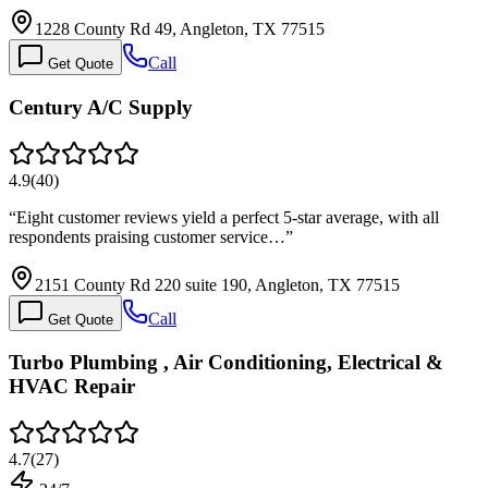
1228 County Rd 49, Angleton, TX 77515
Call
Get Quote
Century A/C Supply
4.9
(
40
)
“
Eight customer reviews yield a perfect 5-star average, with all
respondents praising customer service…
”
2151 County Rd 220 suite 190, Angleton, TX 77515
Call
Get Quote
Turbo Plumbing , Air Conditioning, Electrical &
HVAC Repair
4.7
(
27
)