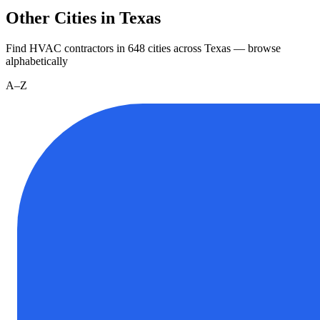
Other Cities in Texas
Find HVAC contractors in
648
cities
across
Texas
— browse
alphabetically
A–Z