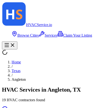
HVAC
Service
.io
Browse Cities
Services
Claim Your Listing
Home
/
Texas
/
Angleton
HVAC Services in
Angleton
,
TX
19
HVAC contractor
s
found