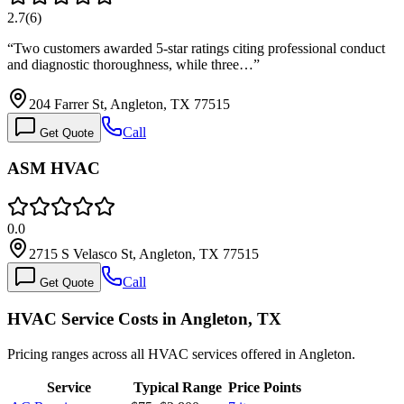
2.7
(
6
)
“
Two customers awarded 5-star ratings citing professional conduct
and diagnostic thoroughness, while three…
”
204 Farrer St, Angleton, TX 77515
Call
Get Quote
ASM HVAC
0.0
2715 S Velasco St, Angleton, TX 77515
Call
Get Quote
HVAC Service Costs in Angleton, TX
Pricing ranges across all HVAC services offered in Angleton.
Service
Typical Range
Price Points