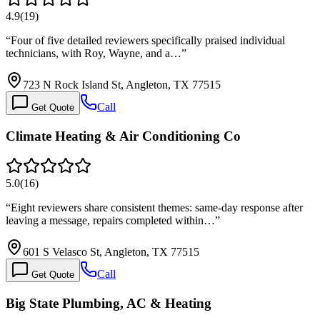
4.9
(
19
)
“
Four of five detailed reviewers specifically praised individual
technicians, with Roy, Wayne, and a…
”
723 N Rock Island St, Angleton, TX 77515
Call
Get Quote
Climate Heating & Air Conditioning Co
5.0
(
16
)
“
Eight reviewers share consistent themes: same-day response after
leaving a message, repairs completed within…
”
601 S Velasco St, Angleton, TX 77515
Call
Get Quote
Big State Plumbing, AC & Heating