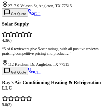
2717 S Velasco St, Angleton, TX 77515
Call
Get Quote
Solar Supply
4.3
(
6
)
“
5 of 6 reviewers give 5-star ratings, with all positive reviews
praising competitive pricing and product…
”
112 Ketchum Dr, Angleton, TX 77515
Call
Get Quote
Ray's Air Conditioning Heating & Refrigeration
LLC
5.0
(
2
)