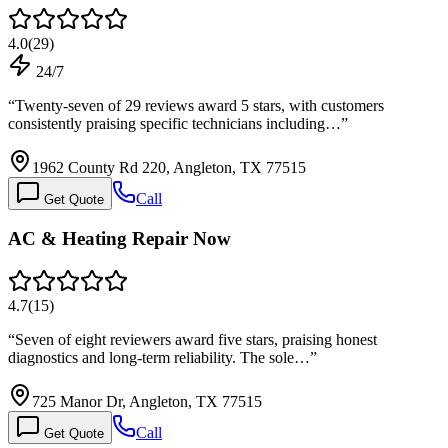
4.0
(
29
)
24/7
“
Twenty-seven of 29 reviews award 5 stars, with customers
consistently praising specific technicians including…
”
1962 County Rd 220, Angleton, TX 77515
Call
Get Quote
AC & Heating Repair Now
4.7
(
15
)
“
Seven of eight reviewers award five stars, praising honest
diagnostics and long-term reliability. The sole…
”
725 Manor Dr, Angleton, TX 77515
Call
Get Quote