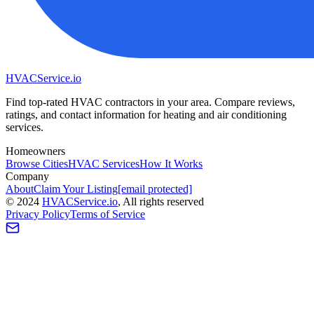
HVAC
Service
.io
Find top-rated HVAC contractors in your area. Compare reviews,
ratings, and contact information for heating and air conditioning
services.
Homeowners
Browse Cities
HVAC Services
How It Works
Company
About
Claim Your Listing
[email protected]
©
2024
HVAC
Service
.io
, All rights reserved
Privacy Policy
Terms of Service