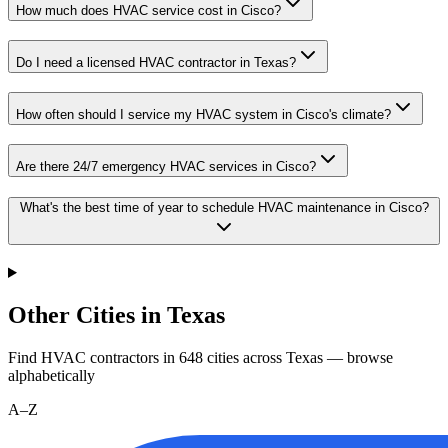
How much does HVAC service cost in Cisco?
Do I need a licensed HVAC contractor in Texas?
How often should I service my HVAC system in Cisco's climate?
Are there 24/7 emergency HVAC services in Cisco?
What's the best time of year to schedule HVAC maintenance in Cisco?
Other Cities in Texas
Find HVAC contractors in
648
cities
across
Texas
— browse
alphabetically
A–Z