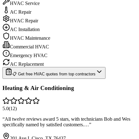
HVAC Service
AC Repair
HVAC Repair
AC Installation
HVAC Maintenance
Commercial HVAC
Emergency HVAC
AC Replacement
📋 Get free HVAC quotes from top contractors
Heating & Air Conditioning
5.0
(
12
)
“
All twelve reviews award 5 stars, with technicians Bob and Wes
specifically named by satisfied customers.…
”
201 Ave I, Cisco, TX 76437