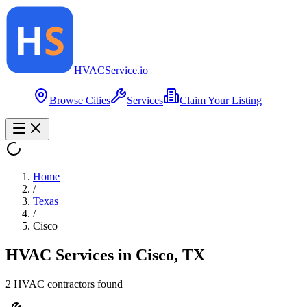
HVAC
Service
.io
Browse Cities
Services
Claim Your Listing
Home
/
Texas
/
Cisco
HVAC Services in
Cisco
,
TX
2
HVAC contractor
s
found