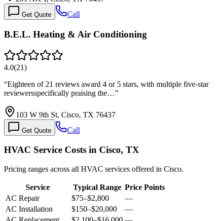
Call
Get Quote
B.E.L. Heating & Air Conditioning
4.0
(
21
)
“
Eighteen of 21 reviews award 4 or 5 stars, with multiple five-star
reviewersspecifically praising the…
”
103 W 9th St, Cisco, TX 76437
Call
Get Quote
HVAC Service Costs in Cisco, TX
Pricing ranges across all HVAC services offered in Cisco.
Service
Typical Range
Price Points
AC Repair
$75
–
$2,800
—
AC Installation
$150
–
$20,000
—
AC Replacement
$2,100
–
$16,000
—