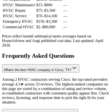
HVAC Maintenance
$15
–
$800
—
HVAC Repair
$75
–
$3,500
—
HVAC Service
$70
–
$14,100
—
Emergency HVAC
$150
–
$3,500
—
Commercial HVAC
$2
–
$80,000
—
Prices reflect
humid subtropical
metro averages based on
HomeAdvisor and Angi published cost data. Last updated:
April
2026
.
Frequently Asked Questions
What's the best HVAC company in Cisco, TX?
Among 2 HVAC contractors serving Cisco, the top-rated providers
average 4.5★ across 33 reviews. The highest-ranked companies on
this page are sorted by a combination of rating and review volume,
so established contractors with consistent quality appear first. Check
reviews, licensing, and response time to pick the right fit for your
situation.