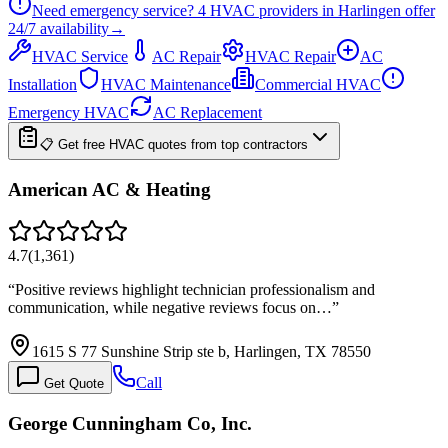
Need emergency service?
4
HVAC providers in
Harlingen
offer
24/7
availability
→
HVAC Service
AC Repair
HVAC Repair
AC
Installation
HVAC Maintenance
Commercial HVAC
Emergency HVAC
AC Replacement
📋 Get free HVAC quotes from top contractors
American AC & Heating
4.7
(
1,361
)
“
Positive reviews highlight technician professionalism and
communication, while negative reviews focus on…
”
1615 S 77 Sunshine Strip ste b, Harlingen, TX 78550
Call
Get Quote
George Cunningham Co, Inc.