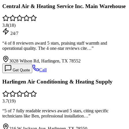
Central Air & Heating Service Inc. Main Warehouse
3.8
(
18
)
24/7
“
4 of 8 reviewers award 5 stars, praising staff warmth and
operational quality. The 4 one-star reviews cite…
”
3028 Wilson Rd, Harlingen, TX 78552
Call
Get Quote
Harlingen Air Conditioning & Heating Supply
3.7
(
19
)
“
5 of 7 fully readable reviews award 5 stars, citing specific
technicians like Ben, professional installation…
”
216 W Jackson Ave, Harlingen, TX 78550