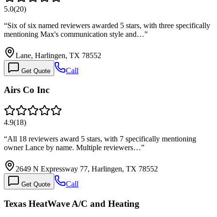
5.0
(
20
)
“
Six of six named reviewers awarded 5 stars, with three specifically
mentioning Max's communication style and…
”
Lane, Harlingen, TX 78552
Call
Get Quote
Airs Co Inc
4.9
(
18
)
“
All 18 reviewers award 5 stars, with 7 specifically mentioning
owner Lance by name. Multiple reviewers…
”
2649 N Expressway 77, Harlingen, TX 78552
Call
Get Quote
Texas HeatWave A/C and Heating