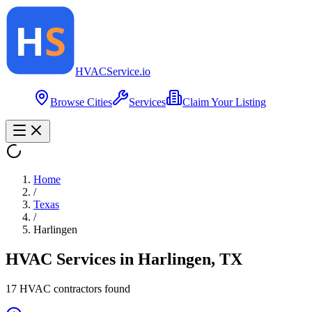
HVAC
Service
.io
Browse Cities
Services
Claim Your Listing
Home
/
Texas
/
Harlingen
HVAC Services in
Harlingen
,
TX
17
HVAC contractor
s
found