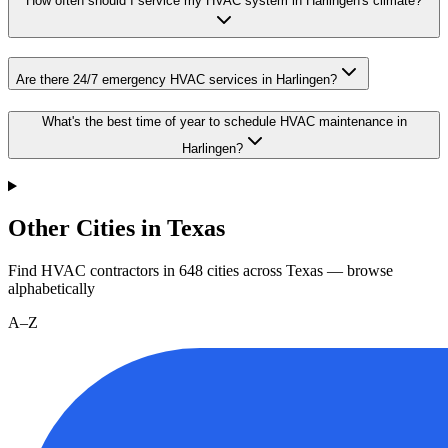
How often should I service my HVAC system in Harlingen's climate?
Are there 24/7 emergency HVAC services in Harlingen?
What's the best time of year to schedule HVAC maintenance in
Harlingen?
Other Cities in Texas
Find HVAC contractors in
648
cities
across
Texas
— browse
alphabetically
A–Z