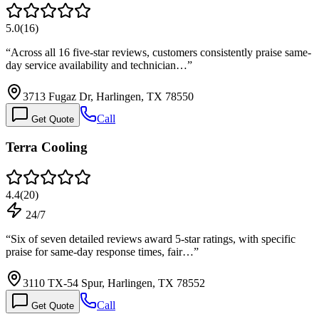
5.0
(
16
)
“
Across all 16 five-star reviews, customers consistently praise same-
day service availability and technician…
”
3713 Fugaz Dr, Harlingen, TX 78550
Call
Get Quote
Terra Cooling
4.4
(
20
)
24/7
“
Six of seven detailed reviews award 5-star ratings, with specific
praise for same-day response times, fair…
”
3110 TX-54 Spur, Harlingen, TX 78552
Call
Get Quote