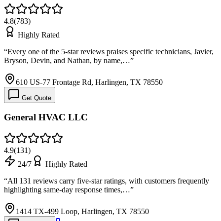
4.8
(
783
)
Highly Rated
“
Every one of the 5-star reviews praises specific technicians, Javier,
Bryson, Devin, and Nathan, by name,…
”
610 US-77 Frontage Rd, Harlingen, TX 78550
Get Quote
General HVAC LLC
4.9
(
131
)
24/7
Highly Rated
“
All 131 reviews carry five-star ratings, with customers frequently
highlighting same-day response times,…
”
1414 TX-499 Loop, Harlingen, TX 78550