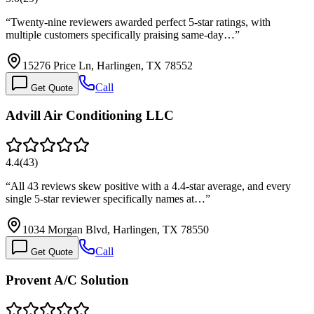
“
Twenty-nine reviewers awarded perfect 5-star ratings, with
multiple customers specifically praising same-day…
”
15276 Price Ln, Harlingen, TX 78552
Call
Get Quote
Advill Air Conditioning LLC
4.4
(
43
)
“
All 43 reviews skew positive with a 4.4-star average, and every
single 5-star reviewer specifically names at…
”
1034 Morgan Blvd, Harlingen, TX 78550
Call
Get Quote
Provent A/C Solution