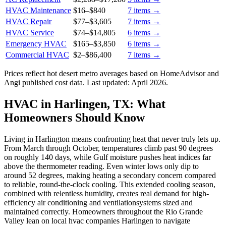
HVAC Maintenance
$16
–
$840
7
items →
HVAC Repair
$77
–
$3,605
7
items →
HVAC Service
$74
–
$14,805
6
items →
Emergency HVAC
$165
–
$3,850
6
items →
Commercial HVAC
$2
–
$86,400
7
items →
Prices reflect
hot desert
metro averages based on HomeAdvisor and
Angi published cost data. Last updated:
April 2026
.
HVAC in Harlingen, TX: What
Homeowners Should Know
Living in Harlington means confronting heat that never truly lets up.
From March through October, temperatures climb past 90 degrees
on roughly 140 days, while Gulf moisture pushes heat indices far
above the thermometer reading. Even winter lows only dip to
around 52 degrees, making heating a secondary concern compared
to reliable, round-the-clock cooling. This extended cooling season,
combined with relentless humidity, creates real demand for high-
efficiency air conditioning and ventilationsystems sized and
maintained correctly. Homeowners throughout the Rio Grande
Valley lean on local hvac companies Harlingen to navigate