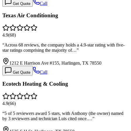
Call
Get Quote
Texas Air Conditioning
4.9
(
68
)
“
Across 68 reviews, the company holds a 4.9-star rating with five-
star ratings comprising the majority of…
”
1212 E Harrison Ave #155, Harlingen, TX 78550
Call
Get Quote
Ecotech Heating & Cooling
4.9
(
66
)
“
5 of 5 reviewers award 5 stars, with Anthony (the owner) named
by 3 reviewers and technician Luis cited once.…
”