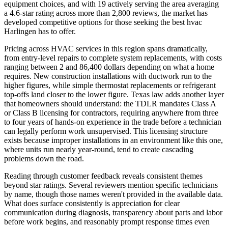
equipment choices, and with 19 actively serving the area averaging
a 4.6-star rating across more than 2,800 reviews, the market has
developed competitive options for those seeking the best hvac
Harlingen has to offer.
Pricing across HVAC services in this region spans dramatically,
from entry-level repairs to complete system replacements, with costs
ranging between 2 and 86,400 dollars depending on what a home
requires. New construction installations with ductwork run to the
higher figures, while simple thermostat replacements or refrigerant
top-offs land closer to the lower figure. Texas law adds another layer
that homeowners should understand: the TDLR mandates Class A
or Class B licensing for contractors, requiring anywhere from three
to four years of hands-on experience in the trade before a technician
can legally perform work unsupervised. This licensing structure
exists because improper installations in an environment like this one,
where units run nearly year-round, tend to create cascading
problems down the road.
Reading through customer feedback reveals consistent themes
beyond star ratings. Several reviewers mention specific technicians
by name, though those names weren't provided in the available data.
What does surface consistently is appreciation for clear
communication during diagnosis, transparency about parts and labor
before work begins, and reasonably prompt response times even