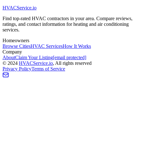
HVAC
Service
.io
Find top-rated HVAC contractors in your area. Compare reviews,
ratings, and contact information for heating and air conditioning
services.
Homeowners
Browse Cities
HVAC Services
How It Works
Company
About
Claim Your Listing
[email protected]
©
2024
HVAC
Service
.io
, All rights reserved
Privacy Policy
Terms of Service