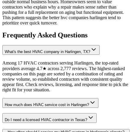
outside normal business hours. Homeowners seem to value
contractors who explain why a repair makes sense rather than
pushing for a full replacement on aging but functional equipment.
This pattern suggests the better hvc companies harlingen tend to
prioritize over quick turnover.
Frequently Asked Questions
What's the best HVAC company in Harlingen, TX?
Among 17 HVAC contractors serving Harlingen, the top-rated
providers average 4.7★ across 2,777 reviews. The highest-ranked
companies on this page are sorted by a combination of rating and
review volume, so established contractors with consistent quality
appear first. Check reviews, licensing, and response time to pick the
right fit for your situation.
How much does HVAC service cost in Harlingen?
Do I need a licensed HVAC contractor in Texas?