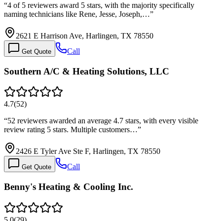
“
4 of 5 reviewers award 5 stars, with the majority specifically
naming technicians like Rene, Jesse, Joseph,…
”
2621 E Harrison Ave, Harlingen, TX 78550
Call
Get Quote
Southern A/C & Heating Solutions, LLC
4.7
(
52
)
“
52 reviewers awarded an average 4.7 stars, with every visible
review rating 5 stars. Multiple customers…
”
2426 E Tyler Ave Ste F, Harlingen, TX 78550
Call
Get Quote
Benny's Heating & Cooling Inc.
5.0
(
29
)