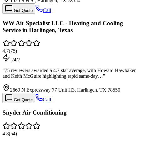
1525 S H St, Harlingen, TX 78550
Call
Get Quote
WW Air Specialist LLC - Heating and Cooling
Service in Harlingen, Texas
4.7
(
75
)
24/7
“
75 reviewers awarded a 4.7-star average, with Howard Hawbaker
and Keith McGuire highlighting rapid same-day…
”
2669 N Expressway 77 Unit H3, Harlingen, TX 78550
Call
Get Quote
Snyder Air Conditioning
4.8
(
54
)