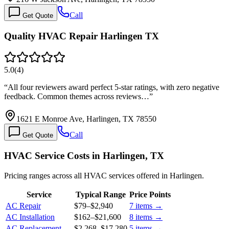
Call
Get Quote
Quality HVAC Repair Harlingen TX
5.0
(
4
)
“
All four reviewers award perfect 5-star ratings, with zero negative
feedback. Common themes across reviews…
”
1621 E Monroe Ave, Harlingen, TX 78550
Call
Get Quote
HVAC Service Costs in Harlingen, TX
Pricing ranges across all HVAC services offered in Harlingen.
Service
Typical Range
Price Points
AC Repair
$79
–
$2,940
7
items →
AC Installation
$162
–
$21,600
8
items →
AC Replacement
$2,268
–
$17,280
5
items →