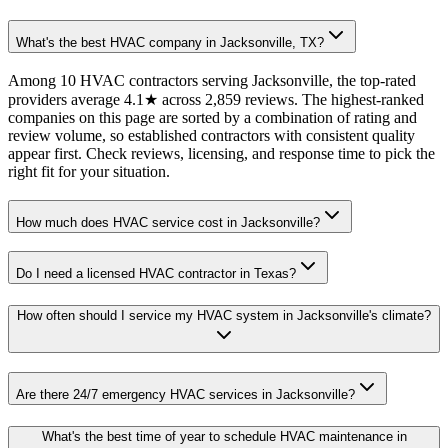
What's the best HVAC company in Jacksonville, TX?
Among 10 HVAC contractors serving Jacksonville, the top-rated
providers average 4.1★ across 2,859 reviews. The highest-ranked
companies on this page are sorted by a combination of rating and
review volume, so established contractors with consistent quality
appear first. Check reviews, licensing, and response time to pick the
right fit for your situation.
How much does HVAC service cost in Jacksonville?
Do I need a licensed HVAC contractor in Texas?
How often should I service my HVAC system in Jacksonville's climate?
Are there 24/7 emergency HVAC services in Jacksonville?
What's the best time of year to schedule HVAC maintenance in