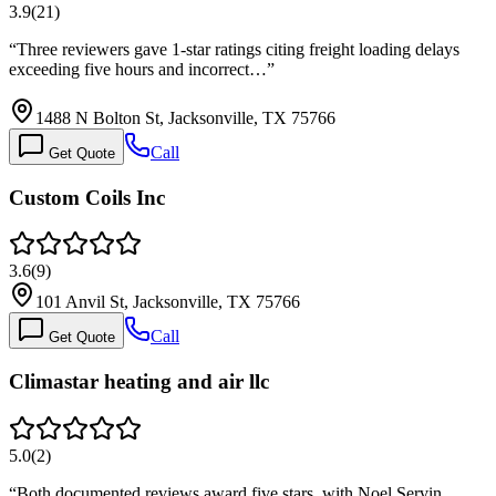
3.9
(
21
)
“
Three reviewers gave 1-star ratings citing freight loading delays
exceeding five hours and incorrect…
”
1488 N Bolton St, Jacksonville, TX 75766
Call
Get Quote
Custom Coils Inc
3.6
(
9
)
101 Anvil St, Jacksonville, TX 75766
Call
Get Quote
Climastar heating and air llc
5.0
(
2
)
“
Both documented reviews award five stars, with Noel Servin