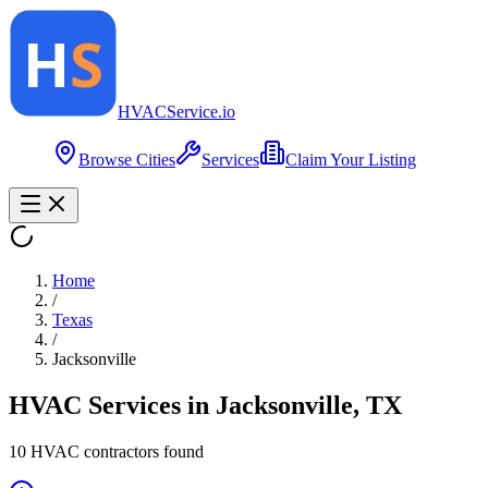
HVAC
Service
.io
Browse Cities
Services
Claim Your Listing
Home
/
Texas
/
Jacksonville
HVAC Services in
Jacksonville
,
TX
10
HVAC contractor
s
found