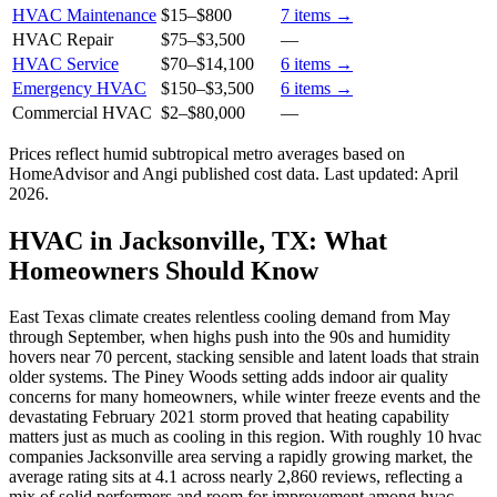
HVAC Maintenance
$15
–
$800
7
items →
HVAC Repair
$75
–
$3,500
—
HVAC Service
$70
–
$14,100
6
items →
Emergency HVAC
$150
–
$3,500
6
items →
Commercial HVAC
$2
–
$80,000
—
Prices reflect
humid subtropical
metro averages based on
HomeAdvisor and Angi published cost data. Last updated:
April
2026
.
HVAC in Jacksonville, TX: What
Homeowners Should Know
East Texas climate creates relentless cooling demand from May
through September, when highs push into the 90s and humidity
hovers near 70 percent, stacking sensible and latent loads that strain
older systems. The Piney Woods setting adds indoor air quality
concerns for many homeowners, while winter freeze events and the
devastating February 2021 storm proved that heating capability
matters just as much as cooling in this region. With roughly 10 hvac
companies Jacksonville area serving a rapidly growing market, the
average rating sits at 4.1 across nearly 2,860 reviews, reflecting a
mix of solid performers and room for improvement among hvac