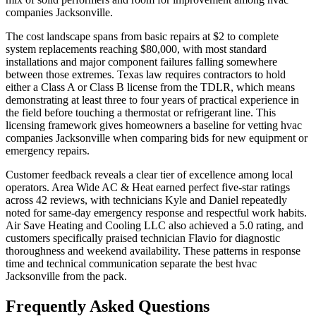
companies Jacksonville.
The cost landscape spans from basic repairs at $2 to complete
system replacements reaching $80,000, with most standard
installations and major component failures falling somewhere
between those extremes. Texas law requires contractors to hold
either a Class A or Class B license from the TDLR, which means
demonstrating at least three to four years of practical experience in
the field before touching a thermostat or refrigerant line. This
licensing framework gives homeowners a baseline for vetting hvac
companies Jacksonville when comparing bids for new equipment or
emergency repairs.
Customer feedback reveals a clear tier of excellence among local
operators. Area Wide AC & Heat earned perfect five-star ratings
across 42 reviews, with technicians Kyle and Daniel repeatedly
noted for same-day emergency response and respectful work habits.
Air Save Heating and Cooling LLC also achieved a 5.0 rating, and
customers specifically praised technician Flavio for diagnostic
thoroughness and weekend availability. These patterns in response
time and technical communication separate the best hvac
Jacksonville from the pack.
Frequently Asked Questions