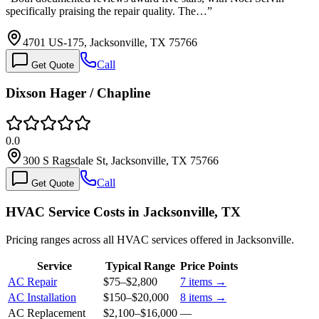
specifically praising the repair quality. The…
”
4701 US-175, Jacksonville, TX 75766
Call
Get Quote
Dixson Hager / Chapline
0.0
300 S Ragsdale St, Jacksonville, TX 75766
Call
Get Quote
HVAC Service Costs in Jacksonville, TX
Pricing ranges across all HVAC services offered in Jacksonville.
Service
Typical Range
Price Points
AC Repair
$75
–
$2,800
7
items →
AC Installation
$150
–
$20,000
8
items →
AC Replacement
$2,100
–
$16,000
—