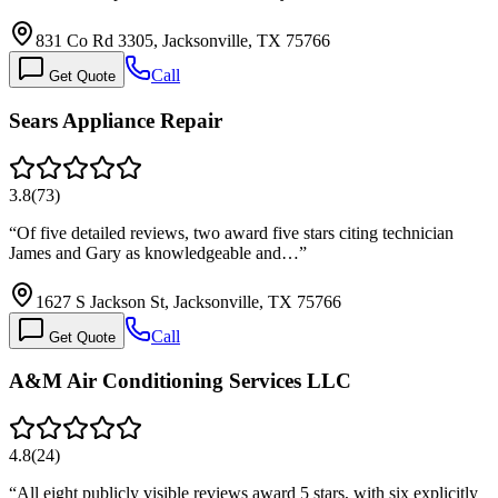
831 Co Rd 3305, Jacksonville, TX 75766
Call
Get Quote
Sears Appliance Repair
3.8
(
73
)
“
Of five detailed reviews, two award five stars citing technician
James and Gary as knowledgeable and…
”
1627 S Jackson St, Jacksonville, TX 75766
Call
Get Quote
A&M Air Conditioning Services LLC
4.8
(
24
)
“
All eight publicly visible reviews award 5 stars, with six explicitly