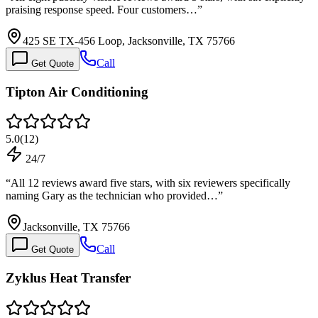
praising response speed. Four customers…
”
425 SE TX-456 Loop, Jacksonville, TX 75766
Call
Get Quote
Tipton Air Conditioning
5.0
(
12
)
24/7
“
All 12 reviews award five stars, with six reviewers specifically
naming Gary as the technician who provided…
”
Jacksonville, TX 75766
Call
Get Quote
Zyklus Heat Transfer