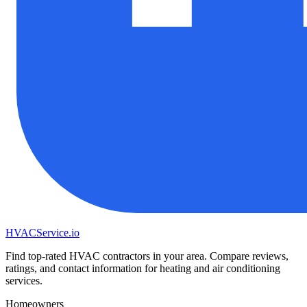
HVAC
Service
.io
Find top-rated HVAC contractors in your area. Compare reviews,
ratings, and contact information for heating and air conditioning
services.
Homeowners