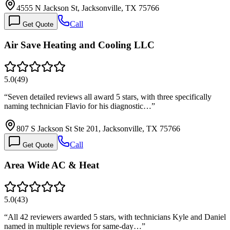
4555 N Jackson St, Jacksonville, TX 75766
Call
Get Quote
Air Save Heating and Cooling LLC
5.0
(
49
)
“
Seven detailed reviews all award 5 stars, with three specifically
naming technician Flavio for his diagnostic…
”
807 S Jackson St Ste 201, Jacksonville, TX 75766
Call
Get Quote
Area Wide AC & Heat
5.0
(
43
)
“
All 42 reviewers awarded 5 stars, with technicians Kyle and Daniel
named in multiple reviews for same-day…
”