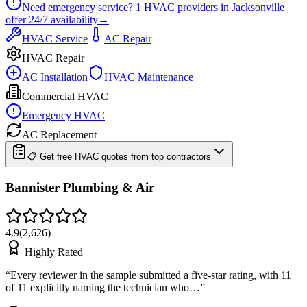
Need emergency service?
1
HVAC providers in
Jacksonville
offer
24/7
availability
→
HVAC Service
AC Repair
HVAC Repair
AC Installation
HVAC Maintenance
Commercial HVAC
Emergency HVAC
AC Replacement
📋 Get free HVAC quotes from top contractors
Bannister Plumbing & Air
4.9
(
2,626
)
Highly Rated
“
Every reviewer in the sample submitted a five-star rating, with 11
of 11 explicitly naming the technician who…
”