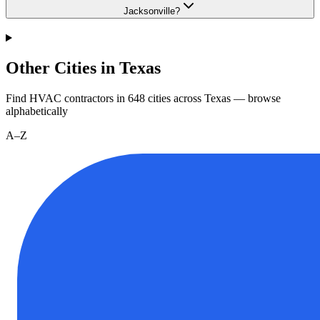
Jacksonville?
Other Cities in Texas
Find HVAC contractors in
648
cities
across
Texas
— browse
alphabetically
A–Z