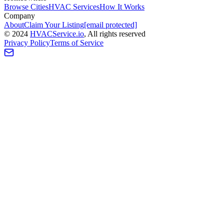
Browse Cities
HVAC Services
How It Works
Company
About
Claim Your Listing
[email protected]
©
2024
HVAC
Service
.io
, All rights reserved
Privacy Policy
Terms of Service