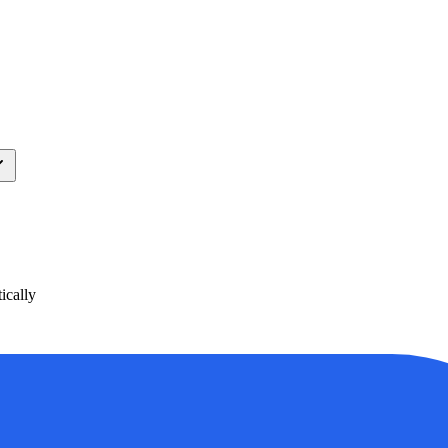
ically