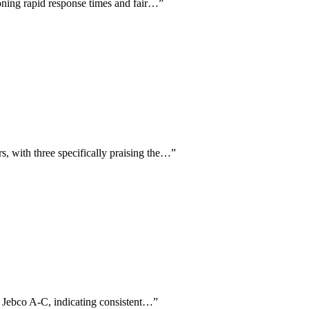
ioning rapid response times and fair…
”
s, with three specifically praising the…
”
r Jebco A-C, indicating consistent…
”