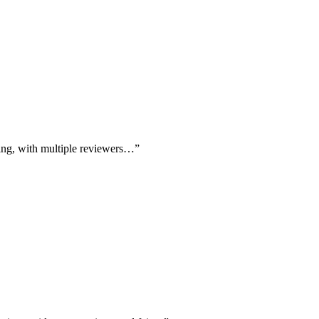
ting, with multiple reviewers…
”