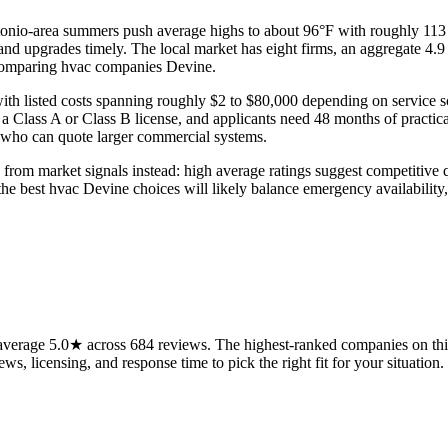
tonio-area summers push average highs to about 96°F with roughly 113 
 and upgrades timely. The local market has eight firms, an aggregate 4.9
 comparing hvac companies Devine.
 with listed costs spanning roughly $2 to $80,000 depending on service
 Class A or Class B license, and applicants need 48 months of practica
nd who can quote larger commercial systems.
 from market signals instead: high average ratings suggest competitive q
ns, the best hvac Devine choices will likely balance emergency availabi
verage 5.0★ across 684 reviews. The highest-ranked companies on this
ws, licensing, and response time to pick the right fit for your situation.