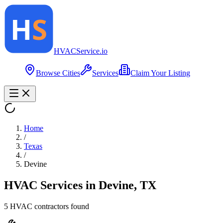
HVAC
Service
.io
Browse Cities
Services
Claim Your Listing
Home
/
Texas
/
Devine
HVAC Services in
Devine
,
TX
5
HVAC contractor
s
found