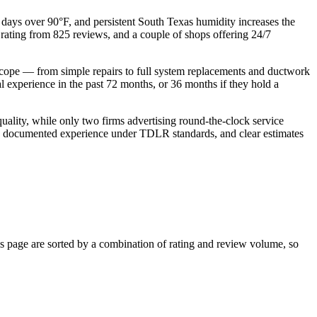
days over 90°F, and persistent South Texas humidity increases the
 rating from 825 reviews, and a couple of shops offering 24/7
 scope — from simple repairs to full system replacements and ductwork
l experience in the past 72 months, or 36 months if they hold a
uality, while only two firms advertising round‑the‑clock service
lity, documented experience under TDLR standards, and clear estimates
 page are sorted by a combination of rating and review volume, so