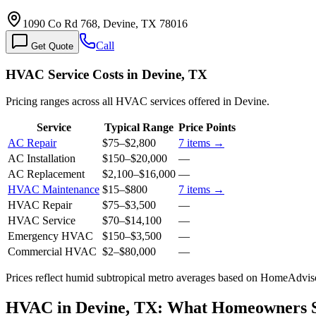
1090 Co Rd 768, Devine, TX 78016
Call
Get Quote
HVAC Service Costs in Devine, TX
Pricing ranges across all HVAC services offered in Devine.
Service
Typical Range
Price Points
AC Repair
$75
–
$2,800
7
items →
AC Installation
$150
–
$20,000
—
AC Replacement
$2,100
–
$16,000
—
HVAC Maintenance
$15
–
$800
7
items →
HVAC Repair
$75
–
$3,500
—
HVAC Service
$70
–
$14,100
—
Emergency HVAC
$150
–
$3,500
—
Commercial HVAC
$2
–
$80,000
—
Prices reflect
humid subtropical
metro averages based on HomeAdvisor
HVAC in Devine, TX: What Homeowners 