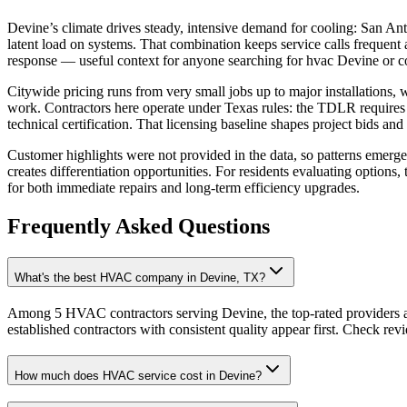
Devine’s climate drives steady, intensive demand for cooling: San An
latent load on systems. That combination keeps service calls frequent
response — useful context for anyone searching for hvac Devine or
Citywide pricing runs from very small jobs up to major installations,
work. Contractors here operate under Texas rules: the TDLR requires a
technical certification. That licensing baseline shapes project bids a
Customer highlights were not provided in the data, so patterns emerge
creates differentiation opportunities. For residents evaluating optio
for both immediate repairs and long‑term efficiency upgrades.
Frequently Asked Questions
What's the best HVAC company in Devine, TX?
Among 5 HVAC contractors serving Devine, the top-rated providers a
established contractors with consistent quality appear first. Check revie
How much does HVAC service cost in Devine?