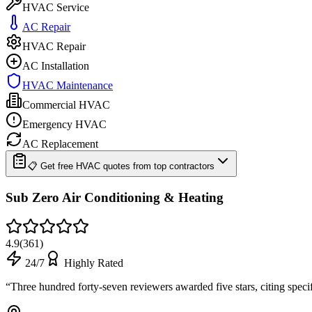
HVAC Service
AC Repair
HVAC Repair
AC Installation
HVAC Maintenance
Commercial HVAC
Emergency HVAC
AC Replacement
📋 Get free HVAC quotes from top contractors
Sub Zero Air Conditioning & Heating
4.9
(
361
)
24/7
Highly Rated
“
Three hundred forty-seven reviewers awarded five stars, citing spec