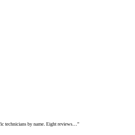
ific technicians by name. Eight reviews…
”