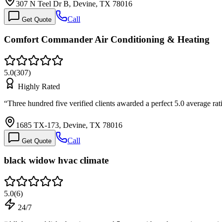
307 N Teel Dr B, Devine, TX 78016
Call
Get Quote
Comfort Commander Air Conditioning & Heating
5.0
(
307
)
Highly Rated
“
Three hundred five verified clients awarded a perfect 5.0 average ra
1685 TX-173, Devine, TX 78016
Call
Get Quote
black widow hvac climate
5.0
(
6
)
24/7