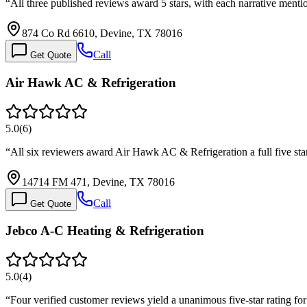
“
All three published reviews award 5 stars, with each narrative ment
874 Co Rd 6610, Devine, TX 78016
Call
Get Quote
Air Hawk AC & Refrigeration
5.0
(
6
)
“
All six reviewers award Air Hawk AC & Refrigeration a full five star
14714 FM 471, Devine, TX 78016
Call
Get Quote
Jebco A-C Heating & Refrigeration
5.0
(
4
)
“
Four verified customer reviews yield a unanimous five-star rating fo