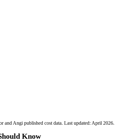
 and Angi published cost data. Last updated:
April 2026
.
Should Know