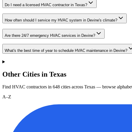
Do I need a licensed HVAC contractor in Texas?
How often should I service my HVAC system in Devine's climate?
Are there 24/7 emergency HVAC services in Devine?
What's the best time of year to schedule HVAC maintenance in Devine?
Other Cities in Texas
Find HVAC contractors in
648
cities
across
Texas
— browse alphabet
A–Z