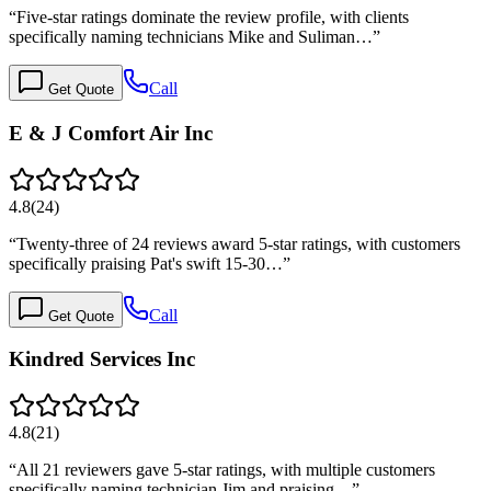
“
Five-star ratings dominate the review profile, with clients
specifically naming technicians Mike and Suliman…
”
Call
Get Quote
E & J Comfort Air Inc
4.8
(
24
)
“
Twenty-three of 24 reviews award 5-star ratings, with customers
specifically praising Pat's swift 15-30…
”
Call
Get Quote
Kindred Services Inc
4.8
(
21
)
“
All 21 reviewers gave 5-star ratings, with multiple customers
specifically naming technician Jim and praising…
”