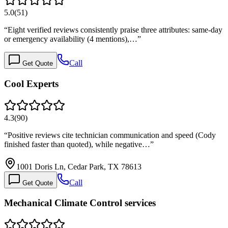
5.0
(
51
)
“
Eight verified reviews consistently praise three attributes: same-day
or emergency availability (4 mentions),…
”
Call
Get Quote
Cool Experts
4.3
(
90
)
“
Positive reviews cite technician communication and speed (Cody
finished faster than quoted), while negative…
”
1001 Doris Ln, Cedar Park, TX 78613
Call
Get Quote
Mechanical Climate Control services