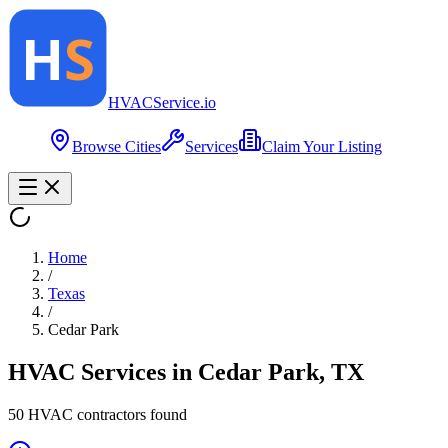
HVAC
Service
.io
Browse Cities
Services
Claim Your Listing
Home
/
Texas
/
Cedar Park
HVAC Services in
Cedar Park
,
TX
50
HVAC contractor
s
found