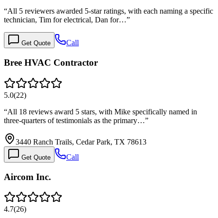
“
All 5 reviewers awarded 5-star ratings, with each naming a specific
technician, Tim for electrical, Dan for…
”
Call
Get Quote
Bree HVAC Contractor
5.0
(
22
)
“
All 18 reviews award 5 stars, with Mike specifically named in
three-quarters of testimonials as the primary…
”
3440 Ranch Trails, Cedar Park, TX 78613
Call
Get Quote
Aircom Inc.
4.7
(
26
)