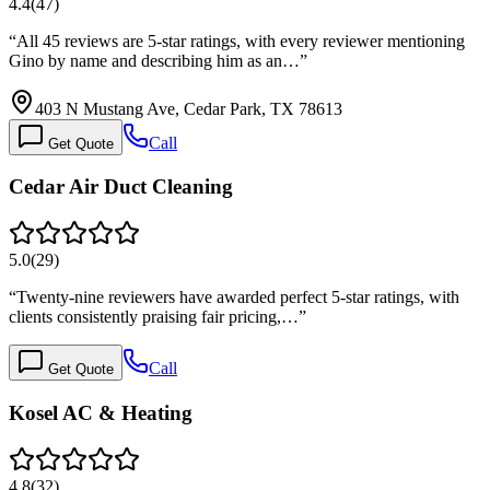
4.4
(
47
)
“
All 45 reviews are 5-star ratings, with every reviewer mentioning
Gino by name and describing him as an…
”
403 N Mustang Ave, Cedar Park, TX 78613
Call
Get Quote
Cedar Air Duct Cleaning
5.0
(
29
)
“
Twenty-nine reviewers have awarded perfect 5-star ratings, with
clients consistently praising fair pricing,…
”
Call
Get Quote
Kosel AC & Heating
4.8
(
32
)