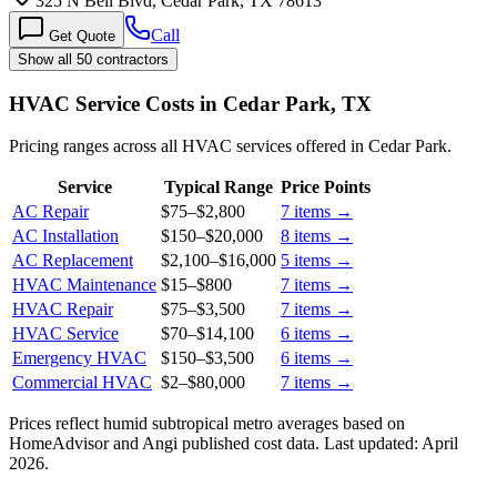
325 N Bell Blvd, Cedar Park, TX 78613
Call
Get Quote
Show all 50 contractors
HVAC Service Costs in Cedar Park, TX
Pricing ranges across all HVAC services offered in Cedar Park.
Service
Typical Range
Price Points
AC Repair
$75
–
$2,800
7
items →
AC Installation
$150
–
$20,000
8
items →
AC Replacement
$2,100
–
$16,000
5
items →
HVAC Maintenance
$15
–
$800
7
items →
HVAC Repair
$75
–
$3,500
7
items →
HVAC Service
$70
–
$14,100
6
items →
Emergency HVAC
$150
–
$3,500
6
items →
Commercial HVAC
$2
–
$80,000
7
items →
Prices reflect
humid subtropical
metro averages based on
HomeAdvisor and Angi published cost data. Last updated:
April
2026
.