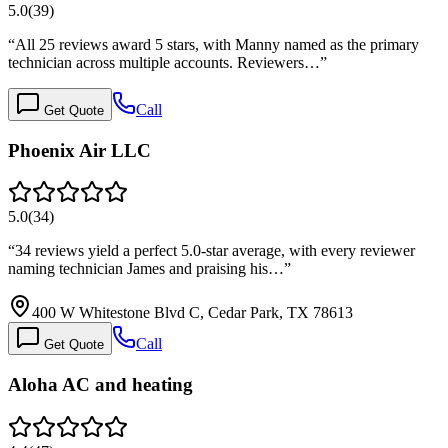
5.0
(
39
)
“
All 25 reviews award 5 stars, with Manny named as the primary
technician across multiple accounts. Reviewers…
”
Call
Get Quote
Phoenix Air LLC
5.0
(
34
)
“
34 reviews yield a perfect 5.0-star average, with every reviewer
naming technician James and praising his…
”
400 W Whitestone Blvd C, Cedar Park, TX 78613
Call
Get Quote
Aloha AC and heating