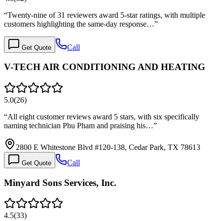
“
Twenty-nine of 31 reviewers award 5-star ratings, with multiple
customers highlighting the same-day response…
”
Call
Get Quote
V-TECH AIR CONDITIONING AND HEATING
5.0
(
26
)
“
All eight customer reviews award 5 stars, with six specifically
naming technician Phu Pham and praising his…
”
2800 E Whitestone Blvd #120-138, Cedar Park, TX 78613
Call
Get Quote
Minyard Sons Services, Inc.
4.5
(
33
)