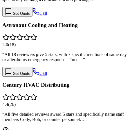
Call
Get Quote
Astronaut Cooling and Heating
5.0
(
18
)
“
All 18 reviewers give 5 stars, with 7 specific mentions of same-day
or after-hours emergency response. Three…
”
Call
Get Quote
Century HVAC Distributing
4.4
(
26
)
“
All five detailed reviews award 5 stars and specifically name staff
members Cody, Bob, or counter personnel…
”