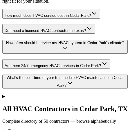
right fit for your situation.
How much does HVAC service cost in Cedar Park?
Do I need a licensed HVAC contractor in Texas?
How often should I service my HVAC system in Cedar Park's climate?
Are there 24/7 emergency HVAC services in Cedar Park?
What's the best time of year to schedule HVAC maintenance in Cedar
Park?
All HVAC Contractors in
Cedar Park
,
TX
Complete directory of
50
contractors — browse alphabetically