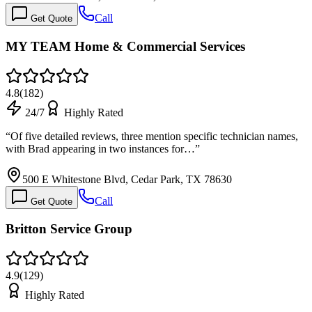
Call
Get Quote
MY TEAM Home & Commercial Services
4.8
(
182
)
24/7
Highly Rated
“
Of five detailed reviews, three mention specific technician names,
with Brad appearing in two instances for…
”
500 E Whitestone Blvd, Cedar Park, TX 78630
Call
Get Quote
Britton Service Group
4.9
(
129
)
Highly Rated