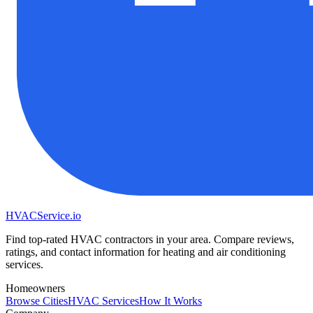
HVAC
Service
.io
Find top-rated HVAC contractors in your area. Compare reviews,
ratings, and contact information for heating and air conditioning
services.
Homeowners
Browse Cities
HVAC Services
How It Works