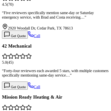
4.5
(
70
)
“
Five reviewers specifically mention same-day or Saturday
emergency service, with Brad and Costa receiving…
”
2920 Woodall Dr, Cedar Park, TX 78613
Call
Get Quote
42 Mechanical
5.0
(
45
)
“
Forty-four reviewers each awarded 5 stars, with multiple customers
specifically mentioning same-day service…
”
Call
Get Quote
Mission Ready Heating & Air