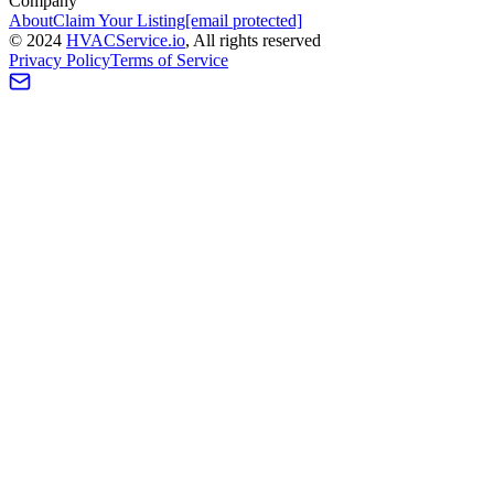
Company
About
Claim Your Listing
[email protected]
©
2024
HVAC
Service
.io
, All rights reserved
Privacy Policy
Terms of Service