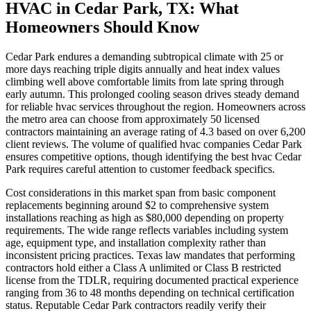
HVAC in Cedar Park, TX: What
Homeowners Should Know
Cedar Park endures a demanding subtropical climate with 25 or
more days reaching triple digits annually and heat index values
climbing well above comfortable limits from late spring through
early autumn. This prolonged cooling season drives steady demand
for reliable hvac services throughout the region. Homeowners across
the metro area can choose from approximately 50 licensed
contractors maintaining an average rating of 4.3 based on over 6,200
client reviews. The volume of qualified hvac companies Cedar Park
ensures competitive options, though identifying the best hvac Cedar
Park requires careful attention to customer feedback specifics.
Cost considerations in this market span from basic component
replacements beginning around $2 to comprehensive system
installations reaching as high as $80,000 depending on property
requirements. The wide range reflects variables including system
age, equipment type, and installation complexity rather than
inconsistent pricing practices. Texas law mandates that performing
contractors hold either a Class A unlimited or Class B restricted
license from the TDLR, requiring documented practical experience
ranging from 36 to 48 months depending on technical certification
status. Reputable Cedar Park contractors readily verify their