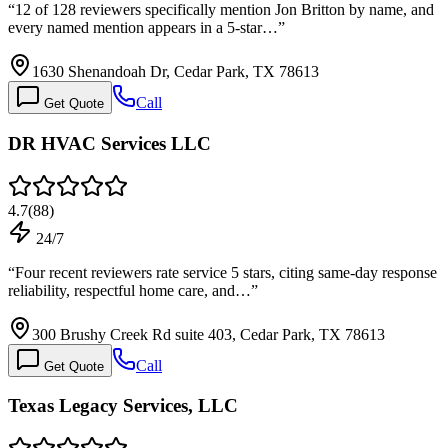
“
12 of 128 reviewers specifically mention Jon Britton by name, and
every named mention appears in a 5-star…
”
1630 Shenandoah Dr, Cedar Park, TX 78613
Call
Get Quote
DR HVAC Services LLC
4.7
(
88
)
24/7
“
Four recent reviewers rate service 5 stars, citing same-day response
reliability, respectful home care, and…
”
300 Brushy Creek Rd suite 403, Cedar Park, TX 78613
Call
Get Quote
Texas Legacy Services, LLC