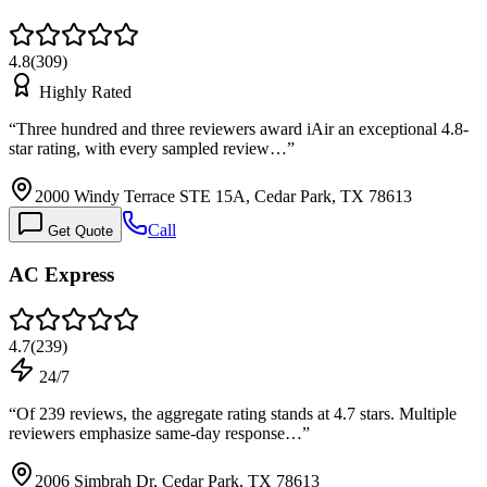
4.8
(
309
)
Highly Rated
“
Three hundred and three reviewers award iAir an exceptional 4.8-
star rating, with every sampled review…
”
2000 Windy Terrace STE 15A, Cedar Park, TX 78613
Call
Get Quote
AC Express
4.7
(
239
)
24/7
“
Of 239 reviews, the aggregate rating stands at 4.7 stars. Multiple
reviewers emphasize same-day response…
”
2006 Simbrah Dr, Cedar Park, TX 78613