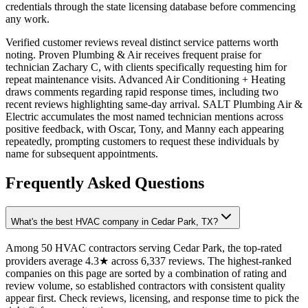
credentials through the state licensing database before commencing
any work.
Verified customer reviews reveal distinct service patterns worth
noting. Proven Plumbing & Air receives frequent praise for
technician Zachary C, with clients specifically requesting him for
repeat maintenance visits. Advanced Air Conditioning + Heating
draws comments regarding rapid response times, including two
recent reviews highlighting same-day arrival. SALT Plumbing Air &
Electric accumulates the most named technician mentions across
positive feedback, with Oscar, Tony, and Manny each appearing
repeatedly, prompting customers to request these individuals by
name for subsequent appointments.
Frequently Asked Questions
What's the best HVAC company in Cedar Park, TX?
Among 50 HVAC contractors serving Cedar Park, the top-rated
providers average 4.3★ across 6,337 reviews. The highest-ranked
companies on this page are sorted by a combination of rating and
review volume, so established contractors with consistent quality
appear first. Check reviews, licensing, and response time to pick the