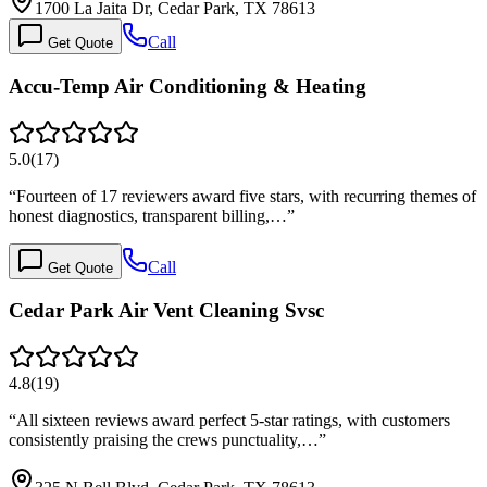
1700 La Jaita Dr, Cedar Park, TX 78613
Call
Get Quote
Accu-Temp Air Conditioning & Heating
5.0
(
17
)
“
Fourteen of 17 reviewers award five stars, with recurring themes of
honest diagnostics, transparent billing,…
”
Call
Get Quote
Cedar Park Air Vent Cleaning Svsc
4.8
(
19
)
“
All sixteen reviews award perfect 5-star ratings, with customers
consistently praising the crews punctuality,…
”