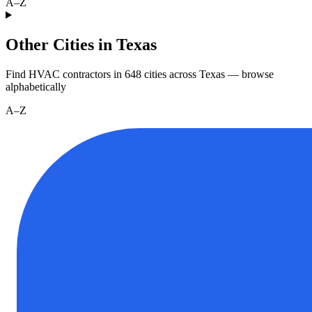
A–Z
Other Cities in Texas
Find HVAC contractors in
648
cities
across
Texas
— browse
alphabetically
A–Z