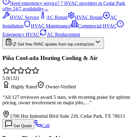
Need emergency service?
7
HVAC providers in
Cedar Park
offer
24/7
availability
→
HVAC Service
AC Repair
HVAC Repair
AC
Installation
HVAC Maintenance
Commercial HVAC
Emergency HVAC
AC Replacement
📋 Get free HVAC quotes from top contractors
Piña Cool-ada Heating Cooling & Air
5.0
(
132
)
Highly Rated
Owner-Verified
“
All 127 reviewers award 5 stars, with recurring praise for upfront
pricing, owner involvement on major jobs,…
”
1706 Hur Industrial Blvd Suite 220, Cedar Park, TX 78613
Call
Get Quote