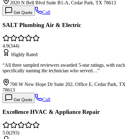
2020 N Bell Blvd Suite B1-A, Cedar Park, TX 78613
Call
Get Quote
SALT Plumbing Air & Electric
4.9
(
344
)
Highly Rated
“
All three sampled reviewers awarded 5-star ratings, with each
specifically naming the technician who served…
”
700 W New Hope Dr Suite 202, Office E, Cedar Park, TX
78613
Call
Get Quote
Excellence HVAC & Appliance Repair
5.0
(
293
)