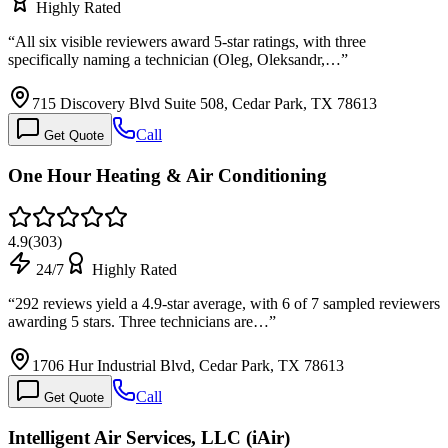
Highly Rated
“
All six visible reviewers award 5-star ratings, with three
specifically naming a technician (Oleg, Oleksandr,…
”
715 Discovery Blvd Suite 508, Cedar Park, TX 78613
Call
Get Quote
One Hour Heating & Air Conditioning
4.9
(
303
)
24/7
Highly Rated
“
292 reviews yield a 4.9-star average, with 6 of 7 sampled reviewers
awarding 5 stars. Three technicians are…
”
1706 Hur Industrial Blvd, Cedar Park, TX 78613
Call
Get Quote
Intelligent Air Services, LLC (iAir)