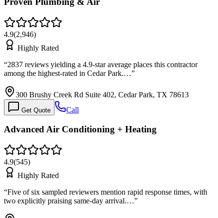
Proven Plumbing & Air
4.9
(
2,946
)
Highly Rated
“
2837 reviews yielding a 4.9-star average places this contractor
among the highest-rated in Cedar Park.…
”
300 Brushy Creek Rd Suite 402, Cedar Park, TX 78613
Call
Get Quote
Advanced Air Conditioning + Heating
4.9
(
545
)
Highly Rated
“
Five of six sampled reviewers mention rapid response times, with
two explicitly praising same-day arrival.…
”