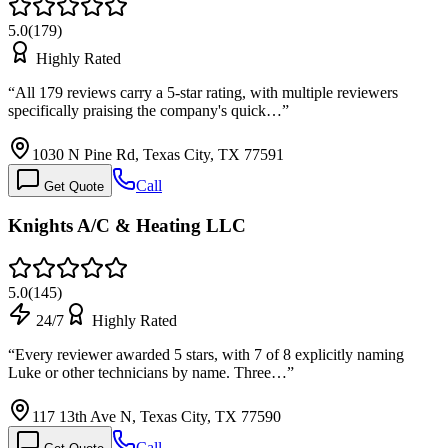
5.0
(
179
)
Highly Rated
“
All 179 reviews carry a 5-star rating, with multiple reviewers
specifically praising the company's quick…
”
1030 N Pine Rd, Texas City, TX 77591
Call
Get Quote
Knights A/C & Heating LLC
5.0
(
145
)
24/7
Highly Rated
“
Every reviewer awarded 5 stars, with 7 of 8 explicitly naming
Luke or other technicians by name. Three…
”
117 13th Ave N, Texas City, TX 77590
Call