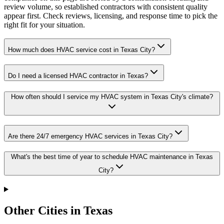
review volume, so established contractors with consistent quality
appear first. Check reviews, licensing, and response time to pick the
right fit for your situation.
How much does HVAC service cost in Texas City?
Do I need a licensed HVAC contractor in Texas?
How often should I service my HVAC system in Texas City's climate?
Are there 24/7 emergency HVAC services in Texas City?
What's the best time of year to schedule HVAC maintenance in Texas
City?
Other Cities in Texas