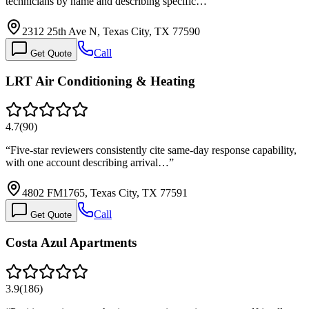
technicians by name and describing specific…
”
2312 25th Ave N, Texas City, TX 77590
Call
Get Quote
LRT Air Conditioning & Heating
4.7
(
90
)
“
Five-star reviewers consistently cite same-day response capability,
with one account describing arrival…
”
4802 FM1765, Texas City, TX 77591
Call
Get Quote
Costa Azul Apartments
3.9
(
186
)