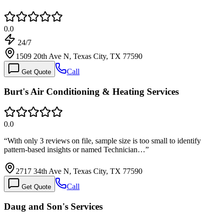
0.0
24/7
1509 20th Ave N, Texas City, TX 77590
Call
Get Quote
Burt's Air Conditioning & Heating Services
0.0
“
With only 3 reviews on file, sample size is too small to identify
pattern-based insights or named Technician…
”
2717 34th Ave N, Texas City, TX 77590
Call
Get Quote
Daug and Son's Services