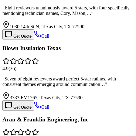
“
Eight reviewers unanimously award 5 stars, with four specifically
mentioning technician names, Cory, Mason,…
”
1030 14th St N, Texas City, TX 77590
Call
Get Quote
Blown Insulation Texas
4.9
(
36
)
“
Seven of eight reviewers award perfect 5-star ratings, with
consistent themes emerging around communication…
”
3333 FM1765, Texas City, TX 77590
Call
Get Quote
Aran & Franklin Engineering, Inc