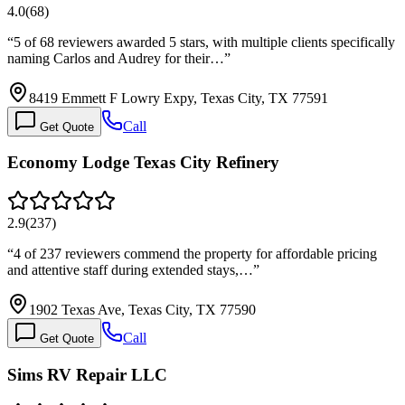
4.0
(
68
)
“
5 of 68 reviewers awarded 5 stars, with multiple clients specifically
naming Carlos and Audrey for their…
”
8419 Emmett F Lowry Expy, Texas City, TX 77591
Call
Get Quote
Economy Lodge Texas City Refinery
2.9
(
237
)
“
4 of 237 reviewers commend the property for affordable pricing
and attentive staff during extended stays,…
”
1902 Texas Ave, Texas City, TX 77590
Call
Get Quote
Sims RV Repair LLC