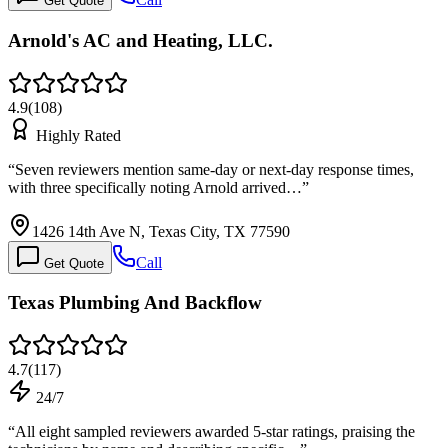
Get Quote
Arnold's AC and Heating, LLC.
4.9
(
108
)
Highly Rated
“
Seven reviewers mention same-day or next-day response times,
with three specifically noting Arnold arrived…
”
1426 14th Ave N, Texas City, TX 77590
Call
Get Quote
Texas Plumbing And Backflow
4.7
(
117
)
24/7
“
All eight sampled reviewers awarded 5-star ratings, praising the