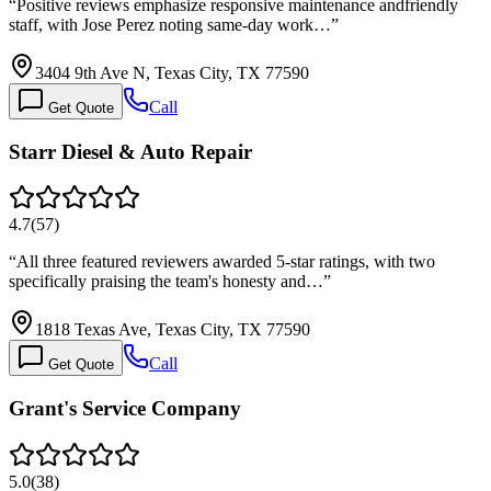
“
Positive reviews emphasize responsive maintenance andfriendly
staff, with Jose Perez noting same-day work…
”
3404 9th Ave N, Texas City, TX 77590
Call
Get Quote
Starr Diesel & Auto Repair
4.7
(
57
)
“
All three featured reviewers awarded 5-star ratings, with two
specifically praising the team's honesty and…
”
1818 Texas Ave, Texas City, TX 77590
Call
Get Quote
Grant's Service Company
5.0
(
38
)