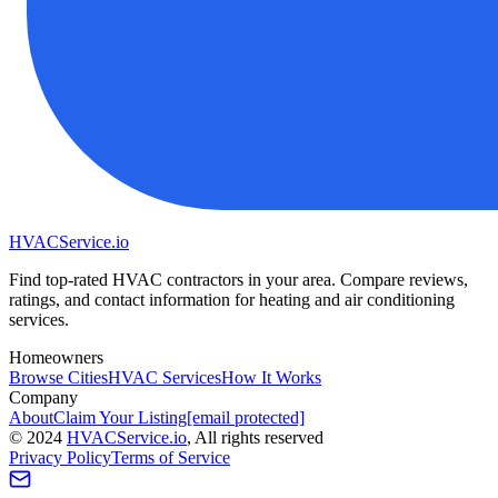
HVAC
Service
.io
Find top-rated HVAC contractors in your area. Compare reviews,
ratings, and contact information for heating and air conditioning
services.
Homeowners
Browse Cities
HVAC Services
How It Works
Company
About
Claim Your Listing
[email protected]
©
2024
HVAC
Service
.io
, All rights reserved
Privacy Policy
Terms of Service