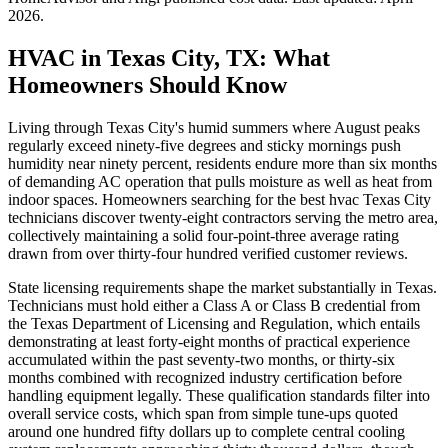
2026
.
HVAC in Texas City, TX: What
Homeowners Should Know
Living through Texas City's humid summers where August peaks
regularly exceed ninety-five degrees and sticky mornings push
humidity near ninety percent, residents endure more than six months
of demanding AC operation that pulls moisture as well as heat from
indoor spaces. Homeowners searching for the best hvac Texas City
technicians discover twenty-eight contractors serving the metro area,
collectively maintaining a solid four-point-three average rating
drawn from over thirty-four hundred verified customer reviews.
State licensing requirements shape the market substantially in Texas.
Technicians must hold either a Class A or Class B credential from
the Texas Department of Licensing and Regulation, which entails
demonstrating at least forty-eight months of practical experience
accumulated within the past seventy-two months, or thirty-six
months combined with recognized industry certification before
handling equipment legally. These qualification standards filter into
overall service costs, which span from simple tune-ups quoted
around one hundred fifty dollars up to complete central cooling