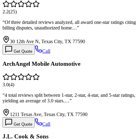
2.2
(
25
)
“
Of three detailed reviews analyzed, all award one-star ratings citing
billing disputes, unauthorized home…
”
30 12th Ave N, Texas City, TX 77590
Call
Get Quote
ArchAngel Mobile Automotive
3.0
(
4
)
“
4 total reviews split between 1-star, 2-star, 4-star, and 5-star ratings,
yielding an average of 3.0 stars.…
”
1211 Texas Ave, Texas City, TX 77590
Call
Get Quote
J.L. Cook & Sons