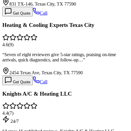
831 TX-146, Texas City, TX 77590
Call
Get Quote
Heating & Cooling Experts Texas City
4.6
(
9
)
“
Seven of eight reviewers give 5-star ratings, praising on-time
arrivals, quick diagnostics, and follow-up…
”
2454 Texas Ave, Texas City, TX 77590
Call
Get Quote
Knights A/C & Heating LLC
4.4
(
7
)
24/7