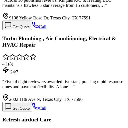
“
Across 16 published reviews, Knights A/C & Heating LLC
maintains a flawless 5-star average from 15 customers,…
”
9108 Yellow Rose Dr, Texas City, TX 77591
Call
Get Quote
Turbo Plumbing , Air Conditioning, Electrical &
HVAC Repair
4.1
(
8
)
24/7
“
Five of eight reviewers awarded five stars, praising rapid response
times and payment flexibility. A lone…
”
2002 11th Ave N, Texas City, TX 77590
Call
Get Quote
Refresh airduct Care