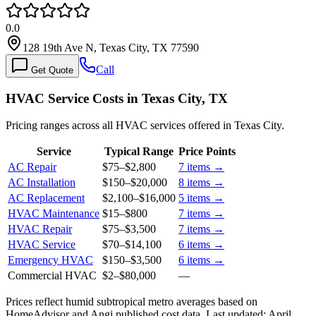
0.0
128 19th Ave N, Texas City, TX 77590
Call
Get Quote
HVAC Service Costs in Texas City, TX
Pricing ranges across all HVAC services offered in Texas City.
Service
Typical Range
Price Points
AC Repair
$75
–
$2,800
7
items →
AC Installation
$150
–
$20,000
8
items →
AC Replacement
$2,100
–
$16,000
5
items →
HVAC Maintenance
$15
–
$800
7
items →
HVAC Repair
$75
–
$3,500
7
items →
HVAC Service
$70
–
$14,100
6
items →
Emergency HVAC
$150
–
$3,500
6
items →
Commercial HVAC
$2
–
$80,000
—
Prices reflect
humid subtropical
metro averages based on
HomeAdvisor and Angi published cost data. Last updated:
April