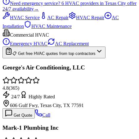
Need emergency service?
6
HVAC providers in
Texas City
offer
24/7
availability
→
HVAC Service
AC Repair
HVAC Repair
AC
Installation
HVAC Maintenance
Commercial HVAC
Emergency HVAC
AC Replacement
📋 Get free HVAC quotes from top contractors
George's Air Conditioning, LLC
4.8
(
365
)
24/7
Highly Rated
606 Gulf Fwy, Texas City, TX 77591
Call
Get Quote
Mark-1 Plumbing Inc