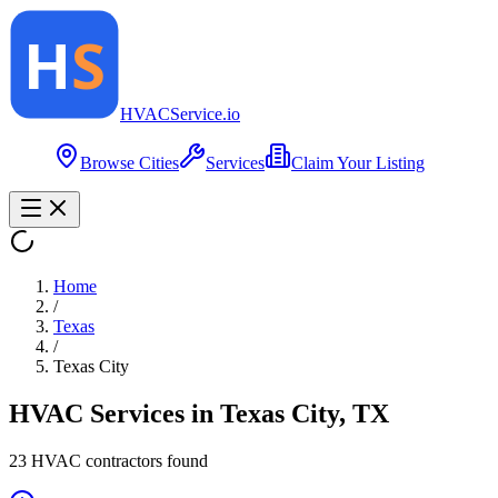
HVAC
Service
.io
Browse Cities
Services
Claim Your Listing
Home
/
Texas
/
Texas City
HVAC Services in
Texas City
,
TX
23
HVAC contractor
s
found