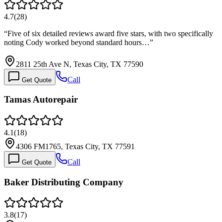
4.7
(
28
)
“
Five of six detailed reviews award five stars, with two specifically
noting Cody worked beyond standard hours…
”
2811 25th Ave N, Texas City, TX 77590
Call
Get Quote
Tamas Autorepair
4.1
(
18
)
4306 FM1765, Texas City, TX 77591
Call
Get Quote
Baker Distributing Company
3.8
(
17
)