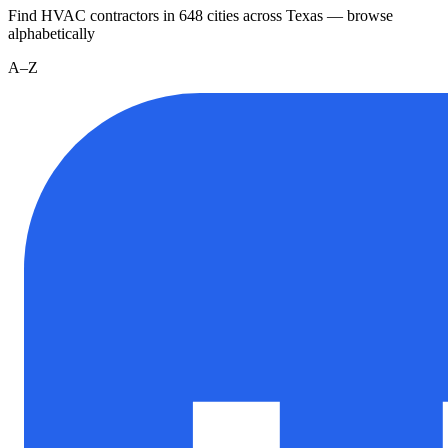
Find HVAC contractors in
648
cities
across
Texas
— browse
alphabetically
A–Z