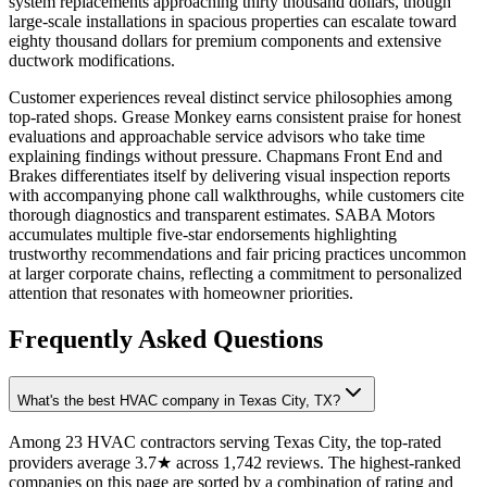
system replacements approaching thirty thousand dollars, though
large-scale installations in spacious properties can escalate toward
eighty thousand dollars for premium components and extensive
ductwork modifications.
Customer experiences reveal distinct service philosophies among
top-rated shops. Grease Monkey earns consistent praise for honest
evaluations and approachable service advisors who take time
explaining findings without pressure. Chapmans Front End and
Brakes differentiates itself by delivering visual inspection reports
with accompanying phone call walkthroughs, while customers cite
thorough diagnostics and transparent estimates. SABA Motors
accumulates multiple five-star endorsements highlighting
trustworthy recommendations and fair pricing practices uncommon
at larger corporate chains, reflecting a commitment to personalized
attention that resonates with homeowner priorities.
Frequently Asked Questions
What's the best HVAC company in Texas City, TX?
Among 23 HVAC contractors serving Texas City, the top-rated
providers average 3.7★ across 1,742 reviews. The highest-ranked
companies on this page are sorted by a combination of rating and