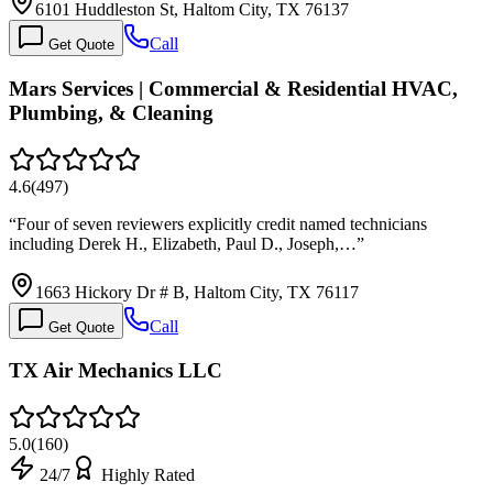
6101 Huddleston St, Haltom City, TX 76137
Call
Get Quote
Mars Services | Commercial & Residential HVAC,
Plumbing, & Cleaning
4.6
(
497
)
“
Four of seven reviewers explicitly credit named technicians
including Derek H., Elizabeth, Paul D., Joseph,…
”
1663 Hickory Dr # B, Haltom City, TX 76117
Call
Get Quote
TX Air Mechanics LLC
5.0
(
160
)
24/7
Highly Rated