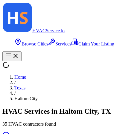
HVAC
Service
.io
Browse Cities
Services
Claim Your Listing
Home
/
Texas
/
Haltom City
HVAC Services in
Haltom City
,
TX
35
HVAC contractor
s
found