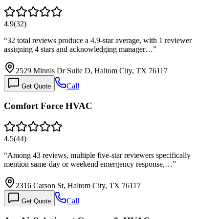
4.9
(
32
)
“
32 total reviews produce a 4.9-star average, with 1 reviewer
assigning 4 stars and acknowledging manager…
”
2529 Minnis Dr Suite D, Haltom City, TX 76117
Call
Get Quote
Comfort Force HVAC
4.5
(
44
)
“
Among 43 reviews, multiple five-star reviewers specifically
mention same-day or weekend emergency response,…
”
2316 Carson St, Haltom City, TX 76117
Call
Get Quote