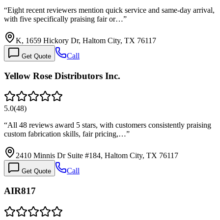
“
Eight recent reviewers mention quick service and same-day arrival,
with five specifically praising fair or…
”
K, 1659 Hickory Dr, Haltom City, TX 76117
Call
Get Quote
Yellow Rose Distributors Inc.
5.0
(
48
)
“
All 48 reviews award 5 stars, with customers consistently praising
custom fabrication skills, fair pricing,…
”
2410 Minnis Dr Suite #184, Haltom City, TX 76117
Call
Get Quote
AIR817