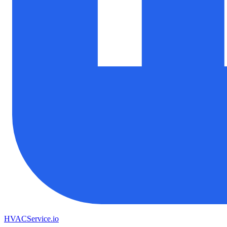
HVAC
Service
.io