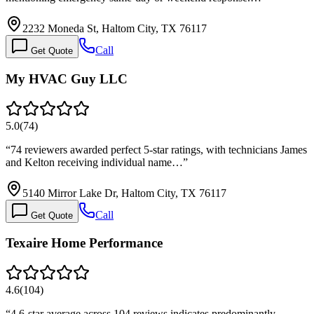
2232 Moneda St, Haltom City, TX 76117
Call
Get Quote
My HVAC Guy LLC
5.0
(
74
)
“
74 reviewers awarded perfect 5-star ratings, with technicians James
and Kelton receiving individual name…
”
5140 Mirror Lake Dr, Haltom City, TX 76117
Call
Get Quote
Texaire Home Performance
4.6
(
104
)
“
4.6-star average across 104 reviews indicates predominantly