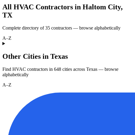
All HVAC Contractors in
Haltom City
,
TX
Complete directory of
35
contractors — browse alphabetically
A–Z
Other Cities in Texas
Find HVAC contractors in
648
cities
across
Texas
— browse
alphabetically
A–Z