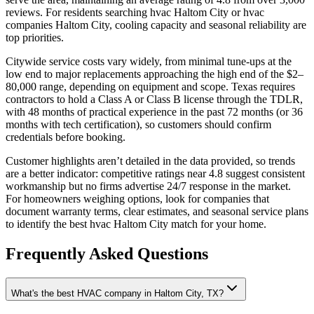
reviews. For residents searching hvac Haltom City or hvac
companies Haltom City, cooling capacity and seasonal reliability are
top priorities.
Citywide service costs vary widely, from minimal tune-ups at the
low end to major replacements approaching the high end of the $2–
80,000 range, depending on equipment and scope. Texas requires
contractors to hold a Class A or Class B license through the TDLR,
with 48 months of practical experience in the past 72 months (or 36
months with tech certification), so customers should confirm
credentials before booking.
Customer highlights aren’t detailed in the data provided, so trends
are a better indicator: competitive ratings near 4.8 suggest consistent
workmanship but no firms advertise 24/7 response in the market.
For homeowners weighing options, look for companies that
document warranty terms, clear estimates, and seasonal service plans
to identify the best hvac Haltom City match for your home.
Frequently Asked Questions
What's the best HVAC company in Haltom City, TX?