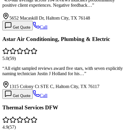
positive client experiences. Negative feedback…
”
5652 Macaskill Dr, Haltom City, TX 76148
Call
Get Quote
Astar Air Conditioning, Plumbing & Electric
5.0
(
59
)
“
All eight sampled reviews award five stars, with seven explicitly
naming technician Justin J Holland for his…
”
1315 Colony Ct STE C, Haltom City, TX 76117
Call
Get Quote
Thermal Services DFW
4.9
(
57
)