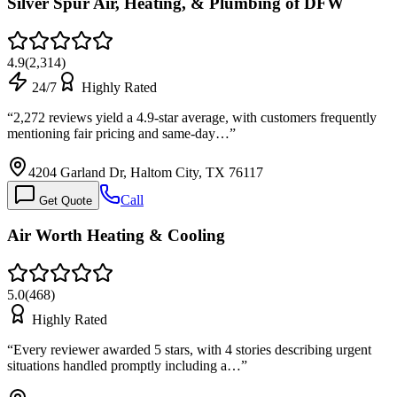
Silver Spur Air, Heating, & Plumbing of DFW
4.9
(
2,314
)
24/7
Highly Rated
“
2,272 reviews yield a 4.9-star average, with customers frequently
mentioning fair pricing and same-day…
”
4204 Garland Dr, Haltom City, TX 76117
Call
Get Quote
Air Worth Heating & Cooling
5.0
(
468
)
Highly Rated
“
Every reviewer awarded 5 stars, with 4 stories describing urgent
situations handled promptly including a…
”