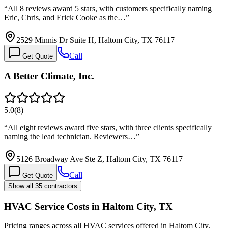
“
All 8 reviews award 5 stars, with customers specifically naming
Eric, Chris, and Erick Cooke as the…
”
2529 Minnis Dr Suite H, Haltom City, TX 76117
Call
Get Quote
A Better Climate, Inc.
5.0
(
8
)
“
All eight reviews award five stars, with three clients specifically
naming the lead technician. Reviewers…
”
5126 Broadway Ave Ste Z, Haltom City, TX 76117
Call
Get Quote
Show all 35 contractors
HVAC Service Costs in Haltom City, TX
Pricing ranges across all HVAC services offered in Haltom City.