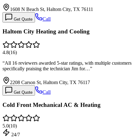
1608 N Beach St, Haltom City, TX 76111
Call
Get Quote
Haltom City Heating and Cooling
4.8
(
16
)
“
All 16 reviewers awarded 5-star ratings, with multiple customers
specifically praising the technician Jim for…
”
2208 Carson St, Haltom City, TX 76117
Call
Get Quote
Cold Front Mechanical AC & Heating
5.0
(
10
)
24/7