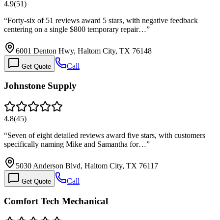
4.9
(
51
)
“
Forty-six of 51 reviews award 5 stars, with negative feedback
centering on a single $800 temporary repair…
”
6001 Denton Hwy, Haltom City, TX 76148
Call
Get Quote
Johnstone Supply
4.8
(
45
)
“
Seven of eight detailed reviews award five stars, with customers
specifically naming Mike and Samantha for…
”
5030 Anderson Blvd, Haltom City, TX 76117
Call
Get Quote
Comfort Tech Mechanical