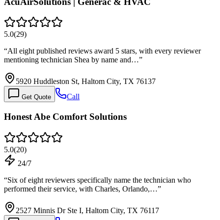
AcuAirSolutions | Generac & HVAC
5.0
(
29
)
“
All eight published reviews award 5 stars, with every reviewer
mentioning technician Shea by name and…
”
5920 Huddleston St, Haltom City, TX 76137
Call
Get Quote
Honest Abe Comfort Solutions
5.0
(
20
)
24/7
“
Six of eight reviewers specifically name the technician who
performed their service, with Charles, Orlando,…
”
2527 Minnis Dr Ste I, Haltom City, TX 76117