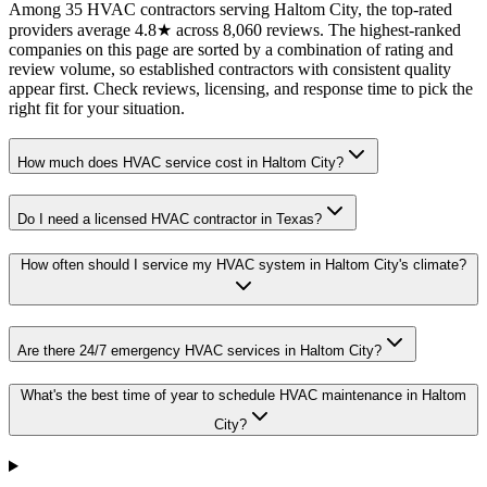
Among 35 HVAC contractors serving Haltom City, the top-rated
providers average 4.8★ across 8,060 reviews. The highest-ranked
companies on this page are sorted by a combination of rating and
review volume, so established contractors with consistent quality
appear first. Check reviews, licensing, and response time to pick the
right fit for your situation.
How much does HVAC service cost in Haltom City?
Do I need a licensed HVAC contractor in Texas?
How often should I service my HVAC system in Haltom City's climate?
Are there 24/7 emergency HVAC services in Haltom City?
What's the best time of year to schedule HVAC maintenance in Haltom
City?