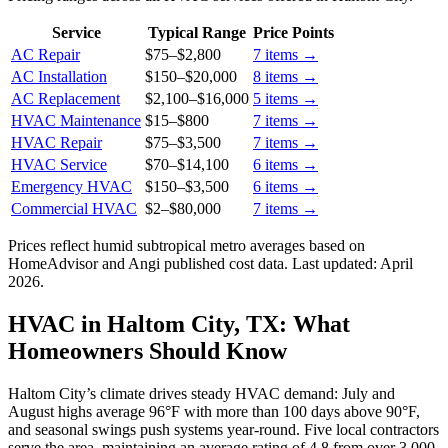
Service
Typical Range
Price Points
AC Repair
$75
–
$2,800
7
items →
AC Installation
$150
–
$20,000
8
items →
AC Replacement
$2,100
–
$16,000
5
items →
HVAC Maintenance
$15
–
$800
7
items →
HVAC Repair
$75
–
$3,500
7
items →
HVAC Service
$70
–
$14,100
6
items →
Emergency HVAC
$150
–
$3,500
6
items →
Commercial HVAC
$2
–
$80,000
7
items →
Prices reflect
humid subtropical
metro averages based on
HomeAdvisor and Angi published cost data. Last updated:
April
2026
.
HVAC in Haltom City, TX: What
Homeowners Should Know
Haltom City’s climate drives steady HVAC demand: July and
August highs average 96°F with more than 100 days above 90°F,
and seasonal swings push systems year-round. Five local contractors
serve the area, maintaining an average rating of 4.8 from over 3,000