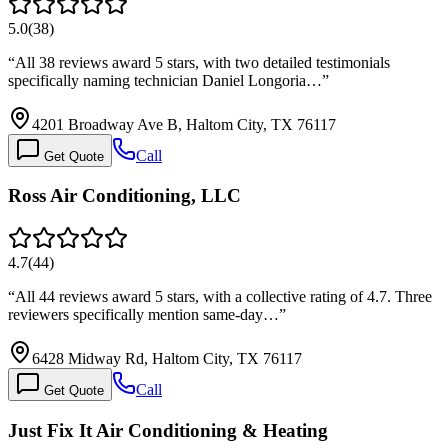
5.0
(
38
)
“
All 38 reviews award 5 stars, with two detailed testimonials
specifically naming technician Daniel Longoria…
”
4201 Broadway Ave B, Haltom City, TX 76117
Call
Get Quote
Ross Air Conditioning, LLC
4.7
(
44
)
“
All 44 reviews award 5 stars, with a collective rating of 4.7. Three
reviewers specifically mention same-day…
”
6428 Midway Rd, Haltom City, TX 76117
Call
Get Quote
Just Fix It Air Conditioning & Heating