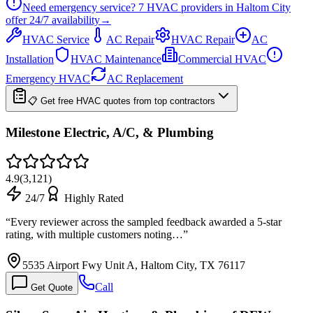
Need emergency service?
7
HVAC providers in
Haltom City
offer
24/7
availability
→
HVAC Service
AC Repair
HVAC Repair
AC
Installation
HVAC Maintenance
Commercial HVAC
Emergency HVAC
AC Replacement
📋 Get free HVAC quotes from top contractors
Milestone Electric, A/C, & Plumbing
4.9
(
3,121
)
24/7
Highly Rated
“
Every reviewer across the sampled feedback awarded a 5-star
rating, with multiple customers noting…
”
5535 Airport Fwy Unit A, Haltom City, TX 76117
Call
Get Quote