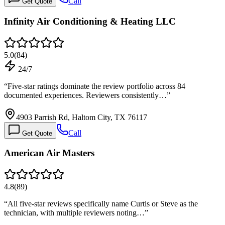
Call
Get Quote
Infinity Air Conditioning & Heating LLC
5.0
(
84
)
24/7
“
Five-star ratings dominate the review portfolio across 84
documented experiences. Reviewers consistently…
”
4903 Parrish Rd, Haltom City, TX 76117
Call
Get Quote
American Air Masters
4.8
(
89
)
“
All five-star reviews specifically name Curtis or Steve as the
technician, with multiple reviewers noting…
”