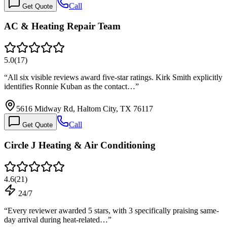
Call
Get Quote
AC & Heating Repair Team
5.0
(
17
)
“
All six visible reviews award five-star ratings. Kirk Smith explicitly
identifies Ronnie Kuban as the contact…
”
5616 Midway Rd, Haltom City, TX 76117
Call
Get Quote
Circle J Heating & Air Conditioning
4.6
(
21
)
24/7
“
Every reviewer awarded 5 stars, with 3 specifically praising same-
day arrival during heat-related…
”