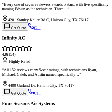
“
Every one of seven reviewers awards 5 stars, with five specifically
naming Edwin as the technician. Three…
”
4201 Stanley Keller Rd C, Haltom City, TX 76117
Call
Get Quote
Infinity AC
4.9
(
154
)
Highly Rated
“
All 152 reviews carry 5-star ratings, with technicians Ryan,
Michael, Caleb, and Austin named specifically…
”
4400 Garland Dr, Haltom City, TX 76117
Call
Get Quote
Four Seasons Air Systems