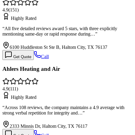
4.9
(
151
)
Highly Rated
“
All five detailed reviews award 5 stars, with three explicitly
mentioning same-day or rapid response during…
”
6100 Huddleston St Ste B, Haltom City, TX 76137
Call
Get Quote
Ahlers Heating and Air
4.9
(
111
)
Highly Rated
“
Across 108 reviews, the company maintains a 4.9 average with
strong verbal repetition for integrity and…
”
2333 Minnis Dr, Haltom City, TX 76117