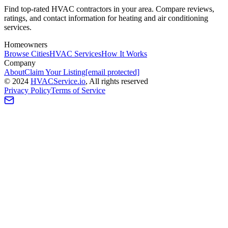
Find top-rated HVAC contractors in your area. Compare reviews,
ratings, and contact information for heating and air conditioning
services.
Homeowners
Browse Cities
HVAC Services
How It Works
Company
About
Claim Your Listing
[email protected]
©
2024
HVAC
Service
.io
, All rights reserved
Privacy Policy
Terms of Service