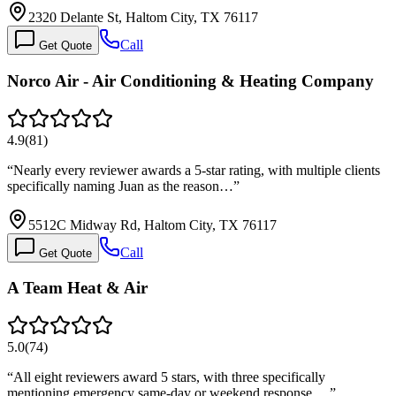
2320 Delante St, Haltom City, TX 76117
Call
Get Quote
Norco Air - Air Conditioning & Heating Company
4.9
(
81
)
“
Nearly every reviewer awards a 5-star rating, with multiple clients
specifically naming Juan as the reason…
”
5512C Midway Rd, Haltom City, TX 76117
Call
Get Quote
A Team Heat & Air
5.0
(
74
)
“
All eight reviewers award 5 stars, with three specifically
mentioning emergency same-day or weekend response.…
”