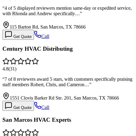
“
4 of 5 displayed reviewers mention same-day or expedited service,
with Rhonda and Andrew specifically…
”
115 Barton Rd, San Marcos, TX 78666
Call
Get Quote
Century HVAC Distributing
4.8
(
31
)
“
7 of 8 reviewers award 5 stars, with customers specifically praising
staff members Robert, Chris, and Cameron…
”
1551 Clovis Barker Rd Ste. 201, San Marcos, TX 78666
Call
Get Quote
San Marcos HVAC Experts