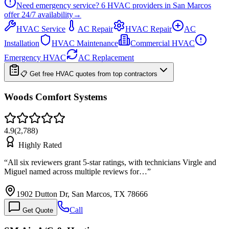
Need emergency service?
6
HVAC providers in
San Marcos
offer
24/7
availability
→
HVAC Service
AC Repair
HVAC Repair
AC
Installation
HVAC Maintenance
Commercial HVAC
Emergency HVAC
AC Replacement
📋 Get free HVAC quotes from top contractors
Woods Comfort Systems
4.9
(
2,788
)
Highly Rated
“
All six reviewers grant 5-star ratings, with technicians Virgle and
Miguel named across multiple reviews for…
”
1902 Dutton Dr, San Marcos, TX 78666
Call
Get Quote