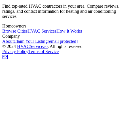
Find top-rated HVAC contractors in your area. Compare reviews,
ratings, and contact information for heating and air conditioning
services.
Homeowners
Browse Cities
HVAC Services
How It Works
Company
About
Claim Your Listing
[email protected]
©
2024
HVAC
Service
.io
, All rights reserved
Privacy Policy
Terms of Service