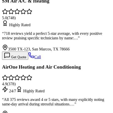
SM Air A/C & Heating
5.0
(
748
)
Highly Rated
“
718 reviews yield a perfect 5-star average, with every positive
review praising specific technicians by name:…
”
3500 TX-123, San Marcos, TX 78666
Call
Get Quote
AirOne Heating and Air Conditioning
4.9
(
378
)
24/7
Highly Rated
“
All 375 reviews award 4 or 5 stars, with many explicitly noting
same-day arrival during stressful situations.…
”