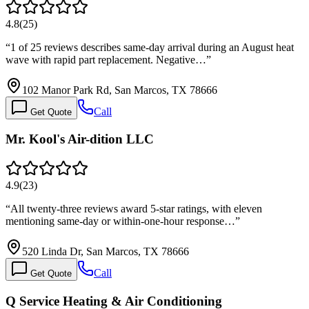
4.8
(
25
)
“
1 of 25 reviews describes same-day arrival during an August heat
wave with rapid part replacement. Negative…
”
102 Manor Park Rd, San Marcos, TX 78666
Call
Get Quote
Mr. Kool's Air-dition LLC
4.9
(
23
)
“
All twenty-three reviews award 5-star ratings, with eleven
mentioning same-day or within-one-hour response…
”
520 Linda Dr, San Marcos, TX 78666
Call
Get Quote
Q Service Heating & Air Conditioning