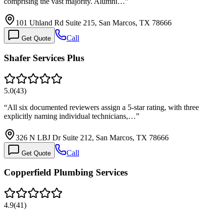
comprising the vast majority. Alumni…
”
101 Uhland Rd Suite 215, San Marcos, TX 78666
Call
Get Quote
Shafer Services Plus
5.0
(
43
)
“
All six documented reviewers assign a 5-star rating, with three
explicitly naming individual technicians,…
”
326 N LBJ Dr Suite 212, San Marcos, TX 78666
Call
Get Quote
Copperfield Plumbing Services
4.9
(
41
)