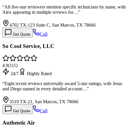
“
All five-star reviewers mention specific technicians by name, with
Alex appearing in multiple reviews for…
”
4702 TX-123 Suite C, San Marcos, TX 78666
Call
Get Quote
So Cool Service, LLC
4.9
(
111
)
24/7
Highly Rated
“
Eight recent reviews universally award 5-star ratings, with Jesus
and Diego named in every detailed account…
”
3519 TX-21, San Marcos, TX 78666
Call
Get Quote
Authentic Air