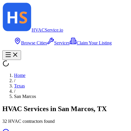
HVAC
Service
.io
Browse Cities
Services
Claim Your Listing
Home
/
Texas
/
San Marcos
HVAC Services in
San Marcos
,
TX
32
HVAC contractor
s
found