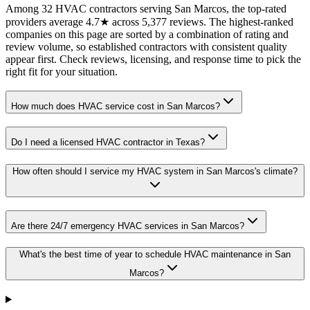
Among 32 HVAC contractors serving San Marcos, the top-rated
providers average 4.7★ across 5,377 reviews. The highest-ranked
companies on this page are sorted by a combination of rating and
review volume, so established contractors with consistent quality
appear first. Check reviews, licensing, and response time to pick the
right fit for your situation.
How much does HVAC service cost in San Marcos?
Do I need a licensed HVAC contractor in Texas?
How often should I service my HVAC system in San Marcos's climate?
Are there 24/7 emergency HVAC services in San Marcos?
What's the best time of year to schedule HVAC maintenance in San
Marcos?