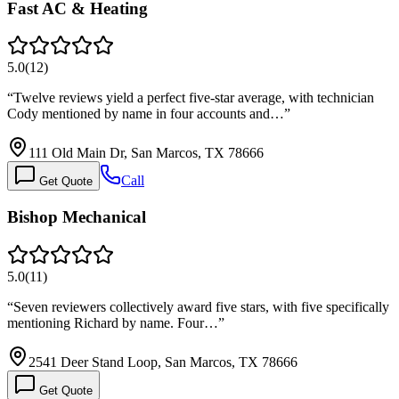
Fast AC & Heating
5.0
(
12
)
“
Twelve reviews yield a perfect five-star average, with technician
Cody mentioned by name in four accounts and…
”
111 Old Main Dr, San Marcos, TX 78666
Call
Get Quote
Bishop Mechanical
5.0
(
11
)
“
Seven reviewers collectively award five stars, with five specifically
mentioning Richard by name. Four…
”
2541 Deer Stand Loop, San Marcos, TX 78666
Get Quote