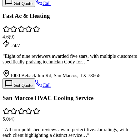
Call
Get Quote
Fast Ac & Heating
4.6
(
9
)
24/7
“
Eight of nine reviewers awarded five stars, with multiple customers
specifically praising technician Cody for…
”
1000 Beback Inn Rd, San Marcos, TX 78666
Call
Get Quote
San Marcos HVAC Cooling Service
5.0
(
4
)
“
All four published reviews award perfect five-star ratings, with
each client highlighting a distinct service…
”