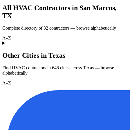
All HVAC Contractors in
San Marcos
,
TX
Complete directory of
32
contractors — browse alphabetically
A–Z
Other Cities in Texas
Find HVAC contractors in
648
cities
across
Texas
— browse
alphabetically
A–Z