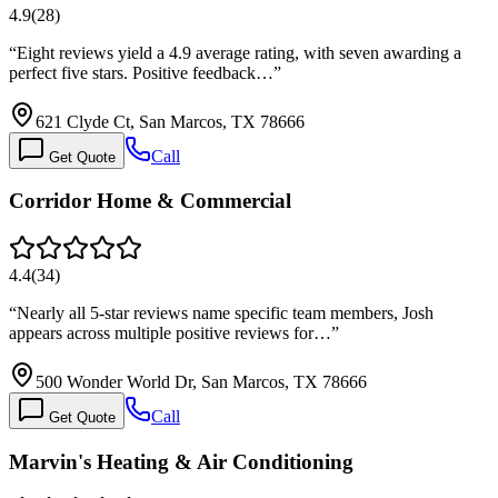
4.9
(
28
)
“
Eight reviews yield a 4.9 average rating, with seven awarding a
perfect five stars. Positive feedback…
”
621 Clyde Ct, San Marcos, TX 78666
Call
Get Quote
Corridor Home & Commercial
4.4
(
34
)
“
Nearly all 5-star reviews name specific team members, Josh
appears across multiple positive reviews for…
”
500 Wonder World Dr, San Marcos, TX 78666
Call
Get Quote
Marvin's Heating & Air Conditioning