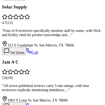
Solar Supply
4.7
(
12
)
“
Four of 8 reviewers specifically mention staff by name, with Nick
and Kelley cited for product knowledge and…
”
323 S Guadalupe St, San Marcos, TX 78666
Call
Get Quote
Jam A C
5.0
(
10
)
“
All seven published reviews carry 5-star ratings, with four
reviewers explicitly mentioning timeliness,…
”
1003 S Loop St, San Marcos, TX 78666