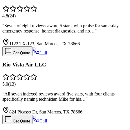
4.8
(
24
)
“
Seven of eight reviews award 5 stars, with praise for same-day
emergency response, honest diagnostics, and no…
”
1122 TX-123, San Marcos, TX 78666
Call
Get Quote
Rio Vista Air LLC
5.0
(
13
)
“
All seven indexed reviews award five stars, with four clients
specifically naming technician Mike for his…
”
824 Picasso Dr, San Marcos, TX 78666
Call
Get Quote