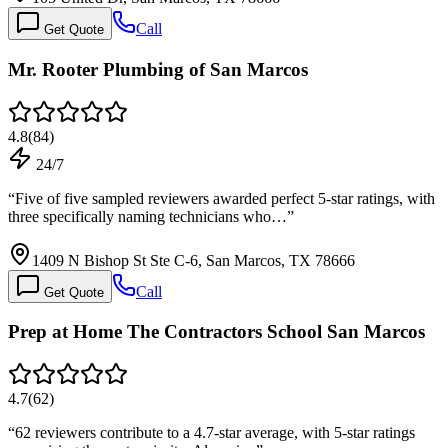
Call
Get Quote
Mr. Rooter Plumbing of San Marcos
4.8
(
84
)
24/7
“
Five of five sampled reviewers awarded perfect 5-star ratings, with
three specifically naming technicians who…
”
1409 N Bishop St Ste C-6, San Marcos, TX 78666
Call
Get Quote
Prep at Home The Contractors School San Marcos
4.7
(
62
)
“
62 reviewers contribute to a 4.7-star average, with 5-star ratings