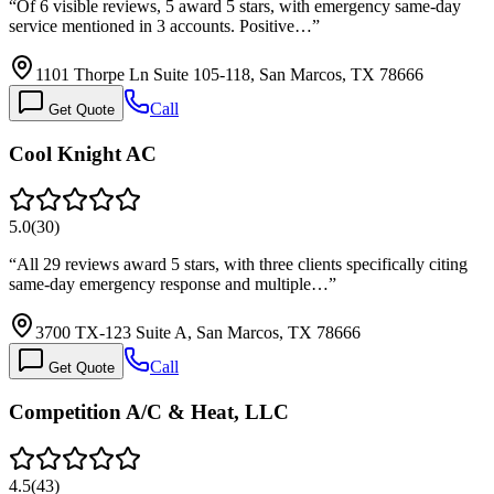
“
Of 6 visible reviews, 5 award 5 stars, with emergency same-day
service mentioned in 3 accounts. Positive…
”
1101 Thorpe Ln Suite 105-118, San Marcos, TX 78666
Call
Get Quote
Cool Knight AC
5.0
(
30
)
“
All 29 reviews award 5 stars, with three clients specifically citing
same-day emergency response and multiple…
”
3700 TX-123 Suite A, San Marcos, TX 78666
Call
Get Quote
Competition A/C & Heat, LLC
4.5
(
43
)