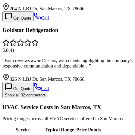
204 N LBJ Dr, San Marcos, TX 78666
Call
Get Quote
Goldstar Refrigeration
5.0
(
4
)
“
Both reviews award 5 stars, with clients highlighting the company's
responsive communication and dependable…
”
326 N LBJ Dr, San Marcos, TX 78666
Call
Get Quote
Show all 32 contractors
HVAC Service Costs in San Marcos, TX
Pricing ranges across all HVAC services offered in San Marcos.
Service
Typical Range
Price Points