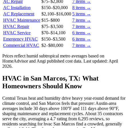
AC Repair
$75
–
$2,800
7
items →
AC Installation
$150
–
$20,000
8
items →
AC Replacement
$2,100
–
$16,000
5
items →
HVAC Maintenance
$15
–
$800
7
items →
HVAC Repair
$75
–
$3,500
7
items →
HVAC Service
$70
–
$14,100
6
items →
Emergency HVAC
$150
–
$3,500
6
items →
Commercial HVAC
$2
–
$80,000
7
items →
Prices reflect
humid subtropical
metro averages based on
HomeAdvisor and Angi published cost data. Last updated:
April
2026
.
HVAC in San Marcos, TX: What
Homeowners Should Know
Central Texas heat and humidity drive heavy year-round demand for
climate control, and San Marcos feels that pressure: Austin-area
averages include 30 days above 100°F and 111 days above 90°F,
shaping maintenance and replacement cycles. About 35 contractors
serve the city, averaging a 4.7 rating from 6,295 reviews, so
residents searching for hvac San Marcos find a crowded, generally