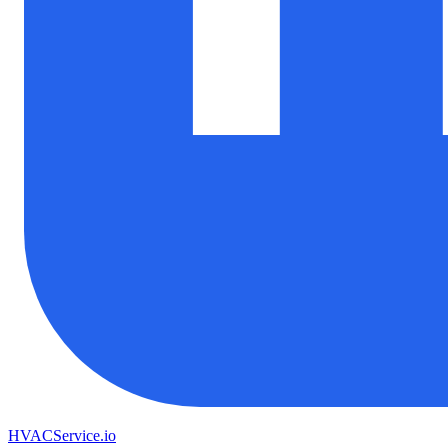
HVAC
Service
.io