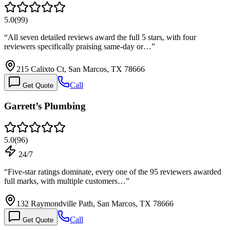
5.0
(
99
)
“
All seven detailed reviews award the full 5 stars, with four
reviewers specifically praising same-day or…
”
215 Calixto Ct, San Marcos, TX 78666
Call
Get Quote
Garrett’s Plumbing
5.0
(
96
)
24/7
“
Five-star ratings dominate, every one of the 95 reviewers awarded
full marks, with multiple customers…
”
132 Raymondville Path, San Marcos, TX 78666
Call
Get Quote