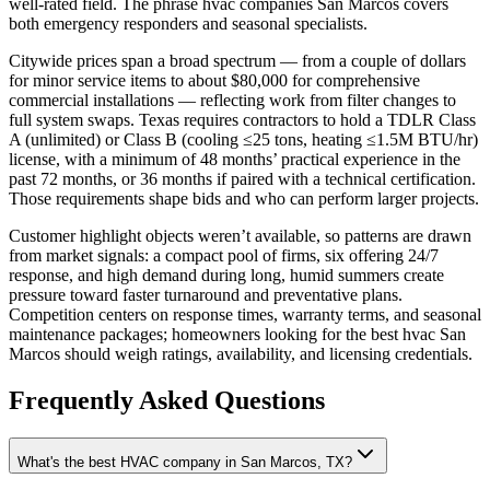
well-rated field. The phrase hvac companies San Marcos covers
both emergency responders and seasonal specialists.
Citywide prices span a broad spectrum — from a couple of dollars
for minor service items to about $80,000 for comprehensive
commercial installations — reflecting work from filter changes to
full system swaps. Texas requires contractors to hold a TDLR Class
A (unlimited) or Class B (cooling ≤25 tons, heating ≤1.5M BTU/hr)
license, with a minimum of 48 months’ practical experience in the
past 72 months, or 36 months if paired with a technical certification.
Those requirements shape bids and who can perform larger projects.
Customer highlight objects weren’t available, so patterns are drawn
from market signals: a compact pool of firms, six offering 24/7
response, and high demand during long, humid summers create
pressure toward faster turnaround and preventative plans.
Competition centers on response times, warranty terms, and seasonal
maintenance packages; homeowners looking for the best hvac San
Marcos should weigh ratings, availability, and licensing credentials.
Frequently Asked Questions
What's the best HVAC company in San Marcos, TX?