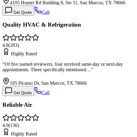
4105 Hunter Rd Building 8, Ste 11, San Marcos, TX 78666
Call
Get Quote
Quality HVAC & Refrigeration
4.8
(
283
)
Highly Rated
“
Of five named reviewers, four received same-day or next-day
appointments. Three specifically mentioned…
”
105 Picasso Dr, San Marcos, TX 78666
Call
Get Quote
Reliable Air
4.9
(
136
)
Highly Rated