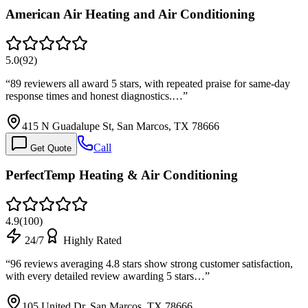
American Air Heating and Air Conditioning
5.0
(
92
)
“
89 reviewers all award 5 stars, with repeated praise for same-day
response times and honest diagnostics.…
”
415 N Guadalupe St, San Marcos, TX 78666
Call
Get Quote
PerfectTemp Heating & Air Conditioning
4.9
(
100
)
24/7
Highly Rated
“
96 reviews averaging 4.8 stars show strong customer satisfaction,
with every detailed review awarding 5 stars…
”
105 United Dr, San Marcos, TX 78666