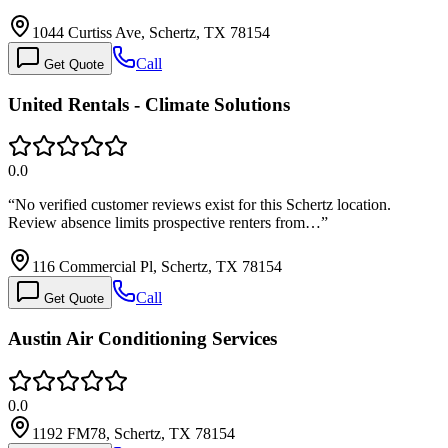
1044 Curtiss Ave, Schertz, TX 78154
Call
Get Quote
United Rentals - Climate Solutions
0.0
“
No verified customer reviews exist for this Schertz location.
Review absence limits prospective renters from…
”
116 Commercial Pl, Schertz, TX 78154
Call
Get Quote
Austin Air Conditioning Services
0.0
1192 FM78, Schertz, TX 78154