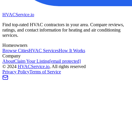
HVAC
Service
.io
Find top-rated HVAC contractors in your area. Compare reviews,
ratings, and contact information for heating and air conditioning
services.
Homeowners
Browse Cities
HVAC Services
How It Works
Company
About
Claim Your Listing
[email protected]
©
2024
HVAC
Service
.io
, All rights reserved
Privacy Policy
Terms of Service