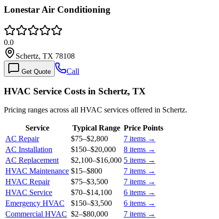
Lonestar Air Conditioning
0.0
Schertz, TX 78108
Call
Get Quote
HVAC Service Costs in Schertz, TX
Pricing ranges across all HVAC services offered in Schertz.
Service
Typical Range
Price Points
AC Repair
$75
–
$2,800
7
items →
AC Installation
$150
–
$20,000
8
items →
AC Replacement
$2,100
–
$16,000
5
items →
HVAC Maintenance
$15
–
$800
7
items →
HVAC Repair
$75
–
$3,500
7
items →
HVAC Service
$70
–
$14,100
6
items →
Emergency HVAC
$150
–
$3,500
6
items →
Commercial HVAC
$2
–
$80,000
7
items →