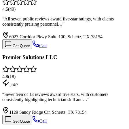
4.5
(
40
)
“
All seven public reviews award five-star ratings, with clients
consistently praising personnel…
”
6023 Corridor Pkwy Suite 100, Schertz, TX 78154
Call
Get Quote
Premier Solutions LLC
4.8
(
18
)
24/7
“
Seventeen of 18 reviews award five stars, with customers
consistently highlighting technician skill and…
”
1129 Sandy Ridge Cir, Schertz, TX 78154
Call
Get Quote