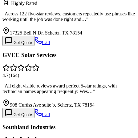
Highly Rated
“
Across 122 five-star reviews, customers repeatedly use phrases like
working until the job was done right and…
”
17325 Bell N Dr, Schertz, TX 78154
Call
Get Quote
GVEC Solar Services
4.7
(
164
)
“
All eight visible reviews award perfect 5-star ratings, with
technician names appearing frequently: Wes…
”
908 Curtiss Ave suite b, Schertz, TX 78154
Call
Get Quote
Southland Industries