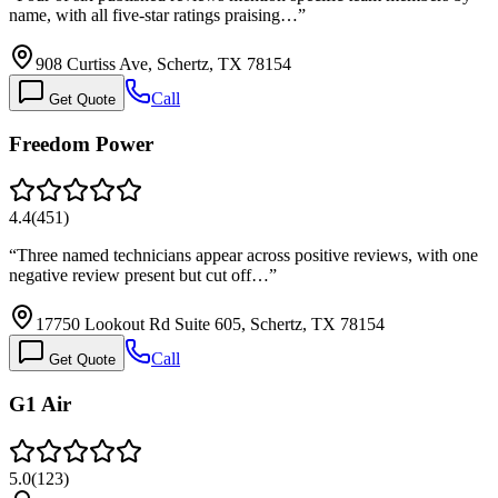
name, with all five-star ratings praising…
”
908 Curtiss Ave, Schertz, TX 78154
Call
Get Quote
Freedom Power
4.4
(
451
)
“
Three named technicians appear across positive reviews, with one
negative review present but cut off…
”
17750 Lookout Rd Suite 605, Schertz, TX 78154
Call
Get Quote
G1 Air
5.0
(
123
)