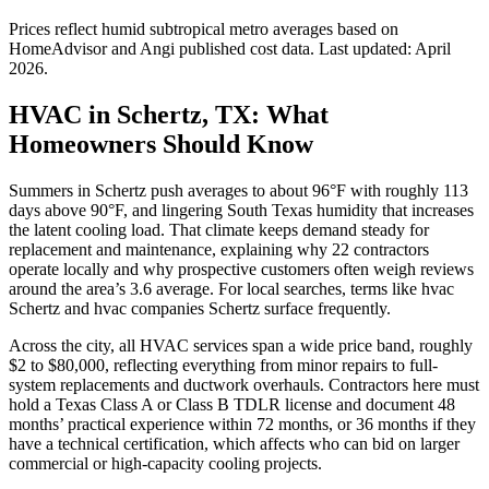
Prices reflect
humid subtropical
metro averages based on
HomeAdvisor and Angi published cost data. Last updated:
April
2026
.
HVAC in Schertz, TX: What
Homeowners Should Know
Summers in Schertz push averages to about 96°F with roughly 113
days above 90°F, and lingering South Texas humidity that increases
the latent cooling load. That climate keeps demand steady for
replacement and maintenance, explaining why 22 contractors
operate locally and why prospective customers often weigh reviews
around the area’s 3.6 average. For local searches, terms like hvac
Schertz and hvac companies Schertz surface frequently.
Across the city, all HVAC services span a wide price band, roughly
$2 to $80,000, reflecting everything from minor repairs to full-
system replacements and ductwork overhauls. Contractors here must
hold a Texas Class A or Class B TDLR license and document 48
months’ practical experience within 72 months, or 36 months if they
have a technical certification, which affects who can bid on larger
commercial or high-capacity cooling projects.