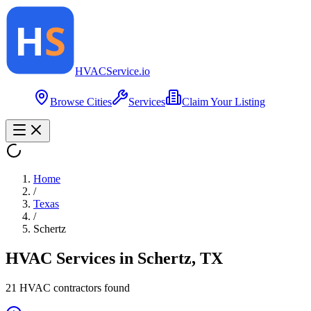
HVAC
Service
.io
Browse Cities
Services
Claim Your Listing
Home
/
Texas
/
Schertz
HVAC Services in
Schertz
,
TX
21
HVAC contractor
s
found