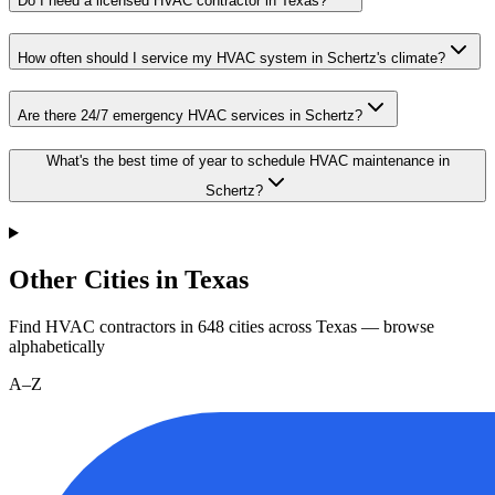
Do I need a licensed HVAC contractor in Texas?
How often should I service my HVAC system in Schertz's climate?
Are there 24/7 emergency HVAC services in Schertz?
What's the best time of year to schedule HVAC maintenance in
Schertz?
Other Cities in Texas
Find HVAC contractors in
648
cities
across
Texas
— browse
alphabetically
A–Z