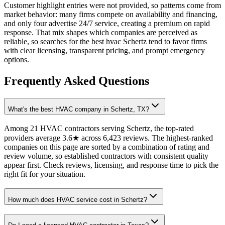
Customer highlight entries were not provided, so patterns come from
market behavior: many firms compete on availability and financing,
and only four advertise 24/7 service, creating a premium on rapid
response. That mix shapes which companies are perceived as
reliable, so searches for the best hvac Schertz tend to favor firms
with clear licensing, transparent pricing, and prompt emergency
options.
Frequently Asked Questions
What's the best HVAC company in Schertz, TX?
Among 21 HVAC contractors serving Schertz, the top-rated
providers average 3.6★ across 6,423 reviews. The highest-ranked
companies on this page are sorted by a combination of rating and
review volume, so established contractors with consistent quality
appear first. Check reviews, licensing, and response time to pick the
right fit for your situation.
How much does HVAC service cost in Schertz?