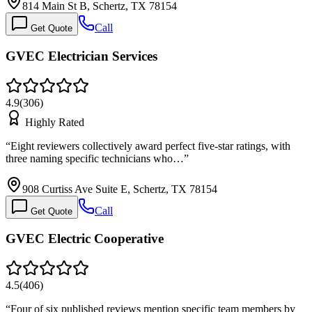
814 Main St B, Schertz, TX 78154
Call
Get Quote
GVEC Electrician Services
4.9
(
306
)
Highly Rated
“
Eight reviewers collectively award perfect five-star ratings, with
three naming specific technicians who…
”
908 Curtiss Ave Suite E, Schertz, TX 78154
Call
Get Quote
GVEC Electric Cooperative
4.5
(
406
)
“
Four of six published reviews mention specific team members by