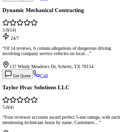
Dynamic Mechanical Contracting
3.0
(
14
)
24/7
“
Of 14 reviews, 6 contain allegations of dangerous driving
involving company service vehicles on local…
”
137 Windy Meadows Dr, Schertz, TX 78154
Call
Get Quote
Taylor Hvac Solutions LLC
5.0
(
4
)
“
Four reviewer accounts award perfect 5-star ratings, with each
mentioning technician Jason by name. Customers…
”