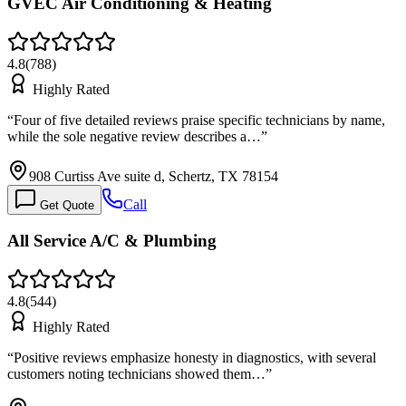
GVEC Air Conditioning & Heating
4.8
(
788
)
Highly Rated
“
Four of five detailed reviews praise specific technicians by name,
while the sole negative review describes a…
”
908 Curtiss Ave suite d, Schertz, TX 78154
Call
Get Quote
All Service A/C & Plumbing
4.8
(
544
)
Highly Rated
“
Positive reviews emphasize honesty in diagnostics, with several
customers noting technicians showed them…
”