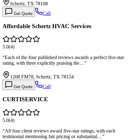
Schertz, TX 78108
Call
Get Quote
Affordable Schertz HVAC Services
5.0
(
4
)
“
Each of the four published reviews awards a perfect five-star
rating, with three explicitly praising the…
”
1208 FM78, Schertz, TX 78154
Call
Get Quote
CURTISERVICE
5.0
(
4
)
“
All four client reviews award five-star ratings, with each
testimonial mentioning fair pricing or substantial…
”