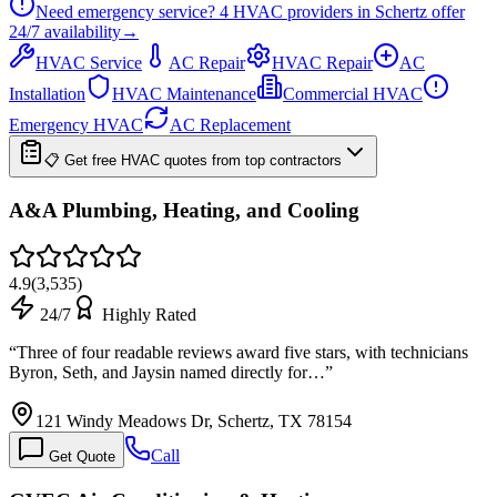
Need emergency service?
4
HVAC providers in
Schertz
offer
24/7
availability
→
HVAC Service
AC Repair
HVAC Repair
AC
Installation
HVAC Maintenance
Commercial HVAC
Emergency HVAC
AC Replacement
📋 Get free HVAC quotes from top contractors
A&A Plumbing, Heating, and Cooling
4.9
(
3,535
)
24/7
Highly Rated
“
Three of four readable reviews award five stars, with technicians
Byron, Seth, and Jaysin named directly for…
”
121 Windy Meadows Dr, Schertz, TX 78154
Call
Get Quote