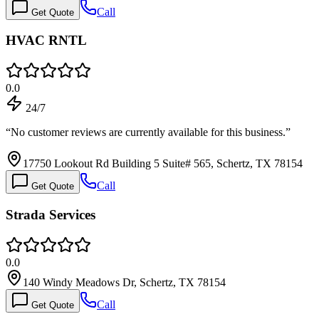
Call
Get Quote
HVAC RNTL
0.0
24/7
“
No customer reviews are currently available for this business.
”
17750 Lookout Rd Building 5 Suite# 565, Schertz, TX 78154
Call
Get Quote
Strada Services
0.0
140 Windy Meadows Dr, Schertz, TX 78154
Call
Get Quote