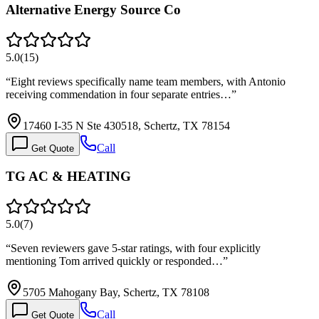
Alternative Energy Source Co
5.0
(
15
)
“
Eight reviews specifically name team members, with Antonio
receiving commendation in four separate entries…
”
17460 I-35 N Ste 430518, Schertz, TX 78154
Call
Get Quote
TG AC & HEATING
5.0
(
7
)
“
Seven reviewers gave 5-star ratings, with four explicitly
mentioning Tom arrived quickly or responded…
”
5705 Mahogany Bay, Schertz, TX 78108
Call
Get Quote