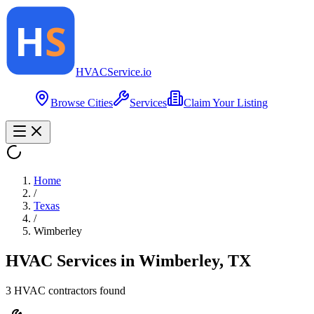
HVAC
Service
.io
Browse Cities
Services
Claim Your Listing
Home
/
Texas
/
Wimberley
HVAC Services in
Wimberley
,
TX
3
HVAC contractor
s
found