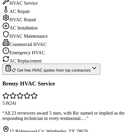
HVAC Service
AC Repair
HVAC Repair
AC Installation
HVAC Maintenance
Commercial HVAC
Emergency HVAC
AC Replacement
📋 Get free HVAC quotes from top contractors
Breezy HVAC Service
5.0
(
24
)
“
All 23 reviewers award 5 stars, with Ric named or implied as the
responding technician in every testimonial.…
”
15 Ridgewood Cir, Wimberley, TX 78676