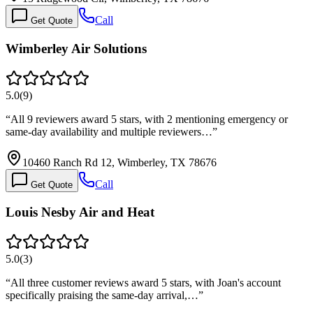
Call
Get Quote
Wimberley Air Solutions
5.0
(
9
)
“
All 9 reviewers award 5 stars, with 2 mentioning emergency or
same-day availability and multiple reviewers…
”
10460 Ranch Rd 12, Wimberley, TX 78676
Call
Get Quote
Louis Nesby Air and Heat
5.0
(
3
)
“
All three customer reviews award 5 stars, with Joan's account
specifically praising the same-day arrival,…
”