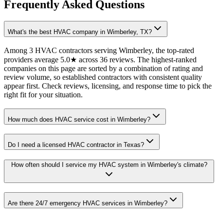
Frequently Asked Questions
What's the best HVAC company in Wimberley, TX?
Among 3 HVAC contractors serving Wimberley, the top-rated
providers average 5.0★ across 36 reviews. The highest-ranked
companies on this page are sorted by a combination of rating and
review volume, so established contractors with consistent quality
appear first. Check reviews, licensing, and response time to pick the
right fit for your situation.
How much does HVAC service cost in Wimberley?
Do I need a licensed HVAC contractor in Texas?
How often should I service my HVAC system in Wimberley's climate?
Are there 24/7 emergency HVAC services in Wimberley?