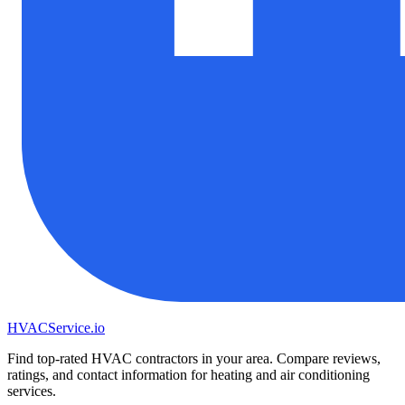
HVAC
Service
.io
Find top-rated HVAC contractors in your area. Compare reviews,
ratings, and contact information for heating and air conditioning
services.