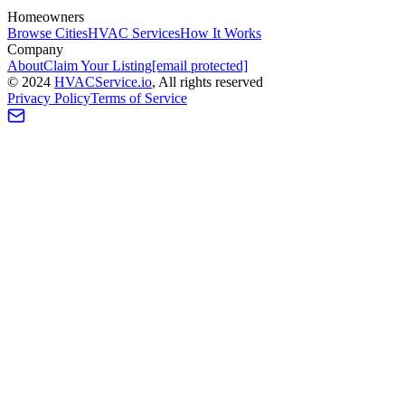
Homeowners
Browse Cities
HVAC Services
How It Works
Company
About
Claim Your Listing
[email protected]
©
2024
HVAC
Service
.io
, All rights reserved
Privacy Policy
Terms of Service