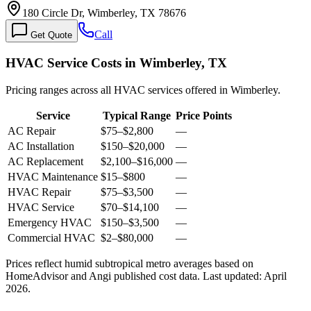
180 Circle Dr, Wimberley, TX 78676
Call
Get Quote
HVAC Service Costs in Wimberley, TX
Pricing ranges across all HVAC services offered in Wimberley.
Service
Typical Range
Price Points
AC Repair
$75
–
$2,800
—
AC Installation
$150
–
$20,000
—
AC Replacement
$2,100
–
$16,000
—
HVAC Maintenance
$15
–
$800
—
HVAC Repair
$75
–
$3,500
—
HVAC Service
$70
–
$14,100
—
Emergency HVAC
$150
–
$3,500
—
Commercial HVAC
$2
–
$80,000
—
Prices reflect
humid subtropical
metro averages based on
HomeAdvisor and Angi published cost data. Last updated:
April
2026
.