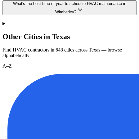
What's the best time of year to schedule HVAC maintenance in
Wimberley?
Other Cities in Texas
Find HVAC contractors in
648
cities
across
Texas
— browse
alphabetically
A–Z