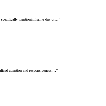
ur specifically mentioning same-day or…
”
alized attention and responsiveness.…
”