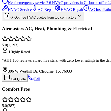
Need emergency service?
6
HVAC providers in
Cleburne
offer
24
HVAC Service
AC Repair
HVAC Repair
AC Installati
📋 Get free HVAC quotes from top contractors
Airmasters AC, Heat, Plumbing & Electrical
5.0
(
1,193
)
Highly Rated
“
All 1,165 reviews award five stars, with zero lower ratings in the da
306 W Westhill Dr, Cleburne, TX 76033
Call
Get Quote
Comfort Pros
5.0
(
387
)