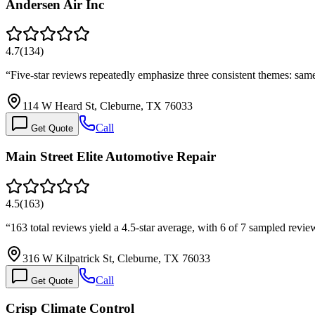
Andersen Air Inc
4.7
(
134
)
“
Five-star reviews repeatedly emphasize three consistent themes: sam
114 W Heard St, Cleburne, TX 76033
Call
Get Quote
Main Street Elite Automotive Repair
4.5
(
163
)
“
163 total reviews yield a 4.5-star average, with 6 of 7 sampled revi
316 W Kilpatrick St, Cleburne, TX 76033
Call
Get Quote
Crisp Climate Control