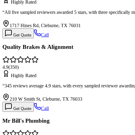
Highly Rated
“
All five sampled reviewers awarded 5 stars, with three specificall
1717 Hines Rd, Cleburne, TX 76031
Call
Get Quote
Quality Brakes & Alignment
4.9
(
350
)
Highly Rated
“
345 reviews average 4.9 stars, with every sampled reviewer awardin
210 W Smith St, Cleburne, TX 76033
Call
Get Quote
Mr Bill's Plumbing