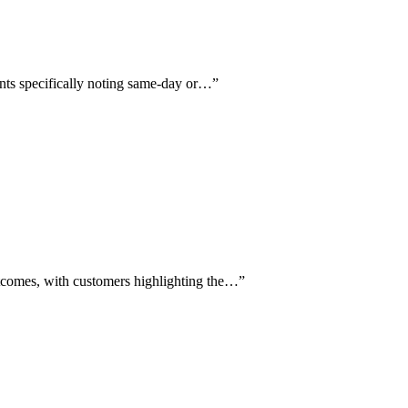
ients specifically noting same-day or…
”
utcomes, with customers highlighting the…
”