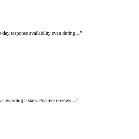
e-day response availability even during…
”
ews awarding 5 stars. Positive reviews…
”