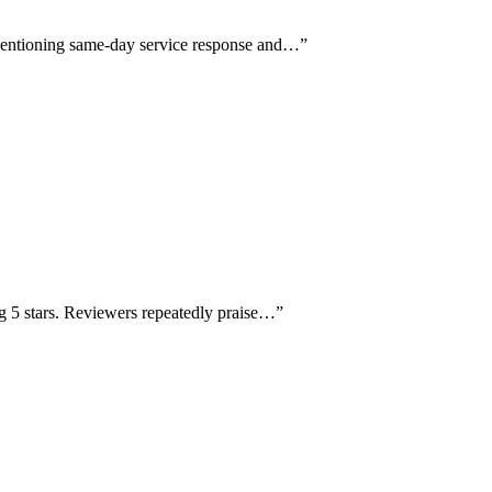
y mentioning same-day service response and…
”
g 5 stars. Reviewers repeatedly praise…
”