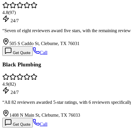
4.8
(
97
)
24/7
“
Seven of eight reviewers award five stars, with the remaining revie
505 S Caddo St, Cleburne, TX 76031
Call
Get Quote
Black Plumbing
4.9
(
82
)
24/7
“
All 82 reviewers awarded 5-star ratings, with 6 reviewers specifical
1408 N Main St, Cleburne, TX 76033
Call
Get Quote