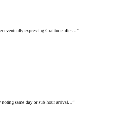
wer eventually expressing Gratitude after…
”
ly noting same-day or sub-hour arrival…
”