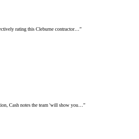
ctively rating this Cleburne contractor…
”
tion, Cash notes the team 'will show you…
”