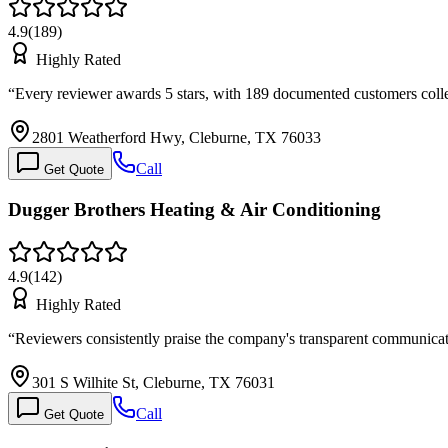
4.9
(
189
)
Highly Rated
“
Every reviewer awards 5 stars, with 189 documented customers colle
2801 Weatherford Hwy, Cleburne, TX 76033
Call
Get Quote
Dugger Brothers Heating & Air Conditioning
4.9
(
142
)
Highly Rated
“
Reviewers consistently praise the company's transparent communica
301 S Wilhite St, Cleburne, TX 76031
Call
Get Quote