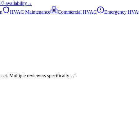
/7
availability
→
on
HVAC Maintenance
Commercial HVAC
Emergency HV
taset. Multiple reviewers specifically…
”