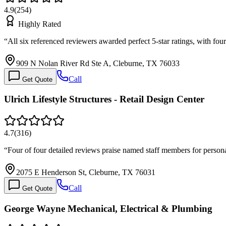
4.9
(
254
)
Highly Rated
“
All six referenced reviewers awarded perfect 5-star ratings, with fo
909 N Nolan River Rd Ste A, Cleburne, TX 76033
Call
Get Quote
Ulrich Lifestyle Structures - Retail Design Center
4.7
(
316
)
“
Four of four detailed reviews praise named staff members for person
2075 E Henderson St, Cleburne, TX 76031
Call
Get Quote
George Wayne Mechanical, Electrical & Plumbing