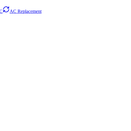
AC
AC Replacement