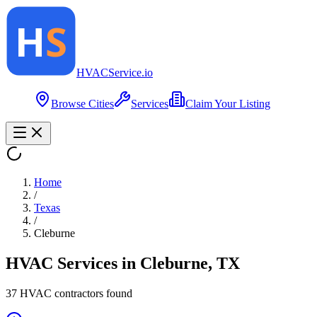
HVAC
Service
.io
Browse Cities
Services
Claim Your Listing
Home
/
Texas
/
Cleburne
HVAC Services in
Cleburne
,
TX
37
HVAC contractor
s
found