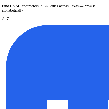
Find HVAC contractors in
648
cities
across
Texas
— browse
alphabetically
A–Z