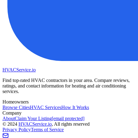
HVAC
Service
.io
Find top-rated HVAC contractors in your area. Compare reviews,
ratings, and contact information for heating and air conditioning
services.
Homeowners
Browse Cities
HVAC Services
How It Works
Company
About
Claim Your Listing
[email protected]
©
2024
HVAC
Service
.io
, All rights reserved
Privacy Policy
Terms of Service