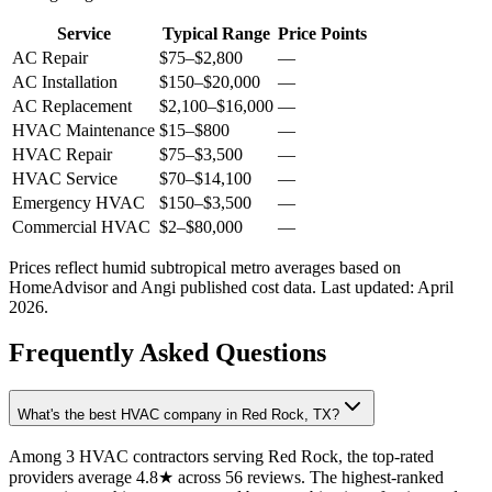
Service
Typical Range
Price Points
AC Repair
$75
–
$2,800
—
AC Installation
$150
–
$20,000
—
AC Replacement
$2,100
–
$16,000
—
HVAC Maintenance
$15
–
$800
—
HVAC Repair
$75
–
$3,500
—
HVAC Service
$70
–
$14,100
—
Emergency HVAC
$150
–
$3,500
—
Commercial HVAC
$2
–
$80,000
—
Prices reflect
humid subtropical
metro averages based on
HomeAdvisor and Angi published cost data. Last updated:
April
2026
.
Frequently Asked Questions
What's the best HVAC company in Red Rock, TX?
Among 3 HVAC contractors serving Red Rock, the top-rated
providers average 4.8★ across 56 reviews. The highest-ranked