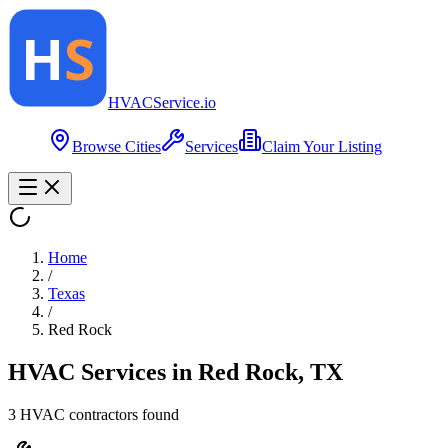
HVAC
Service
.io
Browse Cities
Services
Claim Your Listing
Home
/
Texas
/
Red Rock
HVAC Services in
Red Rock
,
TX
3
HVAC contractor
s
found