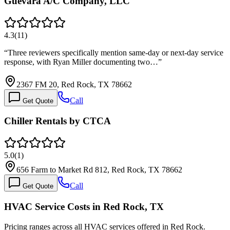
Guevara A/C Company, LLC
4.3
(
11
)
“
Three reviewers specifically mention same-day or next-day service
response, with Ryan Miller documenting two…
”
2367 FM 20, Red Rock, TX 78662
Call
Get Quote
Chiller Rentals by CTCA
5.0
(
1
)
656 Farm to Market Rd 812, Red Rock, TX 78662
Call
Get Quote
HVAC Service Costs in Red Rock, TX
Pricing ranges across all HVAC services offered in Red Rock.