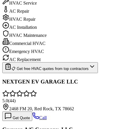
HVAC Service
AC Repair
HVAC Repair
AC Installation
HVAC Maintenance
Commercial HVAC
Emergency HVAC
AC Replacement
📋 Get free HVAC quotes from top contractors
NEXTGEN EV GARAGE LLC
5.0
(
44
)
2468 FM 20, Red Rock, TX 78662
Call
Get Quote