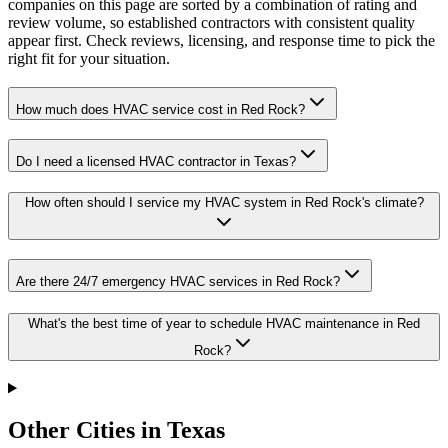
companies on this page are sorted by a combination of rating and
review volume, so established contractors with consistent quality
appear first. Check reviews, licensing, and response time to pick the
right fit for your situation.
How much does HVAC service cost in Red Rock?
Do I need a licensed HVAC contractor in Texas?
How often should I service my HVAC system in Red Rock's climate?
Are there 24/7 emergency HVAC services in Red Rock?
What's the best time of year to schedule HVAC maintenance in Red
Rock?
Other Cities in Texas