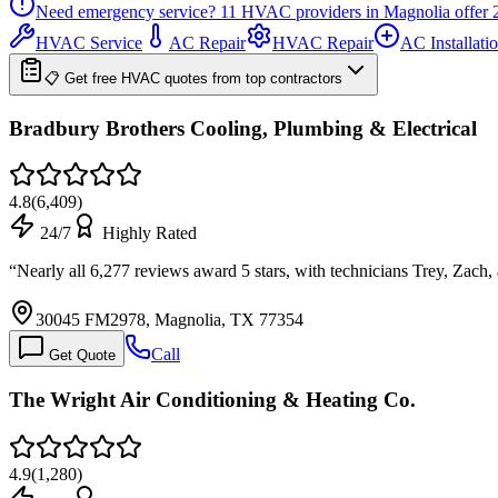
Need emergency service?
11
HVAC providers in
Magnolia
offer
HVAC Service
AC Repair
HVAC Repair
AC Installati
📋 Get free HVAC quotes from top contractors
Bradbury Brothers Cooling, Plumbing & Electrical
4.8
(
6,409
)
24/7
Highly Rated
“
Nearly all 6,277 reviews award 5 stars, with technicians Trey, Zach
30045 FM2978, Magnolia, TX 77354
Call
Get Quote
The Wright Air Conditioning & Heating Co.
4.9
(
1,280
)