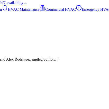
24/7
availability
→
on
HVAC Maintenance
Commercial HVAC
Emergency HV
, and Alex Rodriguez singled out for…
”