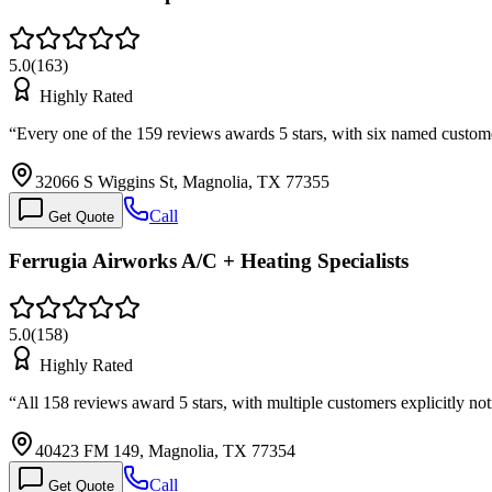
5.0
(
163
)
Highly Rated
“
Every one of the 159 reviews awards 5 stars, with six named custo
32066 S Wiggins St, Magnolia, TX 77355
Call
Get Quote
Ferrugia Airworks A/C + Heating Specialists
5.0
(
158
)
Highly Rated
“
All 158 reviews award 5 stars, with multiple customers explicitly no
40423 FM 149, Magnolia, TX 77354
Call
Get Quote