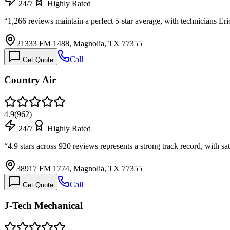
24/7
Highly Rated
“
1,266 reviews maintain a perfect 5-star average, with technicians 
21333 FM 1488, Magnolia, TX 77355
Call
Get Quote
Country Air
4.9
(
962
)
24/7
Highly Rated
“
4.9 stars across 920 reviews represents a strong track record, with s
38917 FM 1774, Magnolia, TX 77355
Call
Get Quote
J-Tech Mechanical