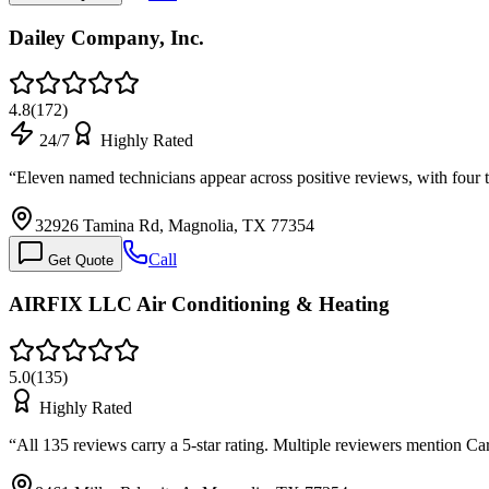
Dailey Company, Inc.
4.8
(
172
)
24/7
Highly Rated
“
Eleven named technicians appear across positive reviews, with four 
32926 Tamina Rd, Magnolia, TX 77354
Call
Get Quote
AIRFIX LLC Air Conditioning & Heating
5.0
(
135
)
Highly Rated
“
All 135 reviews carry a 5-star rating. Multiple reviewers mention C