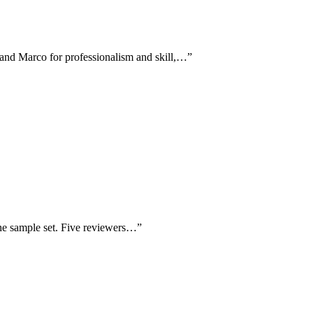
 and Marco for professionalism and skill,…
”
the sample set. Five reviewers…
”