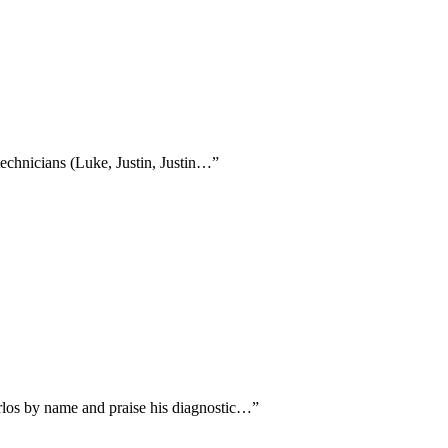
technicians (Luke, Justin, Justin…
”
arlos by name and praise his diagnostic…
”