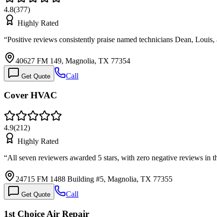
4.8
(
377
)
Highly Rated
“
Positive reviews consistently praise named technicians Dean, Louis,
40627 FM 149, Magnolia, TX 77354
Call
Get Quote
Cover HVAC
4.9
(
212
)
Highly Rated
“
All seven reviewers awarded 5 stars, with zero negative reviews in 
24715 FM 1488 Building #5, Magnolia, TX 77355
Call
Get Quote
1st Choice Air Repair