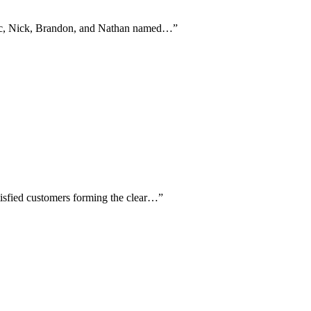
Eric, Nick, Brandon, and Nathan named…
”
atisfied customers forming the clear…
”