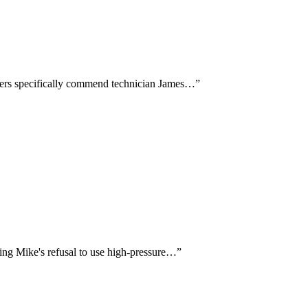
mers specifically commend technician James…
”
ting Mike's refusal to use high-pressure…
”