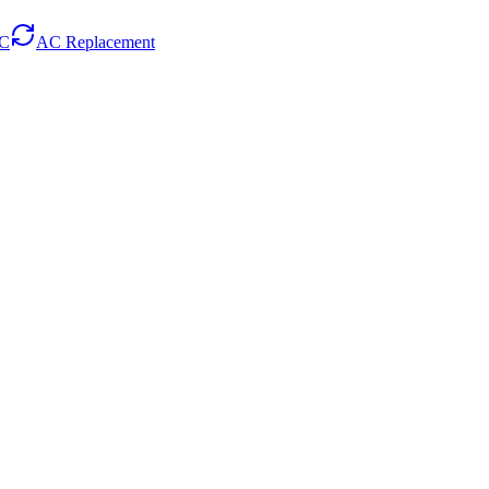
AC
AC Replacement