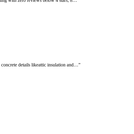
rating with zero reviews below 4 stars; 8…
”
concrete details likeattic insulation and…
”