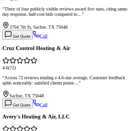
“
Three of four publicly visible reviews award five stars, citing same-
day response, half-cost bids compared to…
”
3704 7th St, Sachse, TX 75048
Call
Get Quote
Cruz Control Heating & Air
4.6
(
72
)
“
Across 72 reviews totaling a 4.6-star average, Customer feedback
splits noticeably: satisfied clients praise…
”
Sachse, TX 75048
Call
Get Quote
Avery's Heating & Air, LLC