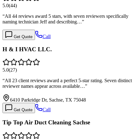
5.0
(
44
)
“
All 44 reviews award 5 stars, with seven reviewers specifically
naming technician Jeff and describing…
”
Call
Get Quote
H & I HVAC LLC.
5.0
(
27
)
“
All 23 client reviews award a perfect 5-star rating. Seven distinct
reviewer names appear across available…
”
6410 Parkridge Dr, Sachse, TX 75048
Call
Get Quote
Tip Top Air Duct Cleaning Sachse