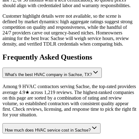
should align with credentialed labor and warranty responsibilities.
Customer highlight details were not available, so the scene is
defined by market dynamics: high aggregate ratings suggest strong
competition on quality and responsiveness, while the handful of
24/7 providers carve out urgency-based niches. Homeowners
aiming for the best hvac Sachse will weigh service hours, review
density, and verified TDLR credentials when comparing bids.
Frequently Asked Questions
What's the best HVAC company in Sachse, TX?
Among 9 HVAC contractors serving Sachse, the top-rated providers
average 4.9★ across 1,219 reviews. The highest-ranked companies
on this page are sorted by a combination of rating and review
volume, so established contractors with consistent quality appear
first. Check reviews, licensing, and response time to pick the right fit
for your situation.
How much does HVAC service cost in Sachse?