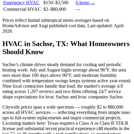
Emergency HVAC
$150
–
$3,500
6
items →
Commercial HVAC
$2
–
$80,000
—
Prices reflect
humid subtropical
metro averages based on
HomeAdvisor and Angi published cost data. Last updated:
April
2026
.
HVAC in Sachse, TX: What Homeowners
Should Know
Sachse’s climate drives steady demand for cooling and periodic
heating work: July and August highs average about 96°F, the area
sees more than 100 days above 90°F, and moderate humidity
combined with temperature swings keeps systems active year-round.
Nine local contractors handle that load; the market’s average 4.9
rating across 1,207 reviews and two firms offering 24/7 service
shape expectations for hvac Sachse and hvac companies Sachse.
Citywide prices span a wide spectrum — roughly $2 to $80,000
across all HVAC services — reflecting everything from simple tune-
ups to full-system replacements and major commercial projects.
Licensing matters here: Texas requires a Class A or Class B TDLR
license and substantial recent practical experience (48 months in the
last 72, or 36 months with a tech certification), so quoted prices