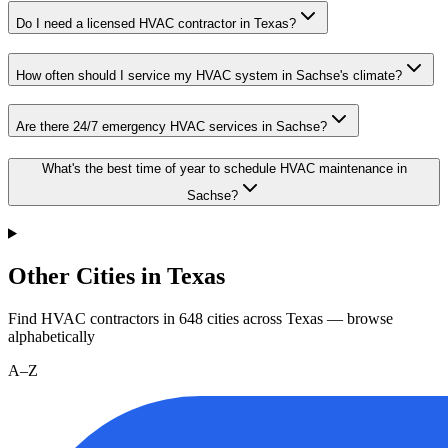
Do I need a licensed HVAC contractor in Texas?
How often should I service my HVAC system in Sachse's climate?
Are there 24/7 emergency HVAC services in Sachse?
What's the best time of year to schedule HVAC maintenance in
Sachse?
Other Cities in Texas
Find HVAC contractors in
648
cities
across
Texas
— browse
alphabetically
A–Z