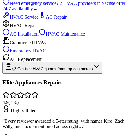
Need emergency service?
2
HVAC providers in
Sachse
offer
24/7
availability
→
HVAC Service
AC Repair
HVAC Repair
AC Installation
HVAC Maintenance
Commercial HVAC
Emergency HVAC
AC Replacement
📋 Get free HVAC quotes from top contractors
Elite Appliances Repairs
4.9
(
756
)
Highly Rated
“
Every reviewer awarded a 5-star rating, with names Kiro, Zach,
Willy, and Jacob mentioned across eight…
”