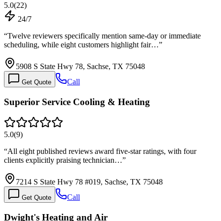
5.0
(
22
)
24/7
“
Twelve reviewers specifically mention same-day or immediate
scheduling, while eight customers highlight fair…
”
5908 S State Hwy 78, Sachse, TX 75048
Call
Get Quote
Superior Service Cooling & Heating
5.0
(
9
)
“
All eight published reviews award five-star ratings, with four
clients explicitly praising technician…
”
7214 S State Hwy 78 #019, Sachse, TX 75048
Call
Get Quote
Dwight's Heating and Air