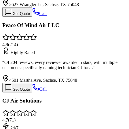
2627 Wrangler Ln, Sachse, TX 75048
Call
Get Quote
Peace Of Mind Air LLC
4.9
(
214
)
Highly Rated
“
Of 204 reviews, every reviewer awarded 5 stars, with multiple
customers specifically naming technician CJ for…
”
4501 Martha Ave, Sachse, TX 75048
Call
Get Quote
CJ Air Solutions
4.7
(
71
)
24/7