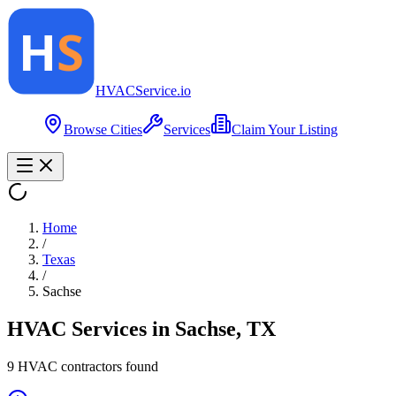
HVAC
Service
.io
Browse Cities
Services
Claim Your Listing
Home
/
Texas
/
Sachse
HVAC Services in
Sachse
,
TX
9
HVAC contractor
s
found