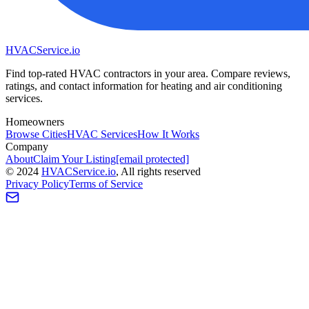
HVAC
Service
.io
Find top-rated HVAC contractors in your area. Compare reviews,
ratings, and contact information for heating and air conditioning
services.
Homeowners
Browse Cities
HVAC Services
How It Works
Company
About
Claim Your Listing
[email protected]
©
2024
HVAC
Service
.io
, All rights reserved
Privacy Policy
Terms of Service