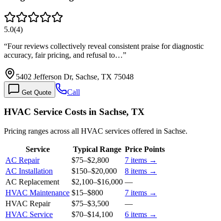
5.0
(
4
)
“
Four reviews collectively reveal consistent praise for diagnostic
accuracy, fair pricing, and refusal to…
”
5402 Jefferson Dr, Sachse, TX 75048
Call
Get Quote
HVAC Service Costs in Sachse, TX
Pricing ranges across all HVAC services offered in Sachse.
Service
Typical Range
Price Points
AC Repair
$75
–
$2,800
7
items →
AC Installation
$150
–
$20,000
8
items →
AC Replacement
$2,100
–
$16,000
—
HVAC Maintenance
$15
–
$800
7
items →
HVAC Repair
$75
–
$3,500
—
HVAC Service
$70
–
$14,100
6
items →