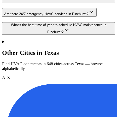
Are there 24/7 emergency HVAC services in Pinehurst?
What's the best time of year to schedule HVAC maintenance in
Pinehurst?
Other Cities in Texas
Find HVAC contractors in
648
cities
across
Texas
— browse
alphabetically
A–Z