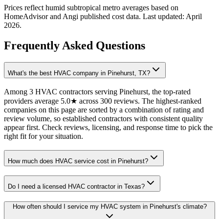
Prices reflect
humid subtropical
metro averages based on
HomeAdvisor and Angi published cost data. Last updated:
April
2026
.
Frequently Asked Questions
What's the best HVAC company in Pinehurst, TX?
Among 3 HVAC contractors serving Pinehurst, the top-rated
providers average 5.0★ across 300 reviews. The highest-ranked
companies on this page are sorted by a combination of rating and
review volume, so established contractors with consistent quality
appear first. Check reviews, licensing, and response time to pick the
right fit for your situation.
How much does HVAC service cost in Pinehurst?
Do I need a licensed HVAC contractor in Texas?
How often should I service my HVAC system in Pinehurst's climate?