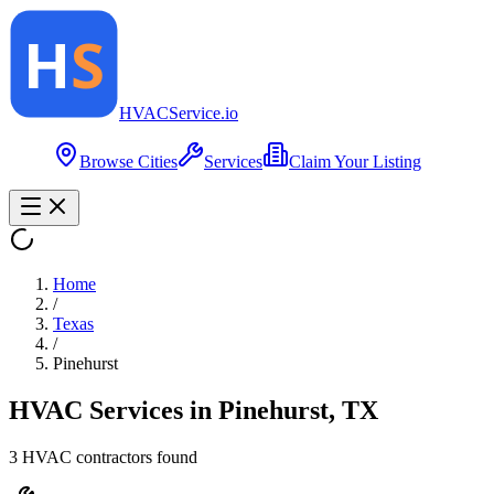
HVAC
Service
.io
Browse Cities
Services
Claim Your Listing
Home
/
Texas
/
Pinehurst
HVAC Services in
Pinehurst
,
TX
3
HVAC contractor
s
found