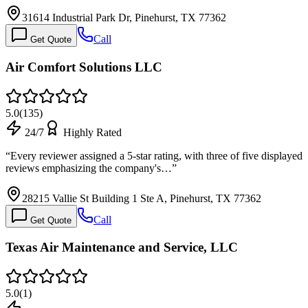
31614 Industrial Park Dr, Pinehurst, TX 77362
Call
Get Quote
Air Comfort Solutions LLC
5.0
(
135
)
24/7
Highly Rated
“
Every reviewer assigned a 5-star rating, with three of five displayed
reviews emphasizing the company's…
”
28215 Vallie St Building 1 Ste A, Pinehurst, TX 77362
Call
Get Quote
Texas Air Maintenance and Service, LLC
5.0
(
1
)