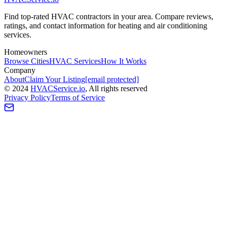
Find top-rated HVAC contractors in your area. Compare reviews,
ratings, and contact information for heating and air conditioning
services.
Homeowners
Browse Cities
HVAC Services
How It Works
Company
About
Claim Your Listing
[email protected]
©
2024
HVAC
Service
.io
, All rights reserved
Privacy Policy
Terms of Service