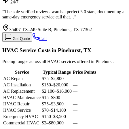
24/7
“
The sole verified review awards a perfect 5.0 stars, documenting a
same-day emergency service call that…
”
35407 TX-249 Suite B, Pinehurst, TX 77362
Call
Get Quote
HVAC Service Costs in Pinehurst, TX
Pricing ranges across all HVAC services offered in Pinehurst.
Service
Typical Range
Price Points
AC Repair
$75
–
$2,800
—
AC Installation
$150
–
$20,000
—
AC Replacement
$2,100
–
$16,000
—
HVAC Maintenance
$15
–
$800
—
HVAC Repair
$75
–
$3,500
—
HVAC Service
$70
–
$14,100
—
Emergency HVAC
$150
–
$3,500
—
Commercial HVAC
$2
–
$80,000
—