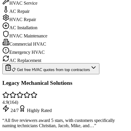
HVAC Service
AC Repair
HVAC Repair
AC Installation
HVAC Maintenance
Commercial HVAC
Emergency HVAC
AC Replacement
📋 Get free HVAC quotes from top contractors
Legacy Mechanical Solutions
4.9
(
164
)
24/7
Highly Rated
“
All five reviewers award 5 stars, with customers specifically
naming technicians Christian, Jacob, Mike, and…
”