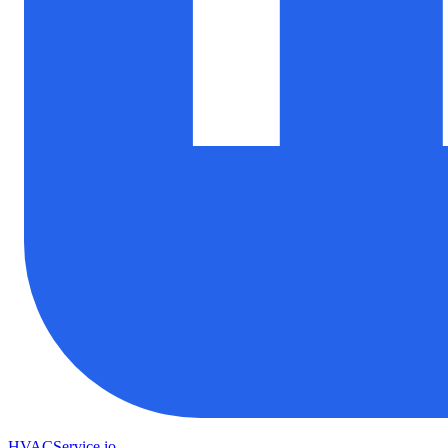
HVAC
Service
.io