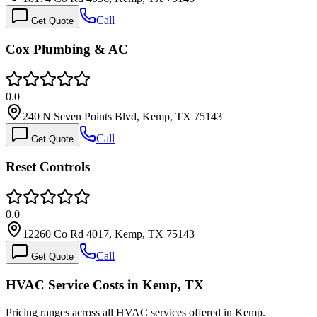
Call
Get Quote
Cox Plumbing & AC
0.0
240 N Seven Points Blvd, Kemp, TX 75143
Call
Get Quote
Reset Controls
0.0
12260 Co Rd 4017, Kemp, TX 75143
Call
Get Quote
HVAC Service Costs in Kemp, TX
Pricing ranges across all HVAC services offered in Kemp.