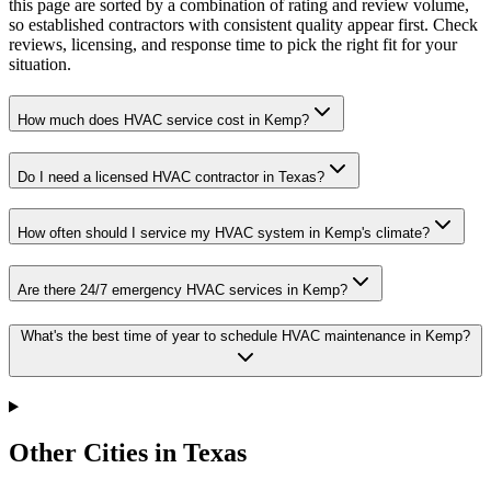
this page are sorted by a combination of rating and review volume,
so established contractors with consistent quality appear first. Check
reviews, licensing, and response time to pick the right fit for your
situation.
How much does HVAC service cost in Kemp?
Do I need a licensed HVAC contractor in Texas?
How often should I service my HVAC system in Kemp's climate?
Are there 24/7 emergency HVAC services in Kemp?
What's the best time of year to schedule HVAC maintenance in Kemp?
Other Cities in Texas