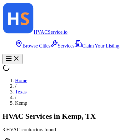
HVAC
Service
.io
Browse Cities
Services
Claim Your Listing
Home
/
Texas
/
Kemp
HVAC Services in
Kemp
,
TX
3
HVAC contractor
s
found