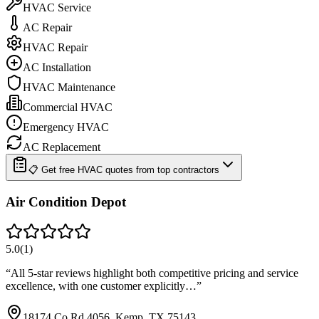
HVAC Service
AC Repair
HVAC Repair
AC Installation
HVAC Maintenance
Commercial HVAC
Emergency HVAC
AC Replacement
📋 Get free HVAC quotes from top contractors
Air Condition Depot
5.0
(
1
)
“
All 5-star reviews highlight both competitive pricing and service
excellence, with one customer explicitly…
”
18174 Co Rd 4056, Kemp, TX 75143