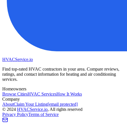
HVAC
Service
.io
Find top-rated HVAC contractors in your area. Compare reviews,
ratings, and contact information for heating and air conditioning
services.
Homeowners
Browse Cities
HVAC Services
How It Works
Company
About
Claim Your Listing
[email protected]
©
2024
HVAC
Service
.io
, All rights reserved
Privacy Policy
Terms of Service