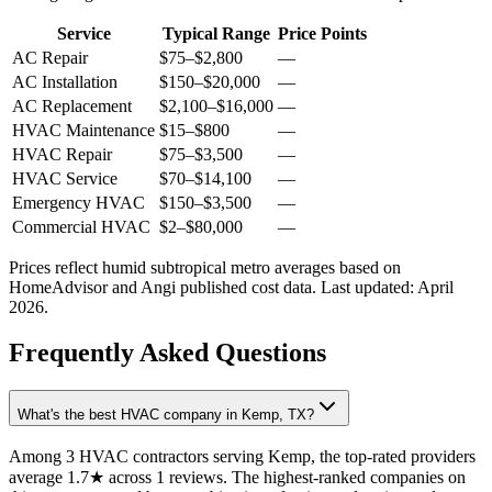
Service
Typical Range
Price Points
AC Repair
$75
–
$2,800
—
AC Installation
$150
–
$20,000
—
AC Replacement
$2,100
–
$16,000
—
HVAC Maintenance
$15
–
$800
—
HVAC Repair
$75
–
$3,500
—
HVAC Service
$70
–
$14,100
—
Emergency HVAC
$150
–
$3,500
—
Commercial HVAC
$2
–
$80,000
—
Prices reflect
humid subtropical
metro averages based on
HomeAdvisor and Angi published cost data. Last updated:
April
2026
.
Frequently Asked Questions
What's the best HVAC company in Kemp, TX?
Among 3 HVAC contractors serving Kemp, the top-rated providers
average 1.7★ across 1 reviews. The highest-ranked companies on