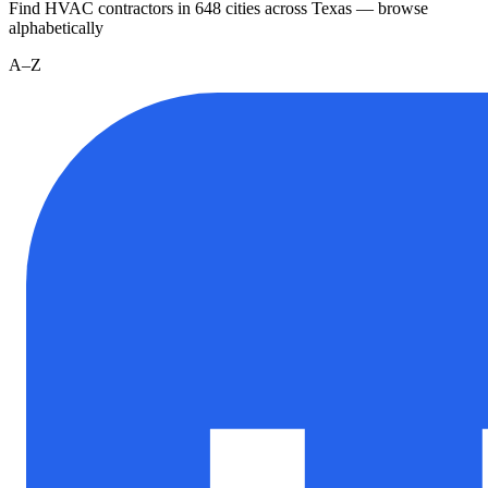
Find HVAC contractors in
648
cities
across
Texas
— browse
alphabetically
A–Z