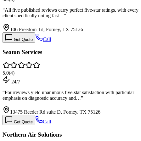
“
All five published reviews carry perfect five-star ratings, with every
client specifically noting fast…
”
106 Freedom Trl, Forney, TX 75126
Call
Get Quote
Seaton Services
5.0
(
4
)
24/7
“
Fourreviews yield unanimous five-star satisfaction with particular
emphasis on diagnostic accuracy and…
”
13475 Reeder Rd suite D, Forney, TX 75126
Call
Get Quote
Northern Air Solutions