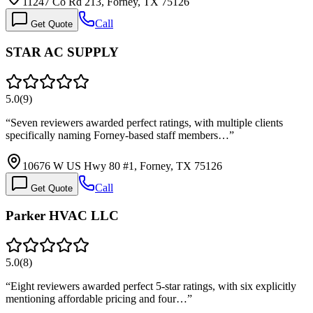
11247 Co Rd 213, Forney, TX 75126
Call
Get Quote
STAR AC SUPPLY
5.0
(
9
)
“
Seven reviewers awarded perfect ratings, with multiple clients
specifically naming Forney-based staff members…
”
10676 W US Hwy 80 #1, Forney, TX 75126
Call
Get Quote
Parker HVAC LLC
5.0
(
8
)
“
Eight reviewers awarded perfect 5-star ratings, with six explicitly
mentioning affordable pricing and four…
”