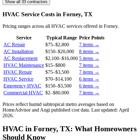
Show all 33 contractors
HVAC Service Costs in Forney, TX
Pricing ranges across all HVAC services offered in Forney.
Service
Typical Range
Price Points
AC Repair
$75
–
$2,800
7
items →
AC Installation
$150
–
$20,000
8
items →
AC Replacement
$2,100
–
$16,000
5
items →
HVAC Maintenance
$15
–
$800
7
items →
HVAC Repair
$75
–
$3,500
7
items →
HVAC Service
$70
–
$14,100
6
items →
Emergency HVAC
$150
–
$3,500
6
items →
Commercial HVAC
$2
–
$80,000
7
items →
Prices reflect
humid subtropical
metro averages based on
HomeAdvisor and Angi published cost data. Last updated:
April
2026
.
HVAC in Forney, TX: What Homeowners
Should Know