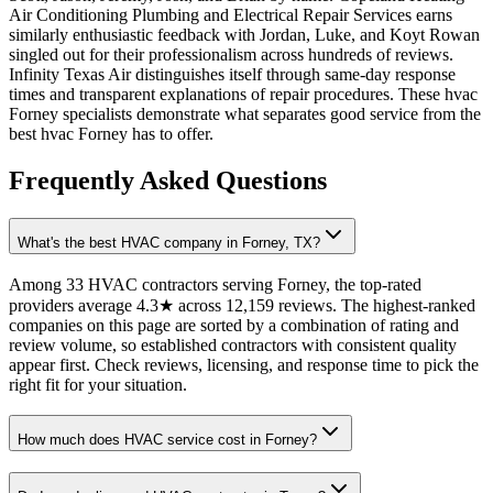
Air Conditioning Plumbing and Electrical Repair Services earns
similarly enthusiastic feedback with Jordan, Luke, and Koyt Rowan
singled out for their professionalism across hundreds of reviews.
Infinity Texas Air distinguishes itself through same-day response
times and transparent explanations of repair procedures. These hvac
Forney specialists demonstrate what separates good service from the
best hvac Forney has to offer.
Frequently Asked Questions
What's the best HVAC company in Forney, TX?
Among 33 HVAC contractors serving Forney, the top-rated
providers average 4.3★ across 12,159 reviews. The highest-ranked
companies on this page are sorted by a combination of rating and
review volume, so established contractors with consistent quality
appear first. Check reviews, licensing, and response time to pick the
right fit for your situation.
How much does HVAC service cost in Forney?