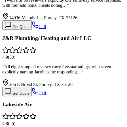
“
Twelve of 56 reviewers explicitly cite same-day service response,
with four additional clients noting…
”
14936 Melody Ln, Forney, TX 75126
Call
Get Quote
J&R Plumbing/ Heating and Air LLC
4.9
(
53
)
“
All eight sampled reviews carry five-star ratings, with seven
explicitly naming Jacob as the responding…
”
306 E Broad St, Forney, TX 75126
Call
Get Quote
Lakeside Air
4.8
(
56
)