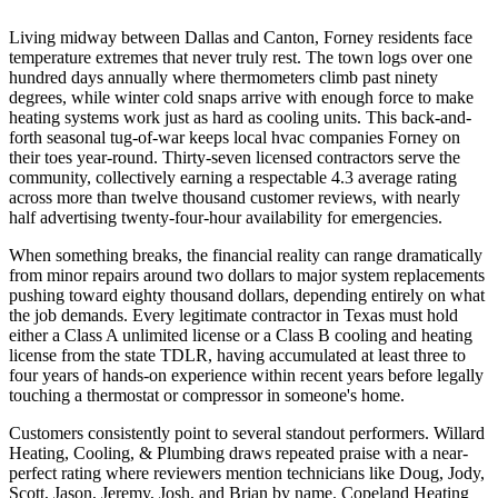
Living midway between Dallas and Canton, Forney residents face
temperature extremes that never truly rest. The town logs over one
hundred days annually where thermometers climb past ninety
degrees, while winter cold snaps arrive with enough force to make
heating systems work just as hard as cooling units. This back-and-
forth seasonal tug-of-war keeps local hvac companies Forney on
their toes year-round. Thirty-seven licensed contractors serve the
community, collectively earning a respectable 4.3 average rating
across more than twelve thousand customer reviews, with nearly
half advertising twenty-four-hour availability for emergencies.
When something breaks, the financial reality can range dramatically
from minor repairs around two dollars to major system replacements
pushing toward eighty thousand dollars, depending entirely on what
the job demands. Every legitimate contractor in Texas must hold
either a Class A unlimited license or a Class B cooling and heating
license from the state TDLR, having accumulated at least three to
four years of hands-on experience within recent years before legally
touching a thermostat or compressor in someone's home.
Customers consistently point to several standout performers. Willard
Heating, Cooling, & Plumbing draws repeated praise with a near-
perfect rating where reviewers mention technicians like Doug, Jody,
Scott, Jason, Jeremy, Josh, and Brian by name. Copeland Heating