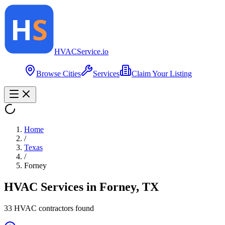
HVAC
Service
.io
Browse Cities
Services
Claim Your Listing
Home
/
Texas
/
Forney
HVAC Services in
Forney
,
TX
33
HVAC contractor
s
found