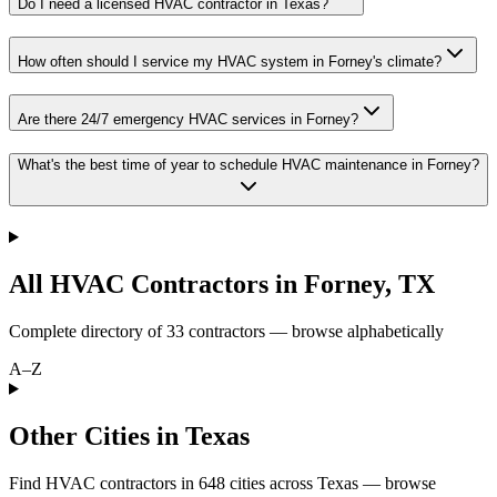
Do I need a licensed HVAC contractor in Texas?
How often should I service my HVAC system in Forney's climate?
Are there 24/7 emergency HVAC services in Forney?
What's the best time of year to schedule HVAC maintenance in Forney?
All HVAC Contractors in
Forney
,
TX
Complete directory of
33
contractors — browse alphabetically
A–Z
Other Cities in Texas
Find HVAC contractors in
648
cities
across
Texas
— browse