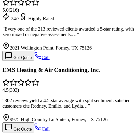
5.0
(
216
)
24/7
Highly Rated
“
Every one of the 213 reviewed clients awarded a 5-star rating, with
zero mixed or negative assessments.…
”
2021 Wellington Point, Forney, TX 75126
Call
Get Quote
EMS Heating & Air Conditioning, Inc.
4.5
(
303
)
“
302 reviews yield a 4.5-star average with split sentiment: satisfied
customers cite Rodney, Emilio, and Lydia…
”
9975 High Country Ln Suite 5, Forney, TX 75126
Call
Get Quote