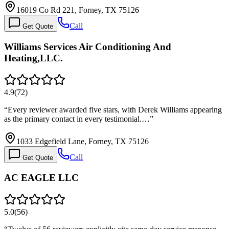
16019 Co Rd 221, Forney, TX 75126
Call
Get Quote
Williams Services Air Conditioning And
Heating,LLC.
4.9
(
72
)
“
Every reviewer awarded five stars, with Derek Williams appearing
as the primary contact in every testimonial.…
”
1033 Edgefield Lane, Forney, TX 75126
Call
Get Quote
AC EAGLE LLC
5.0
(
56
)