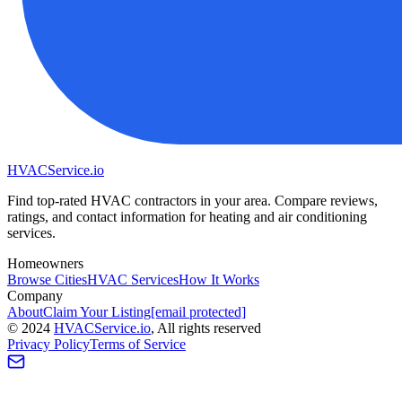
HVAC
Service
.io
Find top-rated HVAC contractors in your area. Compare reviews,
ratings, and contact information for heating and air conditioning
services.
Homeowners
Browse Cities
HVAC Services
How It Works
Company
About
Claim Your Listing
[email protected]
©
2024
HVAC
Service
.io
, All rights reserved
Privacy Policy
Terms of Service