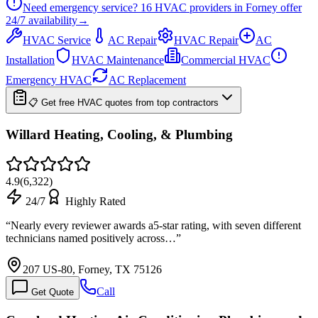
Need emergency service?
16
HVAC providers in
Forney
offer
24/7
availability
→
HVAC Service
AC Repair
HVAC Repair
AC
Installation
HVAC Maintenance
Commercial HVAC
Emergency HVAC
AC Replacement
📋 Get free HVAC quotes from top contractors
Willard Heating, Cooling, & Plumbing
4.9
(
6,322
)
24/7
Highly Rated
“
Nearly every reviewer awards a5-star rating, with seven different
technicians named positively across…
”
207 US-80, Forney, TX 75126
Call
Get Quote