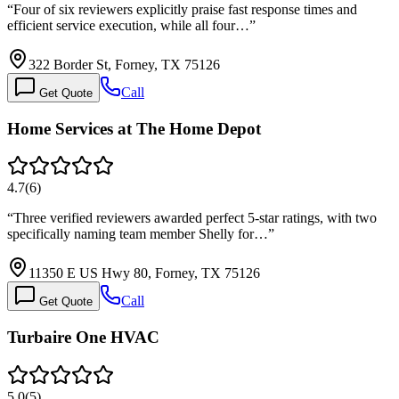
“
Four of six reviewers explicitly praise fast response times and
efficient service execution, while all four…
”
322 Border St, Forney, TX 75126
Call
Get Quote
Home Services at The Home Depot
4.7
(
6
)
“
Three verified reviewers awarded perfect 5-star ratings, with two
specifically naming team member Shelly for…
”
11350 E US Hwy 80, Forney, TX 75126
Call
Get Quote
Turbaire One HVAC
5.0
(
5
)