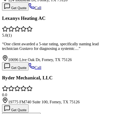
Call
Get Quote
Lexanys Heating AC
5.0
(
1
)
“
One client awarded a 5-star rating, specifically naming lead
technician Gustavo for diagnosing a systemic…
”
10696 Live Oak Dr, Forney, TX 75126
Call
Get Quote
Ryder Mechanical, LLC
0.0
19775 FM740 Suite 100, Forney, TX 75126
Get Quote