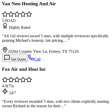
Van Ness Heating And Air
5.0
(
142
)
Highly Rated
“
All 142 reviews award 5 stars, with multiple reviewers specifically
praising Michael's honesty, fair pricing,…
”
10264 Country View Ln, Forney, TX 75126
Call
Get Quote
Fox Air and Heat Inc
4.9
(
75
)
24/7
“
Every reviewer awarded 5 stars, with two clients explicitly naming
owner Richard as the reason for their…
”