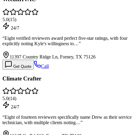
5.0
(
15
)
24/7
“
Eight verified reviewers award perfect five-star ratings, with four
explicitly noting Kyle's willingness to…
”
11397 Country Ridge Ln, Forney, TX 75126
Call
Get Quote
Climate Crafter
5.0
(
14
)
24/7
“
Eight of fourteen reviewers specifically name Drew as their service
technician, with multiple clients noting…
”