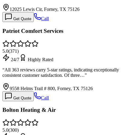
12025 Lewis Cir, Forney, TX 75126
Call
Get Quote
Patriot Comfort Services
5.0
(
371
)
24/7
Highly Rated
“
All 363 reviews carry 5-star ratings, indicating exceptionally
consistent customer satisfaction. Of three…
”
9558 Helms Trail # 800, Forney, TX 75126
Call
Get Quote
Bolton Heating & Air
5.0
(
300
)