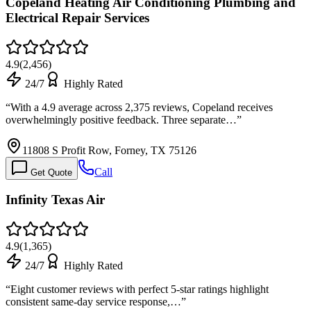
Copeland Heating Air Conditioning Plumbing and
Electrical Repair Services
4.9
(
2,456
)
24/7
Highly Rated
“
With a 4.9 average across 2,375 reviews, Copeland receives
overwhelmingly positive feedback. Three separate…
”
11808 S Profit Row, Forney, TX 75126
Call
Get Quote
Infinity Texas Air
4.9
(
1,365
)
24/7
Highly Rated
“
Eight customer reviews with perfect 5-star ratings highlight
consistent same-day service response,…
”