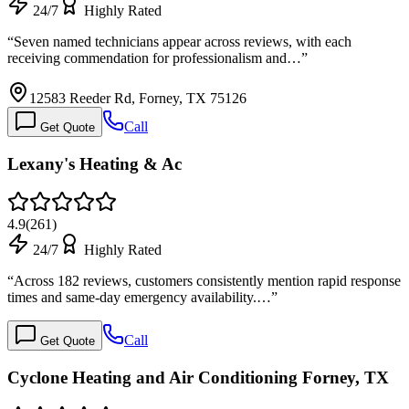
24/7
Highly Rated
“
Seven named technicians appear across reviews, with each
receiving commendation for professionalism and…
”
12583 Reeder Rd, Forney, TX 75126
Call
Get Quote
Lexany's Heating & Ac
4.9
(
261
)
24/7
Highly Rated
“
Across 182 reviews, customers consistently mention rapid response
times and same-day emergency availability.…
”
Call
Get Quote
Cyclone Heating and Air Conditioning Forney, TX