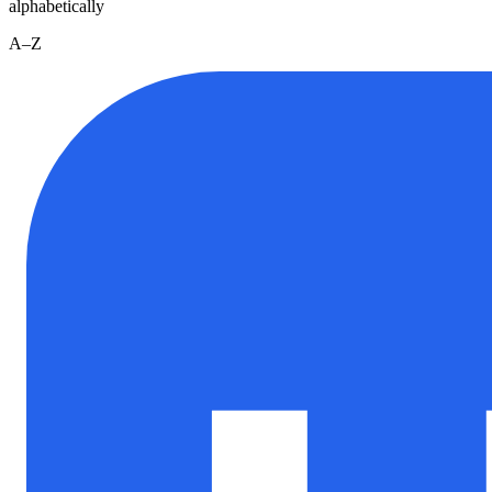
alphabetically
A–Z