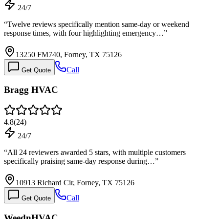
24/7
“
Twelve reviews specifically mention same-day or weekend
response times, with four highlighting emergency…
”
13250 FM740, Forney, TX 75126
Call
Get Quote
Bragg HVAC
4.8
(
24
)
24/7
“
All 24 reviewers awarded 5 stars, with multiple customers
specifically praising same-day response during…
”
10913 Richard Cir, Forney, TX 75126
Call
Get Quote
WeednHVAC