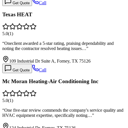
Call
Get Quote
Texas HEAT
5.0
(
1
)
“
Oneclient awarded a 5-star rating, praising dependability and
noting the contractor resolved heating issues…
”
109 Industrial Dr Suite A, Forney, TX 75126
Call
Get Quote
Mc Moran Heating-Air Conditioning Inc
5.0
(
1
)
“
One five-star review commends the company's service quality and
HVAC equipment expertise, specifically noting…
”
124 Industrial Dr, Forney, TX 75126