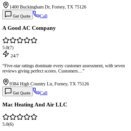
1400 Buckingham Dr, Forney, TX 75126
Call
Get Quote
A Good AC Company
5.0
(
7
)
24/7
“
Five-star ratings dominate every customer assessment, with seven
reviews giving perfect scores. Customers…
”
9384 High Country Ln, Forney, TX 75126
Call
Get Quote
Mac Heating And Air LLC
5.0
(
6
)