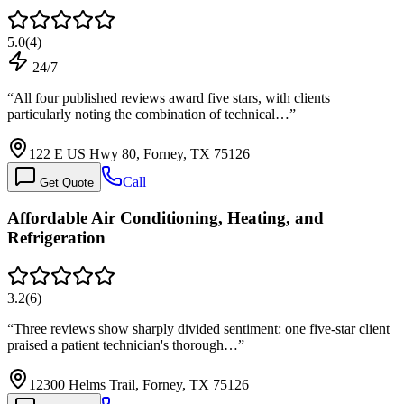
5.0
(
4
)
24/7
“
All four published reviews award five stars, with clients
particularly noting the combination of technical…
”
122 E US Hwy 80, Forney, TX 75126
Call
Get Quote
Affordable Air Conditioning, Heating, and
Refrigeration
3.2
(
6
)
“
Three reviews show sharply divided sentiment: one five-star client
praised a patient technician's thorough…
”
12300 Helms Trail, Forney, TX 75126