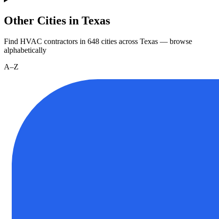
Other Cities in Texas
Find HVAC contractors in
648
cities
across
Texas
— browse
alphabetically
A–Z