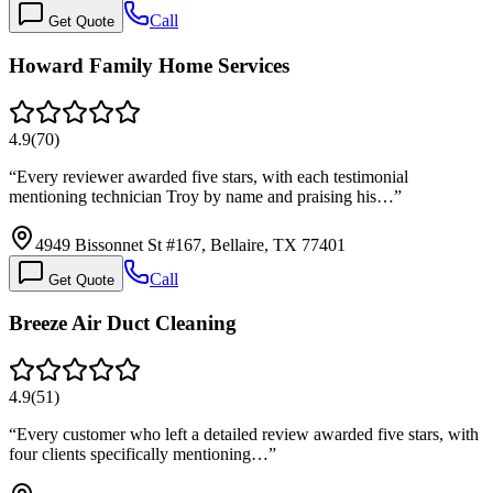
Call
Get Quote
Howard Family Home Services
4.9
(
70
)
“
Every reviewer awarded five stars, with each testimonial
mentioning technician Troy by name and praising his…
”
4949 Bissonnet St #167, Bellaire, TX 77401
Call
Get Quote
Breeze Air Duct Cleaning
4.9
(
51
)
“
Every customer who left a detailed review awarded five stars, with
four clients specifically mentioning…
”