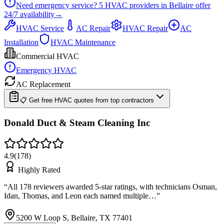
Need emergency service?
5
HVAC providers in
Bellaire
offer
24/7
availability
→
HVAC Service
AC Repair
HVAC Repair
AC
Installation
HVAC Maintenance
Commercial HVAC
Emergency HVAC
AC Replacement
📋 Get free HVAC quotes from top contractors
Donald Duct & Steam Cleaning Inc
4.9
(
178
)
Highly Rated
“
All 178 reviewers awarded 5-star ratings, with technicians Osman,
Idan, Thomas, and Leon each named multiple…
”
5200 W Loop S, Bellaire, TX 77401