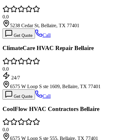
0.0
5238 Cedar St, Bellaire, TX 77401
Call
Get Quote
ClimateCare HVAC Repair Bellaire
0.0
24/7
6575 W Loop S ste 1609, Bellaire, TX 77401
Call
Get Quote
CoolFlow HVAC Contractors Bellaire
0.0
6575 W Loop S ste 555, Bellaire, TX 77401