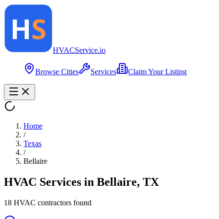
HVAC
Service
.io
Browse Cities
Services
Claim Your Listing
Home
/
Texas
/
Bellaire
HVAC Services in
Bellaire
,
TX
18
HVAC contractor
s
found