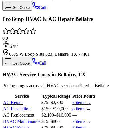
Call
Get Quote
ProTemp HVAC & AC Repair Bellaire
0.0
24/7
6575 W Loop S ste 323, Bellaire, TX 77401
Call
Get Quote
HVAC Service Costs in Bellaire, TX
Pricing ranges across all HVAC services offered in Bellaire.
Service
Typical Range
Price Points
AC Repair
$75
–
$2,800
7
items →
AC Installation
$150
–
$20,000
8
items →
AC Replacement
$2,100
–
$16,000
—
HVAC Maintenance
$15
–
$800
7
items →
HVAC Repair
$75
–
$3,500
7
items →