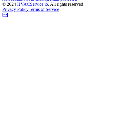
©
2024
HVAC
Service
.io
, All rights reserved
Privacy Policy
Terms of Service