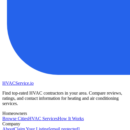
HVAC
Service
.io
Find top-rated HVAC contractors in your area. Compare reviews,
ratings, and contact information for heating and air conditioning
services.
Homeowners
Browse Cities
HVAC Services
How It Works
Company
About
Claim Your Listing
[email protected]