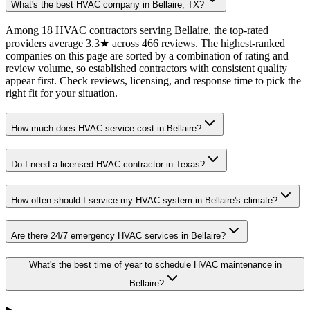
What's the best HVAC company in Bellaire, TX?
Among 18 HVAC contractors serving Bellaire, the top-rated
providers average 3.3★ across 466 reviews. The highest-ranked
companies on this page are sorted by a combination of rating and
review volume, so established contractors with consistent quality
appear first. Check reviews, licensing, and response time to pick the
right fit for your situation.
How much does HVAC service cost in Bellaire?
Do I need a licensed HVAC contractor in Texas?
How often should I service my HVAC system in Bellaire's climate?
Are there 24/7 emergency HVAC services in Bellaire?
What's the best time of year to schedule HVAC maintenance in
Bellaire?