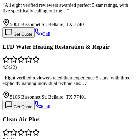
“
All eight verified reviewers awarded perfect 5-star ratings, with
five specifically calling out the…
”
5001 Bissonnet St, Bellaire, TX 77401
Call
Get Quote
LTD Water Heating Restoration & Repair
4.5
(
22
)
“
Eight verified reviewers rated their experience 5 stars, with three
explicitly naming individual technicians:…
”
5106 Bissonnet St, Bellaire, TX 77401
Call
Get Quote
Clean Air Plus