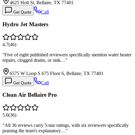
4625 Holt St, Bellaire, TX 77401
Call
Get Quote
Hydro Jet Masters
4.7
(
46
)
“
Five of eight published reviewers specifically mention water heater
repairs, clogged drains, or sink…
”
6575 W Loop S 675 Floor 6, Bellaire, TX 77401
Call
Get Quote
Clean Air Bellaire Pro
5.0
(
36
)
“
All 36 reviews carry 5-star ratings, with six reviewers specifically
praising the team's explanatory…
”