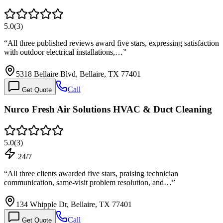
5.0
(
3
)
“
All three published reviews award five stars, expressing satisfaction
with outdoor electrical installations,…
”
5318 Bellaire Blvd, Bellaire, TX 77401
Call
Get Quote
Nurco Fresh Air Solutions HVAC & Duct Cleaning
5.0
(
3
)
24/7
“
All three clients awarded five stars, praising technician
communication, same-visit problem resolution, and…
”
134 Whipple Dr, Bellaire, TX 77401
Call
Get Quote