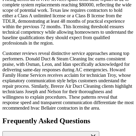
complete system replacements reaching $80000, reflecting the wide
scope of potential work. Texas law requires contractors to hold
either a Class A unlimited license or a Class B license from the
TDLR, demonstrating at least 48 months of practical experience
within the previous 72 months. This licensing threshold ensures
technical competency while allowing homeowners to understand the
baseline qualifications they should expect from qualified
professionals in the region.
Customer reviews reveal distinctive service approaches among top
performers. Donald Duct & Steam Cleaning Inc earns consistent
praise, with Osman, Leon, and Idan specifically acknowledged for
delivering same-day responses during AC emergencies. Howard
Family Home Services receives acclaim for technician Troy, whose
explanatory communication style helps customers understand the
repair process. Similarly, Breeze Air Duct Cleaning clients highlight
technicians Joseph and Nelson for their thoroughness and
willingness to explain procedures. These patterns reveal that
response speed and transparent communication differentiate the most
recommended hvac Bellaire contractors in the area.
Frequently Asked Questions