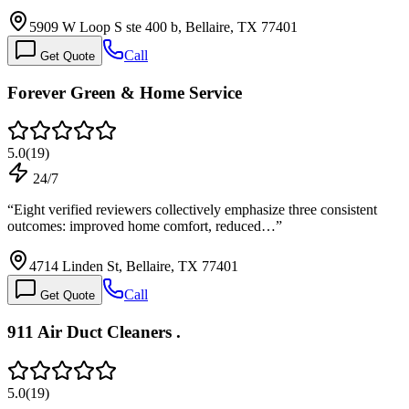
5909 W Loop S ste 400 b, Bellaire, TX 77401
Call
Get Quote
Forever Green & Home Service
5.0
(
19
)
24/7
“
Eight verified reviewers collectively emphasize three consistent
outcomes: improved home comfort, reduced…
”
4714 Linden St, Bellaire, TX 77401
Call
Get Quote
911 Air Duct Cleaners .
5.0
(
19
)