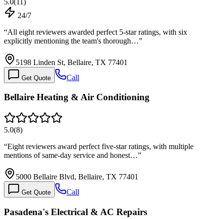
5.0
(
11
)
24/7
“
All eight reviewers awarded perfect 5-star ratings, with six
explicitly mentioning the team's thorough…
”
5198 Linden St, Bellaire, TX 77401
Call
Get Quote
Bellaire Heating & Air Conditioning
5.0
(
8
)
“
Eight reviewers award perfect five-star ratings, with multiple
mentions of same-day service and honest…
”
5000 Bellaire Blvd, Bellaire, TX 77401
Call
Get Quote
Pasadena's Electrical & AC Repairs