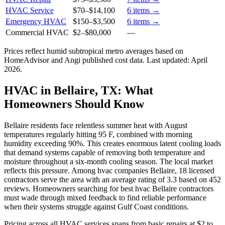
HVAC Service
$70
–
$14,100
6
items →
Emergency HVAC
$150
–
$3,500
6
items →
Commercial HVAC
$2
–
$80,000
—
Prices reflect
humid subtropical
metro averages based on
HomeAdvisor and Angi published cost data. Last updated:
April
2026
.
HVAC in Bellaire, TX: What
Homeowners Should Know
Bellaire residents face relentless summer heat with August
temperatures regularly hitting 95 F, combined with morning
humidity exceeding 90%. This creates enormous latent cooling loads
that demand systems capable of removing both temperature and
moisture throughout a six-month cooling season. The local market
reflects this pressure. Among hvac companies Bellaire, 18 licensed
contractors serve the area with an average rating of 3.3 based on 452
reviews. Homeowners searching for best hvac Bellaire contractors
must wade through mixed feedback to find reliable performance
when their systems struggle against Gulf Coast conditions.
Pricing across all HVAC services spans from basic repairs at $2 to