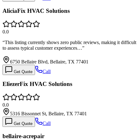
AliciaFix HVAC Solutions
0.0
“
This listing currently shows zero public reviews, making it difficult
to assess typical customer experiences…
”
6750 Bellaire Blvd, Bellaire, TX 77401
Call
Get Quote
EliezerFix HVAC Solutions
0.0
5316 Bissonnet St, Bellaire, TX 77401
Call
Get Quote
bellaire-acrepair