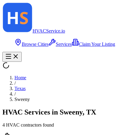
HVAC
Service
.io
Browse Cities
Services
Claim Your Listing
Home
/
Texas
/
Sweeny
HVAC Services in
Sweeny
,
TX
4
HVAC contractor
s
found