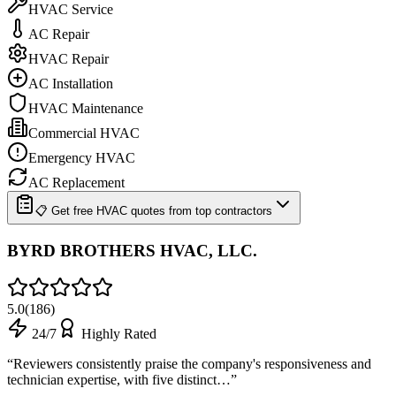
HVAC Service
AC Repair
HVAC Repair
AC Installation
HVAC Maintenance
Commercial HVAC
Emergency HVAC
AC Replacement
📋 Get free HVAC quotes from top contractors
BYRD BROTHERS HVAC, LLC.
5.0
(
186
)
24/7
Highly Rated
“
Reviewers consistently praise the company's responsiveness and
technician expertise, with five distinct…
”