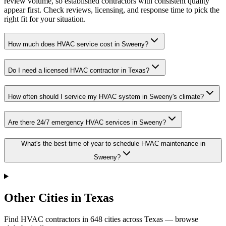
review volume, so established contractors with consistent quality
appear first. Check reviews, licensing, and response time to pick the
right fit for your situation.
How much does HVAC service cost in Sweeny?
Do I need a licensed HVAC contractor in Texas?
How often should I service my HVAC system in Sweeny's climate?
Are there 24/7 emergency HVAC services in Sweeny?
What's the best time of year to schedule HVAC maintenance in
Sweeny?
Other Cities in Texas
Find HVAC contractors in
648
cities
across
Texas
— browse