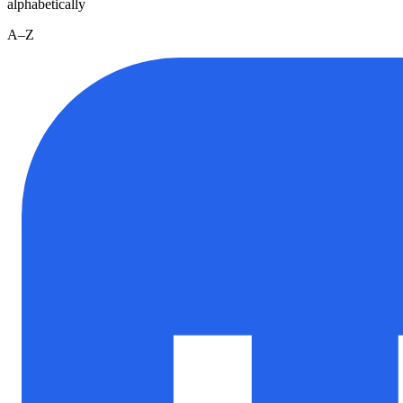
alphabetically
A–Z