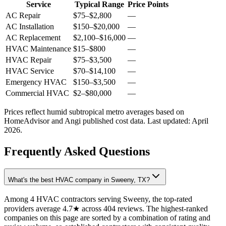
Service
Typical Range
Price Points
AC Repair
$75
–
$2,800
—
AC Installation
$150
–
$20,000
—
AC Replacement
$2,100
–
$16,000
—
HVAC Maintenance
$15
–
$800
—
HVAC Repair
$75
–
$3,500
—
HVAC Service
$70
–
$14,100
—
Emergency HVAC
$150
–
$3,500
—
Commercial HVAC
$2
–
$80,000
—
Prices reflect
humid subtropical
metro averages based on
HomeAdvisor and Angi published cost data. Last updated:
April
2026
.
Frequently Asked Questions
What's the best HVAC company in Sweeny, TX?
Among 4 HVAC contractors serving Sweeny, the top-rated
providers average 4.7★ across 404 reviews. The highest-ranked
companies on this page are sorted by a combination of rating and