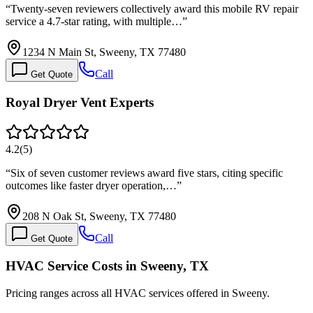
“
Twenty-seven reviewers collectively award this mobile RV repair
service a 4.7-star rating, with multiple…
”
1234 N Main St, Sweeny, TX 77480
Call
Get Quote
Royal Dryer Vent Experts
4.2
(
5
)
“
Six of seven customer reviews award five stars, citing specific
outcomes like faster dryer operation,…
”
208 N Oak St, Sweeny, TX 77480
Call
Get Quote
HVAC Service Costs in Sweeny, TX
Pricing ranges across all HVAC services offered in Sweeny.