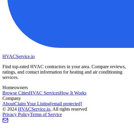
HVAC
Service
.io
Find top-rated HVAC contractors in your area. Compare reviews,
ratings, and contact information for heating and air conditioning
services.
Homeowners
Browse Cities
HVAC Services
How It Works
Company
About
Claim Your Listing
[email protected]
©
2024
HVAC
Service
.io
, All rights reserved
Privacy Policy
Terms of Service