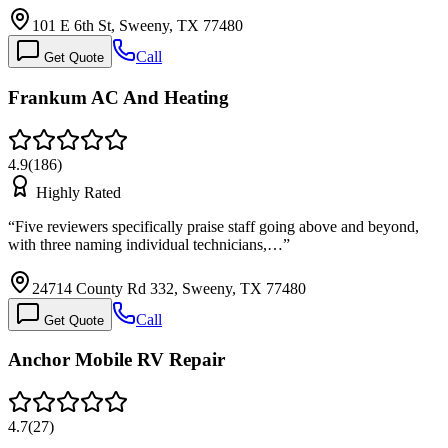
101 E 6th St, Sweeny, TX 77480
Call
Get Quote
Frankum AC And Heating
4.9
(
186
)
Highly Rated
“
Five reviewers specifically praise staff going above and beyond,
with three naming individual technicians,…
”
24714 County Rd 332, Sweeny, TX 77480
Call
Get Quote
Anchor Mobile RV Repair
4.7
(
27
)