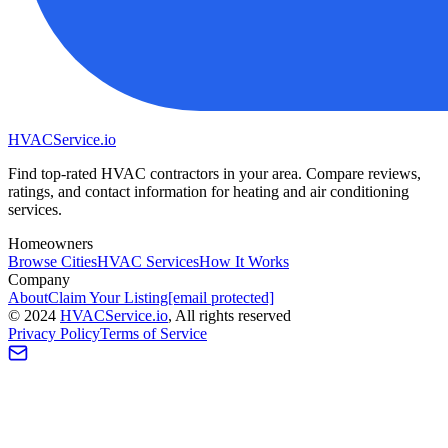
HVAC
Service
.io
Find top-rated HVAC contractors in your area. Compare reviews,
ratings, and contact information for heating and air conditioning
services.
Homeowners
Browse Cities
HVAC Services
How It Works
Company
About
Claim Your Listing
[email protected]
©
2024
HVAC
Service
.io
, All rights reserved
Privacy Policy
Terms of Service