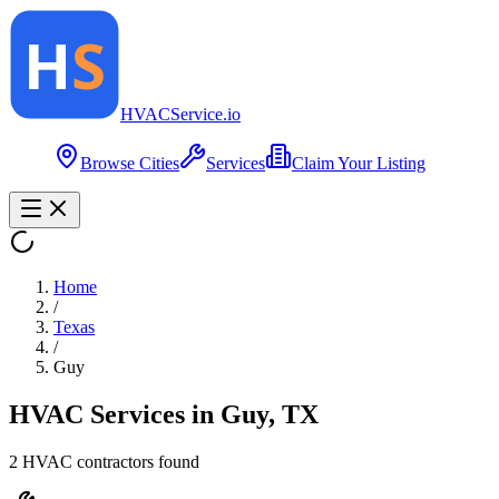
HVAC
Service
.io
Browse Cities
Services
Claim Your Listing
Home
/
Texas
/
Guy
HVAC Services in
Guy
,
TX
2
HVAC contractor
s
found