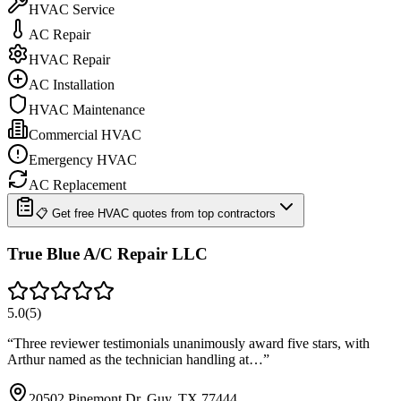
HVAC Service
AC Repair
HVAC Repair
AC Installation
HVAC Maintenance
Commercial HVAC
Emergency HVAC
AC Replacement
📋 Get free HVAC quotes from top contractors
True Blue A/C Repair LLC
5.0
(
5
)
“
Three reviewer testimonials unanimously award five stars, with
Arthur named as the technician handling at…
”
20502 Pinemont Dr, Guy, TX 77444