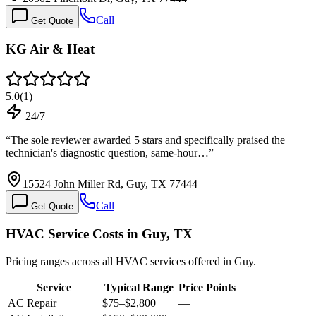
Call
Get Quote
KG Air & Heat
5.0
(
1
)
24/7
“
The sole reviewer awarded 5 stars and specifically praised the
technician's diagnostic question, same-hour…
”
15524 John Miller Rd, Guy, TX 77444
Call
Get Quote
HVAC Service Costs in Guy, TX
Pricing ranges across all HVAC services offered in Guy.
Service
Typical Range
Price Points
AC Repair
$75
–
$2,800
—