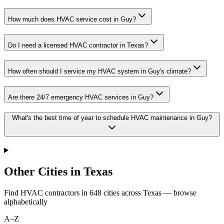
How much does HVAC service cost in Guy?
Do I need a licensed HVAC contractor in Texas?
How often should I service my HVAC system in Guy's climate?
Are there 24/7 emergency HVAC services in Guy?
What's the best time of year to schedule HVAC maintenance in Guy?
Other Cities in Texas
Find HVAC contractors in
648
cities
across
Texas
— browse
alphabetically
A–Z