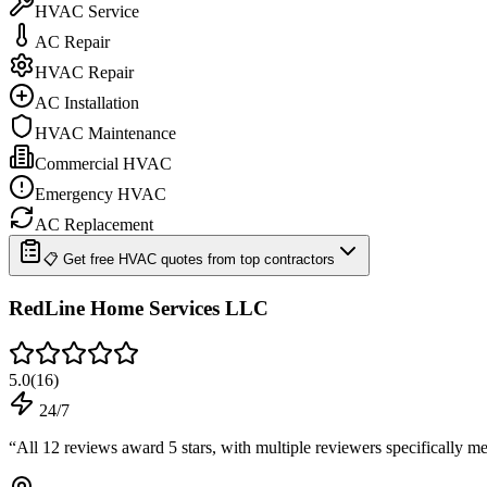
HVAC Service
AC Repair
HVAC Repair
AC Installation
HVAC Maintenance
Commercial HVAC
Emergency HVAC
AC Replacement
📋 Get free HVAC quotes from top contractors
RedLine Home Services LLC
5.0
(
16
)
24/7
“
All 12 reviews award 5 stars, with multiple reviewers specifically 