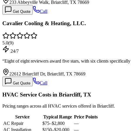
233 Abbeyville Walk, Briarcliff, TX 78669
Call
Get Quote
Cavalier Cooling & Heating, LLC.
5.0
(
9
)
24/7
“
Eight of eight reviewers award five stars, with six clients specific
22612 Briarcliff Dr, Briarcliff, TX 78669
Call
Get Quote
HVAC Service Costs in Briarcliff, TX
Pricing ranges across all HVAC services offered in Briarcliff.
Service
Typical Range
Price Points
AC Repair
$75
–
$2,800
—
AC Installation
$150
–
$20,000
—