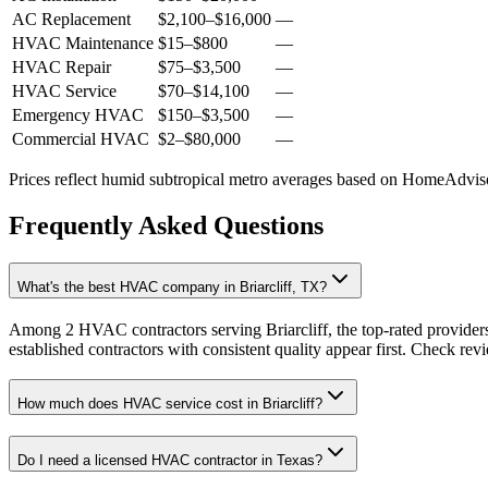
AC Replacement
$2,100
–
$16,000
—
HVAC Maintenance
$15
–
$800
—
HVAC Repair
$75
–
$3,500
—
HVAC Service
$70
–
$14,100
—
Emergency HVAC
$150
–
$3,500
—
Commercial HVAC
$2
–
$80,000
—
Prices reflect
humid subtropical
metro averages based on HomeAdvisor
Frequently Asked Questions
What's the best HVAC company in Briarcliff, TX?
Among 2 HVAC contractors serving Briarcliff, the top-rated provider
established contractors with consistent quality appear first. Check revie
How much does HVAC service cost in Briarcliff?
Do I need a licensed HVAC contractor in Texas?