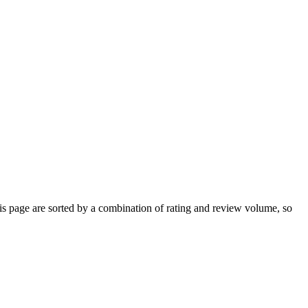
s page are sorted by a combination of rating and review volume, so