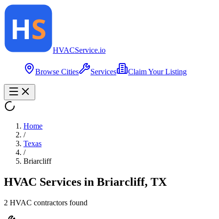
HVAC
Service
.io
Browse Cities
Services
Claim Your Listing
Home
/
Texas
/
Briarcliff
HVAC Services in
Briarcliff
,
TX
2
HVAC contractor
s
found