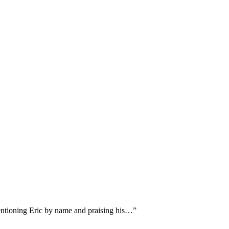
mentioning Eric by name and praising his…
”