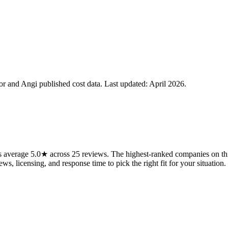
 and Angi published cost data. Last updated:
April 2026
.
s average 5.0★ across 25 reviews. The highest-ranked companies on thi
ws, licensing, and response time to pick the right fit for your situation.