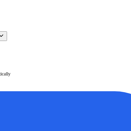
ically