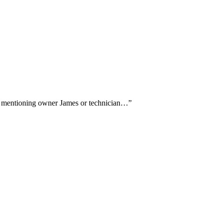
ally mentioning owner James or technician…
”