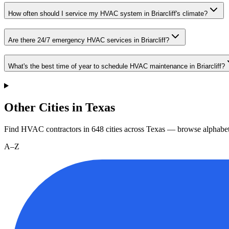
How often should I service my HVAC system in Briarcliff's climate?
Are there 24/7 emergency HVAC services in Briarcliff?
What's the best time of year to schedule HVAC maintenance in Briarcliff?
Other Cities in Texas
Find HVAC contractors in
648
cities
across
Texas
— browse alphabet
A–Z