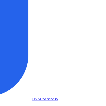
HVAC
Service
.io