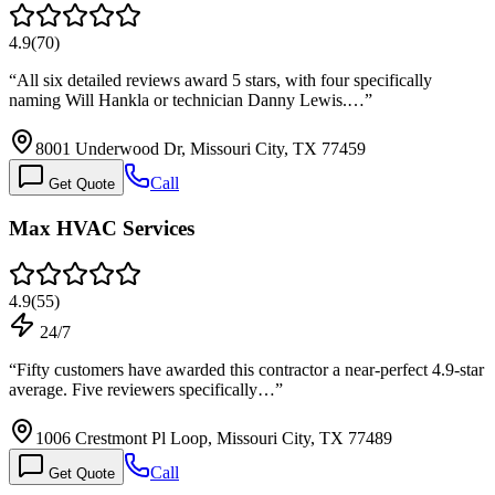
4.9
(
70
)
“
All six detailed reviews award 5 stars, with four specifically
naming Will Hankla or technician Danny Lewis.…
”
8001 Underwood Dr, Missouri City, TX 77459
Call
Get Quote
Max HVAC Services
4.9
(
55
)
24/7
“
Fifty customers have awarded this contractor a near-perfect 4.9-star
average. Five reviewers specifically…
”
1006 Crestmont Pl Loop, Missouri City, TX 77489
Call
Get Quote