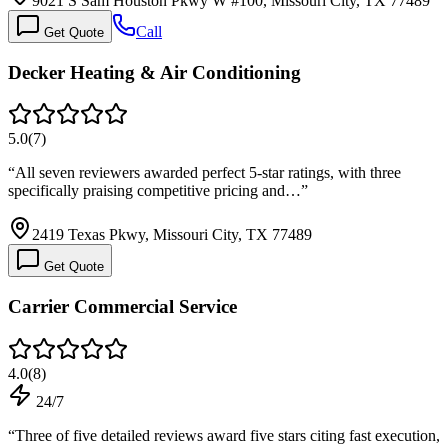
9021 S Sam Houston Pkwy W #100, Missouri City, TX 77489
Call
Get Quote
Decker Heating & Air Conditioning
5.0
(
7
)
“
All seven reviewers awarded perfect 5-star ratings, with three
specifically praising competitive pricing and…
”
2419 Texas Pkwy, Missouri City, TX 77489
Get Quote
Carrier Commercial Service
4.0
(
8
)
24/7
“
Three of five detailed reviews award five stars citing fast execution,