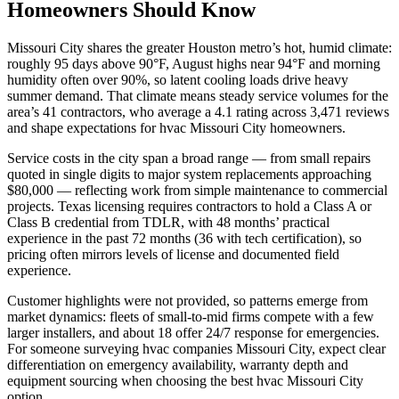
Homeowners Should Know
Missouri City shares the greater Houston metro’s hot, humid climate:
roughly 95 days above 90°F, August highs near 94°F and morning
humidity often over 90%, so latent cooling loads drive heavy
summer demand. That climate means steady service volumes for the
area’s 41 contractors, who average a 4.1 rating across 3,471 reviews
and shape expectations for hvac Missouri City homeowners.
Service costs in the city span a broad range — from small repairs
quoted in single digits to major system replacements approaching
$80,000 — reflecting work from simple maintenance to commercial
projects. Texas licensing requires contractors to hold a Class A or
Class B credential from TDLR, with 48 months’ practical
experience in the past 72 months (36 with tech certification), so
pricing often mirrors levels of license and documented field
experience.
Customer highlights were not provided, so patterns emerge from
market dynamics: fleets of small-to-mid firms compete with a few
larger installers, and about 18 offer 24/7 response for emergencies.
For someone surveying hvac companies Missouri City, expect clear
differentiation on emergency availability, warranty depth and
equipment sourcing when choosing the best hvac Missouri City
option.