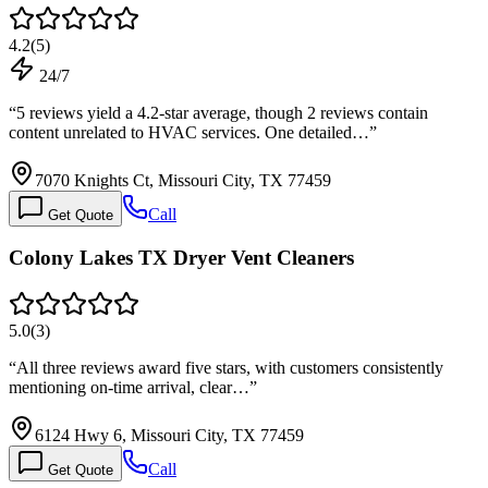
4.2
(
5
)
24/7
“
5 reviews yield a 4.2-star average, though 2 reviews contain
content unrelated to HVAC services. One detailed…
”
7070 Knights Ct, Missouri City, TX 77459
Call
Get Quote
Colony Lakes TX Dryer Vent Cleaners
5.0
(
3
)
“
All three reviews award five stars, with customers consistently
mentioning on-time arrival, clear…
”
6124 Hwy 6, Missouri City, TX 77459
Call
Get Quote