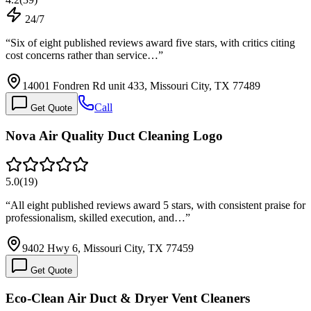
24/7
“
Six of eight published reviews award five stars, with critics citing
cost concerns rather than service…
”
14001 Fondren Rd unit 433, Missouri City, TX 77489
Call
Get Quote
Nova Air Quality Duct Cleaning Logo
5.0
(
19
)
“
All eight published reviews award 5 stars, with consistent praise for
professionalism, skilled execution, and…
”
9402 Hwy 6, Missouri City, TX 77459
Get Quote
Eco-Clean Air Duct & Dryer Vent Cleaners