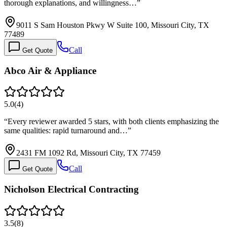
thorough explanations, and willingness…
”
9011 S Sam Houston Pkwy W Suite 100, Missouri City, TX
77489
Call
Get Quote
Abco Air & Appliance
5.0
(
4
)
“
Every reviewer awarded 5 stars, with both clients emphasizing the
same qualities: rapid turnaround and…
”
2431 FM 1092 Rd, Missouri City, TX 77459
Call
Get Quote
Nicholson Electrical Contracting
3.5
(
8
)