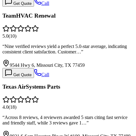
Call
Get Quote
TeamHVAC Renewal
5.0
(
10
)
“
Nine verified reviews yield a perfect 5.0-star average, indicating
consistent client satisfaction. Customer…
”
9544 Hwy 6, Missouri City, TX 77459
Call
Get Quote
Texas AirSystems Parts
4.0
(
18
)
“
Across 8 reviews, 4 reviewers awarded 5 stars citing fast service
and friendly staff, while 3 reviews gave 1…
”