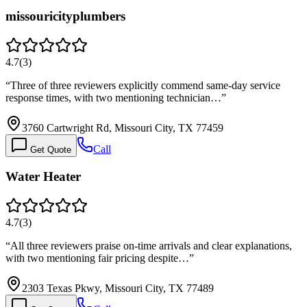
missouricityplumbers
4.7
(
3
)
“
Three of three reviewers explicitly commend same-day service
response times, with two mentioning technician…
”
3760 Cartwright Rd, Missouri City, TX 77459
Call
Get Quote
Water Heater
4.7
(
3
)
“
All three reviewers praise on-time arrivals and clear explanations,
with two mentioning fair pricing despite…
”
2303 Texas Pkwy, Missouri City, TX 77489