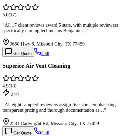
5.0
(
17
)
“
All 17 client reviews award 5 stars, with multiple reviewers
specifically naming technicians Benjamin…
”
9650 Hwy 6, Missouri City, TX 77459
Call
Get Quote
Superior Air Vent Cleaning
4.9
(
18
)
24/7
“
All eight sampled reviewers assign five stars, emphasizing
transparent pricing and thorough documentation as…
”
2531 Cartwright Rd, Missouri City, TX 77459
Call
Get Quote