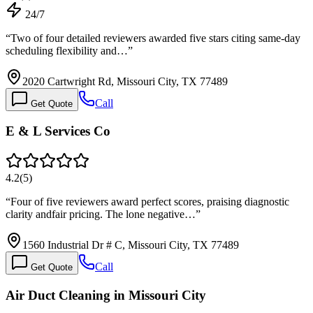
24/7
“
Two of four detailed reviewers awarded five stars citing same-day
scheduling flexibility and…
”
2020 Cartwright Rd, Missouri City, TX 77489
Call
Get Quote
E & L Services Co
4.2
(
5
)
“
Four of five reviewers award perfect scores, praising diagnostic
clarity andfair pricing. The lone negative…
”
1560 Industrial Dr # C, Missouri City, TX 77489
Call
Get Quote
Air Duct Cleaning in Missouri City