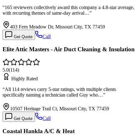
“
165 reviewers collectively award this company a 4.8-star average,
with recurring themes of same-day arrival…
”
403 Fern Meadow Dr, Missouri City, TX 77459
Call
Get Quote
Elite Attic Masters - Air Duct Cleaning & Insulation
5.0
(
114
)
Highly Rated
“
All 114 reviews carry 5-star ratings, with multiple clients
specifically naming a technician called Guy who…
”
10507 Heritage Trail Ct, Missouri City, TX 77459
Call
Get Quote
Coastal Hankla A/C & Heat