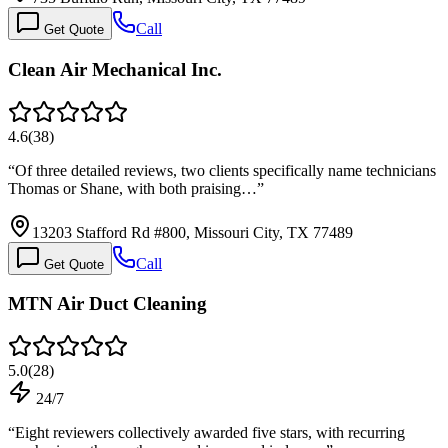
Call
Get Quote
Clean Air Mechanical Inc.
4.6
(
38
)
“
Of three detailed reviews, two clients specifically name technicians
Thomas or Shane, with both praising…
”
13203 Stafford Rd #800, Missouri City, TX 77489
Call
Get Quote
MTN Air Duct Cleaning
5.0
(
28
)
24/7
“
Eight reviewers collectively awarded five stars, with recurring