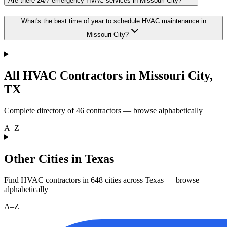
Are there 24/7 emergency HVAC services in Missouri City?
What's the best time of year to schedule HVAC maintenance in
Missouri City?
All HVAC Contractors in
Missouri City
,
TX
Complete directory of
46
contractors — browse alphabetically
A–Z
Other Cities in Texas
Find HVAC contractors in
648
cities
across
Texas
— browse
alphabetically
A–Z