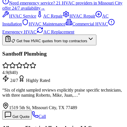
Need emergency service?
21
HVAC providers in
Missouri City
offer
24/7
availability
→
HVAC Service
AC Repair
HVAC Repair
AC
Installation
HVAC Maintenance
Commercial HVAC
Emergency HVAC
AC Replacement
📋 Get free HVAC quotes from top contractors
Santhoff Plumbing
4.9
(
840
)
24/7
Highly Rated
“
Six of eight sampled reviews explicitly praise specific technicians,
with three naming Roberto, Mike, Juan,…
”
1519 5th St, Missouri City, TX 77489
Call
Get Quote