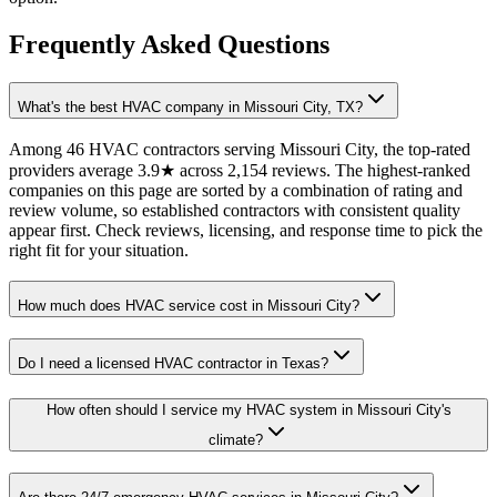
Frequently Asked Questions
What's the best HVAC company in Missouri City, TX?
Among 46 HVAC contractors serving Missouri City, the top-rated
providers average 3.9★ across 2,154 reviews. The highest-ranked
companies on this page are sorted by a combination of rating and
review volume, so established contractors with consistent quality
appear first. Check reviews, licensing, and response time to pick the
right fit for your situation.
How much does HVAC service cost in Missouri City?
Do I need a licensed HVAC contractor in Texas?
How often should I service my HVAC system in Missouri City's
climate?