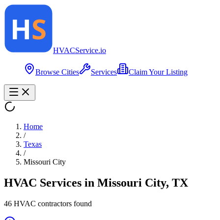
HVAC
Service
.io
Browse Cities
Services
Claim Your Listing
Home
/
Texas
/
Missouri City
HVAC Services in
Missouri City
,
TX
46
HVAC contractor
s
found