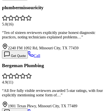
plumbermissouricity
5.0
(
16
)
“
Ten of sixteen reviewers explicitly praise honest diagnostic
practices, noting technicians explained problems…
”
2240 FM 1092 Rd, Missouri City, TX 77459
Call
Get Quote
Bergeman Plumbing
4.9
(
11
)
“
All five fully visible reviewers awarded 5-star ratings, with four
explicitly mentioning some form of…
”
1901 Texas Pkwy, Missouri City, TX 77489