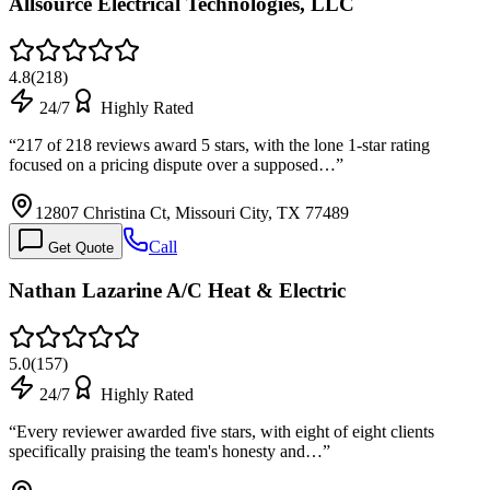
Allsource Electrical Technologies, LLC
4.8
(
218
)
24/7
Highly Rated
“
217 of 218 reviews award 5 stars, with the lone 1-star rating
focused on a pricing dispute over a supposed…
”
12807 Christina Ct, Missouri City, TX 77489
Call
Get Quote
Nathan Lazarine A/C Heat & Electric
5.0
(
157
)
24/7
Highly Rated
“
Every reviewer awarded five stars, with eight of eight clients
specifically praising the team's honesty and…
”