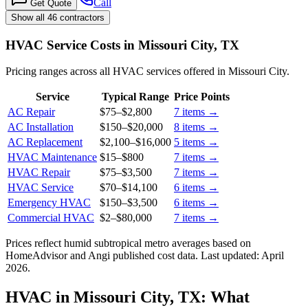
Call
Get Quote
Show all 46 contractors
HVAC Service Costs in Missouri City, TX
Pricing ranges across all HVAC services offered in Missouri City.
Service
Typical Range
Price Points
AC Repair
$75
–
$2,800
7
items →
AC Installation
$150
–
$20,000
8
items →
AC Replacement
$2,100
–
$16,000
5
items →
HVAC Maintenance
$15
–
$800
7
items →
HVAC Repair
$75
–
$3,500
7
items →
HVAC Service
$70
–
$14,100
6
items →
Emergency HVAC
$150
–
$3,500
6
items →
Commercial HVAC
$2
–
$80,000
7
items →
Prices reflect
humid subtropical
metro averages based on
HomeAdvisor and Angi published cost data. Last updated:
April
2026
.
HVAC in Missouri City, TX: What