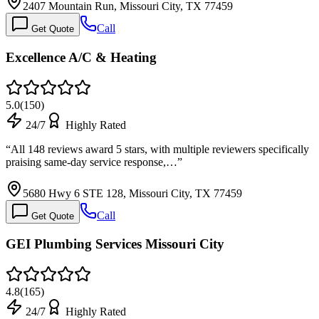
2407 Mountain Run, Missouri City, TX 77459
Call
Get Quote
Excellence A/C & Heating
5.0
(
150
)
24/7
Highly Rated
“
All 148 reviews award 5 stars, with multiple reviewers specifically
praising same-day service response,…
”
5680 Hwy 6 STE 128, Missouri City, TX 77459
Call
Get Quote
GEI Plumbing Services Missouri City
4.8
(
165
)
24/7
Highly Rated