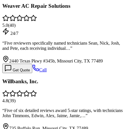
Weaver AC Repair Solutions
5.0
(
40
)
24/7
“
Five reviewers specifically named technicians Sean, Nick, Josh,
and Pete, each receiving individual…
”
2440 Texas Pkwy #345b, Missouri City, TX 77489
Call
Get Quote
Willbanks, Inc.
4.8
(
39
)
“
Five of six detailed reviews award 5-star ratings, with technicians
John Timmons, Edwin, Alex, Jaime, Jamie,…
”
735 Buffalo Run, Missouri City, TX 77489