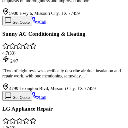
emphasis on thoroughness and improved indoor…
”
5900 Hwy 6, Missouri City, TX 77459
Call
Get Quote
Sunny AC Conditioning & Heating
4.7
(
33
)
24/7
“
Two of eight reviews specifically describe air duct insulation and
repair work, with one mentioning same-day…
”
4799 Lexington Blvd, Missouri City, TX 77459
Call
Get Quote
LG Appliance Repair
4.2
(
39
)