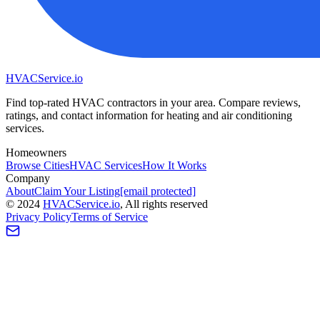
HVAC
Service
.io
Find top-rated HVAC contractors in your area. Compare reviews,
ratings, and contact information for heating and air conditioning
services.
Homeowners
Browse Cities
HVAC Services
How It Works
Company
About
Claim Your Listing
[email protected]
©
2024
HVAC
Service
.io
, All rights reserved
Privacy Policy
Terms of Service