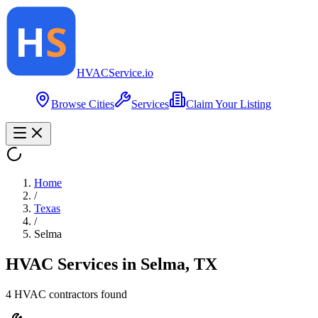
HVAC
Service
.io
Browse Cities
Services
Claim Your Listing
Home
/
Texas
/
Selma
HVAC Services in
Selma
,
TX
4
HVAC contractor
s
found