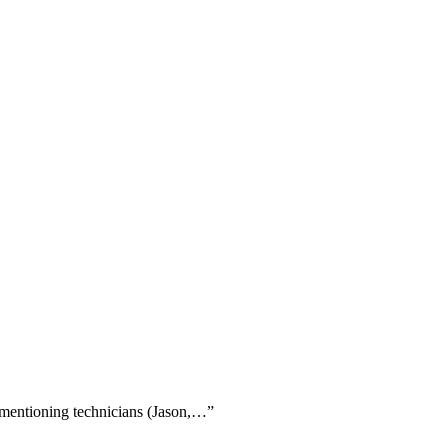
y mentioning technicians (Jason,…
”