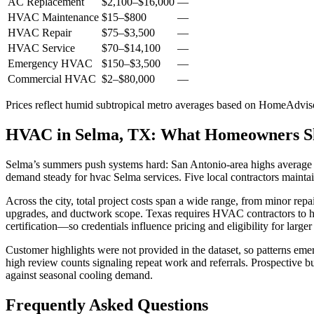
AC Replacement
$2,100
–
$16,000
—
HVAC Maintenance
$15
–
$800
—
HVAC Repair
$75
–
$3,500
—
HVAC Service
$70
–
$14,100
—
Emergency HVAC
$150
–
$3,500
—
Commercial HVAC
$2
–
$80,000
—
Prices reflect
humid subtropical
metro averages based on HomeAdvisor
HVAC in Selma, TX: What Homeowners 
Selma’s summers push systems hard: San Antonio-area highs average 9
demand steady for hvac Selma services. Five local contractors mainta
Across the city, total project costs span a wide range, from minor rep
upgrades, and ductwork scope. Texas requires HVAC contractors to ho
certification—so credentials influence pricing and eligibility for larger
Customer highlights were not provided in the dataset, so patterns eme
high review counts signaling repeat work and referrals. Prospective b
against seasonal cooling demand.
Frequently Asked Questions