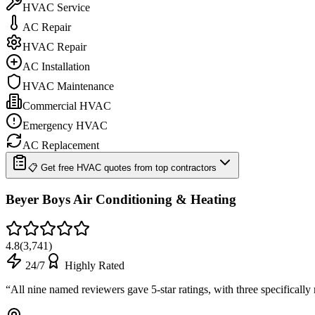
HVAC Service
AC Repair
HVAC Repair
AC Installation
HVAC Maintenance
Commercial HVAC
Emergency HVAC
AC Replacement
📋 Get free HVAC quotes from top contractors
Beyer Boys Air Conditioning & Heating
4.8
(
3,741
)
24/7
Highly Rated
“
All nine named reviewers gave 5-star ratings, with three specificall