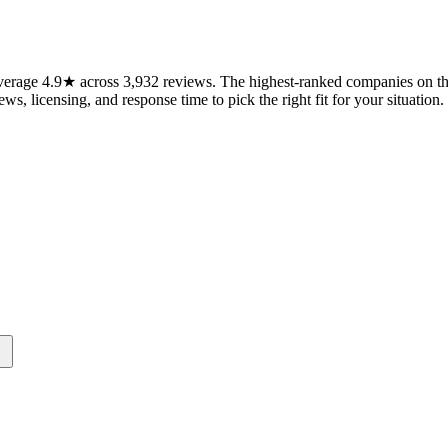
erage 4.9★ across 3,932 reviews. The highest-ranked companies on this
ws, licensing, and response time to pick the right fit for your situation.