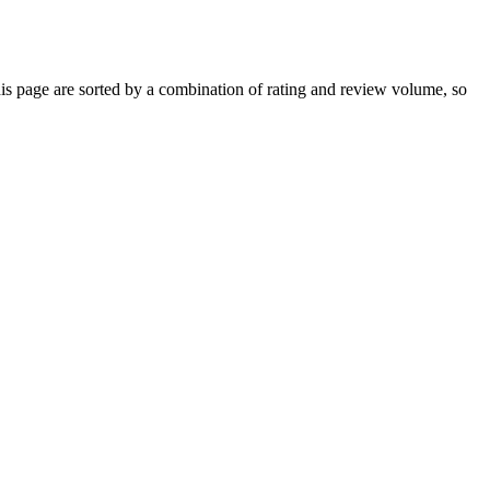
 page are sorted by a combination of rating and review volume, so