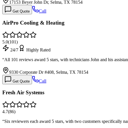
17153 Beyer John Dr, Selma, TX 78154
Call
Get Quote
AirPro Cooling & Heating
5.0
(
101
)
24/7
Highly Rated
“
All 101 reviews award 5 stars, with technicians John and his assista
9330 Corporate Dr #408, Selma, TX 78154
Call
Get Quote
Fresh Air Systems
4.7
(
86
)
“
Six reviewers each award 5 stars, with two customers specifically