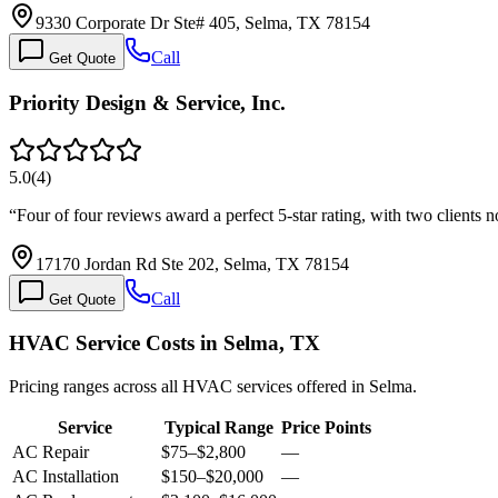
9330 Corporate Dr Ste# 405, Selma, TX 78154
Call
Get Quote
Priority Design & Service, Inc.
5.0
(
4
)
“
Four of four reviews award a perfect 5-star rating, with two clients n
17170 Jordan Rd Ste 202, Selma, TX 78154
Call
Get Quote
HVAC Service Costs in Selma, TX
Pricing ranges across all HVAC services offered in Selma.
Service
Typical Range
Price Points
AC Repair
$75
–
$2,800
—
AC Installation
$150
–
$20,000
—