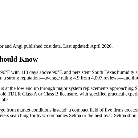
 and Angi published cost data. Last updated:
April 2026
.
Should Know
6°F with 113 days above 90°F, and persistent South Texas humidity add
in a strong reputation—average rating 4.9 from 4,097 reviews—and thre
airs at the low end up through major system replacements approaching $8
ld TDLR Class A or Class B licensure, with specified practical experi
 jobs.
rge from market conditions instead: a compact field of five firms creat
uyers searching for hvac companies Selma or the best hvac Selma should