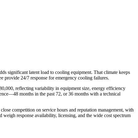
s significant latent load to cooling equipment. That climate keeps
e provide 24/7 response for emergency cooling failures.
0,000, reflecting variability in equipment size, energy efficiency
ence—48 months in the past 72, or 36 months with a technical
es close competition on service hours and reputation management, with
 weigh response availability, licensing, and the wide cost spectrum