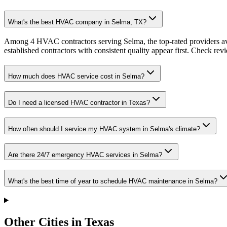
What's the best HVAC company in Selma, TX?
Among 4 HVAC contractors serving Selma, the top-rated providers av
established contractors with consistent quality appear first. Check revie
How much does HVAC service cost in Selma?
Do I need a licensed HVAC contractor in Texas?
How often should I service my HVAC system in Selma's climate?
Are there 24/7 emergency HVAC services in Selma?
What's the best time of year to schedule HVAC maintenance in Selma?
Other Cities in Texas