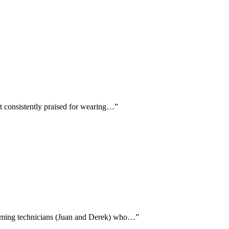
nt consistently praised for wearing…
”
 naming technicians (Juan and Derek) who…
”