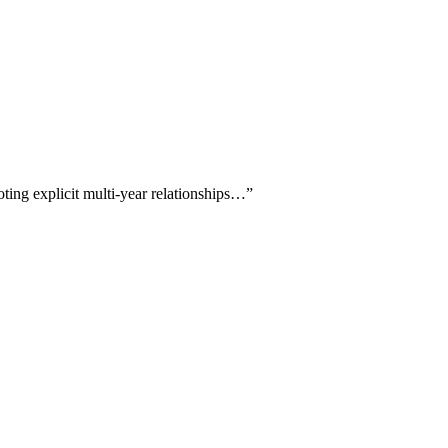
oting explicit multi-year relationships…
”