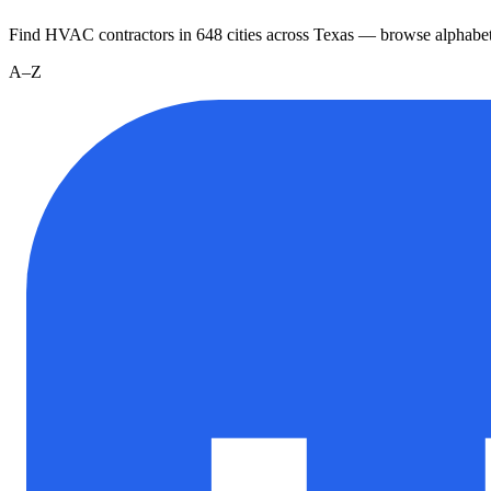
Find HVAC contractors in
648
cities
across
Texas
— browse alphabet
A–Z