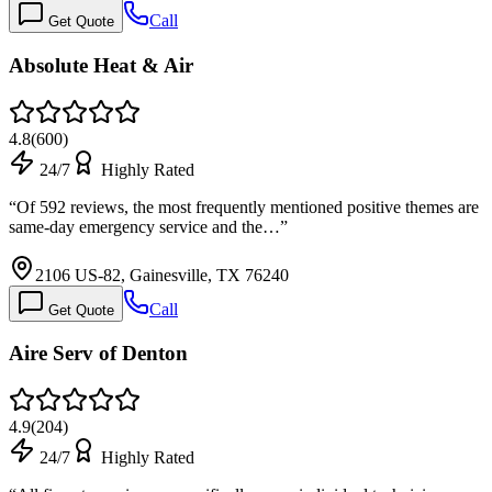
Call
Get Quote
Absolute Heat & Air
4.8
(
600
)
24/7
Highly Rated
“
Of 592 reviews, the most frequently mentioned positive themes are
same-day emergency service and the…
”
2106 US-82, Gainesville, TX 76240
Call
Get Quote
Aire Serv of Denton
4.9
(
204
)
24/7
Highly Rated