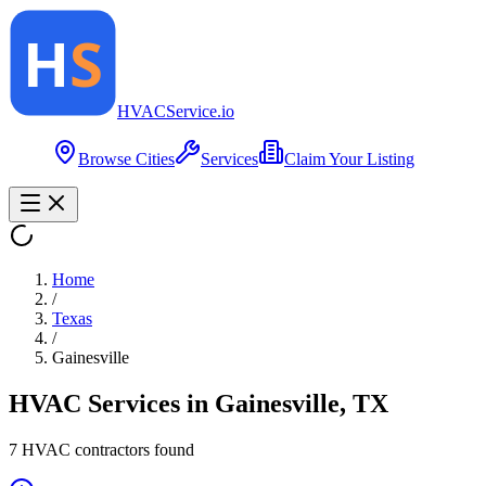
HVAC
Service
.io
Browse Cities
Services
Claim Your Listing
Home
/
Texas
/
Gainesville
HVAC Services in
Gainesville
,
TX
7
HVAC contractor
s
found