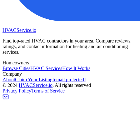
HVAC
Service
.io
Find top-rated HVAC contractors in your area. Compare reviews,
ratings, and contact information for heating and air conditioning
services.
Homeowners
Browse Cities
HVAC Services
How It Works
Company
About
Claim Your Listing
[email protected]
©
2024
HVAC
Service
.io
, All rights reserved
Privacy Policy
Terms of Service