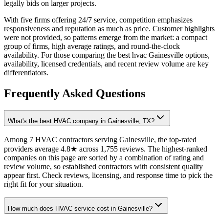
legally bids on larger projects.
With five firms offering 24/7 service, competition emphasizes
responsiveness and reputation as much as price. Customer highlights
were not provided, so patterns emerge from the market: a compact
group of firms, high average ratings, and round-the-clock
availability. For those comparing the best hvac Gainesville options,
availability, licensed credentials, and recent review volume are key
differentiators.
Frequently Asked Questions
What's the best HVAC company in Gainesville, TX?
Among 7 HVAC contractors serving Gainesville, the top-rated
providers average 4.8★ across 1,755 reviews. The highest-ranked
companies on this page are sorted by a combination of rating and
review volume, so established contractors with consistent quality
appear first. Check reviews, licensing, and response time to pick the
right fit for your situation.
How much does HVAC service cost in Gainesville?