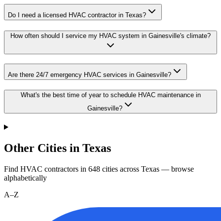
Do I need a licensed HVAC contractor in Texas?
How often should I service my HVAC system in Gainesville's climate?
Are there 24/7 emergency HVAC services in Gainesville?
What's the best time of year to schedule HVAC maintenance in
Gainesville?
Other Cities in Texas
Find HVAC contractors in
648
cities
across
Texas
— browse
alphabetically
A–Z