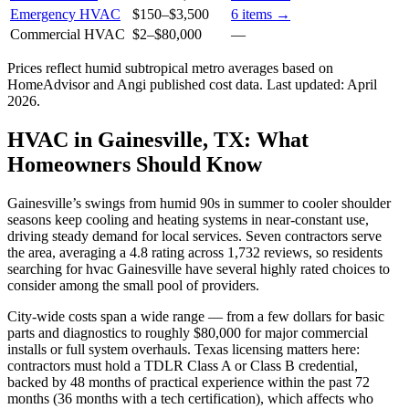
Emergency HVAC
$150
–
$3,500
6
items →
Commercial HVAC
$2
–
$80,000
—
Prices reflect
humid subtropical
metro averages based on
HomeAdvisor and Angi published cost data. Last updated:
April
2026
.
HVAC in Gainesville, TX: What
Homeowners Should Know
Gainesville’s swings from humid 90s in summer to cooler shoulder
seasons keep cooling and heating systems in near-constant use,
driving steady demand for local services. Seven contractors serve
the area, averaging a 4.8 rating across 1,732 reviews, so residents
searching for hvac Gainesville have several highly rated choices to
consider among the small pool of providers.
City-wide costs span a wide range — from a few dollars for basic
parts and diagnostics to roughly $80,000 for major commercial
installs or full system overhauls. Texas licensing matters here:
contractors must hold a TDLR Class A or Class B credential,
backed by 48 months of practical experience within the past 72
months (36 months with a tech certification), which affects who