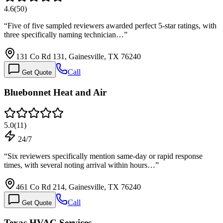
4.6
(
50
)
“
Five of five sampled reviewers awarded perfect 5-star ratings, with
three specifically naming technician…
”
131 Co Rd 131, Gainesville, TX 76240
Call
Get Quote
Bluebonnet Heat and Air
5.0
(
11
)
24/7
“
Six reviewers specifically mention same-day or rapid response
times, with several noting arrival within hours…
”
461 Co Rd 214, Gainesville, TX 76240
Call
Get Quote
Texas HVAC Services