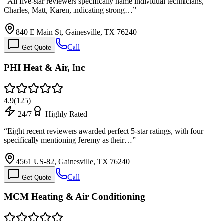
“
All five-star reviewers specifically name individual technicians,
Charles, Matt, Karen, indicating strong…
”
840 E Main St, Gainesville, TX 76240
Call
Get Quote
PHI Heat & Air, Inc
4.9
(
125
)
24/7
Highly Rated
“
Eight recent reviewers awarded perfect 5-star ratings, with four
specifically mentioning Jeremy as their…
”
4561 US-82, Gainesville, TX 76240
Call
Get Quote
MCM Heating & Air Conditioning