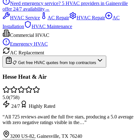
Need emergency service?
5
HVAC providers in
Gainesville
offer
24/7
availability
→
HVAC Service
AC Repair
HVAC Repair
AC
Installation
HVAC Maintenance
Commercial HVAC
Emergency HVAC
AC Replacement
📋 Get free HVAC quotes from top contractors
Hesse Heat & Air
5.0
(
758
)
24/7
Highly Rated
“
All 725 reviews award the full five stars, producing a 5.0 average
with zero negative ratings visible in the…
”
3200 US-82, Gainesville, TX 76240