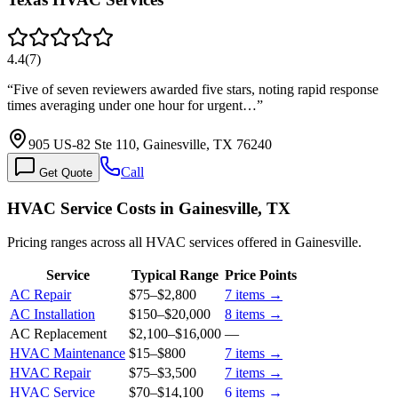
4.4
(
7
)
“
Five of seven reviewers awarded five stars, noting rapid response
times averaging under one hour for urgent…
”
905 US-82 Ste 110, Gainesville, TX 76240
Call
Get Quote
HVAC Service Costs in Gainesville, TX
Pricing ranges across all HVAC services offered in Gainesville.
Service
Typical Range
Price Points
AC Repair
$75
–
$2,800
7
items →
AC Installation
$150
–
$20,000
8
items →
AC Replacement
$2,100
–
$16,000
—
HVAC Maintenance
$15
–
$800
7
items →
HVAC Repair
$75
–
$3,500
7
items →
HVAC Service
$70
–
$14,100
6
items →