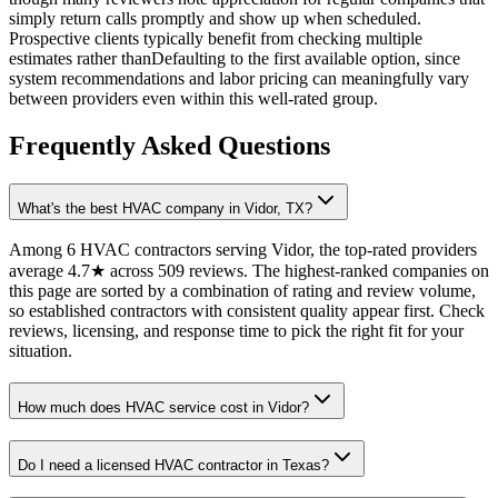
simply return calls promptly and show up when scheduled.
Prospective clients typically benefit from checking multiple
estimates rather thanDefaulting to the first available option, since
system recommendations and labor pricing can meaningfully vary
between providers even within this well-rated group.
Frequently Asked Questions
What's the best HVAC company in Vidor, TX?
Among 6 HVAC contractors serving Vidor, the top-rated providers
average 4.7★ across 509 reviews. The highest-ranked companies on
this page are sorted by a combination of rating and review volume,
so established contractors with consistent quality appear first. Check
reviews, licensing, and response time to pick the right fit for your
situation.
How much does HVAC service cost in Vidor?
Do I need a licensed HVAC contractor in Texas?