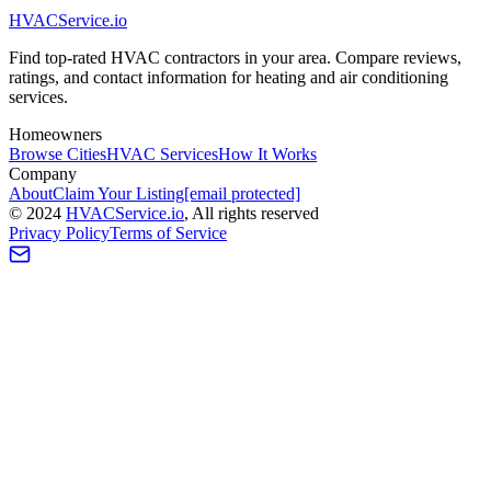
HVAC
Service
.io
Find top-rated HVAC contractors in your area. Compare reviews,
ratings, and contact information for heating and air conditioning
services.
Homeowners
Browse Cities
HVAC Services
How It Works
Company
About
Claim Your Listing
[email protected]
©
2024
HVAC
Service
.io
, All rights reserved
Privacy Policy
Terms of Service