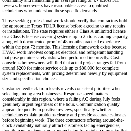
community and maintaining an average rating of 4.7 across 511
reviews, homeowners have reasonable access to qualified
technicians who understand these specific demands.
Those seeking professional work should verify that contractors hold
the appropriate Texas TDLR license before agreeing to any repairs
or installations. The state requires either a Class A unlimited license
or a Class B license covering systems up to 25 tons cooling capacity,
along with documented proof of 48 months practical experience
within the past 72 months. This licensing framework exists because
HVAC work involves complex electrical and refrigerant handling
that pose genuine safety risks when performed incorrectly. Cost-
conscious homeowners will find that actual project ranges fall from
around $200 for minor service calls up to $80,000 for complete
system replacements, with pricing determined heavily by equipment
size and specification choices.
Customer feedback from locals reveals consistent priorities when
selecting among area businesses. Response speed matters
considerably in this region, where a failing AC during July feels
genuinely urgent regardless of the hour. Communication quality
appears frequently in positive reviews, specifically whether
technicians explain problems clearly and provide accurate estimates
before beginning work. The three contractors offering around-the-
clock availability naturally attract customers facing emergencies,
though many reviewers note appreciation for regular companies that