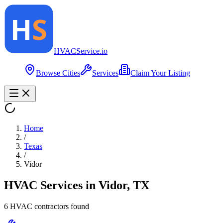
HVAC
Service
.io
Browse Cities
Services
Claim Your Listing
Home
/
Texas
/
Vidor
HVAC Services in
Vidor
,
TX
6
HVAC contractor
s
found