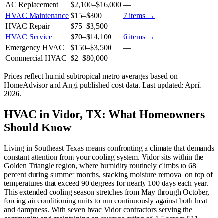
AC Replacement
$2,100
–
$16,000
—
HVAC Maintenance
$15
–
$800
7
items →
HVAC Repair
$75
–
$3,500
—
HVAC Service
$70
–
$14,100
6
items →
Emergency HVAC
$150
–
$3,500
—
Commercial HVAC
$2
–
$80,000
—
Prices reflect
humid subtropical
metro averages based on
HomeAdvisor and Angi published cost data. Last updated:
April
2026
.
HVAC in Vidor, TX: What Homeowners
Should Know
Living in Southeast Texas means confronting a climate that demands
constant attention from your cooling system. Vidor sits within the
Golden Triangle region, where humidity routinely climbs to 68
percent during summer months, stacking moisture removal on top of
temperatures that exceed 90 degrees for nearly 100 days each year.
This extended cooling season stretches from May through October,
forcing air conditioning units to run continuously against both heat
and dampness. With seven hvac Vidor contractors serving the