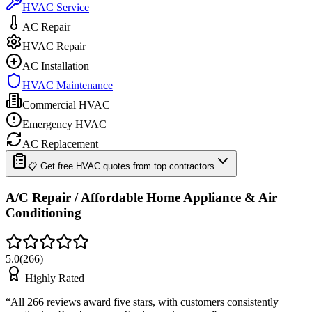
HVAC Service
AC Repair
HVAC Repair
AC Installation
HVAC Maintenance
Commercial HVAC
Emergency HVAC
AC Replacement
📋 Get free HVAC quotes from top contractors
A/C Repair / Affordable Home Appliance & Air
Conditioning
5.0
(
266
)
Highly Rated
“
All 266 reviews award five stars, with customers consistently