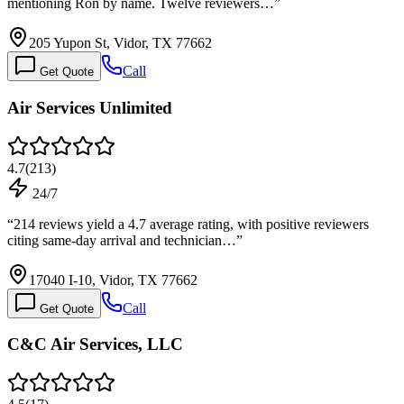
mentioning Ron by name. Twelve reviewers…
”
205 Yupon St, Vidor, TX 77662
Call
Get Quote
Air Services Unlimited
4.7
(
213
)
24/7
“
214 reviews yield a 4.7 average rating, with positive reviewers
citing same-day arrival and technician…
”
17040 I-10, Vidor, TX 77662
Call
Get Quote
C&C Air Services, LLC