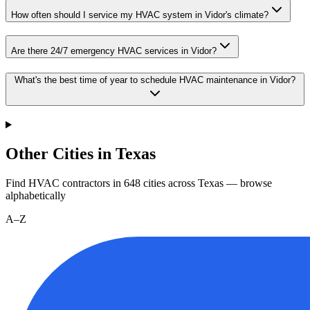
How often should I service my HVAC system in Vidor's climate?
Are there 24/7 emergency HVAC services in Vidor?
What's the best time of year to schedule HVAC maintenance in Vidor?
Other Cities in Texas
Find HVAC contractors in
648
cities
across
Texas
— browse
alphabetically
A–Z