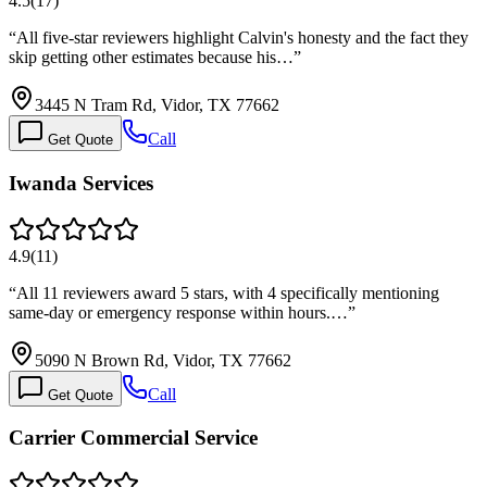
4.5
(
17
)
“
All five-star reviewers highlight Calvin's honesty and the fact they
skip getting other estimates because his…
”
3445 N Tram Rd, Vidor, TX 77662
Call
Get Quote
Iwanda Services
4.9
(
11
)
“
All 11 reviewers award 5 stars, with 4 specifically mentioning
same-day or emergency response within hours.…
”
5090 N Brown Rd, Vidor, TX 77662
Call
Get Quote
Carrier Commercial Service