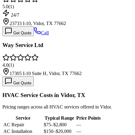
5.0
(
1
)
24/7
23733 I-10, Vidor, TX 77662
Call
Get Quote
Way Service Ltd
4.0
(
1
)
17305 I-10 Suite H, Vidor, TX 77662
Get Quote
HVAC Service Costs in Vidor, TX
Pricing ranges across all HVAC services offered in Vidor.
Service
Typical Range
Price Points
AC Repair
$75
–
$2,800
—
AC Installation
$150
–
$20,000
—