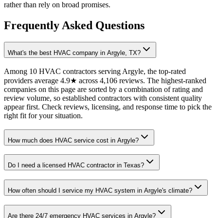
rather than rely on broad promises.
Frequently Asked Questions
What's the best HVAC company in Argyle, TX?
Among 10 HVAC contractors serving Argyle, the top-rated
providers average 4.9★ across 4,106 reviews. The highest-ranked
companies on this page are sorted by a combination of rating and
review volume, so established contractors with consistent quality
appear first. Check reviews, licensing, and response time to pick the
right fit for your situation.
How much does HVAC service cost in Argyle?
Do I need a licensed HVAC contractor in Texas?
How often should I service my HVAC system in Argyle's climate?
Are there 24/7 emergency HVAC services in Argyle?