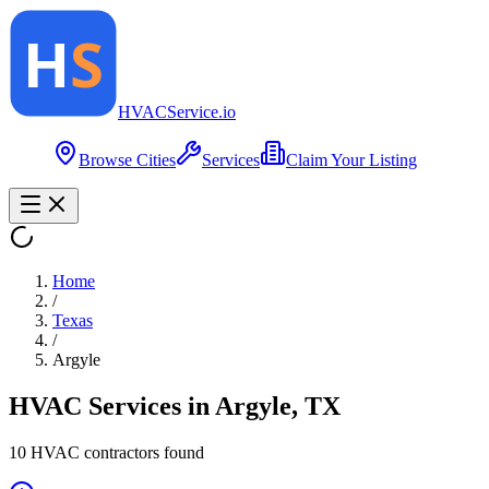
HVAC
Service
.io
Browse Cities
Services
Claim Your Listing
Home
/
Texas
/
Argyle
HVAC Services in
Argyle
,
TX
10
HVAC contractor
s
found