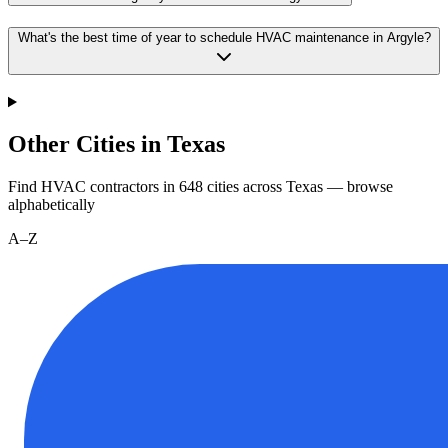
What's the best time of year to schedule HVAC maintenance in Argyle?
Other Cities in Texas
Find HVAC contractors in
648
cities
across
Texas
— browse
alphabetically
A–Z