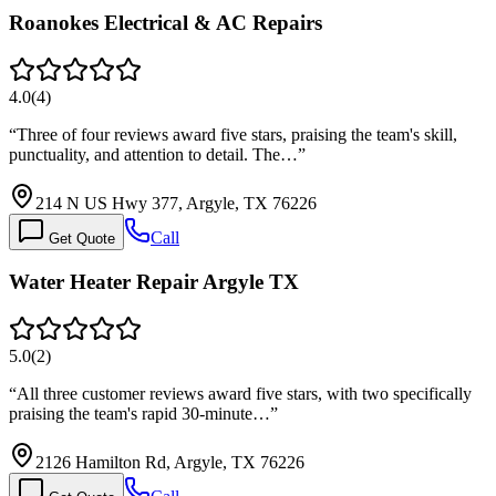
Roanokes Electrical & AC Repairs
4.0
(
4
)
“
Three of four reviews award five stars, praising the team's skill,
punctuality, and attention to detail. The…
”
214 N US Hwy 377, Argyle, TX 76226
Call
Get Quote
Water Heater Repair Argyle TX
5.0
(
2
)
“
All three customer reviews award five stars, with two specifically
praising the team's rapid 30-minute…
”
2126 Hamilton Rd, Argyle, TX 76226