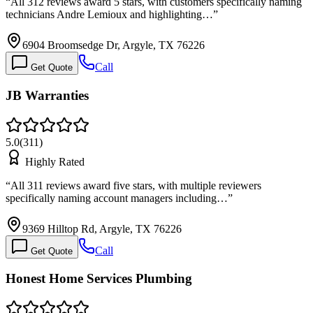
“
All 312 reviews award 5 stars, with customers specifically naming
technicians Andre Lemioux and highlighting…
”
6904 Broomsedge Dr, Argyle, TX 76226
Call
Get Quote
JB Warranties
5.0
(
311
)
Highly Rated
“
All 311 reviews award five stars, with multiple reviewers
specifically naming account managers including…
”
9369 Hilltop Rd, Argyle, TX 76226
Call
Get Quote
Honest Home Services Plumbing