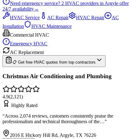
Need emergency service?
2
HVAC providers in
Argyle
offer
24/7
availability
→
HVAC Service
AC Repair
HVAC Repair
AC
Installation
HVAC Maintenance
Commercial HVAC
Emergency HVAC
AC Replacement
📋 Get free HVAC quotes from top contractors
Christmas Air Conditioning and Plumbing
4.9
(
2,121
)
Highly Rated
“
Across 2,074 reviews, customers consistently praise the
professionalism and technical thoroughness of the…
”
2016 E Hickory Hill Rd, Argyle, TX 76226