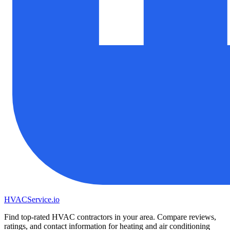
HVAC
Service
.io
Find top-rated HVAC contractors in your area. Compare reviews,
ratings, and contact information for heating and air conditioning