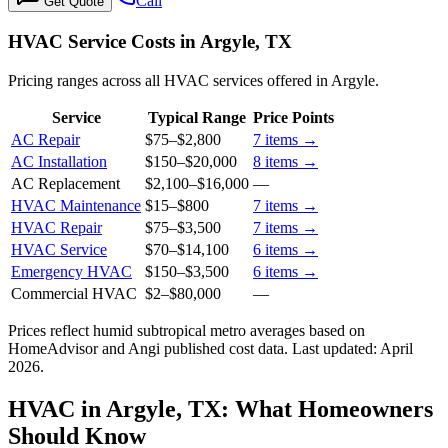
Call
Get Quote
HVAC Service Costs in Argyle, TX
Pricing ranges across all HVAC services offered in Argyle.
Service
Typical Range
Price Points
AC Repair
$75
–
$2,800
7
items →
AC Installation
$150
–
$20,000
8
items →
AC Replacement
$2,100
–
$16,000
—
HVAC Maintenance
$15
–
$800
7
items →
HVAC Repair
$75
–
$3,500
7
items →
HVAC Service
$70
–
$14,100
6
items →
Emergency HVAC
$150
–
$3,500
6
items →
Commercial HVAC
$2
–
$80,000
—
Prices reflect
humid subtropical
metro averages based on
HomeAdvisor and Angi published cost data. Last updated:
April
2026
.
HVAC in Argyle, TX: What Homeowners
Should Know