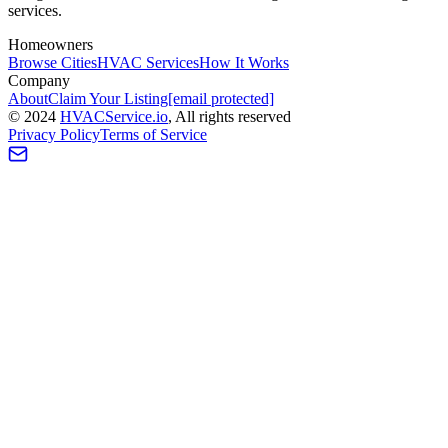
services.
Homeowners
Browse Cities
HVAC Services
How It Works
Company
About
Claim Your Listing
[email protected]
©
2024
HVAC
Service
.io
, All rights reserved
Privacy Policy
Terms of Service