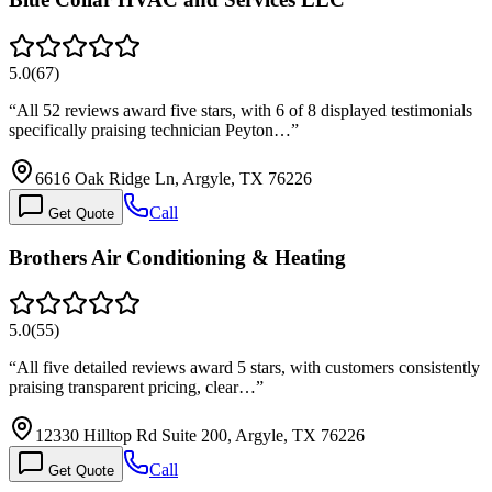
5.0
(
67
)
“
All 52 reviews award five stars, with 6 of 8 displayed testimonials
specifically praising technician Peyton…
”
6616 Oak Ridge Ln, Argyle, TX 76226
Call
Get Quote
Brothers Air Conditioning & Heating
5.0
(
55
)
“
All five detailed reviews award 5 stars, with customers consistently
praising transparent pricing, clear…
”
12330 Hilltop Rd Suite 200, Argyle, TX 76226
Call
Get Quote