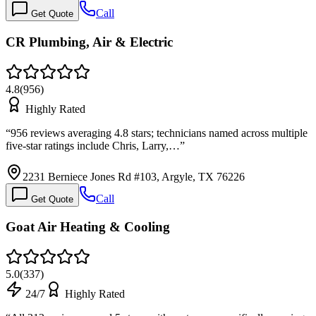
Call
Get Quote
CR Plumbing, Air & Electric
4.8
(
956
)
Highly Rated
“
956 reviews averaging 4.8 stars; technicians named across multiple
five-star ratings include Chris, Larry,…
”
2231 Berniece Jones Rd #103, Argyle, TX 76226
Call
Get Quote
Goat Air Heating & Cooling
5.0
(
337
)
24/7
Highly Rated