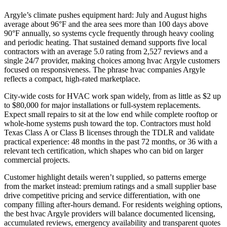
Argyle’s climate pushes equipment hard: July and August highs
average about 96°F and the area sees more than 100 days above
90°F annually, so systems cycle frequently through heavy cooling
and periodic heating. That sustained demand supports five local
contractors with an average 5.0 rating from 2,527 reviews and a
single 24/7 provider, making choices among hvac Argyle customers
focused on responsiveness. The phrase hvac companies Argyle
reflects a compact, high-rated marketplace.
City-wide costs for HVAC work span widely, from as little as $2 up
to $80,000 for major installations or full-system replacements.
Expect small repairs to sit at the low end while complete rooftop or
whole-home systems push toward the top. Contractors must hold
Texas Class A or Class B licenses through the TDLR and validate
practical experience: 48 months in the past 72 months, or 36 with a
relevant tech certification, which shapes who can bid on larger
commercial projects.
Customer highlight details weren’t supplied, so patterns emerge
from the market instead: premium ratings and a small supplier base
drive competitive pricing and service differentiation, with one
company filling after-hours demand. For residents weighing options,
the best hvac Argyle providers will balance documented licensing,
accumulated reviews, emergency availability and transparent quotes