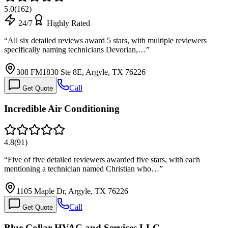
5.0
(
162
)
24/7
Highly Rated
“
All six detailed reviews award 5 stars, with multiple reviewers
specifically naming technicians Devorian,…
”
308 FM1830 Ste 8E, Argyle, TX 76226
Call
Get Quote
Incredible Air Conditioning
4.8
(
91
)
“
Five of five detailed reviewers awarded five stars, with each
mentioning a technician named Christian who…
”
1105 Maple Dr, Argyle, TX 76226
Call
Get Quote
Blue Collar HVAC and Services LLC