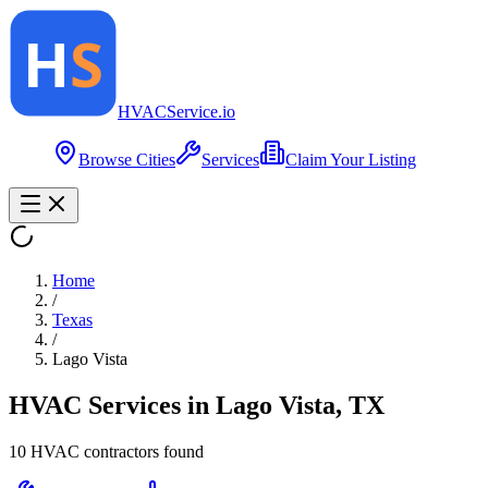
HVAC
Service
.io
Browse Cities
Services
Claim Your Listing
Home
/
Texas
/
Lago Vista
HVAC Services in
Lago Vista
,
TX
10
HVAC contractor
s
found