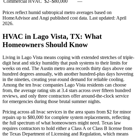
Commercial HVAC
$2
–
$80,000
—
Prices reflect
humid subtropical
metro averages based on
HomeAdvisor and Angi published cost data. Last updated:
April
2026
.
HVAC in Lago Vista, TX: What
Homeowners Should Know
Living in Lago Vista means coping with extended stretches of triple-
digit heat and sticky humidity that push systems to their limits for
weeks on end. The Austin metro area records thirty days above one
hundred degrees annually, with another hundred-plus days hovering
in the nineties, creating year-round demand for reliable cooling.
Among the ten hvac companies Lago Vista residents can choose
from, the average rating sits at 3.4 stars across over fifteen hundred
reviews, and only three contractors offer around-the-clock service
for emergencies during those brutal summer nights.
Pricing across all hvac services in the area spans from $2 for minor
repairs up to $80,000 for complete system replacements, reflecting
the full spectrum of what homeowners might need. Texas law
requires contractors to hold either a Class A or Class B license from
the Texas Department of Licensing and Regulation, which means