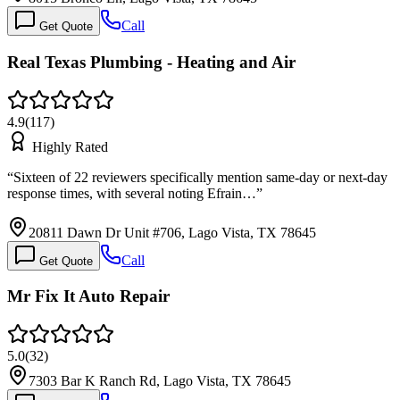
Call
Get Quote
Real Texas Plumbing - Heating and Air
4.9
(
117
)
Highly Rated
“
Sixteen of 22 reviewers specifically mention same-day or next-day
response times, with several noting Efrain…
”
20811 Dawn Dr Unit #706, Lago Vista, TX 78645
Call
Get Quote
Mr Fix It Auto Repair
5.0
(
32
)
7303 Bar K Ranch Rd, Lago Vista, TX 78645