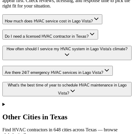
appear first. Check reviews, licensing, and response time to pick the
right fit for your situation.
How much does HVAC service cost in Lago Vista?
Do I need a licensed HVAC contractor in Texas?
How often should I service my HVAC system in Lago Vista's climate?
Are there 24/7 emergency HVAC services in Lago Vista?
What's the best time of year to schedule HVAC maintenance in Lago
Vista?
Other Cities in Texas
Find HVAC contractors in
648
cities
across
Texas
— browse