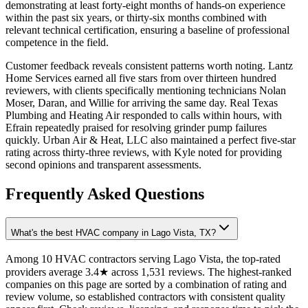
demonstrating at least forty-eight months of hands-on experience
within the past six years, or thirty-six months combined with
relevant technical certification, ensuring a baseline of professional
competence in the field.
Customer feedback reveals consistent patterns worth noting. Lantz
Home Services earned all five stars from over thirteen hundred
reviewers, with clients specifically mentioning technicians Nolan
Moser, Daran, and Willie for arriving the same day. Real Texas
Plumbing and Heating Air responded to calls within hours, with
Efrain repeatedly praised for resolving grinder pump failures
quickly. Urban Air & Heat, LLC also maintained a perfect five-star
rating across thirty-three reviews, with Kyle noted for providing
second opinions and transparent assessments.
Frequently Asked Questions
What's the best HVAC company in Lago Vista, TX?
Among 10 HVAC contractors serving Lago Vista, the top-rated
providers average 3.4★ across 1,531 reviews. The highest-ranked
companies on this page are sorted by a combination of rating and
review volume, so established contractors with consistent quality