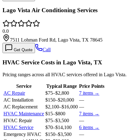
Lago Vista Air Conditioning Services
0.0
7511 Lohman Ford Rd, Lago Vista, TX 78645
Call
Get Quote
HVAC Service Costs in Lago Vista, TX
Pricing ranges across all HVAC services offered in Lago Vista.
Service
Typical Range
Price Points
AC Repair
$75
–
$2,800
7
items →
AC Installation
$150
–
$20,000
—
AC Replacement
$2,100
–
$16,000
—
HVAC Maintenance
$15
–
$800
7
items →
HVAC Repair
$75
–
$3,500
—
HVAC Service
$70
–
$14,100
6
items →
Emergency HVAC
$150
–
$3,500
—