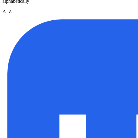
alphabetically
A–Z