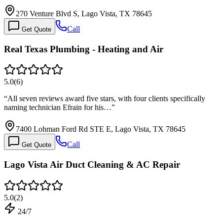
270 Venture Blvd S, Lago Vista, TX 78645
Call
Get Quote
Real Texas Plumbing - Heating and Air
5.0
(
6
)
“
All seven reviews award five stars, with four clients specifically
naming technician Efrain for his…
”
7400 Lohman Ford Rd STE E, Lago Vista, TX 78645
Call
Get Quote
Lago Vista Air Duct Cleaning & AC Repair
5.0
(
2
)
24/7