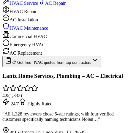
HVAC Service
AC Repair
HVAC Repair
AC Installation
HVAC Maintenance
Commercial HVAC
Emergency HVAC
AC Replacement
📋 Get free HVAC quotes from top contractors
Lantz Home Services, Plumbing – AC – Electrical
4.9
(
1,332
)
24/7
Highly Rated
“
All 1,328 reviewers chose 5-star ratings, with four verified
customers specifically naming technicians Nolan…
”
8015 Bronco Ln, Lago Vista, TX 78645