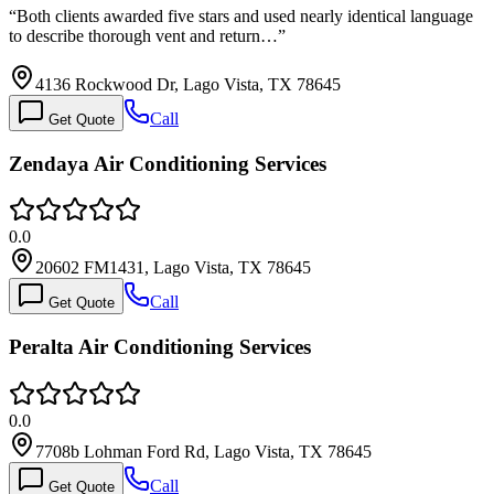
“
Both clients awarded five stars and used nearly identical language
to describe thorough vent and return…
”
4136 Rockwood Dr, Lago Vista, TX 78645
Call
Get Quote
Zendaya Air Conditioning Services
0.0
20602 FM1431, Lago Vista, TX 78645
Call
Get Quote
Peralta Air Conditioning Services
0.0
7708b Lohman Ford Rd, Lago Vista, TX 78645
Call
Get Quote