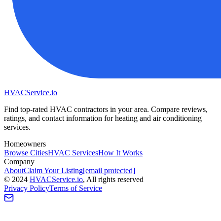
HVAC
Service
.io
Find top-rated HVAC contractors in your area. Compare reviews,
ratings, and contact information for heating and air conditioning
services.
Homeowners
Browse Cities
HVAC Services
How It Works
Company
About
Claim Your Listing
[email protected]
©
2024
HVAC
Service
.io
, All rights reserved
Privacy Policy
Terms of Service