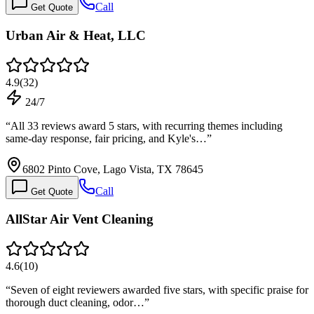
Call
Get Quote
Urban Air & Heat, LLC
4.9
(
32
)
24/7
“
All 33 reviews award 5 stars, with recurring themes including
same-day response, fair pricing, and Kyle's…
”
6802 Pinto Cove, Lago Vista, TX 78645
Call
Get Quote
AllStar Air Vent Cleaning
4.6
(
10
)
“
Seven of eight reviewers awarded five stars, with specific praise for
thorough duct cleaning, odor…
”