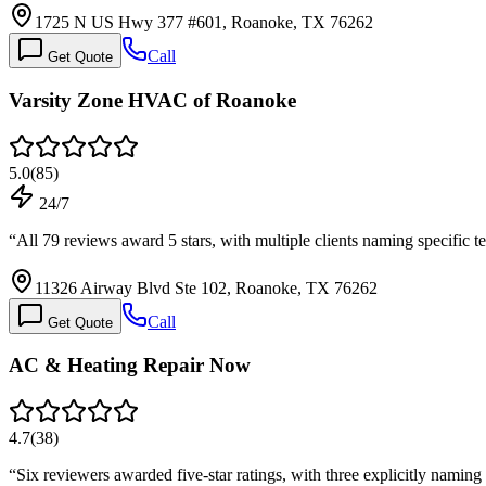
1725 N US Hwy 377 #601, Roanoke, TX 76262
Call
Get Quote
Varsity Zone HVAC of Roanoke
5.0
(
85
)
24/7
“
All 79 reviews award 5 stars, with multiple clients naming specific 
11326 Airway Blvd Ste 102, Roanoke, TX 76262
Call
Get Quote
AC & Heating Repair Now
4.7
(
38
)
“
Six reviewers awarded five-star ratings, with three explicitly nami