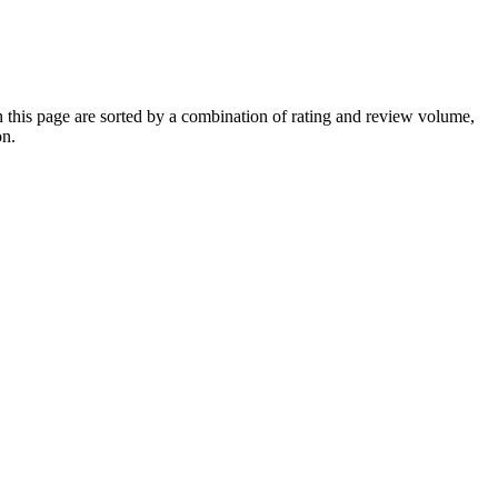
his page are sorted by a combination of rating and review volume,
on.