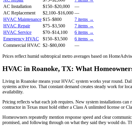
AC Installation
$150
–
$20,000
—
AC Replacement
$2,100
–
$16,000
—
HVAC Maintenance
$15
–
$800
7
items →
HVAC Repair
$75
–
$3,500
7
items →
HVAC Service
$70
–
$14,100
6
items →
Emergency HVAC
$150
–
$3,500
6
items →
Commercial HVAC
$2
–
$80,000
—
Prices reflect
humid subtropical
metro averages based on HomeAdvisor
HVAC in Roanoke, TX: What Homeowner
Living in Roanoke means your HVAC system works year round. Dallas
systems active too. That constant demand creates steady work for loca
availability.
Pricing reflects what each job requires. New system installations ca
contractor in Texas must hold either a Class A unlimited license or C
Homeowners repeatedly mention response speed and clear communicati
promised, and following through on what they said they would do. Tha