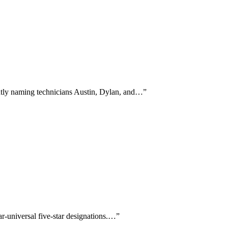
ntly naming technicians Austin, Dylan, and…
”
r-universal five-star designations.…
”