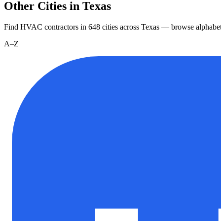
Other Cities in Texas
Find HVAC contractors in
648
cities
across
Texas
— browse alphabet
A–Z