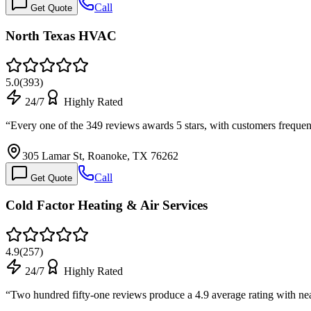
Call
Get Quote
North Texas HVAC
5.0
(
393
)
24/7
Highly Rated
“
Every one of the 349 reviews awards 5 stars, with customers freque
305 Lamar St, Roanoke, TX 76262
Call
Get Quote
Cold Factor Heating & Air Services
4.9
(
257
)
24/7
Highly Rated
“
Two hundred fifty-one reviews produce a 4.9 average rating with nea