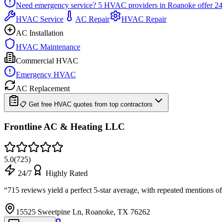
Need emergency service?
5
HVAC providers in
Roanoke
offer
24
HVAC Service
AC Repair
HVAC Repair
AC Installation
HVAC Maintenance
Commercial HVAC
Emergency HVAC
AC Replacement
📋 Get free HVAC quotes from top contractors
Frontline AC & Heating LLC
5.0
(
725
)
24/7
Highly Rated
“
715 reviews yield a perfect 5-star average, with repeated mentions 
15525 Sweetpine Ln, Roanoke, TX 76262