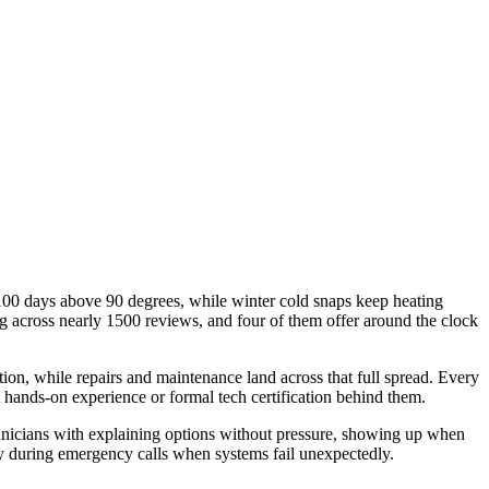
0 days above 90 degrees, while winter cold snaps keep heating
g across nearly 1500 reviews, and four of them offer around the clock
on, while repairs and maintenance land across that full spread. Every
 hands-on experience or formal tech certification behind them.
nicians with explaining options without pressure, showing up when
ly during emergency calls when systems fail unexpectedly.