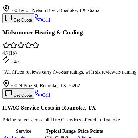
100 Byron Nelson Blvd, Roanoke, TX 76262
Call
Get Quote
Midsummer Heating & Cooling
4.7
(
15
)
24/7
“
All fifteen reviews carry five-star ratings, with six reviewers namin
500 N Pine St, Roanoke, TX 76262
Call
Get Quote
HVAC Service Costs in Roanoke, TX
Pricing ranges across all HVAC services offered in Roanoke.
Service
Typical Range
Price Points
AC Repair
$75
–
$2,800
7
items →