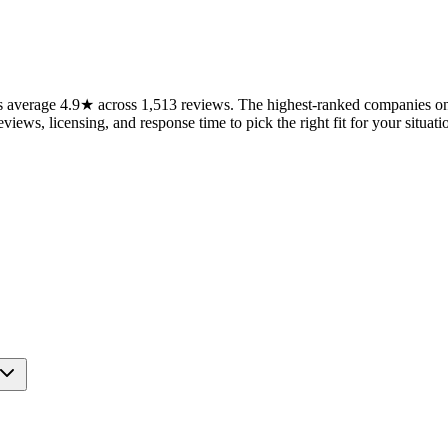
average 4.9★ across 1,513 reviews. The highest-ranked companies on t
views, licensing, and response time to pick the right fit for your situati