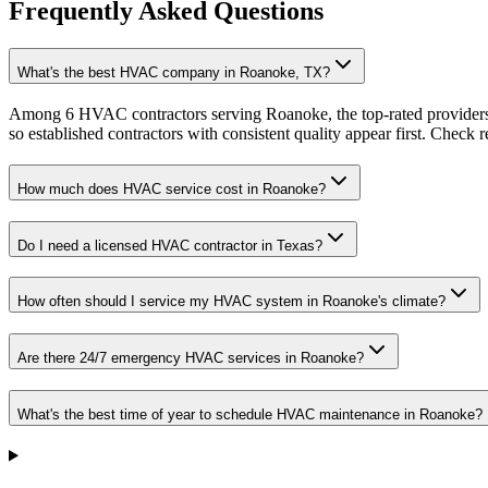
Frequently Asked Questions
What's the best HVAC company in Roanoke, TX?
Among 6 HVAC contractors serving Roanoke, the top-rated providers 
so established contractors with consistent quality appear first. Check re
How much does HVAC service cost in Roanoke?
Do I need a licensed HVAC contractor in Texas?
How often should I service my HVAC system in Roanoke's climate?
Are there 24/7 emergency HVAC services in Roanoke?
What's the best time of year to schedule HVAC maintenance in Roanoke?