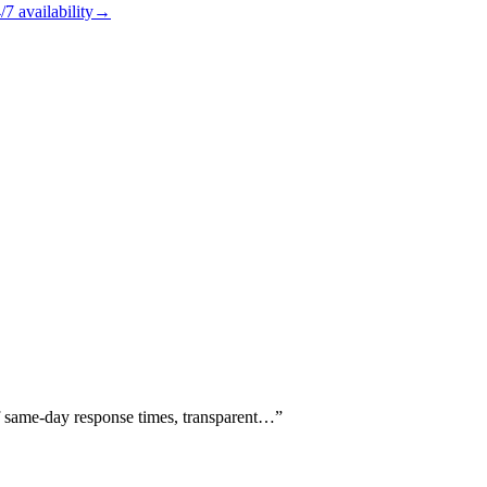
/7
availability
→
of same-day response times, transparent…
”