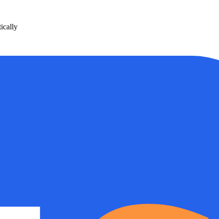
ically