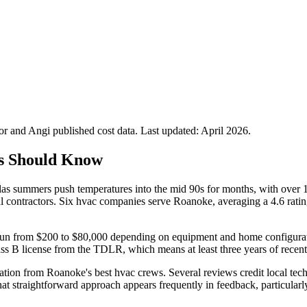
 and Angi published cost data. Last updated:
April 2026
.
s Should Know
 summers push temperatures into the mid 90s for months, with over 10
l contractors. Six hvac companies serve Roanoke, averaging a 4.6 ratin
n run from $200 to $80,000 depending on equipment and home configurati
lass B license from the TDLR, which means at least three years of recent
on from Roanoke's best hvac crews. Several reviews credit local tech
t straightforward approach appears frequently in feedback, particular