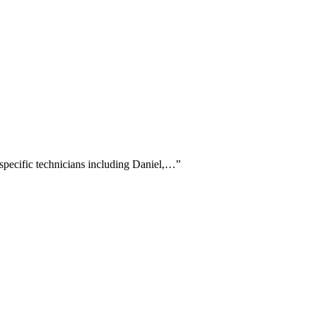
g specific technicians including Daniel,…
”