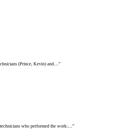
technicians (Prince, Kevin) and…
”
ng technicians who performed the work:…
”