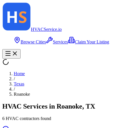
HVAC
Service
.io
Browse Cities
Services
Claim Your Listing
Home
/
Texas
/
Roanoke
HVAC Services in
Roanoke
,
TX
6
HVAC contractor
s
found