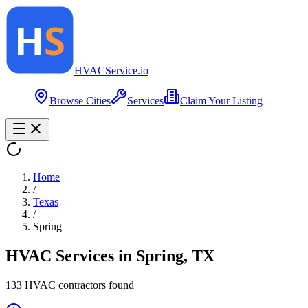
HVAC
Service
.io
Browse Cities
Services
Claim Your Listing
Home
/
Texas
/
Spring
HVAC Services in
Spring
,
TX
133
HVAC contractor
s
found