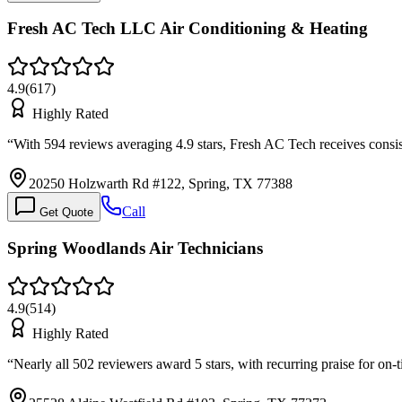
Fresh AC Tech LLC Air Conditioning & Heating
4.9
(
617
)
Highly Rated
“
With 594 reviews averaging 4.9 stars, Fresh AC Tech receives consis
20250 Holzwarth Rd #122, Spring, TX 77388
Call
Get Quote
Spring Woodlands Air Technicians
4.9
(
514
)
Highly Rated
“
Nearly all 502 reviewers award 5 stars, with recurring praise for o