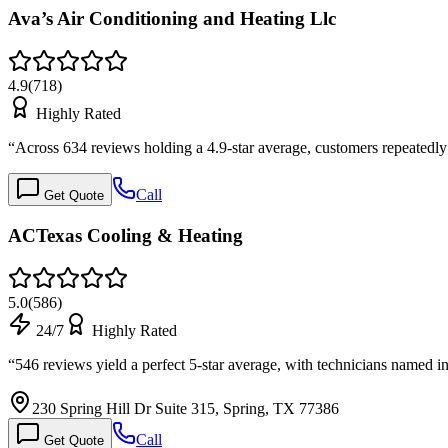
Ava’s Air Conditioning and Heating Llc
4.9
(
718
)
Highly Rated
“
Across 634 reviews holding a 4.9-star average, customers repeated
Call
Get Quote
ACTexas Cooling & Heating
5.0
(
586
)
24/7
Highly Rated
“
546 reviews yield a perfect 5-star average, with technicians named i
230 Spring Hill Dr Suite 315, Spring, TX 77386
Call
Get Quote