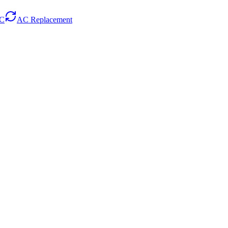
AC
AC Replacement