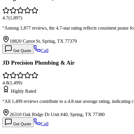
4.7
(
1,897
)
“
Among 1,877 reviews, the 4.7-star rating reflects consistent praise 
18820 Carrot St, Spring, TX 77379
Call
Get Quote
JD Precision Plumbing & Air
4.8
(
1,499
)
Highly Rated
“
All 1,499 reviews contribute to a 4.8-star average rating, indicating 
26310 Oak Ridge Dr Unit #40, Spring, TX 77380
Call
Get Quote