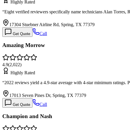
Highly Rated
“
Eight verified reviewers specifically name technicians Alan Torres,
17304 Stuebner Airline Rd, Spring, TX 77379
Call
Get Quote
Amazing Morrow
4.9
(
2,022
)
Highly Rated
“
2022 reviews yield a 4.9-star average with 4-star minimum ratings.
17013 Seven Pines Dr, Spring, TX 77379
Call
Get Quote
Champion and Nash