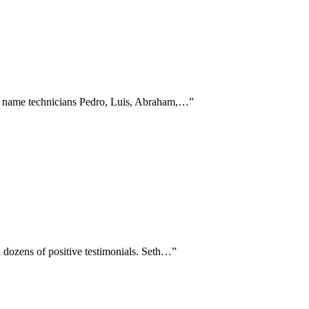
ly name technicians Pedro, Luis, Abraham,…
”
n dozens of positive testimonials. Seth…
”