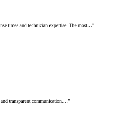
nse times and technician expertise. The most…
”
ls and transparent communication.…
”