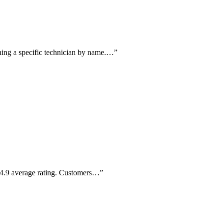
ning a specific technician by name.…
”
a 4.9 average rating. Customers…
”