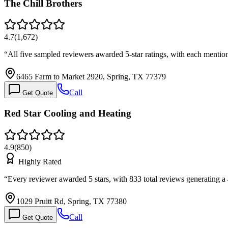
The Chill Brothers
4.7
(
1,672
)
“
All five sampled reviewers awarded 5-star ratings, with each mentio
6465 Farm to Market 2920, Spring, TX 77379
Call
Get Quote
Red Star Cooling and Heating
4.9
(
850
)
Highly Rated
“
Every reviewer awarded 5 stars, with 833 total reviews generating 
1029 Pruitt Rd, Spring, TX 77380
Call
Get Quote