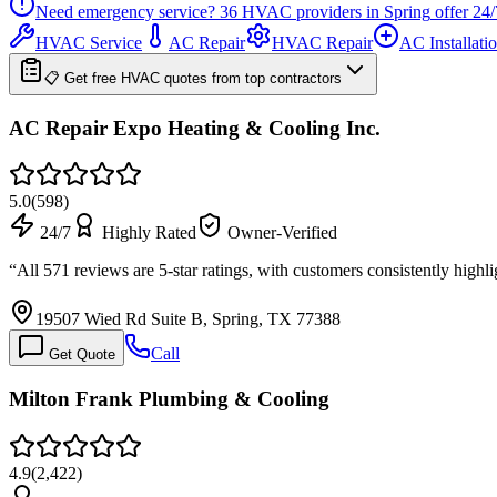
Need emergency service?
36
HVAC providers in
Spring
offer
24/
HVAC Service
AC Repair
HVAC Repair
AC Installati
📋 Get free HVAC quotes from top contractors
AC Repair Expo Heating & Cooling Inc.
5.0
(
598
)
24/7
Highly Rated
Owner-Verified
“
All 571 reviews are 5-star ratings, with customers consistently high
19507 Wied Rd Suite B, Spring, TX 77388
Call
Get Quote
Milton Frank Plumbing & Cooling
4.9
(
2,422
)