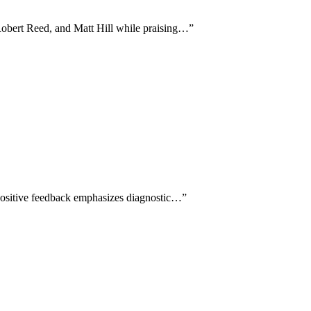
 Robert Reed, and Matt Hill while praising…
”
 Positive feedback emphasizes diagnostic…
”