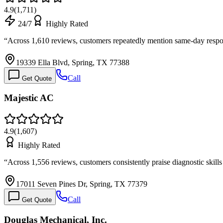
4.9
(
1,711
)
24/7
Highly Rated
“
Across 1,610 reviews, customers repeatedly mention same-day respo
19339 Ella Blvd, Spring, TX 77388
Call
Get Quote
Majestic AC
4.9
(
1,607
)
Highly Rated
“
Across 1,556 reviews, customers consistently praise diagnostic skil
17011 Seven Pines Dr, Spring, TX 77379
Call
Get Quote
Douglas Mechanical, Inc.