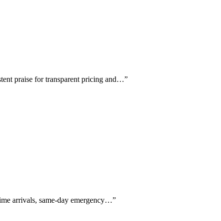
tent praise for transparent pricing and…
”
n-time arrivals, same-day emergency…
”