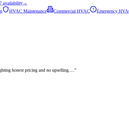
7
availability
→
on
HVAC Maintenance
Commercial HVAC
Emergency HV
lighting honest pricing and no upselling.…
”