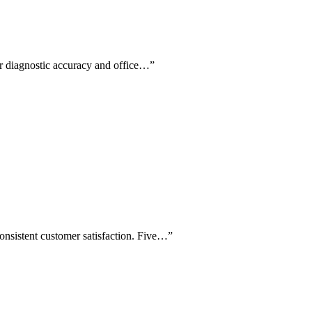
for diagnostic accuracy and office…
”
consistent customer satisfaction. Five…
”