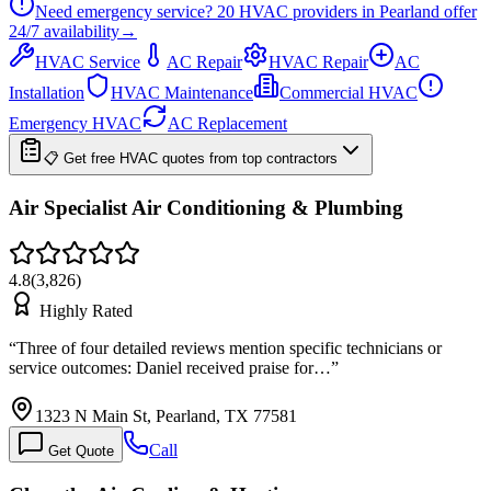
Need emergency service?
20
HVAC providers in
Pearland
offer
24/7
availability
→
HVAC Service
AC Repair
HVAC Repair
AC
Installation
HVAC Maintenance
Commercial HVAC
Emergency HVAC
AC Replacement
📋 Get free HVAC quotes from top contractors
Air Specialist Air Conditioning & Plumbing
4.8
(
3,826
)
Highly Rated
“
Three of four detailed reviews mention specific technicians or
service outcomes: Daniel received praise for…
”
1323 N Main St, Pearland, TX 77581
Call
Get Quote