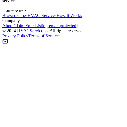
services.
Homeowners
Browse Cities
HVAC Services
How It Works
Company
About
Claim Your Listing
[email protected]
©
2024
HVAC
Service
.io
, All rights reserved
Privacy Policy
Terms of Service