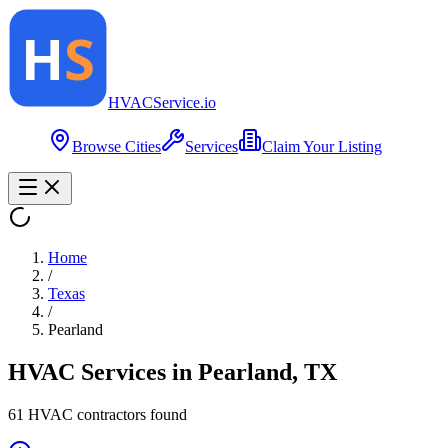
HVAC
Service
.io
Browse Cities
Services
Claim Your Listing
Home
/
Texas
/
Pearland
HVAC Services in
Pearland
,
TX
61
HVAC contractor
s
found