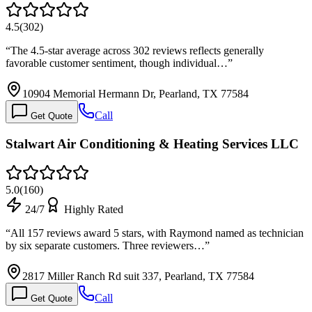
4.5
(
302
)
“
The 4.5-star average across 302 reviews reflects generally
favorable customer sentiment, though individual…
”
10904 Memorial Hermann Dr, Pearland, TX 77584
Call
Get Quote
Stalwart Air Conditioning & Heating Services LLC
5.0
(
160
)
24/7
Highly Rated
“
All 157 reviews award 5 stars, with Raymond named as technician
by six separate customers. Three reviewers…
”
2817 Miller Ranch Rd suit 337, Pearland, TX 77584
Call
Get Quote