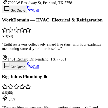
7929 W Broadway St, Pearland, TX 77581
Call
Get Quote
WorkDomain — HVAC, Electrical & Refrigeration
5.0
(
54
)
“
Eight reviewers collectively award five stars, with four explicitly
mentioning same-day or hour-based…
”
1401 Richard Dr, Pearland, TX 77581
Call
Get Quote
Big Johns Plumbing llc
4.6
(
66
)
24/7
“
Four positive reviews specifically mention diagnostic skill and