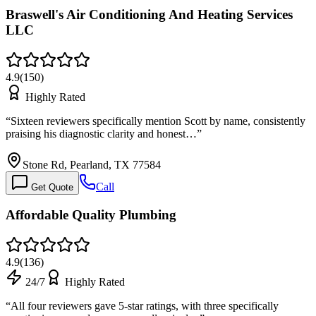
Braswell's Air Conditioning And Heating Services
LLC
4.9
(
150
)
Highly Rated
“
Sixteen reviewers specifically mention Scott by name, consistently
praising his diagnostic clarity and honest…
”
Stone Rd, Pearland, TX 77584
Call
Get Quote
Affordable Quality Plumbing
4.9
(
136
)
24/7
Highly Rated
“
All four reviewers gave 5-star ratings, with three specifically