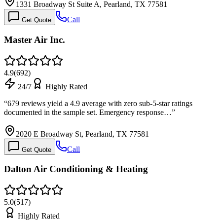
1331 Broadway St Suite A, Pearland, TX 77581
Call
Get Quote
Master Air Inc.
4.9
(
692
)
24/7
Highly Rated
“
679 reviews yield a 4.9 average with zero sub-5-star ratings
documented in the sample set. Emergency response…
”
2020 E Broadway St, Pearland, TX 77581
Call
Get Quote
Dalton Air Conditioning & Heating
5.0
(
517
)
Highly Rated