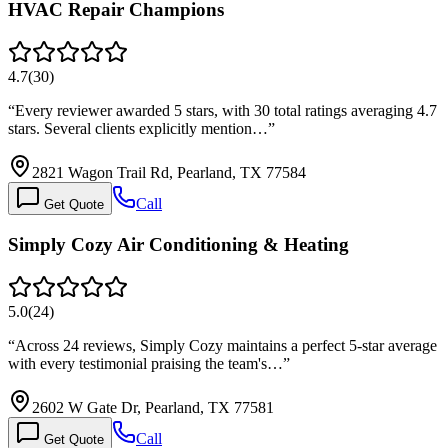
HVAC Repair Champions
4.7
(
30
)
“
Every reviewer awarded 5 stars, with 30 total ratings averaging 4.7
stars. Several clients explicitly mention…
”
2821 Wagon Trail Rd, Pearland, TX 77584
Call
Get Quote
Simply Cozy Air Conditioning & Heating
5.0
(
24
)
“
Across 24 reviews, Simply Cozy maintains a perfect 5-star average
with every testimonial praising the team's…
”
2602 W Gate Dr, Pearland, TX 77581
Call
Get Quote