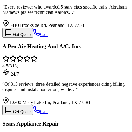
“
Every reviewer who awarded 5 stars cites specific traits: Abraham
Mathews praises technician Aaron's…
”
5410 Brookside Rd, Pearland, TX 77581
Call
Get Quote
A Pro Air Heating And A/C, Inc.
4.5
(
313
)
24/7
“
Of 313 reviews, three detailed negative experiences citing billing
disputes and installation errors, while…
”
12300 Misty Lake Ln, Pearland, TX 77581
Call
Get Quote
Sears Appliance Repair