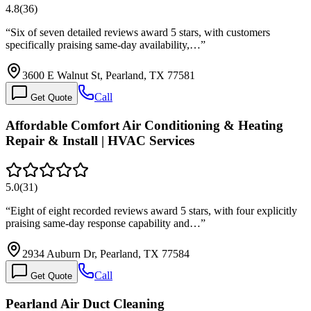
4.8
(
36
)
“
Six of seven detailed reviews award 5 stars, with customers
specifically praising same-day availability,…
”
3600 E Walnut St, Pearland, TX 77581
Call
Get Quote
Affordable Comfort Air Conditioning & Heating
Repair & Install | HVAC Services
5.0
(
31
)
“
Eight of eight recorded reviews award 5 stars, with four explicitly
praising same-day response capability and…
”
2934 Auburn Dr, Pearland, TX 77584
Call
Get Quote
Pearland Air Duct Cleaning