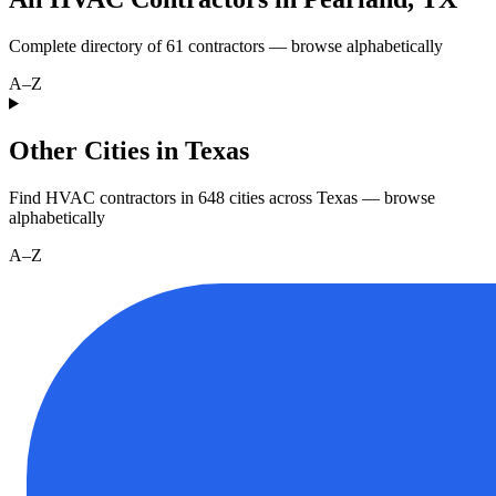
Complete directory of
61
contractors — browse alphabetically
A–Z
Other Cities in Texas
Find HVAC contractors in
648
cities
across
Texas
— browse
alphabetically
A–Z