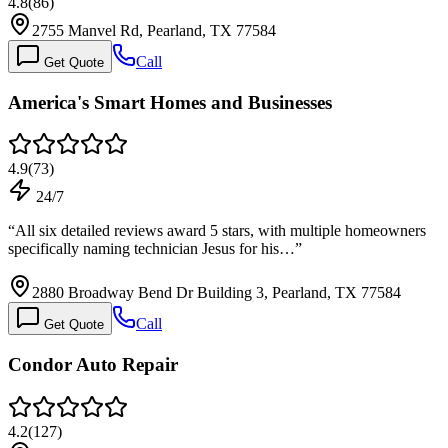
4.8
(
86
)
2755 Manvel Rd, Pearland, TX 77584
Call
Get Quote
America's Smart Homes and Businesses
4.9
(
73
)
24/7
“
All six detailed reviews award 5 stars, with multiple homeowners
specifically naming technician Jesus for his…
”
2880 Broadway Bend Dr Building 3, Pearland, TX 77584
Call
Get Quote
Condor Auto Repair
4.2
(
127
)