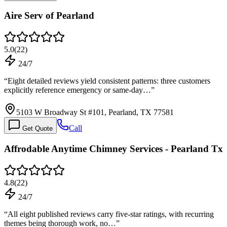
Aire Serv of Pearland
5.0
(
22
)
24/7
“
Eight detailed reviews yield consistent patterns: three customers
explicitly reference emergency or same-day…
”
5103 W Broadway St #101, Pearland, TX 77581
Call
Get Quote
Affrodable Anytime Chimney Services - Pearland Tx
4.8
(
22
)
24/7
“
All eight published reviews carry five-star ratings, with recurring
themes being thorough work, no…
”