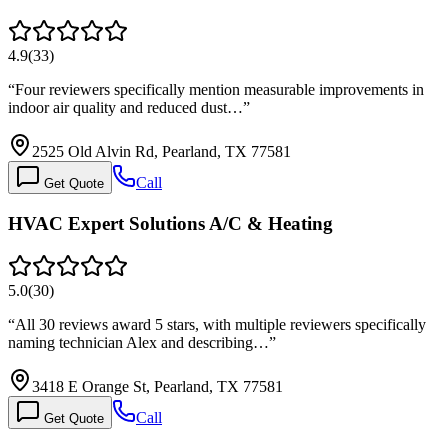
4.9
(
33
)
“
Four reviewers specifically mention measurable improvements in
indoor air quality and reduced dust…
”
2525 Old Alvin Rd, Pearland, TX 77581
Call
Get Quote
HVAC Expert Solutions A/C & Heating
5.0
(
30
)
“
All 30 reviews award 5 stars, with multiple reviewers specifically
naming technician Alex and describing…
”
3418 E Orange St, Pearland, TX 77581
Call
Get Quote