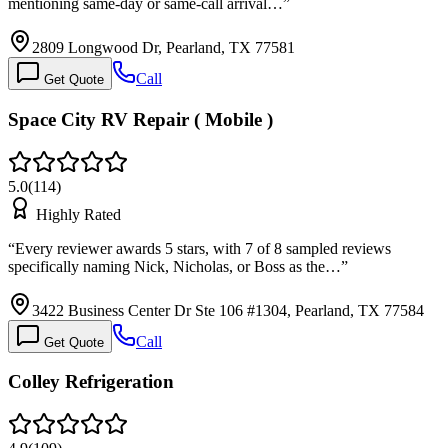
mentioning same-day or same-call arrival…
”
2809 Longwood Dr, Pearland, TX 77581
Call
Get Quote
Space City RV Repair ( Mobile )
5.0
(
114
)
Highly Rated
“
Every reviewer awards 5 stars, with 7 of 8 sampled reviews
specifically naming Nick, Nicholas, or Boss as the…
”
3422 Business Center Dr Ste 106 #1304, Pearland, TX 77584
Call
Get Quote
Colley Refrigeration