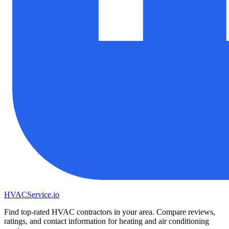
HVAC
Service
.io
Find top-rated HVAC contractors in your area. Compare reviews,
ratings, and contact information for heating and air conditioning