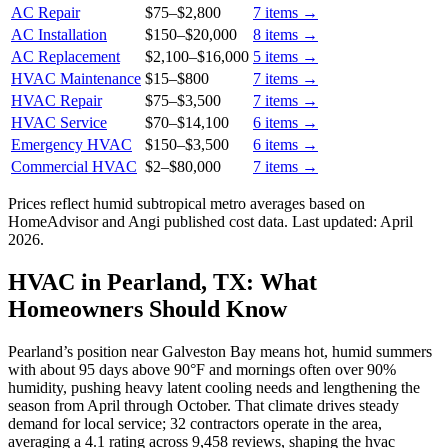
AC Repair
$75
–
$2,800
7
items →
AC Installation
$150
–
$20,000
8
items →
AC Replacement
$2,100
–
$16,000
5
items →
HVAC Maintenance
$15
–
$800
7
items →
HVAC Repair
$75
–
$3,500
7
items →
HVAC Service
$70
–
$14,100
6
items →
Emergency HVAC
$150
–
$3,500
6
items →
Commercial HVAC
$2
–
$80,000
7
items →
Prices reflect
humid subtropical
metro averages based on
HomeAdvisor and Angi published cost data. Last updated:
April
2026
.
HVAC in Pearland, TX: What
Homeowners Should Know
Pearland’s position near Galveston Bay means hot, humid summers
with about 95 days above 90°F and mornings often over 90%
humidity, pushing heavy latent cooling needs and lengthening the
season from April through October. That climate drives steady
demand for local service; 32 contractors operate in the area,
averaging a 4.1 rating across 9,458 reviews, shaping the hvac