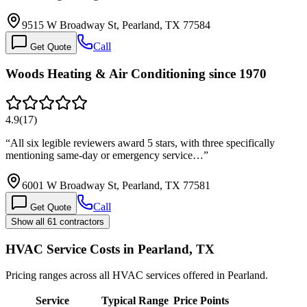
9515 W Broadway St, Pearland, TX 77584
Call
Get Quote
Woods Heating & Air Conditioning since 1970
4.9
(
17
)
“
All six legible reviewers award 5 stars, with three specifically
mentioning same-day or emergency service…
”
6001 W Broadway St, Pearland, TX 77581
Call
Get Quote
Show all 61 contractors
HVAC Service Costs in Pearland, TX
Pricing ranges across all HVAC services offered in Pearland.
Service
Typical Range
Price Points