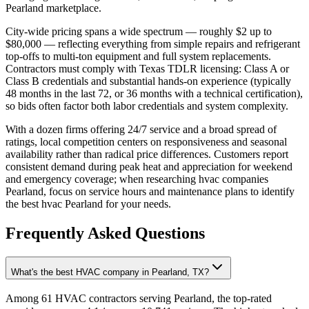
Pearland marketplace.
City-wide pricing spans a wide spectrum — roughly $2 up to
$80,000 — reflecting everything from simple repairs and refrigerant
top-offs to multi-ton equipment and full system replacements.
Contractors must comply with Texas TDLR licensing: Class A or
Class B credentials and substantial hands-on experience (typically
48 months in the last 72, or 36 months with a technical certification),
so bids often factor both labor credentials and system complexity.
With a dozen firms offering 24/7 service and a broad spread of
ratings, local competition centers on responsiveness and seasonal
availability rather than radical price differences. Customers report
consistent demand during peak heat and appreciation for weekend
and emergency coverage; when researching hvac companies
Pearland, focus on service hours and maintenance plans to identify
the best hvac Pearland for your needs.
Frequently Asked Questions
What's the best HVAC company in Pearland, TX?
Among 61 HVAC contractors serving Pearland, the top-rated