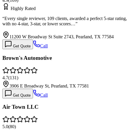
4.9
(
109
)
Highly Rated
“
Every single reviewer, 109 clients, awarded a perfect 5-star rating,
with no 4-star, 3-star, or lower scores…
”
11200 W Broadway St Suite 2743, Pearland, TX 77584
Call
Get Quote
Brown's Automotive
4.7
(
131
)
3906 E Broadway St, Pearland, TX 77581
Call
Get Quote
Air Town LLC
5.0
(
80
)