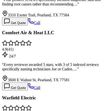
finding root causes rather than recommending…
”
3310 Exeter Trail, Pearland, TX 77584
Call
Get Quote
Comfort Air & Heat LLC
4.9
(
41
)
24/7
“
Every reviewer awarded 5 stars, with 3 of 5 indexed reviews
specifically naming technicians Joe or Caden.…
”
3600 E Walnut St, Pearland, TX 77581
Call
Get Quote
Warfield Electric