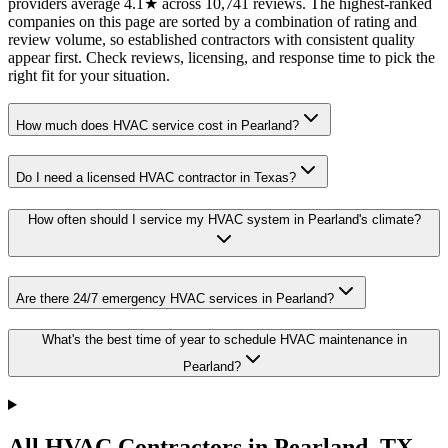
providers average 4.1★ across 10,741 reviews. The highest-ranked
companies on this page are sorted by a combination of rating and
review volume, so established contractors with consistent quality
appear first. Check reviews, licensing, and response time to pick the
right fit for your situation.
How much does HVAC service cost in Pearland?
Do I need a licensed HVAC contractor in Texas?
How often should I service my HVAC system in Pearland's climate?
Are there 24/7 emergency HVAC services in Pearland?
What's the best time of year to schedule HVAC maintenance in
Pearland?
All HVAC Contractors in
Pearland
,
TX