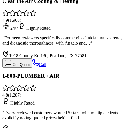
Clear the Air Cooling & Heating
4.9
(
1,908
)
24/7
Highly Rated
“
Fourteen reviewers specifically commend technician transparency
and diagnostic thoroughness, with Angelo and…
”
1918 County Rd 130, Pearland, TX 77581
Call
Get Quote
1-800-PLUMBER +AIR
4.8
(
1,287
)
Highly Rated
“
Every reviewed customer awarded 5 stars, with multiple clients
explicitly noting quoted prices held at final…
”