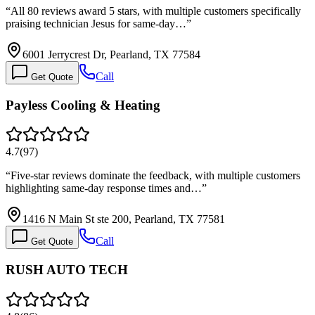
“
All 80 reviews award 5 stars, with multiple customers specifically
praising technician Jesus for same-day…
”
6001 Jerrycrest Dr, Pearland, TX 77584
Call
Get Quote
Payless Cooling & Heating
4.7
(
97
)
“
Five-star reviews dominate the feedback, with multiple customers
highlighting same-day response times and…
”
1416 N Main St ste 200, Pearland, TX 77581
Call
Get Quote
RUSH AUTO TECH