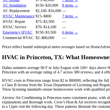
AC Installation
$150
–
$20,000
8
items →
AC Replacement
$2,100
–
$16,000
—
HVAC Maintenance
$15
–
$800
7
items →
HVAC Repair
$75
–
$3,500
—
HVAC Service
$70
–
$14,100
—
Emergency HVAC
$150
–
$3,500
6
items →
Commercial HVAC
$2
–
$80,000
—
Prices reflect
humid subtropical
metro averages based on HomeAdvisor
HVAC in Princeton, TX: What Homeowne
Dallas summers average 96 F in July/August with 100+ days above 90 
Princeton with an average rating of 4.7 across 380 reviews, and 4 offe
HVAC costs in Princeton range from $2 to $80000, reflecting the full 
a Class B license from the Texas Department of Licensing and Regulat
These licensing standards ensure homeowners work with qualified pro
Airview Air Conditioning in Princeton earns consistent praise, with a
explanations and thorough work. Crow's Heat & Air receives recogniti
in a 12pm visit the following day. These patterns illustrate the custom