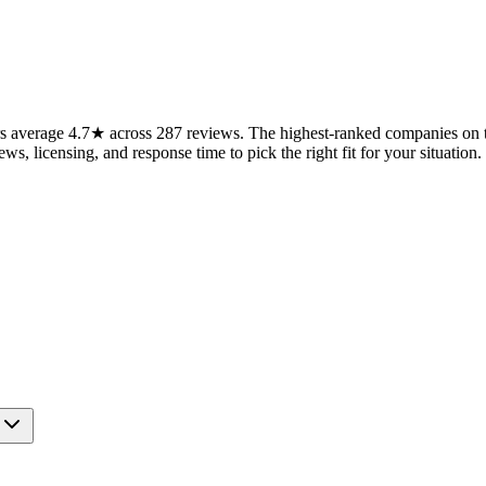
 average 4.7★ across 287 reviews. The highest-ranked companies on th
ws, licensing, and response time to pick the right fit for your situation.