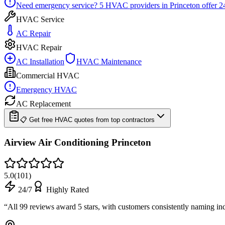
Need emergency service?
5
HVAC providers in
Princeton
offer
2
HVAC Service
AC Repair
HVAC Repair
AC Installation
HVAC Maintenance
Commercial HVAC
Emergency HVAC
AC Replacement
📋 Get free HVAC quotes from top contractors
Airview Air Conditioning Princeton
5.0
(
101
)
24/7
Highly Rated
“
All 99 reviews award 5 stars, with customers consistently naming in