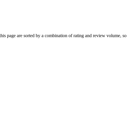
is page are sorted by a combination of rating and review volume, so