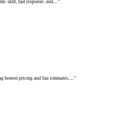
stic skill, fast response, and…
”
ing honest pricing and fair estimates.…
”