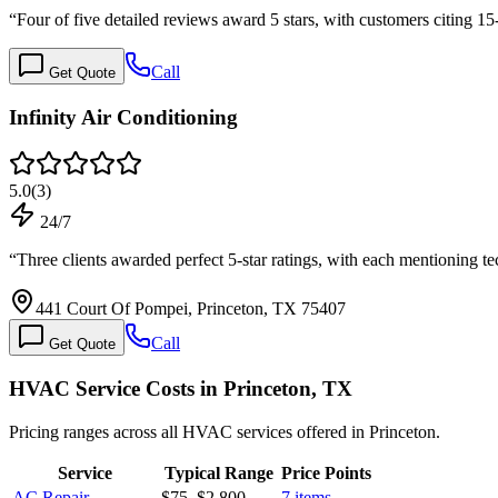
“
Four of five detailed reviews award 5 stars, with customers citing 15
Call
Get Quote
Infinity Air Conditioning
5.0
(
3
)
24/7
“
Three clients awarded perfect 5-star ratings, with each mentionin
441 Court Of Pompei, Princeton, TX 75407
Call
Get Quote
HVAC Service Costs in Princeton, TX
Pricing ranges across all HVAC services offered in Princeton.
Service
Typical Range
Price Points
AC Repair
$75
–
$2,800
7
items →