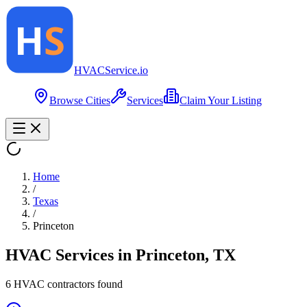
HVAC
Service
.io
Browse Cities
Services
Claim Your Listing
Home
/
Texas
/
Princeton
HVAC Services in
Princeton
,
TX
6
HVAC contractor
s
found