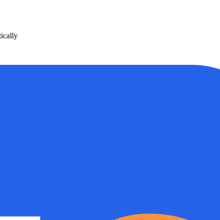
ically