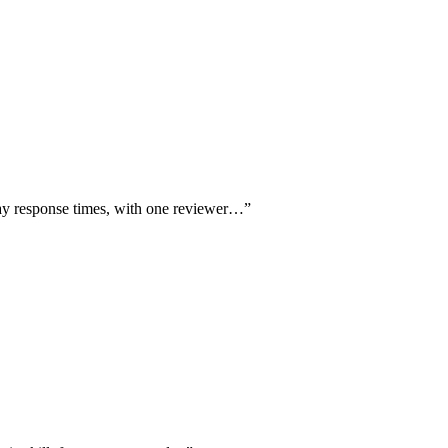
day response times, with one reviewer…
”