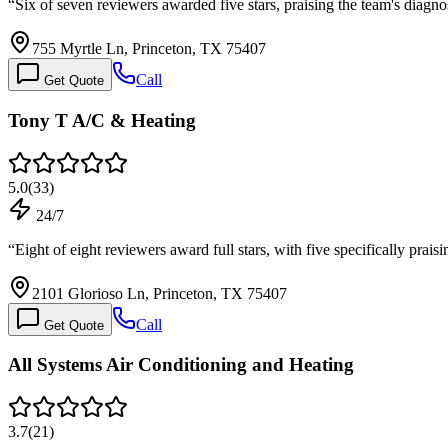
“
Six of seven reviewers awarded five stars, praising the team's diagno
755 Myrtle Ln, Princeton, TX 75407
Call
Get Quote
Tony T A/C & Heating
5.0
(
33
)
24/7
“
Eight of eight reviewers award full stars, with five specifically prais
2101 Glorioso Ln, Princeton, TX 75407
Call
Get Quote
All Systems Air Conditioning and Heating
3.7
(
21
)