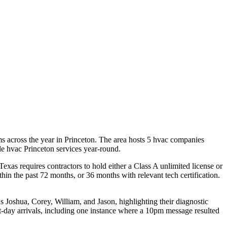
 across the year in Princeton. The area hosts 5 hvac companies
ble hvac Princeton services year-round.
xas requires contractors to hold either a Class A unlimited license or
n the past 72 months, or 36 months with relevant tech certification.
s Joshua, Corey, William, and Jason, highlighting their diagnostic
t-day arrivals, including one instance where a 10pm message resulted