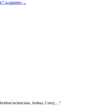
4/7
availability
→
dividual technicians, Joshua, Corey,…
”