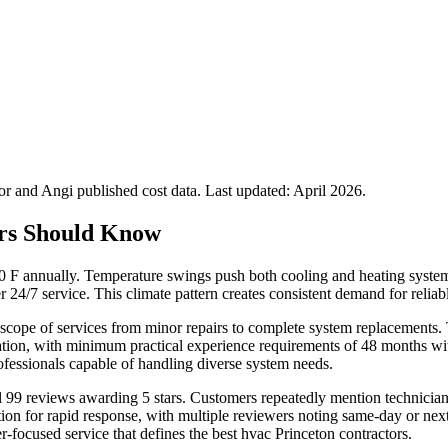
 and Angi published cost data. Last updated:
April 2026
.
rs Should Know
F annually. Temperature swings push both cooling and heating systems
r 24/7 service. This climate pattern creates consistent demand for relia
scope of services from minor repairs to complete system replacements. Te
ion, with minimum practical experience requirements of 48 months withi
fessionals capable of handling diverse system needs.
ll 99 reviews awarding 5 stars. Customers repeatedly mention technician
on for rapid response, with multiple reviewers noting same-day or nex
er-focused service that defines the best hvac Princeton contractors.