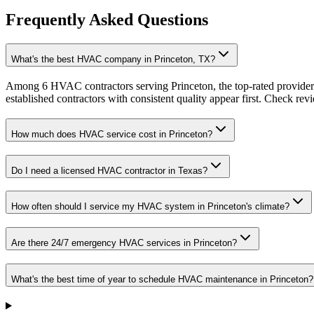
Frequently Asked Questions
What's the best HVAC company in Princeton, TX?
Among 6 HVAC contractors serving Princeton, the top-rated providers
established contractors with consistent quality appear first. Check revie
How much does HVAC service cost in Princeton?
Do I need a licensed HVAC contractor in Texas?
How often should I service my HVAC system in Princeton's climate?
Are there 24/7 emergency HVAC services in Princeton?
What's the best time of year to schedule HVAC maintenance in Princeton?