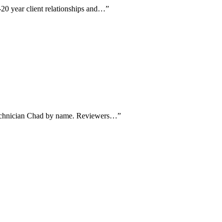
-20 year client relationships and…
”
g technician Chad by name. Reviewers…
”