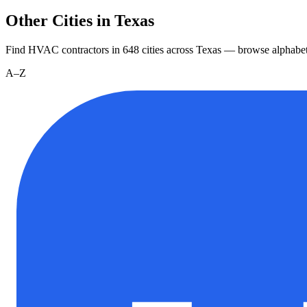
Other Cities in Texas
Find HVAC contractors in
648
cities
across
Texas
— browse alphabet
A–Z