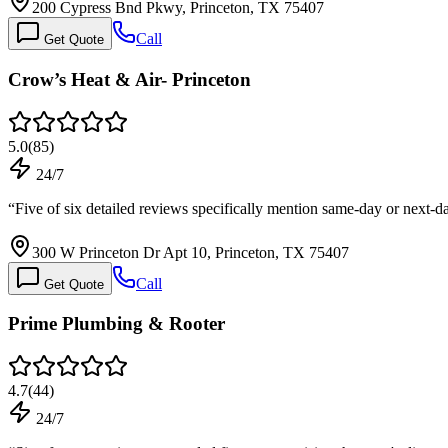
200 Cypress Bnd Pkwy, Princeton, TX 75407
Call
Get Quote
Crow’s Heat & Air- Princeton
5.0
(
85
)
24/7
“
Five of six detailed reviews specifically mention same-day or next-
300 W Princeton Dr Apt 10, Princeton, TX 75407
Call
Get Quote
Prime Plumbing & Rooter
4.7
(
44
)
24/7