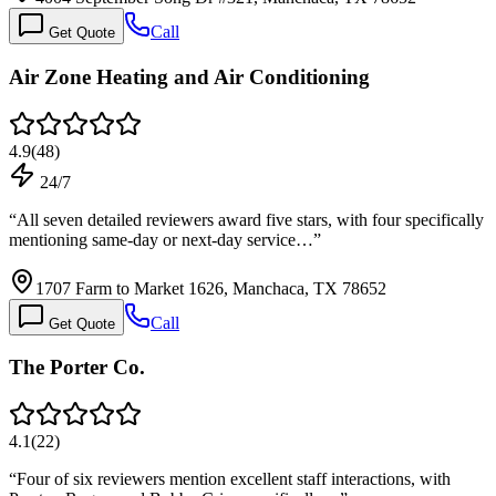
Call
Get Quote
Air Zone Heating and Air Conditioning
4.9
(
48
)
24/7
“
All seven detailed reviewers award five stars, with four specifically
mentioning same-day or next-day service…
”
1707 Farm to Market 1626, Manchaca, TX 78652
Call
Get Quote
The Porter Co.
4.1
(
22
)
“
Four of six reviewers mention excellent staff interactions, with