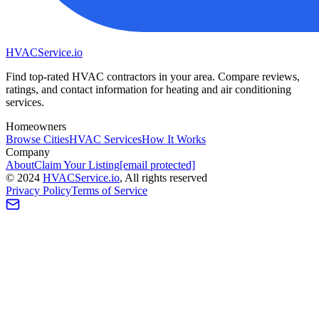
HVAC
Service
.io
Find top-rated HVAC contractors in your area. Compare reviews,
ratings, and contact information for heating and air conditioning
services.
Homeowners
Browse Cities
HVAC Services
How It Works
Company
About
Claim Your Listing
[email protected]
©
2024
HVAC
Service
.io
, All rights reserved
Privacy Policy
Terms of Service