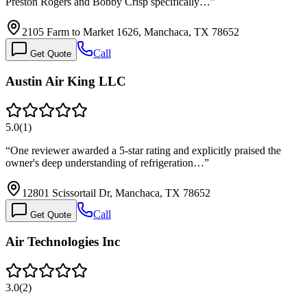
Preston Rogers and Bobby Crisp specifically…
”
2105 Farm to Market 1626, Manchaca, TX 78652
Call
Get Quote
Austin Air King LLC
5.0
(
1
)
“
One reviewer awarded a 5-star rating and explicitly praised the
owner's deep understanding of refrigeration…
”
12801 Scissortail Dr, Manchaca, TX 78652
Call
Get Quote
Air Technologies Inc
3.0
(
2
)