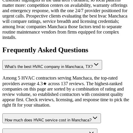
matter more: competition centers on availability, warranty offerings
and emergency response, with the one 24/7 provider positioned for
urgent calls. Prospective clients evaluating the best hvac Manchaca
will compare ratings, service breadth and licensing credentials;
among hvac companies Manchaca those factors tend to separate
routine maintenance vendors from firms equipped for complex
installs.
Frequently Asked Questions
What's the best HVAC company in Manchaca, TX?
Among 5 HVAC contractors serving Manchaca, the top-rated
providers average 4.3★ across 137 reviews. The highest-ranked
companies on this page are sorted by a combination of rating and
review volume, so established contractors with consistent quality
appear first. Check reviews, licensing, and response time to pick the
right fit for your situation.
How much does HVAC service cost in Manchaca?