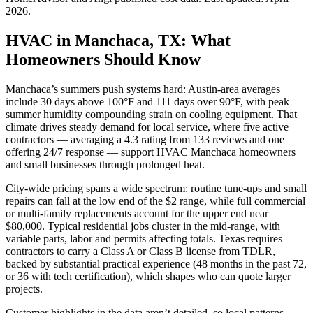
2026
.
HVAC in Manchaca, TX: What
Homeowners Should Know
Manchaca’s summers push systems hard: Austin-area averages
include 30 days above 100°F and 111 days over 90°F, with peak
summer humidity compounding strain on cooling equipment. That
climate drives steady demand for local service, where five active
contractors — averaging a 4.3 rating from 133 reviews and one
offering 24/7 response — support HVAC Manchaca homeowners
and small businesses through prolonged heat.
City-wide pricing spans a wide spectrum: routine tune-ups and small
repairs can fall at the low end of the $2 range, while full commercial
or multi-family replacements account for the upper end near
$80,000. Typical residential jobs cluster in the mid-range, with
variable parts, labor and permits affecting totals. Texas requires
contractors to carry a Class A or Class B license from TDLR,
backed by substantial practical experience (48 months in the past 72,
or 36 with tech certification), which shapes who can quote larger
projects.
Customer highlights in the data aren’t detailed, so local patterns