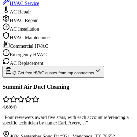
HVAC Service
AC Repair
HVAC Repair
AC Installation
HVAC Maintenance
Commercial HVAC
Emergency HVAC
AC Replacement
📋 Get free HVAC quotes from top contractors
Summit Air Duct Cleaning
4.6
(
64
)
“
Four reviewers award five stars, with each account referencing a
specific technician by name: Earl, Avery,…
”
4004 September Song Dr #321, Manchaca, TX 78652