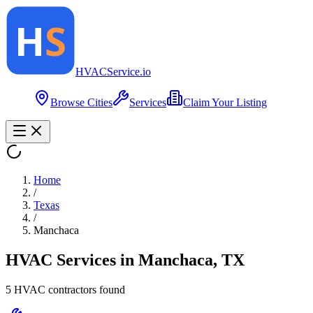
HVAC
Service
.io
Browse Cities
Services
Claim Your Listing
Home
/
Texas
/
Manchaca
HVAC Services in
Manchaca
,
TX
5
HVAC contractor
s
found