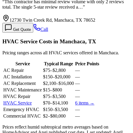
“
This contractor has minimal review volume with only 2 reviews
total. The single 5-star review received a…
”
12730 Twin Creek Rd, Manchaca, TX 78652
Call
Get Quote
HVAC Service Costs in Manchaca, TX
Pricing ranges across all HVAC services offered in Manchaca.
Service
Typical Range
Price Points
AC Repair
$75
–
$2,800
—
AC Installation
$150
–
$20,000
—
AC Replacement
$2,100
–
$16,000
—
HVAC Maintenance
$15
–
$800
—
HVAC Repair
$75
–
$3,500
—
HVAC Service
$70
–
$14,100
6
items →
Emergency HVAC
$150
–
$3,500
—
Commercial HVAC
$2
–
$80,000
—
Prices reflect
humid subtropical
metro averages based on
HomeAdvisor and Angi published cost data. Last updated:
April