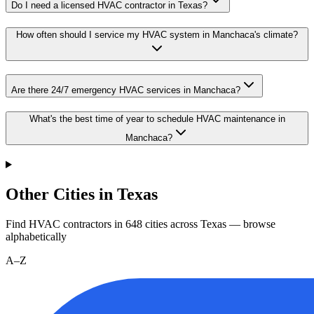
Do I need a licensed HVAC contractor in Texas?
How often should I service my HVAC system in Manchaca's climate?
Are there 24/7 emergency HVAC services in Manchaca?
What's the best time of year to schedule HVAC maintenance in
Manchaca?
Other Cities in Texas
Find HVAC contractors in
648
cities
across
Texas
— browse
alphabetically
A–Z