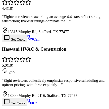
4.4
(
18
)
“
Eighteen reviewers awarding an average 4.4 stars reflect strong
satisfaction; five-star ratings dominate the…
”
13815 Murphy Rd, Stafford, TX 77477
Call
Get Quote
Haswani HVAC & Construction
5.0
(
10
)
24/7
“
Eight reviewers collectively emphasize responsive scheduling and
upfront pricing, with three explicitly…
”
13000 Murphy Rd #116, Stafford, TX 77477
Call
Get Quote