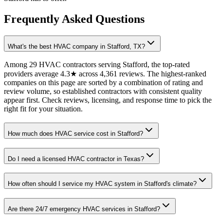
Frequently Asked Questions
What's the best HVAC company in Stafford, TX?
Among 29 HVAC contractors serving Stafford, the top-rated
providers average 4.3★ across 4,361 reviews. The highest-ranked
companies on this page are sorted by a combination of rating and
review volume, so established contractors with consistent quality
appear first. Check reviews, licensing, and response time to pick the
right fit for your situation.
How much does HVAC service cost in Stafford?
Do I need a licensed HVAC contractor in Texas?
How often should I service my HVAC system in Stafford's climate?
Are there 24/7 emergency HVAC services in Stafford?