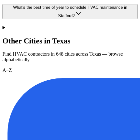
What's the best time of year to schedule HVAC maintenance in
Stafford?
Other Cities in Texas
Find HVAC contractors in
648
cities
across
Texas
— browse
alphabetically
A–Z