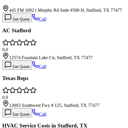
445 FM 1092 ( Murphy Rd Suite #500 H, Stafford, TX 77477
Call
Get Quote
AC Stafford
0.0
12574 Fountain Lake Cir, Stafford, TX 77477
Call
Get Quote
Texas Reps
0.0
13003 Southwest Fwy # 125, Stafford, TX 77477
Call
Get Quote
HVAC Service Costs in Stafford, TX