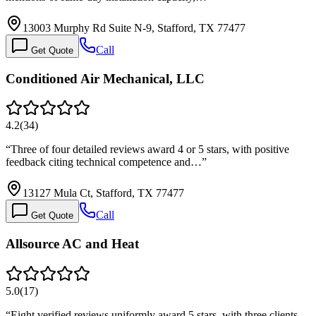
13003 Murphy Rd Suite N-9, Stafford, TX 77477
Call
Get Quote
Conditioned Air Mechanical, LLC
4.2
(
34
)
“
Three of four detailed reviews award 4 or 5 stars, with positive
feedback citing technical competence and…
”
13127 Mula Ct, Stafford, TX 77477
Call
Get Quote
Allsource AC and Heat
5.0
(
17
)
“
Eight verified reviews uniformly award 5 stars, with three clients