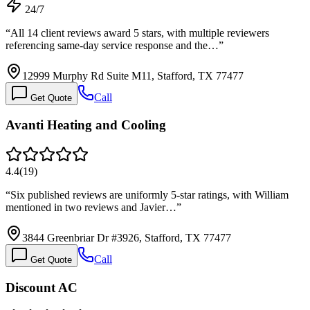
24/7
“
All 14 client reviews award 5 stars, with multiple reviewers
referencing same-day service response and the…
”
12999 Murphy Rd Suite M11, Stafford, TX 77477
Call
Get Quote
Avanti Heating and Cooling
4.4
(
19
)
“
Six published reviews are uniformly 5-star ratings, with William
mentioned in two reviews and Javier…
”
3844 Greenbriar Dr #3926, Stafford, TX 77477
Call
Get Quote
Discount AC