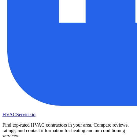
HVAC
Service
.io
Find top-rated HVAC contractors in your area. Compare reviews,
ratings, and contact information for heating and air conditioning
services.