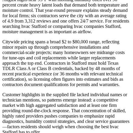
percent create heavy latent loads that demand both temperature and
moisture control. That year-round pressure explains steady demand
for local firms; six contractors serve the city with an average rating
of 4.9 from 3,312 reviews and one offers 24/7 service. For residents
searching hvac Stafford or comparing hvac companies Stafford,
moisture management is as important as airflow.
Citywide pricing spans a broad $2 to $80,000 range, reflecting
minor repairs up through comprehensive installations and
commercial-scale projects; many homeowners see midrange costs
for tune-ups and coil replacements while larger replacements
approach the top end. Contractors in Stafford must hold Texas
TDLR Class A or Class B credentials, backed by 48 months of
recent practical experience (or 36 months with relevant technical
certification), so licensing often figures into estimates and bids as
contractors document qualifications for permits and warranties.
Customer highlights in the supplied file lacked individual names or
technician mentions, so patterns emerge instead: a competitive
market with high aggregated satisfaction and at least one firm
providing round-the-clock response. That concentration of skilled,
highly rated providers pushes companies to emphasize rapid
diagnostics, humidity control strategies, and clear service guarantees
—factors residents should weigh when choosing the best hvac
Stafford has to offer.