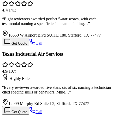
4.7
(
141
)
“
Eight reviewers awarded perfect 5-star scores, with each
testimonial naming a specific technician including…
”
10650 W Airport Blvd SUITE 180, Stafford, TX 77477
Call
Get Quote
Texas Industrial Air Services
4.9
(
107
)
Highly Rated
“
Every reviewer awarded five stars; six of six naming a technician
cited specific skills or behaviors, Mike…
”
12999 Murphy Rd Suite L2, Stafford, TX 77477
Call
Get Quote