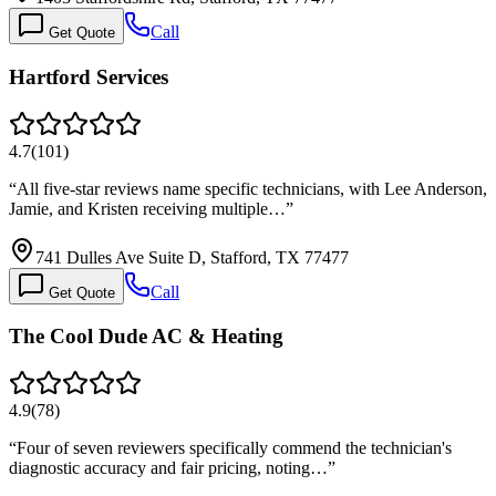
Call
Get Quote
Hartford Services
4.7
(
101
)
“
All five-star reviews name specific technicians, with Lee Anderson,
Jamie, and Kristen receiving multiple…
”
741 Dulles Ave Suite D, Stafford, TX 77477
Call
Get Quote
The Cool Dude AC & Heating
4.9
(
78
)
“
Four of seven reviewers specifically commend the technician's
diagnostic accuracy and fair pricing, noting…
”