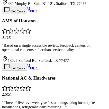
435 Murphy Rd Suite B1-121, Stafford, TX 77477
Call
Get Quote
AMS of Houston
3.7
(
3
)
“
Based on a single accessible review, feedback centers on
operational concerns rather than service quality.…
”
13627 Stafford Rd, Stafford, TX 77477
Call
Get Quote
National AC & Hardwares
2.6
(
5
)
“
Three of five reviewers give 1-star ratings citing incomplete
installations, refrigerant leaks requiring…
”