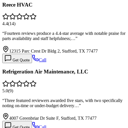
Reece HVAC
4.4
(
14
)
“
Fourteen reviews produce a 4.4-star average with notable praise for
parts availability and staff helpfulness;…
”
12315 Parc Crest Dr Bldg 2, Stafford, TX 77477
Call
Get Quote
Refrigeration Air Maintenance, LLC
5.0
(
9
)
“
Three featured reviewers awarded five stars, with two specifically
noting on-time or under-budget delivery…
”
4007 Greenbriar Dr Suite F, Stafford, TX 77477
Call
Get Quote