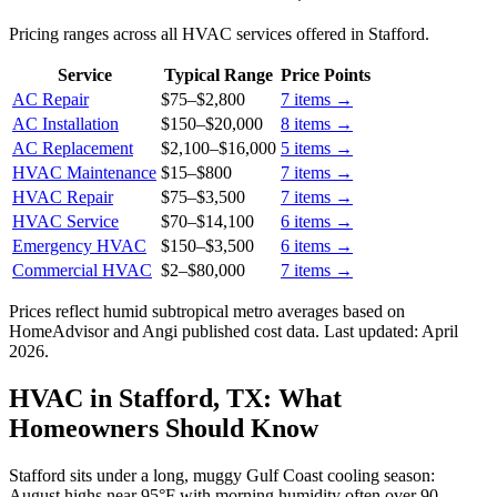
Pricing ranges across all HVAC services offered in Stafford.
Service
Typical Range
Price Points
AC Repair
$75
–
$2,800
7
items →
AC Installation
$150
–
$20,000
8
items →
AC Replacement
$2,100
–
$16,000
5
items →
HVAC Maintenance
$15
–
$800
7
items →
HVAC Repair
$75
–
$3,500
7
items →
HVAC Service
$70
–
$14,100
6
items →
Emergency HVAC
$150
–
$3,500
6
items →
Commercial HVAC
$2
–
$80,000
7
items →
Prices reflect
humid subtropical
metro averages based on
HomeAdvisor and Angi published cost data. Last updated:
April
2026
.
HVAC in Stafford, TX: What
Homeowners Should Know
Stafford sits under a long, muggy Gulf Coast cooling season:
August highs near 95°F with morning humidity often over 90