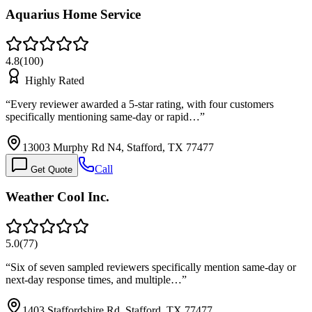
Aquarius Home Service
4.8
(
100
)
Highly Rated
“
Every reviewer awarded a 5-star rating, with four customers
specifically mentioning same-day or rapid…
”
13003 Murphy Rd N4, Stafford, TX 77477
Call
Get Quote
Weather Cool Inc.
5.0
(
77
)
“
Six of seven sampled reviewers specifically mention same-day or
next-day response times, and multiple…
”
1403 Staffordshire Rd, Stafford, TX 77477