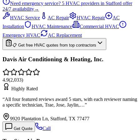
Need emergency service?
5
HVAC providers in
Stafford
offer
24/7
availability
→
HVAC Service
AC Repair
HVAC Repair
AC
Installation
HVAC Maintenance
Commercial HVAC
Emergency HVAC
AC Replacement
📋 Get free HVAC quotes from top contractors
Davis Air Conditioning & Heating, Inc.
4.9
(
2,033
)
Highly Rated
“
All four featured reviews award 5 stars, with each reviewer naming
a specific technician, Trae, Jose, Jaylin,…
”
9920 Plantation Ln, Stafford, TX 77477
Call
Get Quote