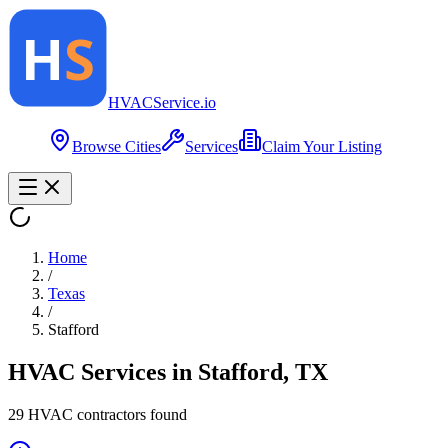
HVAC
Service
.io
Browse Cities
Services
Claim Your Listing
Home
/
Texas
/
Stafford
HVAC Services in
Stafford
,
TX
29
HVAC contractor
s
found