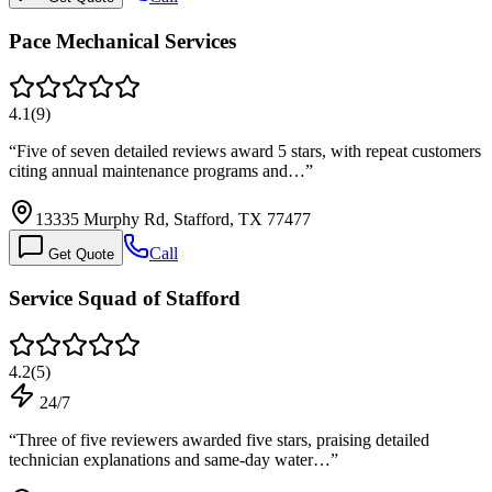
Pace Mechanical Services
4.1
(
9
)
“
Five of seven detailed reviews award 5 stars, with repeat customers
citing annual maintenance programs and…
”
13335 Murphy Rd, Stafford, TX 77477
Call
Get Quote
Service Squad of Stafford
4.2
(
5
)
24/7
“
Three of five reviewers awarded five stars, praising detailed
technician explanations and same-day water…
”