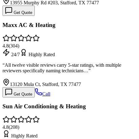
13955 Murphy Rd #203, Stafford, TX 77477
Get Quote
Maxx AC & Heating
4.8
(
304
)
24/7
Highly Rated
“
All twelve visible reviews carry 5-star ratings, with multiple
reviewers specifically naming technicians…
”
13120 Mula Ct, Stafford, TX 77477
Call
Get Quote
Sun Air Conditioning & Heating
4.8
(
208
)
Highly Rated