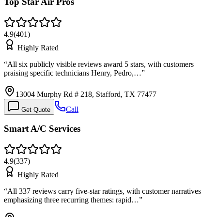
Top Star Air Pros
4.9
(
401
)
Highly Rated
“
All six publicly visible reviews award 5 stars, with customers
praising specific technicians Henry, Pedro,…
”
13004 Murphy Rd # 218, Stafford, TX 77477
Call
Get Quote
Smart A/C Services
4.9
(
337
)
Highly Rated
“
All 337 reviews carry five-star ratings, with customer narratives
emphasizing three recurring themes: rapid…
”