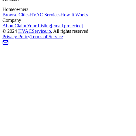
Homeowners
Browse Cities
HVAC Services
How It Works
Company
About
Claim Your Listing
[email protected]
©
2024
HVAC
Service
.io
, All rights reserved
Privacy Policy
Terms of Service