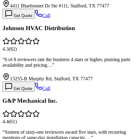
4411 Bluebonnet Dr Ste #111, Stafford, TX 77477
Call
Get Quote
Johnson HVAC Distribution
4.3
(
82
)
“
6 of 8 reviewers rate the business 4 stars or higher, praising parts
availability and pricing…
”
13255-B Murphy Rd, Stafford, TX 77477
Call
Get Quote
G&P Mechanical Inc.
4.4
(
61
)
“
Sixteen of sixty-one reviewers award five stars, with recurring
mentions of same-day installation capacity,…
”