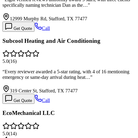
specifically naming technician Dan as the…
”
12999 Murphy Rd, Stafford, TX 77477
Call
Get Quote
Subcool Heating and Air Conditioning
5.0
(
16
)
“
Every reviewer awarded a 5-star rating, with 4 of 16 mentioning
emergency or same-day arrival during heat…
”
319 Center St, Stafford, TX 77477
Call
Get Quote
EcoMechanical LLC
5.0
(
14
)