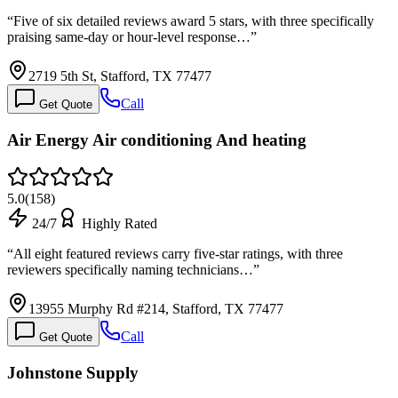
“
Five of six detailed reviews award 5 stars, with three specifically
praising same-day or hour-level response…
”
2719 5th St, Stafford, TX 77477
Call
Get Quote
Air Energy Air conditioning And heating
5.0
(
158
)
24/7
Highly Rated
“
All eight featured reviews carry five-star ratings, with three
reviewers specifically naming technicians…
”
13955 Murphy Rd #214, Stafford, TX 77477
Call
Get Quote
Johnstone Supply