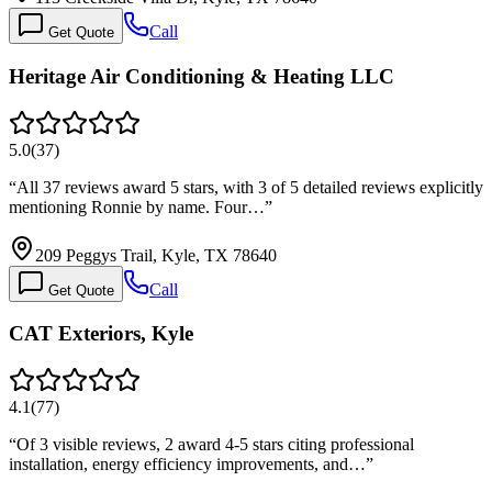
Call
Get Quote
Heritage Air Conditioning & Heating LLC
5.0
(
37
)
“
All 37 reviews award 5 stars, with 3 of 5 detailed reviews explicitly
mentioning Ronnie by name. Four…
”
209 Peggys Trail, Kyle, TX 78640
Call
Get Quote
CAT Exteriors, Kyle
4.1
(
77
)
“
Of 3 visible reviews, 2 award 4-5 stars citing professional
installation, energy efficiency improvements, and…
”