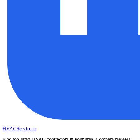
HVAC
Service
.io
Find top-rated HVAC contractors in your area. Compare reviews,