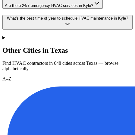
Are there 24/7 emergency HVAC services in Kyle?
What's the best time of year to schedule HVAC maintenance in Kyle?
Other Cities in Texas
Find HVAC contractors in
648
cities
across
Texas
— browse
alphabetically
A–Z