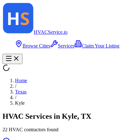
HVAC
Service
.io
Browse Cities
Services
Claim Your Listing
Home
/
Texas
/
Kyle
HVAC Services in
Kyle
,
TX
22
HVAC contractor
s
found