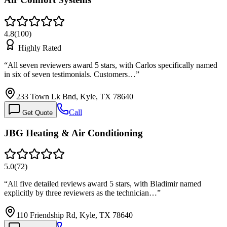
4.8
(
100
)
Highly Rated
“
All seven reviewers award 5 stars, with Carlos specifically named
in six of seven testimonials. Customers…
”
233 Town Lk Bnd, Kyle, TX 78640
Call
Get Quote
JBG Heating & Air Conditioning
5.0
(
72
)
“
All five detailed reviews award 5 stars, with Bladimir named
explicitly by three reviewers as the technician…
”
110 Friendship Rd, Kyle, TX 78640