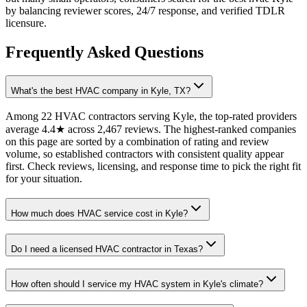
by balancing reviewer scores, 24/7 response, and verified TDLR
licensure.
Frequently Asked Questions
What's the best HVAC company in Kyle, TX?
Among 22 HVAC contractors serving Kyle, the top-rated providers
average 4.4★ across 2,467 reviews. The highest-ranked companies
on this page are sorted by a combination of rating and review
volume, so established contractors with consistent quality appear
first. Check reviews, licensing, and response time to pick the right fit
for your situation.
How much does HVAC service cost in Kyle?
Do I need a licensed HVAC contractor in Texas?
How often should I service my HVAC system in Kyle's climate?