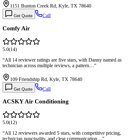
1151 Bunton Creek Rd, Kyle, TX 78640
Call
Get Quote
Comfy Air
5.0
(
14
)
“
All 14 reviewer ratings are five stars, with Danny named as
technician across multiple reviews, a pattern…
”
109 Friendship Rd, Kyle, TX 78640
Call
Get Quote
ACSKY Air Conditioning
5.0
(
12
)
“
All 12 reviewers awarded 5 stars, with competitive pricing,
technician punctuality, and clear communication…
”