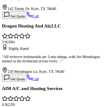
142 Trinity Dr, Kyle, TX 78640
Call
Get Quote
Dragon Heating And Air,LLC
5.0
(
266
)
Highly Rated
“
All reviewer testimonials are 5-star ratings, with Joe Mondragon
named as the technician across every…
”
230 Mondragon Ln, Kyle, TX 78640
Call
Get Quote
AIM A/C and Heating Services
4.9
(
229
)