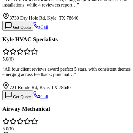
installations, while 4 reviewers report…
”
3730 Dry Hole Rd, Kyle, TX 78640
Call
Get Quote
Kyle HVAC Specialists
5.0
(
6
)
“
All four client reviews award perfect 5 stars, with consistent themes
emerging across feedback: punctual…
”
721 Rohde Rd, Kyle, TX 78640
Call
Get Quote
Airway Mechanical
5.0
(
6
)