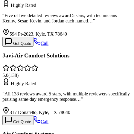
Highly Rated
“
Five of five detailed reviews award 5 stars, with technicians
Kenny, Sesar, Kevin, and Jordan each named…
”
594 Pr-2023, Kyle, TX 78640
Call
Get Quote
Javi-Air Comfort Solutions
5.0
(
138
)
Highly Rated
“
All 138 reviews award 5 stars, with multiple reviewers specifically
praising same-day emergency response…
”
317 Donatello, Kyle, TX 78640
Call
Get Quote
Air Comfort Systems