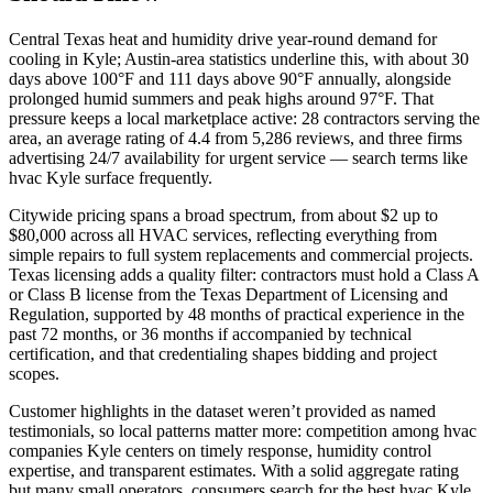
Central Texas heat and humidity drive year-round demand for
cooling in Kyle; Austin-area statistics underline this, with about 30
days above 100°F and 111 days above 90°F annually, alongside
prolonged humid summers and peak highs around 97°F. That
pressure keeps a local marketplace active: 28 contractors serving the
area, an average rating of 4.4 from 5,286 reviews, and three firms
advertising 24/7 availability for urgent service — search terms like
hvac Kyle surface frequently.
Citywide pricing spans a broad spectrum, from about $2 up to
$80,000 across all HVAC services, reflecting everything from
simple repairs to full system replacements and commercial projects.
Texas licensing adds a quality filter: contractors must hold a Class A
or Class B license from the Texas Department of Licensing and
Regulation, supported by 48 months of practical experience in the
past 72 months, or 36 months if accompanied by technical
certification, and that credentialing shapes bidding and project
scopes.
Customer highlights in the dataset weren’t provided as named
testimonials, so local patterns matter more: competition among hvac
companies Kyle centers on timely response, humidity control
expertise, and transparent estimates. With a solid aggregate rating
but many small operators, consumers search for the best hvac Kyle