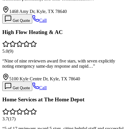
1468 Amy Dr, Kyle, TX 78640
Call
Get Quote
High Flow Heating & AC
5.0
(
9
)
“
Nine of nine reviewers award five stars, with seven explicitly
noting emergency same-day response and rapid…
”
5100 Kyle Centre Dr, Kyle, TX 78640
Call
Get Quote
Home Services at The Home Depot
3.7
(
17
)
“
5 of 17 reviewers award 5 stars, citing helpful staff and successful