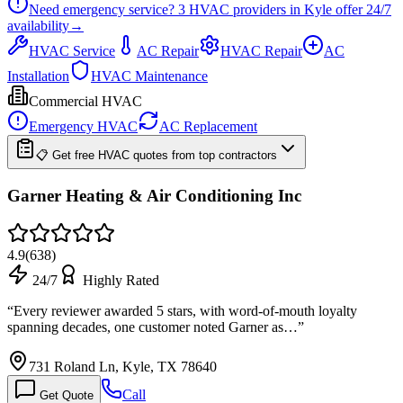
Need emergency service?
3
HVAC providers in
Kyle
offer
24/7
availability
→
HVAC Service
AC Repair
HVAC Repair
AC
Installation
HVAC Maintenance
Commercial HVAC
Emergency HVAC
AC Replacement
📋 Get free HVAC quotes from top contractors
Garner Heating & Air Conditioning Inc
4.9
(
638
)
24/7
Highly Rated
“
Every reviewer awarded 5 stars, with word-of-mouth loyalty
spanning decades, one customer noted Garner as…
”
731 Roland Ln, Kyle, TX 78640
Call
Get Quote