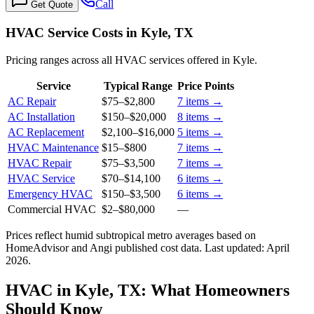
Call
Get Quote
HVAC Service Costs in Kyle, TX
Pricing ranges across all HVAC services offered in Kyle.
Service
Typical Range
Price Points
AC Repair
$75
–
$2,800
7
items →
AC Installation
$150
–
$20,000
8
items →
AC Replacement
$2,100
–
$16,000
5
items →
HVAC Maintenance
$15
–
$800
7
items →
HVAC Repair
$75
–
$3,500
7
items →
HVAC Service
$70
–
$14,100
6
items →
Emergency HVAC
$150
–
$3,500
6
items →
Commercial HVAC
$2
–
$80,000
—
Prices reflect
humid subtropical
metro averages based on
HomeAdvisor and Angi published cost data. Last updated:
April
2026
.
HVAC in Kyle, TX: What Homeowners
Should Know