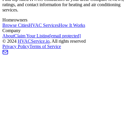
ratings, and contact information for heating and air conditioning
services.
Homeowners
Browse Cities
HVAC Services
How It Works
Company
About
Claim Your Listing
[email protected]
©
2024
HVAC
Service
.io
, All rights reserved
Privacy Policy
Terms of Service