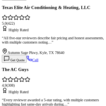
Texas Elite Air Conditioning & Heating, LLC
5.0
(
422
)
Highly Rated
“
All five-star reviewers describe fair pricing and honest assessments,
with multiple customers noting…
”
Autumn Sage Pkwy, Kyle, TX 78640
Call
Get Quote
The AC Guys
4.9
(
308
)
Highly Rated
“
Every reviewer awarded a 5-star rating, with multiple customers
highlighting fast same-day arrivals during…
”