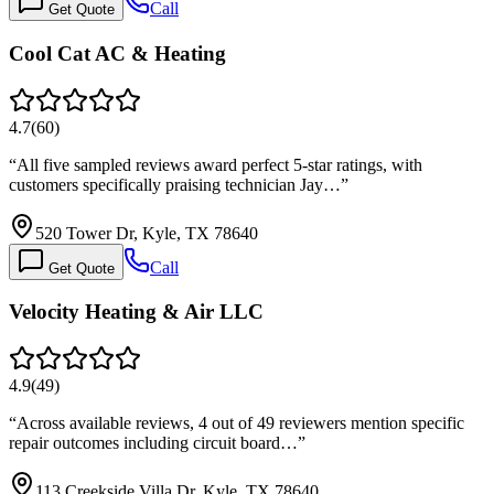
Call
Get Quote
Cool Cat AC & Heating
4.7
(
60
)
“
All five sampled reviews award perfect 5-star ratings, with
customers specifically praising technician Jay…
”
520 Tower Dr, Kyle, TX 78640
Call
Get Quote
Velocity Heating & Air LLC
4.9
(
49
)
“
Across available reviews, 4 out of 49 reviewers mention specific
repair outcomes including circuit board…
”
113 Creekside Villa Dr, Kyle, TX 78640