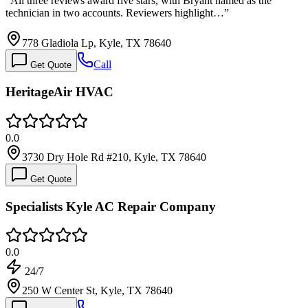
“
All three reviews award five stars, with Bryant named as the
technician in two accounts. Reviewers highlight…
”
778 Gladiola Lp, Kyle, TX 78640
Call
Get Quote
HeritageAir HVAC
0.0
3730 Dry Hole Rd #210, Kyle, TX 78640
Get Quote
Specialists Kyle AC Repair Company
0.0
24/7
250 W Center St, Kyle, TX 78640