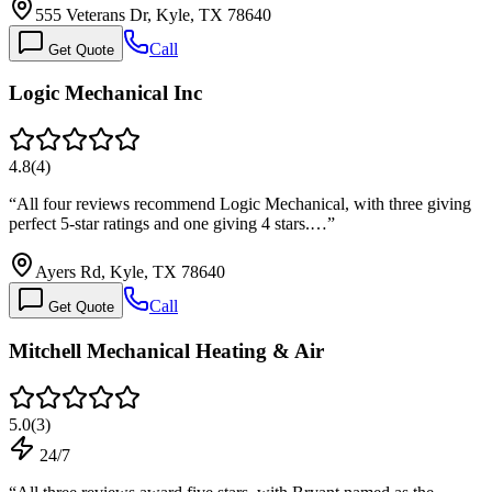
555 Veterans Dr, Kyle, TX 78640
Call
Get Quote
Logic Mechanical Inc
4.8
(
4
)
“
All four reviews recommend Logic Mechanical, with three giving
perfect 5-star ratings and one giving 4 stars.…
”
Ayers Rd, Kyle, TX 78640
Call
Get Quote
Mitchell Mechanical Heating & Air
5.0
(
3
)
24/7