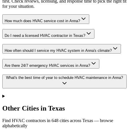
first. Check reviews, licensing, and response time to pick the right fit
for your situation.
How much does HVAC service cost in Anna?
Do I need a licensed HVAC contractor in Texas?
How often should I service my HVAC system in Anna's climate?
Are there 24/7 emergency HVAC services in Anna?
What's the best time of year to schedule HVAC maintenance in Anna?
Other Cities in Texas
Find HVAC contractors in
648
cities
across
Texas
— browse
alphabetically