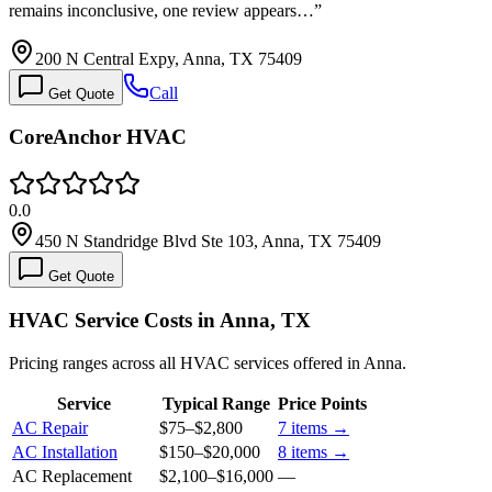
remains inconclusive, one review appears…
”
200 N Central Expy, Anna, TX 75409
Call
Get Quote
CoreAnchor HVAC
0.0
450 N Standridge Blvd Ste 103, Anna, TX 75409
Get Quote
HVAC Service Costs in Anna, TX
Pricing ranges across all HVAC services offered in Anna.
Service
Typical Range
Price Points
AC Repair
$75
–
$2,800
7
items →
AC Installation
$150
–
$20,000
8
items →
AC Replacement
$2,100
–
$16,000
—