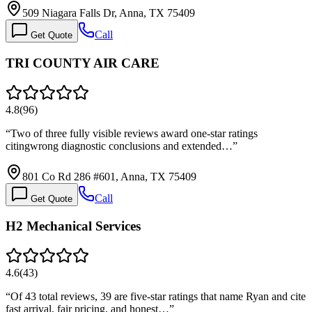
509 Niagara Falls Dr, Anna, TX 75409
Call
Get Quote
TRI COUNTY AIR CARE
4.8
(
96
)
“
Two of three fully visible reviews award one-star ratings
citingwrong diagnostic conclusions and extended…
”
801 Co Rd 286 #601, Anna, TX 75409
Call
Get Quote
H2 Mechanical Services
4.6
(
43
)
“
Of 43 total reviews, 39 are five-star ratings that name Ryan and cite
fast arrival, fair pricing, and honest…
”