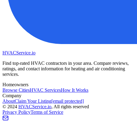
HVAC
Service
.io
Find top-rated HVAC contractors in your area. Compare reviews,
ratings, and contact information for heating and air conditioning
services.
Homeowners
Browse Cities
HVAC Services
How It Works
Company
About
Claim Your Listing
[email protected]
©
2024
HVAC
Service
.io
, All rights reserved
Privacy Policy
Terms of Service