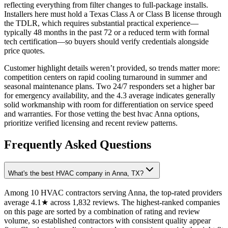
reflecting everything from filter changes to full-package installs.
Installers here must hold a Texas Class A or Class B license through
the TDLR, which requires substantial practical experience—
typically 48 months in the past 72 or a reduced term with formal
tech certification—so buyers should verify credentials alongside
price quotes.
Customer highlight details weren’t provided, so trends matter more:
competition centers on rapid cooling turnaround in summer and
seasonal maintenance plans. Two 24/7 responders set a higher bar
for emergency availability, and the 4.3 average indicates generally
solid workmanship with room for differentiation on service speed
and warranties. For those vetting the best hvac Anna options,
prioritize verified licensing and recent review patterns.
Frequently Asked Questions
What's the best HVAC company in Anna, TX?
Among 10 HVAC contractors serving Anna, the top-rated providers
average 4.1★ across 1,832 reviews. The highest-ranked companies
on this page are sorted by a combination of rating and review
volume, so established contractors with consistent quality appear