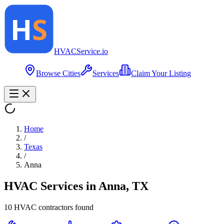
HVAC
Service
.io
Browse Cities
Services
Claim Your Listing
Home
/
Texas
/
Anna
HVAC Services in
Anna
,
TX
10
HVAC contractor
s
found