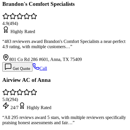
Brandon's Comfort Specialists
4.9
(
494
)
Highly Rated
“
483 reviewers award Brandon's Comfort Specialists a near-perfect
4.9 rating, with multiple customers…
”
801 Co Rd 286 #601, Anna, TX 75409
Call
Get Quote
Airview AC of Anna
5.0
(
294
)
24/7
Highly Rated
“
All 295 reviews award 5 stars, with multiple reviewers specifically
praising honest assessments and fair…
”