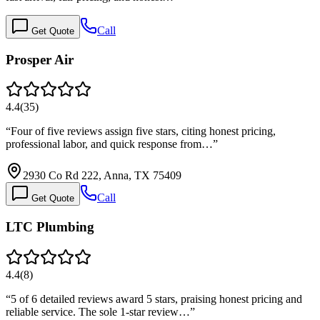
Call
Get Quote
Prosper Air
4.4
(
35
)
“
Four of five reviews assign five stars, citing honest pricing,
professional labor, and quick response from…
”
2930 Co Rd 222, Anna, TX 75409
Call
Get Quote
LTC Plumbing
4.4
(
8
)
“
5 of 6 detailed reviews award 5 stars, praising honest pricing and
reliable service. The sole 1-star review…
”