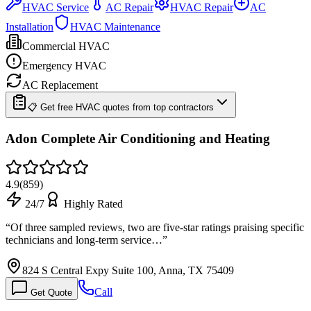
HVAC Service
AC Repair
HVAC Repair
AC
Installation
HVAC Maintenance
Commercial HVAC
Emergency HVAC
AC Replacement
📋 Get free HVAC quotes from top contractors
Adon Complete Air Conditioning and Heating
4.9
(
859
)
24/7
Highly Rated
“
Of three sampled reviews, two are five-star ratings praising specific
technicians and long-term service…
”
824 S Central Expy Suite 100, Anna, TX 75409
Call
Get Quote