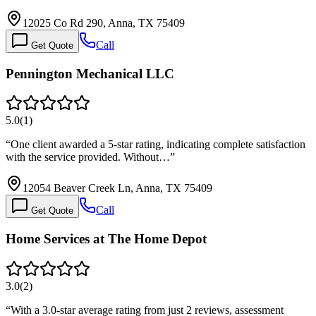
12025 Co Rd 290, Anna, TX 75409
Call
Get Quote
Pennington Mechanical LLC
5.0
(
1
)
“
One client awarded a 5-star rating, indicating complete satisfaction
with the service provided. Without…
”
12054 Beaver Creek Ln, Anna, TX 75409
Call
Get Quote
Home Services at The Home Depot
3.0
(
2
)
“
With a 3.0-star average rating from just 2 reviews, assessment