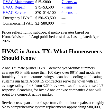
HVAC Maintenance
$15
–
$800
7
items →
HVAC Repair
$75
–
$3,500
7
items →
HVAC Service
$70
–
$14,100
6
items →
Emergency HVAC
$150
–
$3,500
—
Commercial HVAC
$2
–
$80,000
—
Prices reflect
humid subtropical
metro averages based on
HomeAdvisor and Angi published cost data. Last updated:
April
2026
.
HVAC in Anna, TX: What Homeowners
Should Know
Anna’s climate pushes HVAC demand year-round: summers
average 96°F with more than 100 days over 90°F, and moderate
humidity plus temperature swings mean both cooling and heating
systems run hard. About 15 contractors serve the town with an
average rating of 4.3 from 3,659 reviews; two firms advertise 24/7
response. Searching for hvac Anna or hvac companies Anna will
point to a compact, active market.
Service costs span a broad spectrum, from minor repairs at roughly
$2 to comprehensive system replacements approaching $80,000,