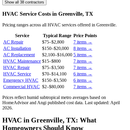
Show all 38 contractors
HVAC Service Costs in Greenville, TX
Pricing ranges across all HVAC services offered in Greenville.
Service
Typical Range
Price Points
AC Repair
$75
–
$2,800
7
items →
AC Installation
$150
–
$20,000
8
items →
AC Replacement
$2,100
–
$16,000
5
items →
HVAC Maintenance
$15
–
$800
7
items →
HVAC Repair
$75
–
$3,500
7
items →
HVAC Service
$70
–
$14,100
6
items →
Emergency HVAC
$150
–
$3,500
6
items →
Commercial HVAC
$2
–
$80,000
7
items →
Prices reflect
humid subtropical
metro averages based on
HomeAdvisor and Angi published cost data. Last updated:
April
2026
.
HVAC in Greenville, TX: What
Homeowners Should Know