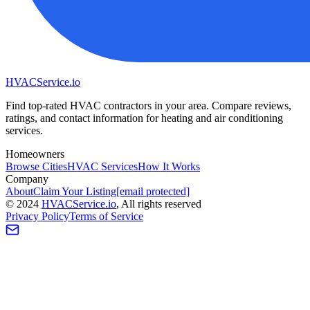
HVAC
Service
.io
Find top-rated HVAC contractors in your area. Compare reviews,
ratings, and contact information for heating and air conditioning
services.
Homeowners
Browse Cities
HVAC Services
How It Works
Company
About
Claim Your Listing
[email protected]
©
2024
HVAC
Service
.io
, All rights reserved
Privacy Policy
Terms of Service