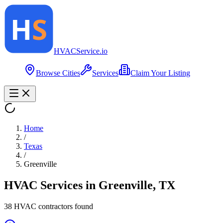
HVAC
Service
.io
Browse Cities
Services
Claim Your Listing
Home
/
Texas
/
Greenville
HVAC Services in
Greenville
,
TX
38
HVAC contractor
s
found