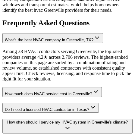
windows and transparent estimates, which helps homeowners
identify the best hvac Greenville providers for their needs.
Frequently Asked Questions
What's the best HVAC company in Greenville, TX?
Among 38 HVAC contractors serving Greenville, the top-rated
providers average 4.2★ across 2,706 reviews. The highest-ranked
companies on this page are sorted by a combination of rating and
review volume, so established contractors with consistent quality
appear first. Check reviews, licensing, and response time to pick the
right fit for your situation.
How much does HVAC service cost in Greenville?
Do I need a licensed HVAC contractor in Texas?
How often should I service my HVAC system in Greenville's climate?