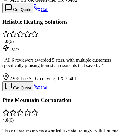
5420 US-69, Greenville, TX 75402
Call
Get Quote
Reliable Heating Solutions
5.0
(
6
)
24/7
“
All 6 reviewers awarded 5 stars, with multiple customers
specifically praising honest assessments that saved…
”
2206 Lee St, Greenville, TX 75401
Call
Get Quote
Pine Mountain Corporation
4.8
(
6
)
“
Five of six reviewers awarded five-star ratings, with Barbara