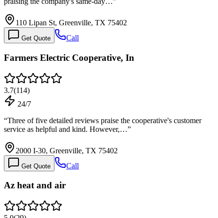
praising the company's same-day…
”
110 Lipan St, Greenville, TX 75402
Call
Get Quote
Farmers Electric Cooperative, In
3.7
(
114
)
24/7
“
Three of five detailed reviews praise the cooperative's customer
service as helpful and kind. However,…
”
2000 I-30, Greenville, TX 75402
Call
Get Quote
Az heat and air
5.0
(
29
)