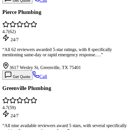
Call
Get Quote
Pierce Plumbing
4.7
(
62
)
24/7
“
All 62 reviewers awarded 5-star ratings, with 8 specifically
mentioning same-day or rapid emergency response.…
”
3617 Wesley St, Greenville, TX 75401
Call
Get Quote
Greenville Plumbing
4.7
(
59
)
24/7
“
All nine available reviewers award 5 stars, with several specifically