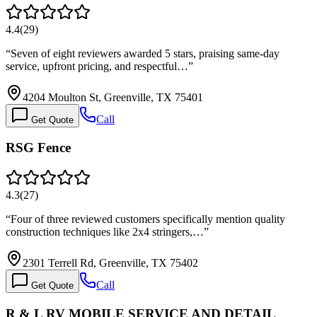
4.4
(
29
)
“
Seven of eight reviewers awarded 5 stars, praising same-day
service, upfront pricing, and respectful…
”
4204 Moulton St, Greenville, TX 75401
Call
Get Quote
RSG Fence
4.3
(
27
)
“
Four of three reviewed customers specifically mention quality
construction techniques like 2x4 stringers,…
”
2301 Terrell Rd, Greenville, TX 75402
Call
Get Quote
R & L RV MOBILE SERVICE AND DETAIL