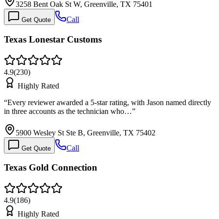
3258 Bent Oak St W, Greenville, TX 75401
Call
Get Quote
Texas Lonestar Customs
4.9
(
230
)
Highly Rated
“
Every reviewer awarded a 5-star rating, with Jason named directly
in three accounts as the technician who…
”
5900 Wesley St Ste B, Greenville, TX 75402
Call
Get Quote
Texas Gold Connection
4.9
(
186
)
Highly Rated