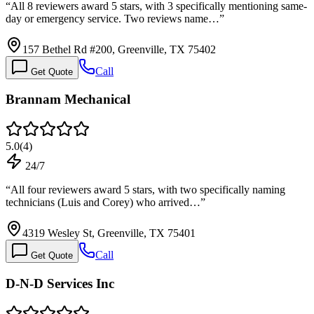
“
All 8 reviewers award 5 stars, with 3 specifically mentioning same-
day or emergency service. Two reviews name…
”
157 Bethel Rd #200, Greenville, TX 75402
Call
Get Quote
Brannam Mechanical
5.0
(
4
)
24/7
“
All four reviewers award 5 stars, with two specifically naming
technicians (Luis and Corey) who arrived…
”
4319 Wesley St, Greenville, TX 75401
Call
Get Quote
D-N-D Services Inc