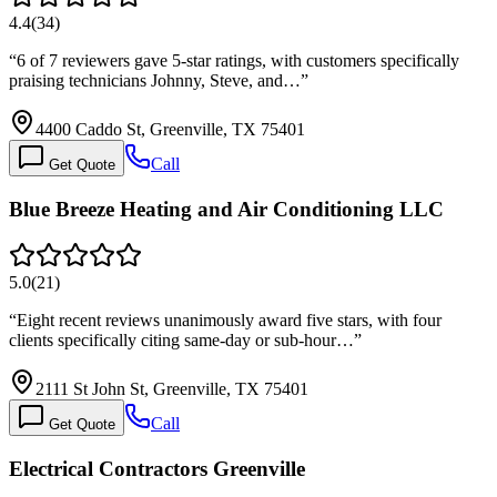
4.4
(
34
)
“
6 of 7 reviewers gave 5-star ratings, with customers specifically
praising technicians Johnny, Steve, and…
”
4400 Caddo St, Greenville, TX 75401
Call
Get Quote
Blue Breeze Heating and Air Conditioning LLC
5.0
(
21
)
“
Eight recent reviews unanimously award five stars, with four
clients specifically citing same-day or sub-hour…
”
2111 St John St, Greenville, TX 75401
Call
Get Quote
Electrical Contractors Greenville