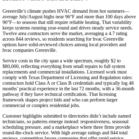
Greenville’s climate pushes HVAC demand from hot summers—
average July/August highs near 96°F and more than 100 days above
90°F—to seasons that still require reliable heating. That variability
keeps systems running year-round and drives steady service needs.
Twelve area contractors serve the market, averaging a 4.7 rating
across 844 reviews, so residents searching for hvac Greenville
options have solid-reviewed choices among local providers and
hvac companies Greenville.
Service costs in the city span a wide spectrum, roughly $2 to
$80,000, reflecting everything from small repairs to full system
replacements and commercial installations. Licensed work must
comply with Texas Department of Licensing and Regulation rules:
contractors hold Class A or Class B credentials and typically log 48
months’ practical experience in the last 72 months, with a 36-month
pathway if they have technical certification. That licensing
framework shapes project bids and who can perform larger
commercial or complex residential jobs.
Customer highlights submitted to directories didn’t include named
technicians, so patterns emerge instead: responsiveness, seasonal
scheduling pressure, and a marketplace where three firms provide
round-the-clock service. With high average ratings and 844 total
reviews, competition favors companies that offer rapid service