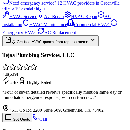
Need emergency service?
12
HVAC providers in
Greenville
offer
24/7
availability
→
HVAC Service
AC Repair
HVAC Repair
AC
Installation
HVAC Maintenance
Commercial HVAC
Emergency HVAC
AC Replacement
📋 Get free HVAC quotes from top contractors
Tejas Plumbing Services, LLC
4.8
(
639
)
24/7
Highly Rated
“
Four of seven detailed reviews specifically mention same-day or
immediate emergency response, with customers…
”
4511 Co Rd 2200 Suite 509, Greenville, TX 75402
Call
Get Quote