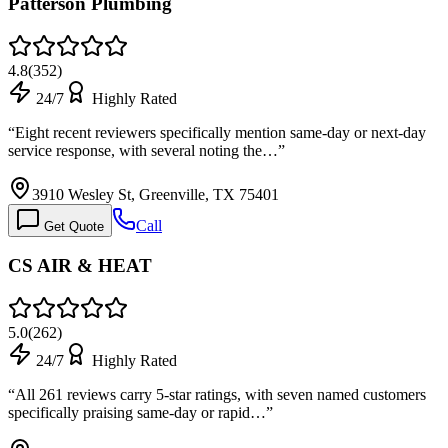
Patterson Plumbing
4.8
(
352
)
24/7
Highly Rated
“
Eight recent reviewers specifically mention same-day or next-day
service response, with several noting the…
”
3910 Wesley St, Greenville, TX 75401
Call
Get Quote
CS AIR & HEAT
5.0
(
262
)
24/7
Highly Rated
“
All 261 reviews carry 5-star ratings, with seven named customers
specifically praising same-day or rapid…
”