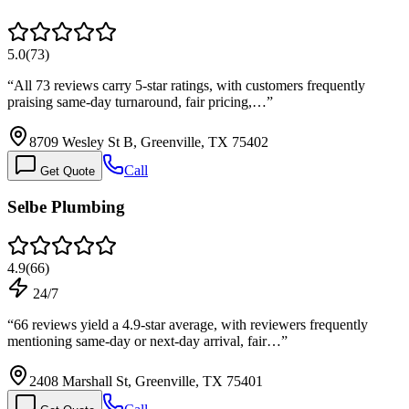
5.0
(
73
)
“
All 73 reviews carry 5-star ratings, with customers frequently
praising same-day turnaround, fair pricing,…
”
8709 Wesley St B, Greenville, TX 75402
Call
Get Quote
Selbe Plumbing
4.9
(
66
)
24/7
“
66 reviews yield a 4.9-star average, with reviewers frequently
mentioning same-day or next-day arrival, fair…
”
2408 Marshall St, Greenville, TX 75401