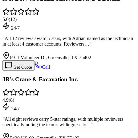
5.0
(
12
)
24/7
“
All 12 reviews award 5 stars, with Adrian named as the technician
in at least 4 customer accounts. Reviewers…
”
6911 Volunteer Dr, Greenville, TX 75402
Call
Get Quote
JR's Crane & Excavation Inc.
4.9
(
8
)
24/7
“
All eight reviews carry 5-star ratings, with multiple reviewers
specifically noting the team's willingness to…
”