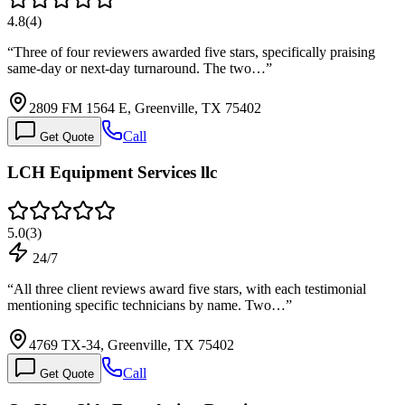
4.8
(
4
)
“
Three of four reviewers awarded five stars, specifically praising
same-day or next-day turnaround. The two…
”
2809 FM 1564 E, Greenville, TX 75402
Call
Get Quote
LCH Equipment Services llc
5.0
(
3
)
24/7
“
All three client reviews award five stars, with each testimonial
mentioning specific technicians by name. Two…
”
4769 TX-34, Greenville, TX 75402
Call
Get Quote