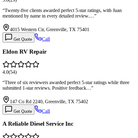
“
Twenty-five clients awarded perfect 5-star ratings, with Juan
mentioned by name in every detailed review.…
”
4015 Western Cir, Greenville, TX 75401
Call
Get Quote
Eldon RV Repair
4.0
(
54
)
“
Three of six reviewers awarded perfect 5-star ratings while three
submitted 1-star reviews. Positive feedback…
”
147 Co Rd 2240, Greenville, TX 75402
Call
Get Quote
A Reliable Diesel Service Inc