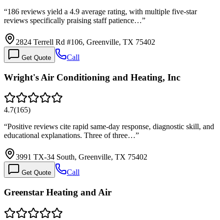
“
186 reviews yield a 4.9 average rating, with multiple five-star
reviews specifically praising staff patience…
”
2824 Terrell Rd #106, Greenville, TX 75402
Call
Get Quote
Wright's Air Conditioning and Heating, Inc
4.7
(
165
)
“
Positive reviews cite rapid same-day response, diagnostic skill, and
educational explanations. Three of three…
”
3991 TX-34 South, Greenville, TX 75402
Call
Get Quote
Greenstar Heating and Air