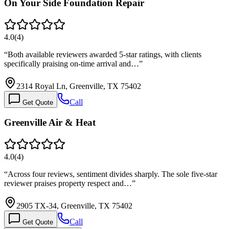
On Your Side Foundation Repair
4.0
(
4
)
“
Both available reviewers awarded 5-star ratings, with clients
specifically praising on-time arrival and…
”
2314 Royal Ln, Greenville, TX 75402
Call
Get Quote
Greenville Air & Heat
4.0
(
4
)
“
Across four reviews, sentiment divides sharply. The sole five-star
reviewer praises property respect and…
”
2905 TX-34, Greenville, TX 75402
Call
Get Quote