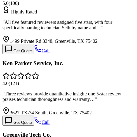
5.0
(
100
)
Highly Rated
“
All five featured reviewers assigned five stars, with four
specifically naming technician Seth by name and…
”
1499 Private Rd 3348, Greenville, TX 75402
Call
Get Quote
Ken Parker Service, Inc.
4.6
(
121
)
“
Three reviews provide quantitative insight: one 5-star review
praises technician thoroughness and warranty…
”
3627 TX-34 South, Greenville, TX 75402
Call
Get Quote
Greenville Tech Co.