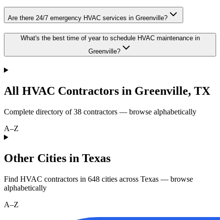
Are there 24/7 emergency HVAC services in Greenville?
What's the best time of year to schedule HVAC maintenance in
Greenville?
All HVAC Contractors in
Greenville
,
TX
Complete directory of
38
contractors — browse alphabetically
A–Z
Other Cities in Texas
Find HVAC contractors in
648
cities
across
Texas
— browse
alphabetically
A–Z