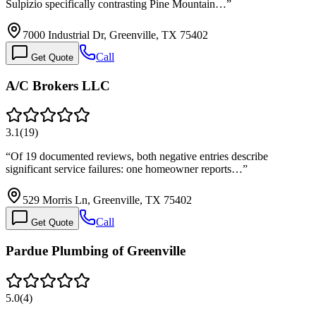
Sulpizio specifically contrasting Pine Mountain…
”
7000 Industrial Dr, Greenville, TX 75402
Call
Get Quote
A/C Brokers LLC
3.1
(
19
)
“
Of 19 documented reviews, both negative entries describe
significant service failures: one homeowner reports…
”
529 Morris Ln, Greenville, TX 75402
Call
Get Quote
Pardue Plumbing of Greenville
5.0
(
4
)